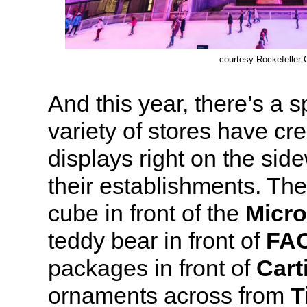
courtesy Rockefeller 
And this year, there’s a 
variety of stores have cr
displays right on the side
their establishments. The
cube in front of the
Micro
teddy bear in front of
FAO
packages in front of
Cart
ornaments across from
T