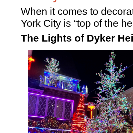
When it comes to decora
York City is “top of the he
The Lights of Dyker He