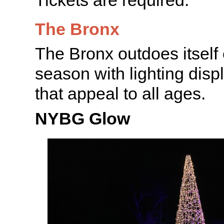
The Bronx
The Bronx outdoes itself
season with lighting disp
that appeal to all ages.
NYBG Glow