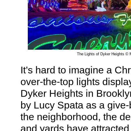
The Lights of Dyker Heights © M
It’s hard to imagine a Ch
over-the-top lights displa
Dyker Heights in Brookly
by Lucy Spata as a give-
the neighborhood, the d
and yards have attracted