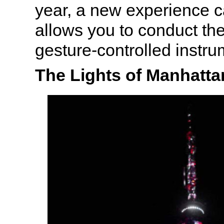
year, a new experience c
allows you to conduct th
gesture-controlled instru
The Lights of Manhatta