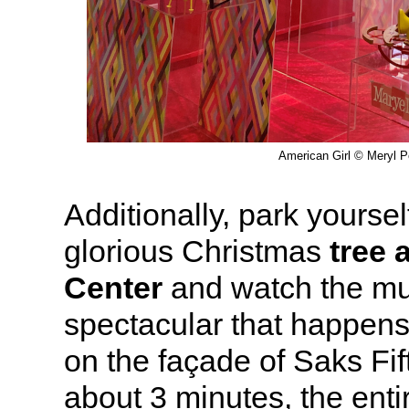
American Girl © Meryl Pe
Additionally, park yourself
glorious Christmas
tree 
Center
and watch the mus
spectacular that happen
on the façade of Saks Fi
about 3 minutes, the ent