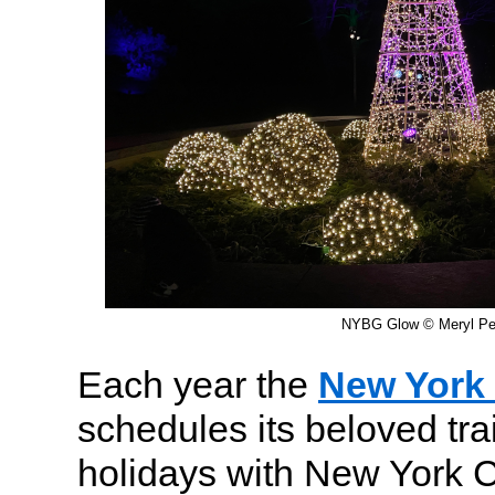
NYBG Glow © Meryl Pea
Each year the
New York 
schedules its beloved tra
holidays with New York C