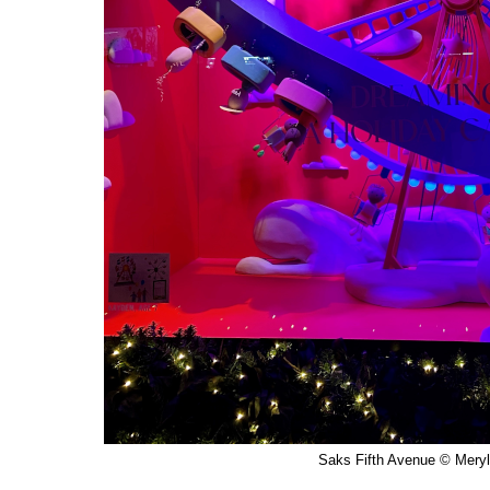
Saks Fifth Avenue © Meryl