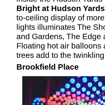
Bright at Hudson Yards
to-ceiling display of more
lights illuminates The S
and Gardens, The Edge 
Floating hot air balloon
trees add to the twinklin
Brookfield Place