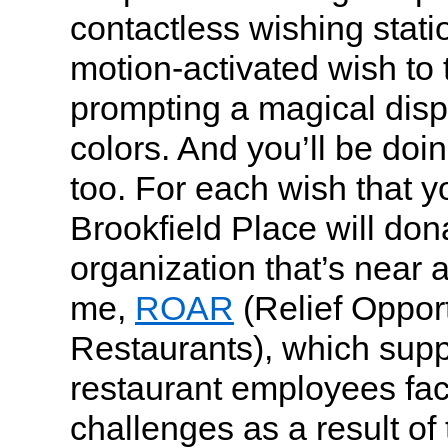
contactless wishing stati
motion-activated wish to 
prompting a magical displ
colors. And you’ll be doi
too. For each wish that 
Brookfield Place will don
organization that’s near 
me,
ROAR
(Relief Opportu
Restaurants), which supp
restaurant employees fa
challenges as a result of