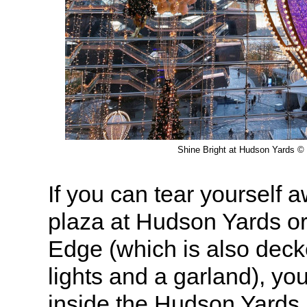
Shine Bright at Hudson Yards © 
If you can tear yourself 
plaza at Hudson Yards o
Edge (which is also deck
lights and a garland), yo
inside the Hudson Yards