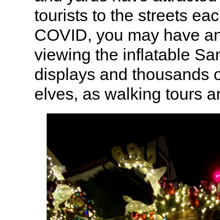
tourists to the streets ea
COVID, you may have an
viewing the inflatable Sa
displays and thousands 
elves, as walking tours a