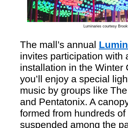
Luminaries courtesy Brookf
The mall’s annual
Lumin
invites participation with 
installation in the Winte
you’ll enjoy a special lig
music by groups like The
and Pentatonix. A canopy o
formed from hundreds of 
suspended among the pa