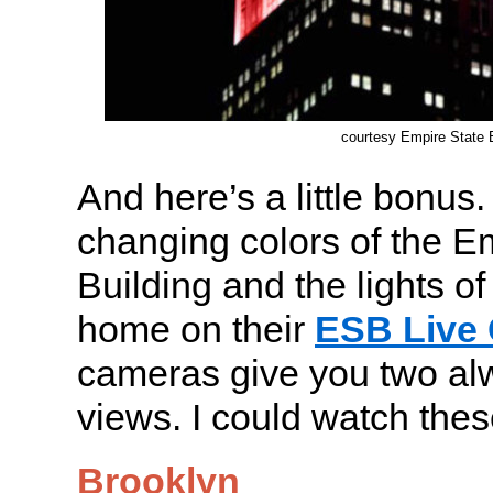
courtesy Empire State B
And here’s a little bonus
changing colors of the E
Building and the lights 
home on their
ESB Live
cameras give you two a
views. I could watch thes
Brooklyn