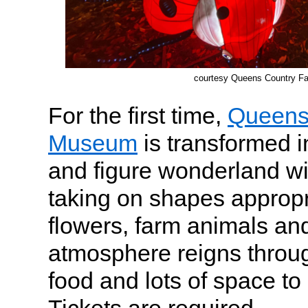
courtesy Queens Country 
For the first time,
Queens
Museum
is transformed i
and figure wonderland wi
taking on shapes appropri
flowers, farm animals and 
atmosphere reigns throug
food and lots of space to 
Tickets are required.