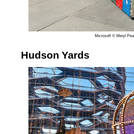
Microsoft © Meryl Pear
Hudson Yards