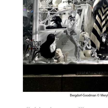
Bergdorf-Goodman © Meryl 