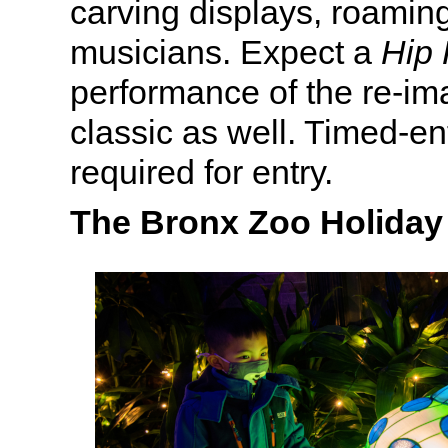
carving displays, roamin
musicians. Expect a
Hip 
performance of the re-i
classic as well. Timed-ent
required for entry.
The Bronx Zoo Holiday