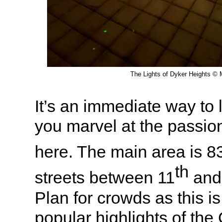
The Lights of Dyker Heights © M
It’s an immediate way to li
you marvel at the passion
here. The main area is 8
th
streets between 11
and
Plan for crowds as this i
popular highlights of th