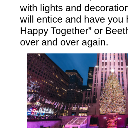
with lights and decoratio
will entice and have yo
Happy Together” or Beet
over and over again.