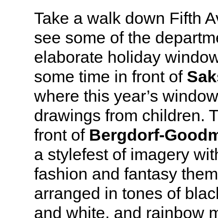
Take a walk down Fifth A
see some of the departme
elaborate holiday window
some time in front of
Sak
where this year’s window
drawings from children. 
front of
Bergdorf-Good
a stylefest of imagery wi
fashion and fantasy theme
arranged in tones of blac
and white, and rainbow 