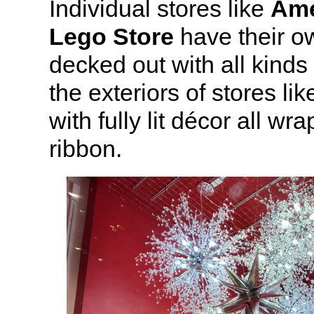
Individual stores like
Ame
Lego Store
have their o
decked out with all kinds
the exteriors of stores lik
with fully lit décor all wr
ribbon.