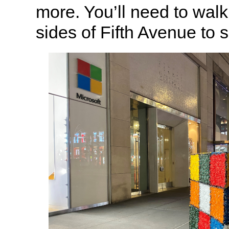
more. You’ll need to wal
sides of Fifth Avenue to s