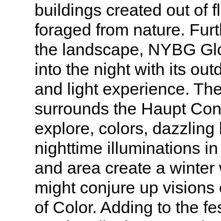
buildings created out of 
foraged from nature. Furt
the landscape, NYBG Glo
into the night with its ou
and light experience. Th
surrounds the Haupt Con
explore, colors, dazzling 
nighttime illuminations in
and area create a winter
might conjure up visions
of Color. Adding to the fes