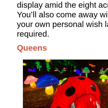
display amid the eight ac
You’ll also come away wit
your own personal wish l
required.
Queens