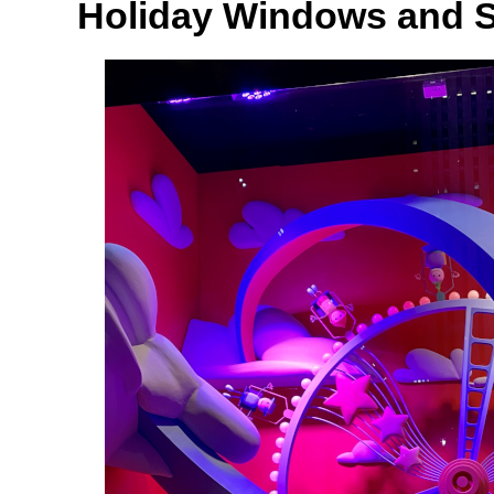
Holiday Windows and 