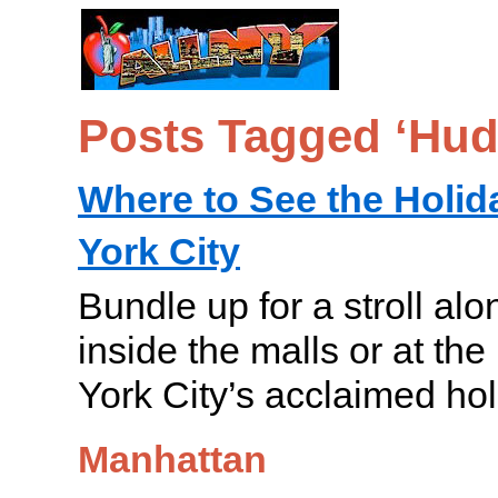
Posts Tagged ‘Hud
Where to See the Holid
York City
Bundle up for a stroll alo
inside the malls or at th
York City’s acclaimed hol
Manhattan