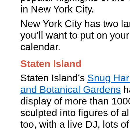
in New York City.
New York City has two lan
you’ll want to put on your
calendar.
Staten Island
Staten Island’s
Snug Harb
and Botanical Gardens
h
display of more than 1000
sculpted into figures of all
too, with a live DJ, lots o