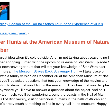
liday Season at the Rolling Stones Tour Plane Experience at JFK’s
r early next year)
»
er Hunts at the American Museum of Natura
mber
reat idea when it’s cold outside. And I’m not talking about scavenging 
her shopping. Timed with the upcoming release of Star Wars: Episode V
 new scavenger hunt that will test your knowledge of Star Wars past.
entures,
The Museum Strikes Back Scavenger Hunt
will take place on
 with a family version on December 30 at the American Museum of Natu
at you’ll be asked questions that test your knowledge of the movies and
ation to items that you’ll find in the museum. The clues that you deciphe
play where you’ll have to answer a question about the object. And so it
 too much, you’ll be wandering around the beasts in the Hall of Mamm
l of Biodiversity, visiting ferocious humans in the halls of African and
e’s pretty much something to find in every hall in the museum. Happy