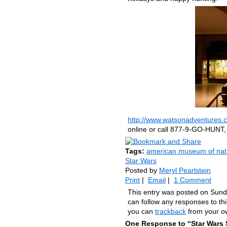
http://www.watsonadventures.c
online or call 877-9-GO-HUNT,
Tags:
american museum of natu
Star Wars
Posted by
Meryl Pearlstein
Print
|
Email
|
1 Comment
This entry was posted on Sund
can follow any responses to th
you can
trackback
from your ow
One Response to “Star Wars 