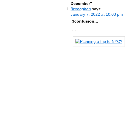
December”
3xenophon
says:
January 7, 2022 at 10:03 pm
3confusion…
…