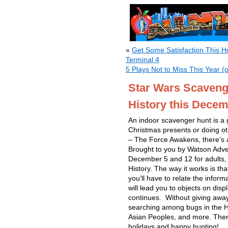
«
Get Some Satisfaction This Ho
Terminal 4
5 Plays Not to Miss This Year (o
Star Wars Scaveng
History this Dece
An indoor scavenger hunt is a g
Christmas presents or doing ot
– The Force Awakens, there’s a
Brought to you by Watson Adv
December 5 and 12 for adults,
History. The way it works is th
you’ll have to relate the inform
will lead you to objects on dis
continues. Without giving away
searching among bugs in the Hal
Asian Peoples, and more. Ther
holidays and happy hunting!