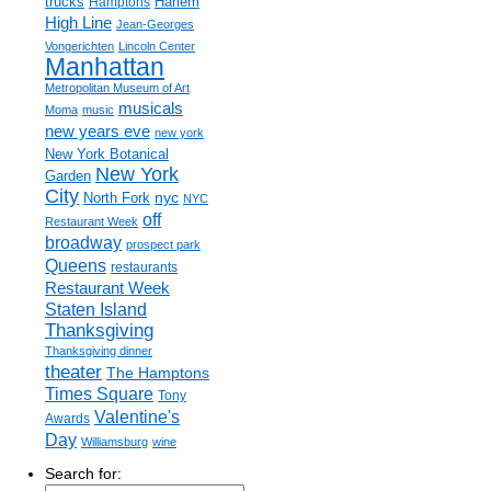
trucks
Harlem
Hamptons
High Line
Jean-Georges
Vongerichten
Lincoln Center
Manhattan
Metropolitan Museum of Art
musicals
Moma
music
new years eve
new york
New York Botanical
New York
Garden
City
nyc
North Fork
NYC
off
Restaurant Week
broadway
prospect park
Queens
restaurants
Restaurant Week
Staten Island
Thanksgiving
Thanksgiving dinner
theater
The Hamptons
Times Square
Tony
Valentine's
Awards
Day
Williamsburg
wine
Search for: