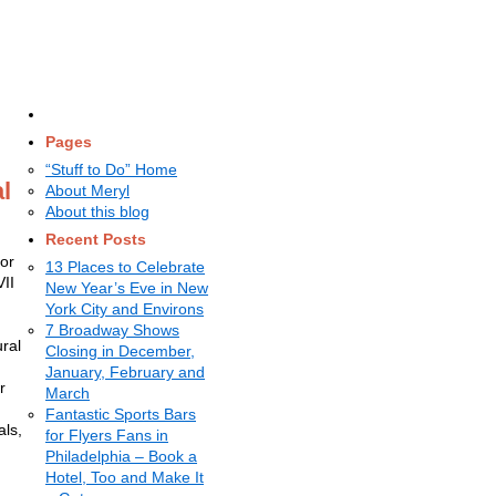
Pages
“Stuff to Do” Home
l
About Meryl
About this blog
Recent Posts
for
13 Places to Celebrate
II
New Year’s Eve in New
York City and Environs
7 Broadway Shows
ral
Closing in December,
January, February and
r
March
Fantastic Sports Bars
als,
for Flyers Fans in
Philadelphia – Book a
Hotel, Too and Make It