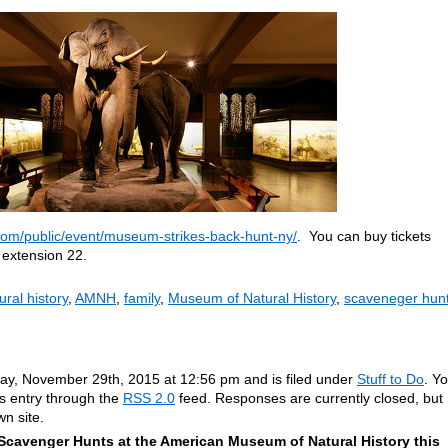
om/public/event/museum-strikes-back-hunt-ny/
. You can buy tickets
 extension 22.
ral history
,
AMNH
,
family
,
Museum of Natural History
,
scaveneger hun
ay, November 29th, 2015 at 12:56 pm and is filed under
Stuff to Do
. Y
is entry through the
RSS 2.0
feed. Responses are currently closed, but
n site.
Scavenger Hunts at the American Museum of Natural History this