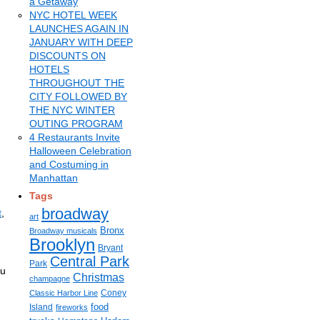
a Getaway
NYC HOTEL WEEK
LAUNCHES AGAIN IN
JANUARY WITH DEEP
DISCOUNTS ON
HOTELS
THROUGHOUT THE
CITY FOLLOWED BY
THE NYC WINTER
OUTING PROGRAM
4 Restaurants Invite
Halloween Celebration
and Costuming in
Manhattan
Tags
broadway
t
,
art
Bronx
Broadway musicals
Brooklyn
Bryant
Central Park
Park
ou
Christmas
champagne
Coney
Classic Harbor Line
food
Island
fireworks