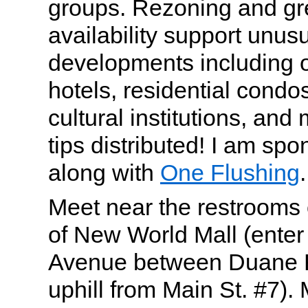
groups. Rezoning and gr
availability support unusu
developments including of
hotels, residential condo
cultural institutions, and
tips distributed! I am spo
along with
One Flushing
.
Meet near the restrooms 
of New World Mall (enter
Avenue between Duane 
uphill from Main St. #7). 