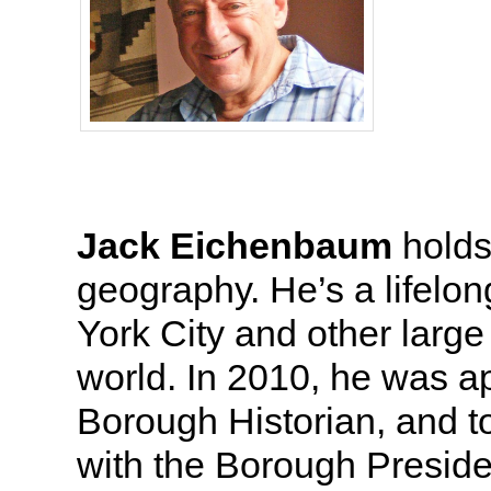
Jack Eichenbaum
holds
geography. He’s a lifelo
York City and other large
world. In 2010, he was 
Borough Historian, and t
with the Borough Preside