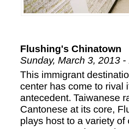
Flushing's Chinatown
Sunday, March 3, 2013 
This immigrant destinat
center has come to rival 
antecedent. Taiwanese ra
Cantonese at its core, F
plays host to a variety o