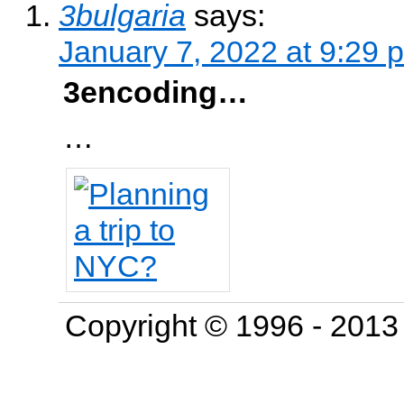
3bulgaria
says:
January 7, 2022 at 9:29 
3encoding…
…
Copyright © 1996 - 201