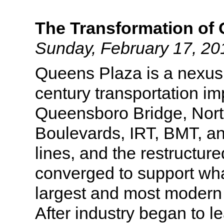
The Transformation of
Sunday, February 17, 20
Queens Plaza is a nexus 
century transportation i
Queensboro Bridge, Nor
Boulevards, IRT, BMT, 
lines, and the restructur
converged to support w
largest and most modern 
After industry began to l