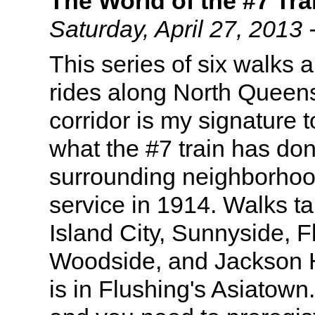
The World of the #7 Tra
Saturday, April 27, 201
This series of six walks 
rides along North Queens
corridor is my signature 
what the #7 train has don
surrounding neighborhoo
service in 1914. Walks t
Island City, Sunnyside, 
Woodside, and Jackson H
is in Flushing's Asiatown.