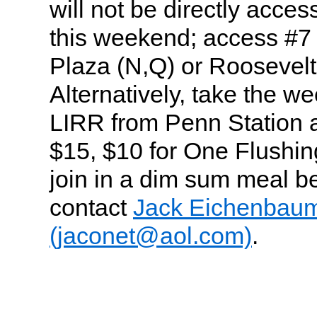
will not be directly acce
this weekend; access #7
Plaza (N,Q) or Roosevelt
Alternatively, take the 
LIRR from Penn Station 
$15, $10 for One Flushing
join in a dim sum meal be
contact
Jack Eichenbau
(jaconet@aol.com)
.