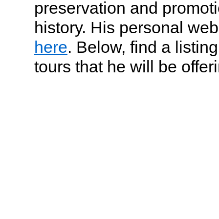
preservation and promot
history. His personal web
here
. Below, find a listin
tours that he will be offer