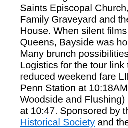
Saints Episcopal Church
Family Graveyard and th
House. When silent film
Queens, Bayside was ho
Many brunch possibilities
Logistics for the tour link 
reduced weekend fare LI
Penn Station at 10:18AM 
Woodside and Flushing) a
at 10:47. Sponsored by 
Historical Society
and th