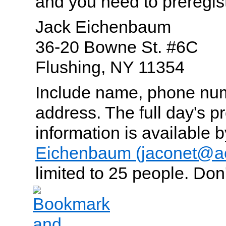
and you need to preregist
Jack Eichenbaum
36-20 Bowne St. #6C
Flushing, NY 11354
Include name, phone num
address. The full day's 
information is available 
Eichenbaum (jaconet@a
limited to 25 people. Don't