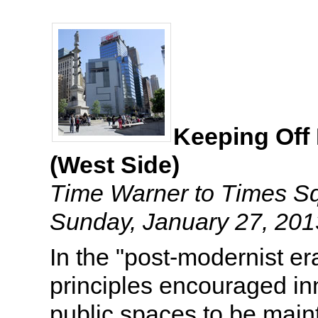
Keeping Off
(West Side)
Time Warner to Times S
Sunday, January 27, 20
In the "post-modernist e
principles encouraged i
public spaces to be main