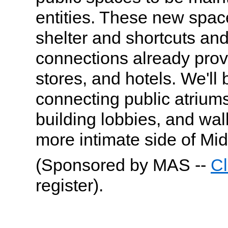
entities. These new space
shelter and shortcuts and
connections already provi
stores, and hotels. We'll 
connecting public atriu
building lobbies, and wal
more intimate side of Mi
(Sponsored by MAS --
Cl
register).