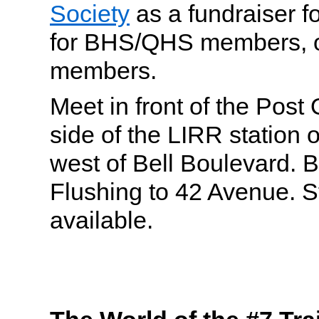
Society
as a fundraiser 
for BHS/QHS members, or
members.
Meet in front of the Post 
side of the LIRR station 
west of Bell Boulevard. 
Flushing to 42 Avenue. S
available.