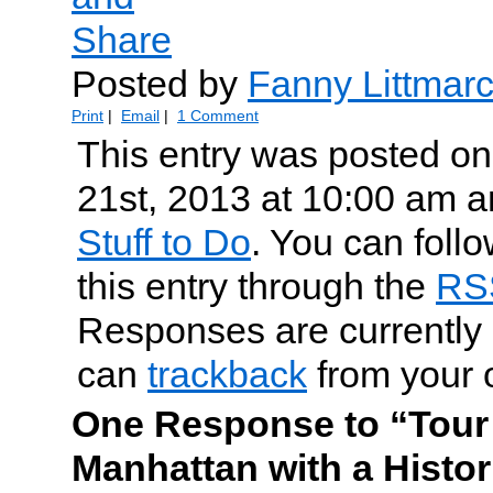
Posted by
Fanny Littmar
Print
|
Email
|
1 Comment
This entry was posted o
21st, 2013 at 10:00 am an
Stuff to Do
. You can foll
this entry through the
RS
Responses are currently 
can
trackback
from your 
One Response to “Tour
Manhattan with a Histor