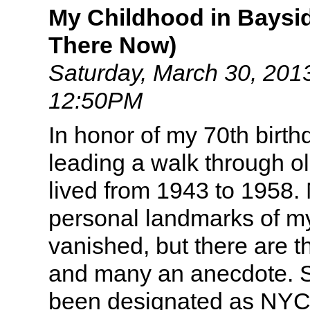
My Childhood in Baysid
There Now)
Saturday, March 30, 201
12:50PM
In honor of my 70th birth
leading a walk through o
lived from 1943 to 1958. 
personal landmarks of my
vanished, but there are t
and many an anecdote. S
been designated as NYC 