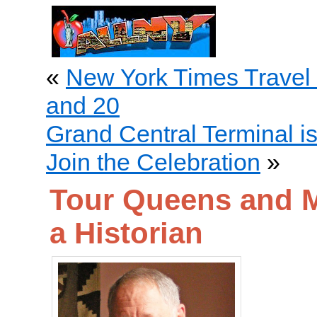
«
New York Times Travel
and 20
Grand Central Terminal i
Join the Celebration
»
Tour Queens and M
a Historian