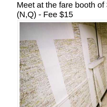
Meet at the fare booth of
(N,Q) - Fee $15