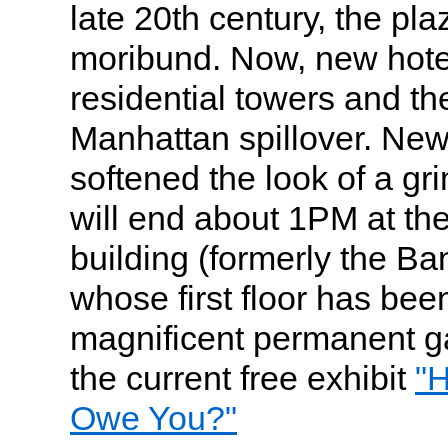
late 20th century, the p
moribund. Now, new hotels
residential towers and the
Manhattan spillover. Ne
softened the look of a gr
will end about 1PM at th
building (formerly the B
whose first floor has bee
magnificent permanent g
the current free exhibit
"
Owe You?"