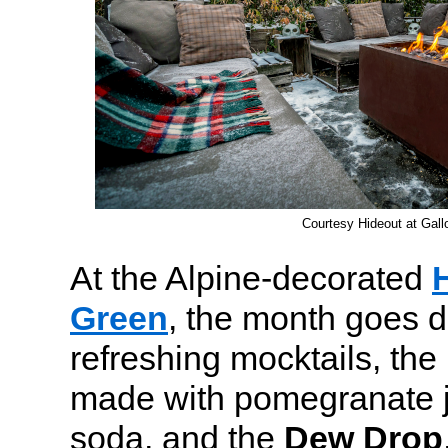
Courtesy Hideout at Gal
At the Alpine-decorated
Green
, the month goes d
refreshing mocktails, the
made with pomegranate ju
soda, and the
Dew Drop