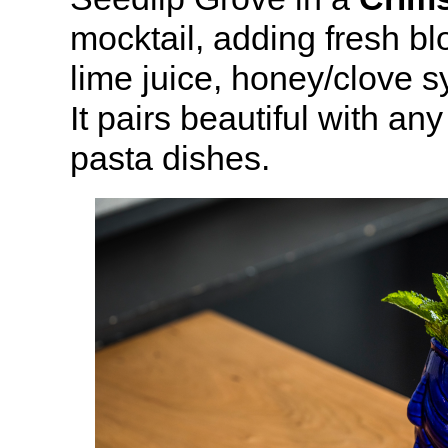
mocktail, adding fresh bl
lime juice, honey/clove s
It pairs beautiful with any
pasta dishes.