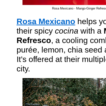
Rosa Mexicano - Mango-Ginger Refre
Rosa Mexicano
helps yo
their spicy
cocina
with a
Refresco
, a cooling co
purée, lemon, chia seed 
It’s offered at their multip
city.