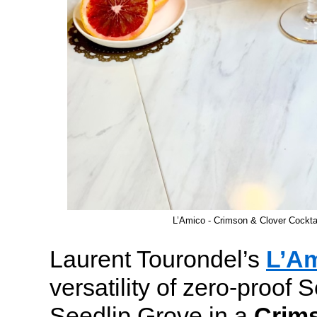
L’Amico - Crimson & Clover Cockt
Laurent Tourondel’s
L’A
versatility of zero-proof S
Seedlip Grove in a
Crim