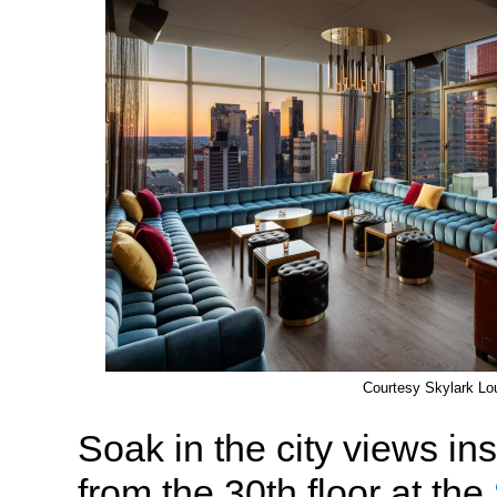
Courtesy Skylark Lo
Soak in the city views in
from the 30th floor at the