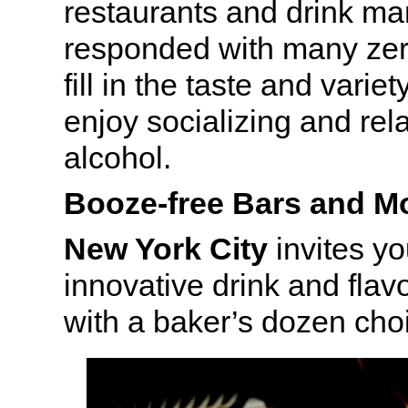
restaurants and drink ma
responded with many zer
fill in the taste and varie
enjoy socializing and rel
alcohol.
Booze-free Bars and Mo
New York City
invites yo
innovative drink and fla
with a baker’s dozen cho