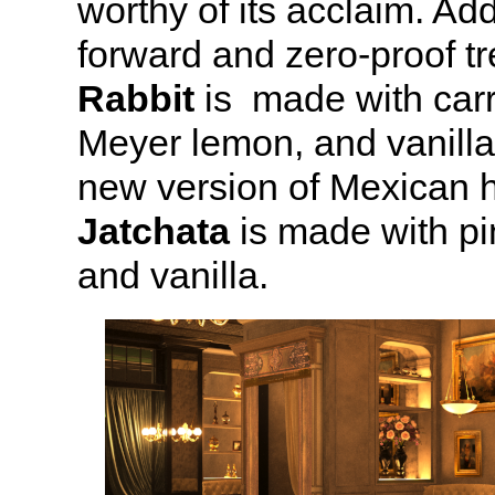
worthy of its acclaim. Ad
forward and zero-proof t
Rabbit
is made with carr
Meyer lemon, and vanilla
new version of Mexican h
Jatchata
is made with pi
and vanilla.