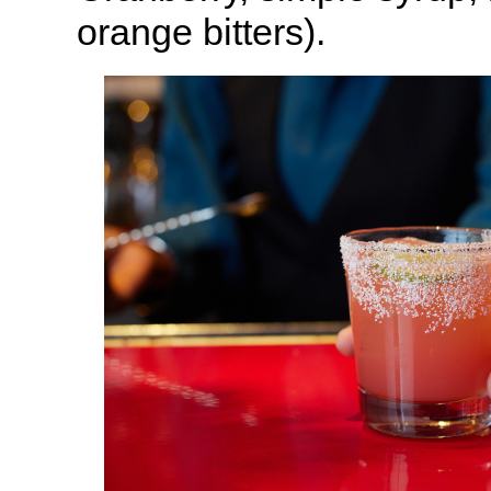
orange bitters).