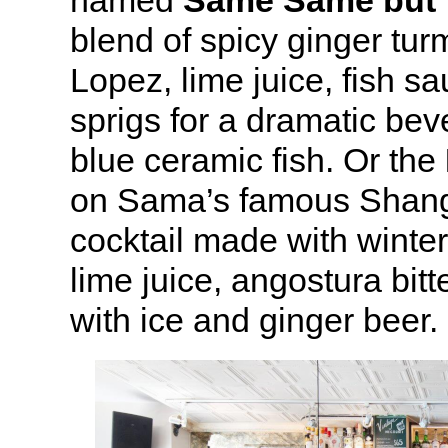
named
Same Same but 
blend of spicy ginger tur
Lopez, lime juice, fish sa
sprigs for a dramatic bev
blue ceramic fish. Or the
on Sama’s famous Shangh
cocktail made with winte
lime juice, angostura bit
with ice and ginger beer.