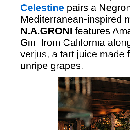
Celestine
pairs a Negroni
Mediterranean-inspired 
N.A.GRONI
features Ama
Gin from California alon
verjus, a tart juice made
unripe grapes.