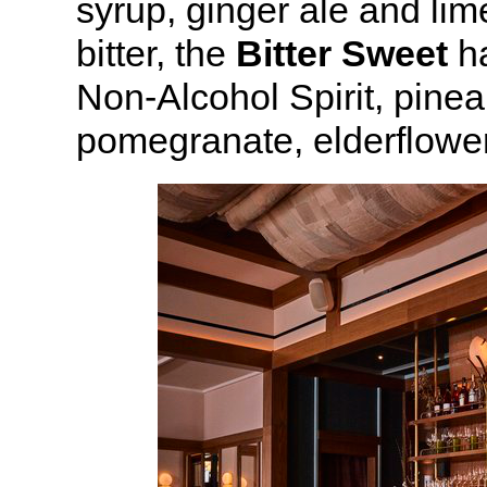
syrup, ginger ale and li
bitter, the
Bitter Sweet
ha
Non-Alcohol Spirit, pinea
pomegranate, elderflower