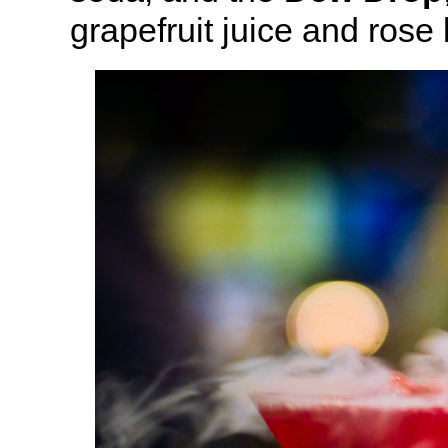
grapefruit juice and ros