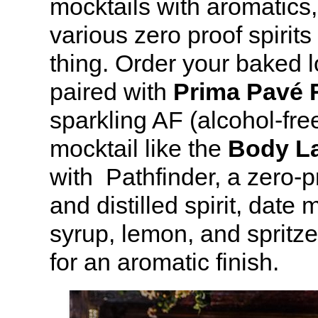
mocktails with aromatics,
various zero proof spirits
thing. Order your baked l
paired with
Prima Pavé 
sparkling AF (alcohol-fre
mocktail like the
Body L
with Pathfinder, a zero-p
and distilled spirit, date
syrup, lemon, and spritz
for an aromatic finish.