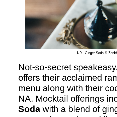
NR - Ginger Soda © Zenit
Not-so-secret speakeasy
offers their acclaimed ra
menu along with their co
NA. Mocktail offerings in
Soda
with a blend of gin