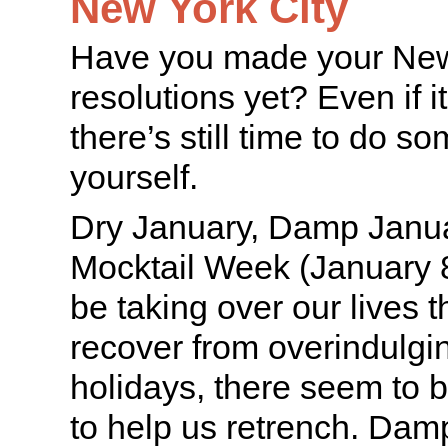
New York City
Have you made your New
resolutions yet? Even if i
there’s still time to do s
yourself.
Dry January, Damp Janua
Mocktail Week (January 8
be taking over our lives 
recover from overindulgi
holidays, there seem to b
to help us retrench. Dam