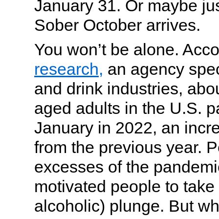
January 31. Or maybe jus
Sober October arrives.
You won’t be alone. Acco
research,
an agency speci
and drink industries, abo
aged adults in the U.S. p
January in 2022, an inc
from the previous year. 
excesses of the pandemi
motivated people to take
alcoholic) plunge. But wh