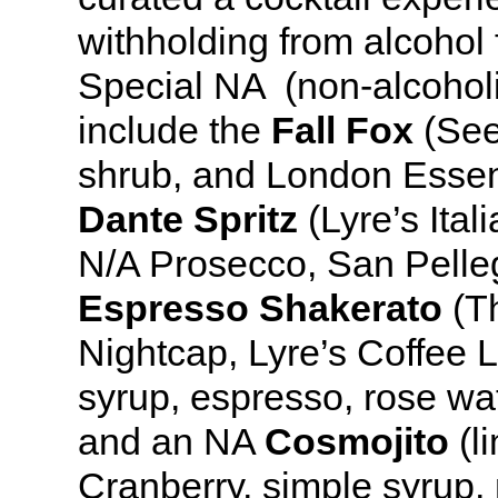
withholding from alcohol 
Special NA (non-alcoholi
include the
Fall Fox
(See
shrub, and London Essen
Dante Spritz
(Lyre’s Ital
N/A Prosecco, San Pelleg
Espresso Shakerato
(Th
Nightcap, Lyre’s Coffee L
syrup, espresso, rose wat
and an NA
Cosmojito
(l
Cranberry, simple syrup,