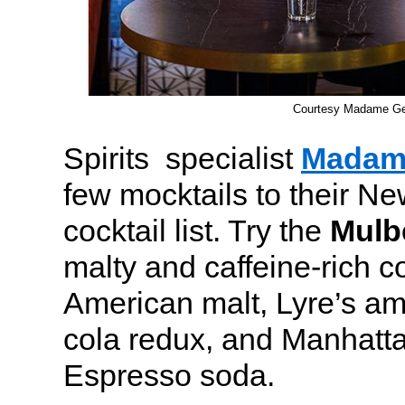
Courtesy Madame G
Spirits specialist
Madam
few mocktails to their N
cocktail list. Try the
Mulb
malty and caffeine-rich c
American malt, Lyre’s ama
cola redux, and Manhatt
Espresso soda.