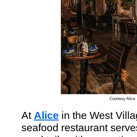
Courtesy Alice
At
Alice
in the West Villa
seafood restaurant serves