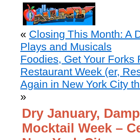
«
Closing This Month: A
Plays and Musicals
Foodies, Get Your Forks R
Restaurant Week (er, Re
Again in New York City t
»
Dry January, Damp
Mocktail Week – Ce