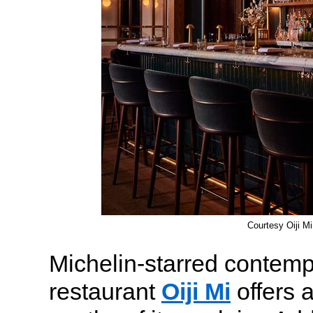
Courtesy Oiji Mi
Michelin-starred contem
restaurant
Oiji Mi
offers 