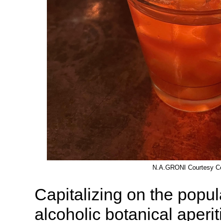
N.A.GRONI Courtesy Ce
Capitalizing on the popula
alcoholic botanical aper