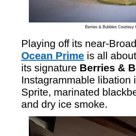
Berries & Bubbles Courtesy
Playing off its near-Broa
Ocean Prime
is all about
its signature
Berries & 
Instagrammable libation 
Sprite, marinated blackbe
and dry ice smoke.