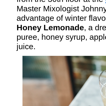
Master Mixologist Johnny
advantage of winter flavo
Honey Lemonade
, a dr
puree, honey syrup, appl
juice.