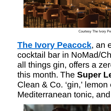
Courtesy The Ivory P
The Ivory Peacock
, an 
cocktail bar in NoMad/Ch
all things gin, offers a ze
this month. The
Super 
Clean & Co. ‘gin,’ lemon
Mediterranean tonic, and 