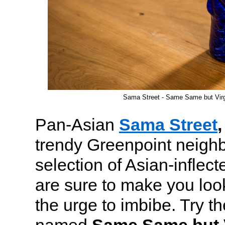
Sama Street - Same Same but Virg
Pan-Asian
Sama Street
,
trendy Greenpoint neighb
selection of Asian-inflect
are sure to make you look
the urge to imbibe. Try t