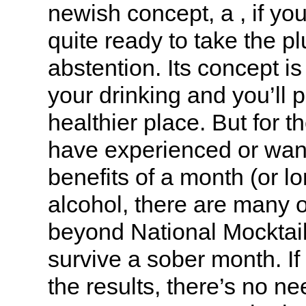
newish concept, a , if you 
quite ready to take the pl
abstention. Its concept i
your drinking and you’ll p
healthier place. But for t
have experienced or want
benefits of a month (or l
alcohol, there are many o
beyond National Mocktai
survive a sober month. If 
the results, there’s no ne