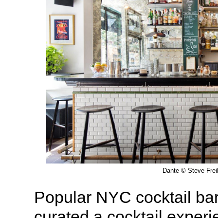
Dante © Steve Frei
Popular NYC cocktail ba
curated a cocktail experi