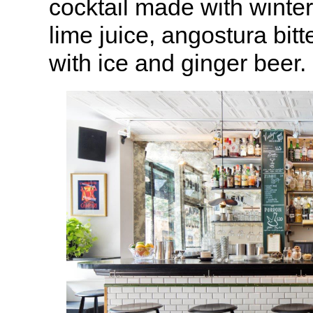
cocktail made with winte
lime juice, angostura bit
with ice and ginger beer.