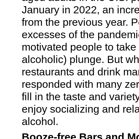
January in 2022, an inc
from the previous year. 
excesses of the pandemi
motivated people to take
alcoholic) plunge. But wh
restaurants and drink ma
responded with many zer
fill in the taste and varie
enjoy socializing and rel
alcohol.
Booze-free Bars and Mo