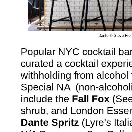
Dante © Steve Frei
Popular NYC cocktail ba
curated a cocktail experi
withholding from alcohol 
Special NA (non-alcoholi
include the
Fall Fox
(See
shrub, and London Essen
Dante Spritz
(Lyre’s Ital