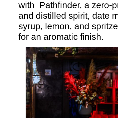
with Pathfinder, a zero-p
and distilled spirit, date
syrup, lemon, and spritz
for an aromatic finish.