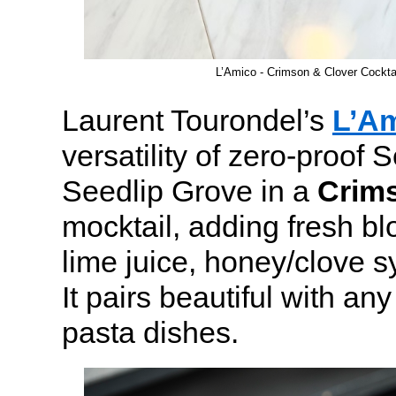
L’Amico - Crimson & Clover Cockt
Laurent Tourondel’s
L’A
versatility of zero-proof S
Seedlip Grove in a
Crim
mocktail, adding fresh bl
lime juice, honey/clove s
It pairs beautiful with any
pasta dishes.