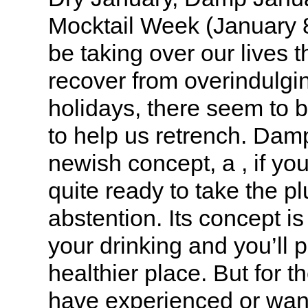
Mocktail Week (January 8
be taking over our lives 
recover from overindulgi
holidays, there seem to b
to help us retrench. Dam
newish concept, a , if you 
quite ready to take the pl
abstention. Its concept i
your drinking and you’ll p
healthier place. But for t
have experienced or want