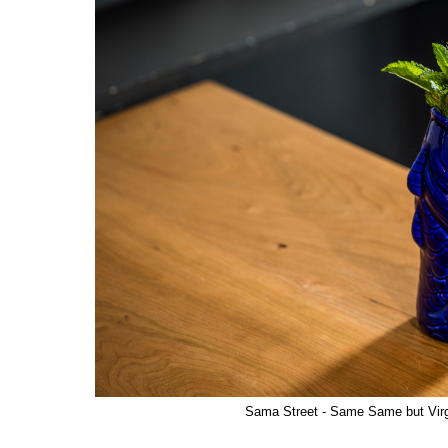
Sama Street - Same Same but Virg