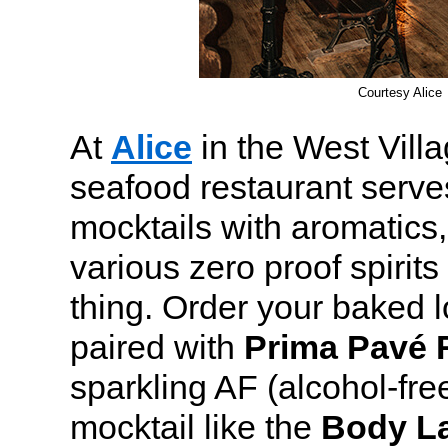
Courtesy Alice
At
Alice
in the West Villa
seafood restaurant serves
mocktails with aromatics,
various zero proof spirits
thing. Order your baked l
paired with
Prima Pavé 
sparkling AF (alcohol-fre
mocktail like the
Body L