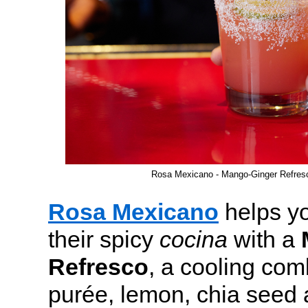
Rosa Mexicano - Mango-Ginger Refre
Rosa Mexicano
helps yo
their spicy
cocina
with a
Refresco
, a cooling co
purée, lemon, chia seed 