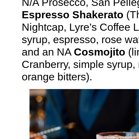
N/A Prosecco, San Pelleg
Espresso Shakerato
(Th
Nightcap, Lyre’s Coffee L
syrup, espresso, rose wat
and an NA
Cosmojito
(l
Cranberry, simple syrup,
orange bitters).