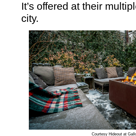
It’s offered at their multip
city.
Courtesy Hideout at Gal