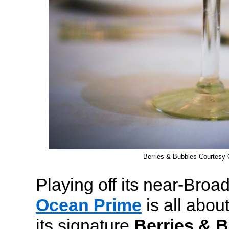
Berries & Bubbles Courtesy
Playing off its near-Broa
Ocean Prime
is all about
its signature
Berries & 