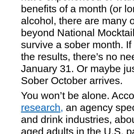
benefits of a month (or l
alcohol, there are many o
beyond National Mocktai
survive a sober month. If 
the results, there’s no ne
January 31. Or maybe jus
Sober October arrives.
You won’t be alone. Acco
research,
an agency speci
and drink industries, abo
aged adults in the U.S. p