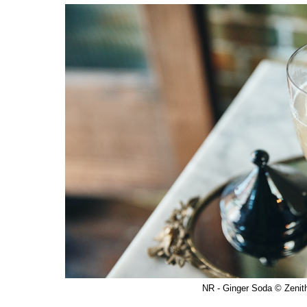
NR - Ginger Soda © Zenit