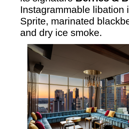
Instagrammable libation 
Sprite, marinated blackbe
and dry ice smoke.