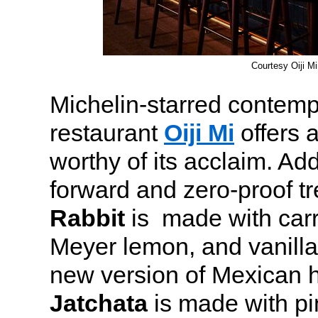
Courtesy Oiji Mi
Michelin-starred contem
restaurant
Oiji Mi
offers 
worthy of its acclaim. Ad
forward and zero-proof t
Rabbit
is made with carr
Meyer lemon, and vanilla
new version of Mexican h
Jatchata
is made with pi