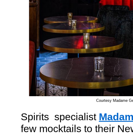
Courtesy Madame G
Spirits specialist
Madam
few mocktails to their N