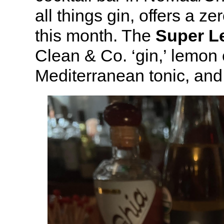
all things gin, offers a ze
this month. The
Super 
Clean & Co. ‘gin,’ lemon
Mediterranean tonic, and 