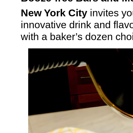
New York City
invites yo
innovative drink and fla
with a baker’s dozen cho