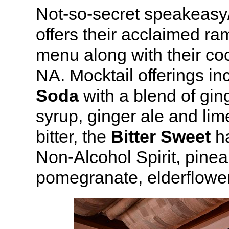
Not-so-secret speakeasy
offers their acclaimed ra
menu along with their co
NA. Mocktail offerings in
Soda
with a blend of gin
syrup, ginger ale and li
bitter, the
Bitter Sweet
ha
Non-Alcohol Spirit, pinea
pomegranate, elderflower