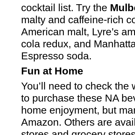
cocktail list. Try the
Mulb
malty and caffeine-rich c
American malt, Lyre’s ama
cola redux, and Manhatt
Espresso soda.
Fun at Home
You’ll need to check the 
to purchase these NA be
home enjoyment, but man
Amazon. Others are avail
stores and grocery stores