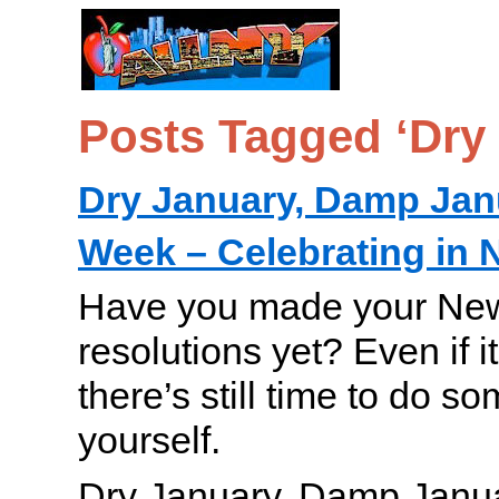
Posts Tagged ‘Dry
Dry January, Damp Jan
Week – Celebrating in 
Have you made your New
resolutions yet? Even if i
there’s still time to do s
yourself.
Dry January, Damp Janua