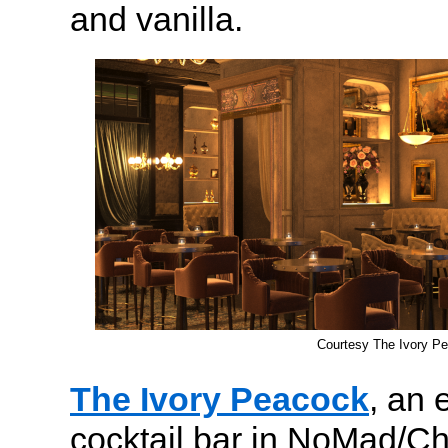
and vanilla.
Courtesy The Ivory P
The Ivory Peacock
, an 
cocktail bar in NoMad/Ch