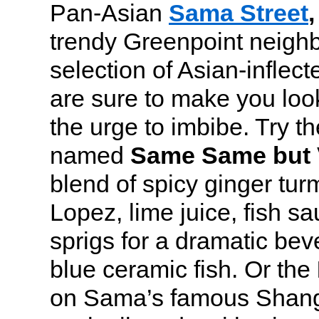
Pan-Asian
Sama Street
,
trendy Greenpoint neighb
selection of Asian-inflect
are sure to make you look
the urge to imbibe. Try t
named
Same Same but 
blend of spicy ginger tur
Lopez, lime juice, fish sa
sprigs for a dramatic bev
blue ceramic fish. Or the
on Sama’s famous Shangh