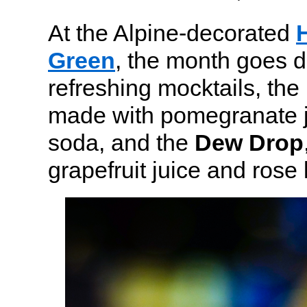
At the Alpine-decorated
Green
, the month goes d
refreshing mocktails, the
made with pomegranate ju
soda, and the
Dew Drop
grapefruit juice and ros