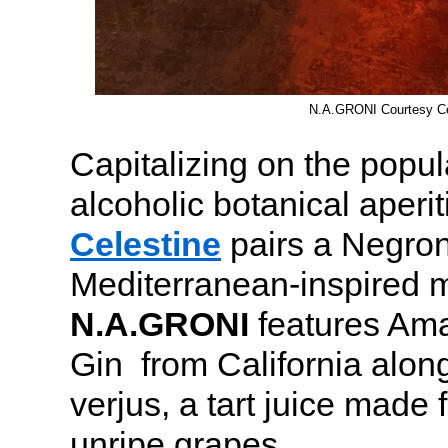
N.A.GRONI Courtesy Ce
Capitalizing on the popula
alcoholic botanical aper
Celestine
pairs a Negroni
Mediterranean-inspired 
N.A.GRONI
features Ama
Gin from California alon
verjus, a tart juice made
unripe grapes.