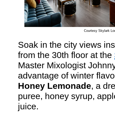
Courtesy Skylark Lo
Soak in the city views in
from the 30th floor at the
Master Mixologist Johnny
advantage of winter flavo
Honey Lemonade
, a dr
puree, honey syrup, appl
juice.