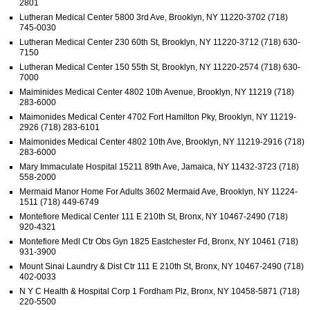
2801
Lutheran Medical Center 5800 3rd Ave, Brooklyn, NY 11220-3702 (718)
745-0030
Lutheran Medical Center 230 60th St, Brooklyn, NY 11220-3712 (718) 630-
7150
Lutheran Medical Center 150 55th St, Brooklyn, NY 11220-2574 (718) 630-
7000
Maiminides Medical Center 4802 10th Avenue, Brooklyn, NY 11219 (718)
283-6000
Maimonides Medical Center 4702 Fort Hamilton Pky, Brooklyn, NY 11219-
2926 (718) 283-6101
Maimonides Medical Center 4802 10th Ave, Brooklyn, NY 11219-2916 (718)
283-6000
Mary Immaculate Hospital 15211 89th Ave, Jamaica, NY 11432-3723 (718)
558-2000
Mermaid Manor Home For Adults 3602 Mermaid Ave, Brooklyn, NY 11224-
1511 (718) 449-6749
Montefiore Medical Center 111 E 210th St, Bronx, NY 10467-2490 (718)
920-4321
Montefiore Medl Ctr Obs Gyn 1825 Eastchester Fd, Bronx, NY 10461 (718)
931-3900
Mount Sinai Laundry & Dist Ctr 111 E 210th St, Bronx, NY 10467-2490 (718)
402-0033
N Y C Health & Hospital Corp 1 Fordham Plz, Bronx, NY 10458-5871 (718)
220-5500