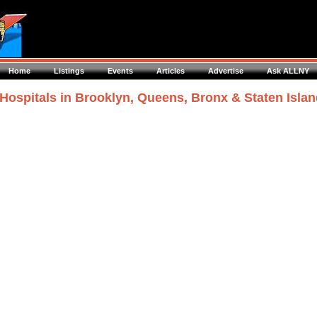
Home
Listings
Events
Articles
Advertise
Ask ALLNY
Hospitals in Brooklyn, Queens, Bronx & Staten Isla