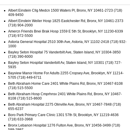
Albert Einstein Cllg Medcn 1500 Waters Pl, Bronx, NY 10461-2723 (718)
409-9450
Albert Einstein Weiler Hosp 1825 Eastchester Rd, Bronx, NY 10461-2373
(718) 904-2000
Amercn Friends Bnei Brak Hosp 1559 E 5th St, Brooklyn, NY 11230-6339
(718) 972-5500
Astoria General Hospital 2510 30th Ave, Astoria, NY 11102-2418 (718) 932-
1000
Bayley Seton Hospital 75 Vanderbilt Ave, Staten Island, NY 10304-3850
(718) 390-6000
Bayley Seton Hospital Vanderbilt Av, Staten Island, NY 10301 (718) 727-
5935
Bayview Manor Home For Adults 2255 Cropsey Ave, Brooklyn, NY 11214-
5705 (718) 449-6711
Beth Abraham Home Care 2401 White Plains Rd, Bronx, NY 10467-8108
(718) 515-5500
Beth Abraham Hosp Cmprhnsv 2401 White Plains Rd, Bronx, NY 10467-
8108 (718) 515-8600
Beth Abraham Hospital 2275 Olinville Ave, Bronx, NY 10467-7848 (718)
655-6237
Boro Park Primary Care Clinic 1301 57th St, Brooklyn, NY 11219-4636
(718) 633-3968
Bronx Lebanon Hospital 1276 Fulton Ave, Bronx, NY 10456-3499 (718)
588-2997