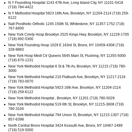
N Y Foundling Hospital 1143 47th Ave, Long Island City, NY 11101-5418
(718) 784-4422
N Y Methodist Hospital 5923 16th Ave, Brooklyn, NY 11204-2114 (718) 259-
6122
Natl Prosthetic Orthotic 1245 150th St, Whitestone, NY 11357-1752 (718)
767-8400
New York Cmnty Hosp Brooklyn 2525 Kings Hwy, Brooklyn, NY 11229-1705
(718) 692-5300
New York Founding Hosp 1029 E 163rd St, Bronx, NY 10459-4308 (718)
328-9883
New York Hosp Medl Ctr Queens 5645 Main St, Flushing, NY 11355-5000
(718) 670-1231
New York Methodist Hospital 6 St & 7th Av, Brooklyn, NY 11215 (718) 780-
3000
New York Methodist Hospital 210 Flatbush Ave, Brooklyn, NY 11217-2116
(718) 783-0070
New York Methodist Hospital 5923 16th Ave, Brooklyn, NY 11204-2114
(718) 259-6122
New York Methodist Hospital , Brooklyn, NY 11201 (718) 780-5029
New York Methodist Hospital 519 6th St, Brooklyn, NY 11215-3608 (718)
780-3104
New York Methodist Hospital 794 Union St, Brooklyn, NY 11215-1307 (718)
857-6398
North Central Bronx Hospital 3424 Kossuth Ave, Bronx, NY 10467-2489
(718) 519-5000