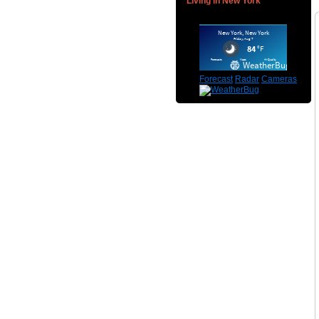
Living in New York
Forecast
Radar
Cameras