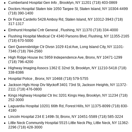
Cumberland Hospital Gen Info , Brooklyn, NY 11201 (718) 403-0869
Doctors Hospital Staten Isle 1050 Targee St, Staten Island, NY 10304-4499
(718) 390-1400
Dr Frank Cardello 5428 Amboy Rd, Staten Island, NY 10312-3943 (718)
317-1317
Elmhurst Hospital Cntr General , Flushing, NY 11370 (718) 334-4000
Flushing Hospital Medical Ctr 4340 Parsons Blvd, Flushing, NY 11355-2165
(718) 670-5000
Geri Queensbridge Ctr Divsn 1029 41st Ave, Long Island City, NY 11101-
7346 (718) 784-2560
High Ridge House Inc 5959 Independence Ave, Bronx, NY 10471-1299
(718) 796-4200
Highway Imaging Assocs 1362 E 32nd St, Brooklyn, NY 11210-5418 (718)
338-8386
Hospital Police , Bronx, NY 10468 (718) 579-5755
Jackson Hgts Hosp Div Wyckoff 3401 73rd St, Jackson Heights, NY 11372-
2111 (718) 476-0800
Kings Highway Hospital Ctr Inc 3201 Kings Hwy, Brooklyn, NY 11234 (718)
252-3000
Laguardia Hospital 10201 66th Rd, Forest Hills, NY 11375-8099 (718) 830-
4180
Lincoln Hospital 234 E 149th St, Bronx, NY 10451-5589 (718) 585-3224
Little Neck Community Hospital 5515 Little Neck Pky, Little Neck, NY 11362-
2296 (718) 428-3000