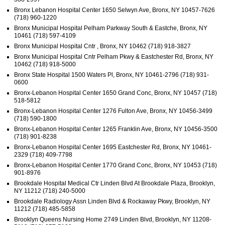
Bronx Lebanon Hospital Center 1650 Selwyn Ave, Bronx, NY 10457-7626
(718) 960-1220
Bronx Municipal Hospital Pelham Parkway South & Eastche, Bronx, NY
10461 (718) 597-4109
Bronx Municipal Hospital Cntr , Bronx, NY 10462 (718) 918-3827
Bronx Municipal Hospital Cntr Pelham Pkwy & Eastchester Rd, Bronx, NY
10462 (718) 918-5000
Bronx State Hospital 1500 Waters Pl, Bronx, NY 10461-2796 (718) 931-
0600
Bronx-Lebanon Hospital Center 1650 Grand Conc, Bronx, NY 10457 (718)
518-5812
Bronx-Lebanon Hospital Center 1276 Fulton Ave, Bronx, NY 10456-3499
(718) 590-1800
Bronx-Lebanon Hospital Center 1265 Franklin Ave, Bronx, NY 10456-3500
(718) 901-8238
Bronx-Lebanon Hospital Center 1695 Eastchester Rd, Bronx, NY 10461-
2329 (718) 409-7798
Bronx-Lebanon Hospital Center 1770 Grand Conc, Bronx, NY 10453 (718)
901-8976
Brookdale Hospital Medical Ctr Linden Blvd At Brookdale Plaza, Brooklyn,
NY 11212 (718) 240-5000
Brookdale Radiology Assn Linden Blvd & Rockaway Pkwy, Brooklyn, NY
11212 (718) 485-5858
Brooklyn Queens Nursing Home 2749 Linden Blvd, Brooklyn, NY 11208-