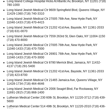
Long Island College Hospital Hicks At Atlantic Av, Brooklyn, NY 11201 (718)
780-1000
Long Island Jewish Medical Ctr 9609 Springfield Blvd, Queens Village, NY
11429-1360 (718) 740-3310
Long Island Jewish Medical Ctr 27005 76th Ave, New Hyde Park, NY
11040-1433 (718) 470-4415
Long Island Jewish Medical Ctr 21202 41st Ave, Bayside, NY 11361-2033
(718) 631-0070
Long Island Jewish Medical Ctr 7559 263rd St, Glen Oaks, NY 11004-1150
(718) 470-8000
Long Island Jewish Medical Ctr 27005 76th Ave, New Hyde Park, NY
11040-1433 (718) 470-7000
Long Island Jewish Medical Ctr 26901 76th Ave, New Hyde Park, NY
11040-1433 (718) 470-3000
Long Island Jewish Medical Ctr 8780 Merrick Blvd, Jamaica, NY 11432-
4137 (718) 291-5400
Long Island Jewish Medical Ctr 21202 41st Ave, Bayside, NY 11361-2033
(718) 423-8700
Long Island Jewish Medical Ctr 21465 Jamaica Ave, Queens Village, NY
11428-1734 (718) 464-4646
Long Island Jewish Medical Ctr 2006 Seagirt Blvd, Far Rockaway, NY
11691-2815 (718) 868-1400
Lutheran Medical Center 230 60th St, Brooklyn, NY 11220-3712 (718) 439-
5600
Lutheran Medical Center 514 49th St, Brooklyn, NY 11220-2010 (718) 436-