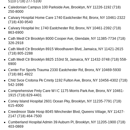
5110 (718) 277-5100
Caledonian Campus 100 Parkside Ave, Brooklyn, NY 11226-1192 (718)
250-8000
Calvary Hospital Home Care 1740 Eastchester Rd, Bronx, NY 10461-2322
(718) 430-9540
Calvary Hospital Inc 1740 Eastchester Rd, Bronx, NY 10461-2392 (718)
863-6900
Cath Medl Ctr Brooklyn 8000 Cooper Ave, Glendale, NY 11385-7734 (718)
326-2918
Cath Medl Ctr Brooklyn 8915 Woodhaven Blvd, Jamaica, NY 11421-2615
(718) 805-2288
Cath Medl Ctr Brooklyn 8825 153rd St, Jamaica, NY 11432-3748 (718) 558-
6900
Center For Sports Trauma 2330 Eastchester Rd, Bronx, NY 10469-5930
(718) 881-4922
Chld Svce Crotona Pk Cmnty 1192 Fulton Ave, Bronx, NY 10456-4302 (718)
542-1696
Comprehensive Fmly Care W I C 1175 Morris Park Ave, Bronx, NY 10461-
1915 (718) 829-4401
Coney Island Hospital 2601 Ocean Pky, Brooklyn, NY 11235-7791 (718)
615-4000
Creedmoor State Hosp 8045 Winchester Blvd, Queens Village, NY 11427-
2147 (718) 464-7500
Cumberland Hospital Admin 39 Auburn Pl, Brooklyn, NY 11205-1900 (718)
403-0869