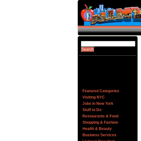
Featured Categories
Visiting NYC
Jobs in New York
Stuff to Do
Restaurants & Food
Shopping & Fashion
Health & Beauty
Business Services