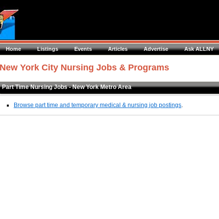
Home
Listings
Events
Articles
Advertise
Ask ALLNY
New York City Nursing Jobs & Programs
Part Time Nursing Jobs - New York Metro Area
Browse part time and temporary medical & nursing job postings
.