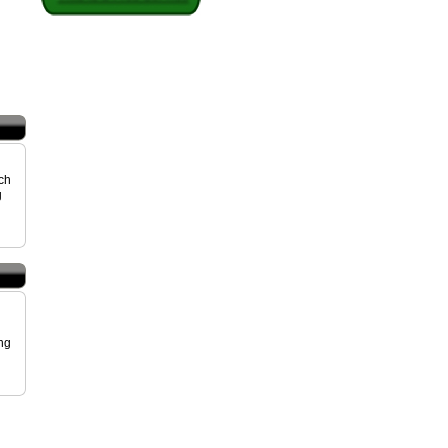
uch
g
ing