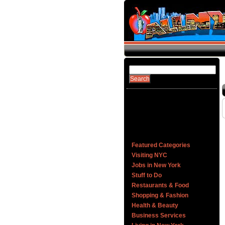
Featured Categories
Visiting NYC
Jobs in New York
Stuff to Do
Restaurants & Food
Shopping & Fashion
Health & Beauty
Business Services