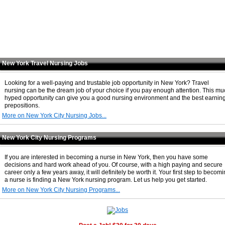
New York Travel Nursing Jobs
Looking for a well-paying and trustable job opportunity in New York? Travel
nursing can be the dream job of your choice if you pay enough attention. This m
hyped opportunity can give you a good nursing environment and the best earnin
prepositions.
More on New York City Nursing Jobs...
New York City Nursing Programs
If you are interested in becoming a nurse in New York, then you have some
decisions and hard work ahead of you. Of course, with a high paying and secure
career only a few years away, it will definitely be worth it. Your first step to becom
a nurse is finding a New York nursing program. Let us help you get started.
More on New York City Nursing Programs...