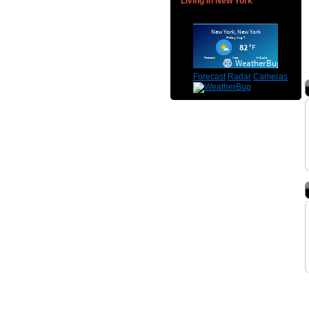
Living in New York
Forecast
Radar
Cameras