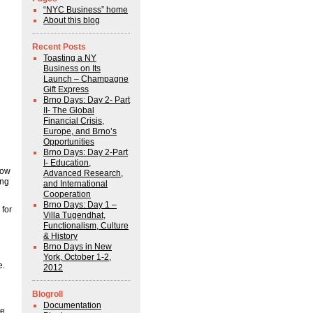
“NYC Business” home
About this blog
Recent Posts
Toasting a NY
Business on Its
Launch – Champagne
Gift Express
Brno Days: Day 2- Part
II- The Global
Financial Crisis,
Europe, and Brno’s
Opportunities
Brno Days: Day 2-Part
I- Education,
now
Advanced Research,
ing
and International
Cooperation
Brno Days: Day 1 –
 for
Villa Tugendhat,
Functionalism, Culture
& History
Brno Days in New
York, October 1-2,
e.
2012
Blogroll
Documentation
te