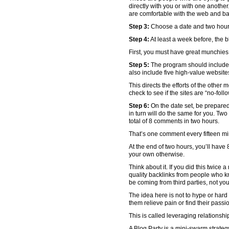
directly with you or with one another
are comfortable with the web and ba
Step 3:
Choose a date and two hours 
Step 4:
At least a week before, the b
First, you must have great munchies a
Step 5:
The program should include:
also include five high-value website
This directs the efforts of the other
check to see if the sites are “no-follo
Step 6:
On the date set, be prepared 
in turn will do the same for you. Two
total of 8 comments in two hours.
That’s one comment every fifteen mi
At the end of two hours, you’ll have 
your own otherwise.
Think about it. If you did this twice
quality backlinks from people who k
be coming from third parties, not you
The idea here is not to hype or hard 
them relieve pain or find their passi
This is called leveraging relationshi
A Blog Party is a mini-swarm strateg