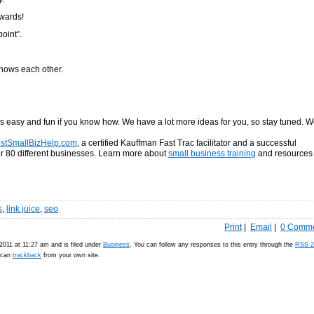
kwards!
oint”.
knows each other.
is easy and fun if you know how. We have a lot more ideas for you, so stay tuned. 
stSmallBizHelp.com
, a certified Kauffman Fast Trac facilitator and a successful
 80 different businesses. Learn more about
small business training
and resources 
s
,
link juice
,
seo
Print
|
Email
|
0 Comm
2011 at 11:27 am and is filed under
Business
. You can follow any responses to this entry through the
RSS 2
u can
trackback
from your own site.