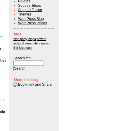
Plugins
o
Suggest Ideas
Support Forum
Themes
WordPress Blog
WordPress Planet
Tags
ld
blog party
blogs
how to
index drivers
interviewing
link juice
seo
o
Search for:
They
Share this blog
ould
help