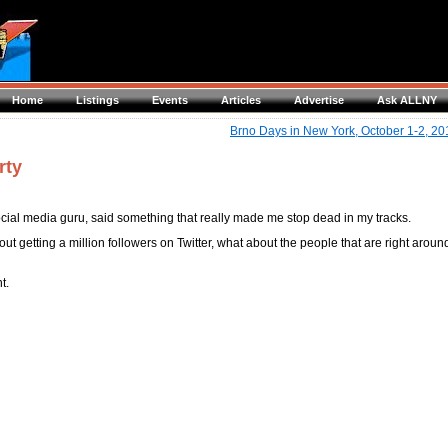
Home
Listings
Events
Articles
Advertise
Ask ALLNY
Brno Days in New York, October 1-2, 20
rty
ial media guru, said something that really made me stop dead in my tracks.
ut getting a million followers on Twitter, what about the people that are right aroun
t.