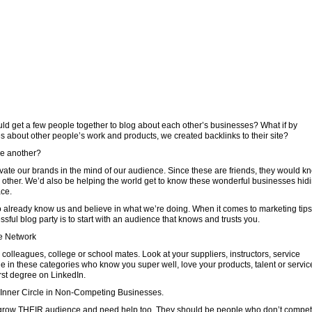
uld get a few people together to blog about each other’s businesses? What if by
tes about other people’s work and products, we created backlinks to their site?
ne another?
vate our brands in the mind of our audience. Since these are friends, they would k
h other. We’d also be helping the world get to know these wonderful businesses hid
ace.
 already know us and believe in what we’re doing. When it comes to marketing tips
sful blog party is to start with an audience that knows and trusts you.
e Network
, colleagues, college or school mates. Look at your suppliers, instructors, service
e in these categories who know you super well, love your products, talent or servic
rst degree on LinkedIn.
r Inner Circle in Non-Competing Businesses.
 grow THEIR audience and need help too. They should be people who don’t compe