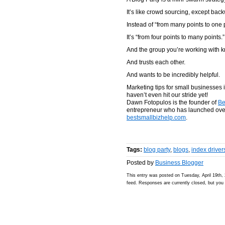
It’s like crowd sourcing, except bac
Instead of “from many points to one p
It’s “from four points to many points.”
And the group you’re working with 
And trusts each other.
And wants to be incredibly helpful.
Marketing tips for small businesses 
haven’t even hit our stride yet!
Dawn Fotopulos is the founder of
Be
entrepreneur who has launched over
bestsmallbizhelp.com
.
Tags:
blog party
,
blogs
,
index driver
Posted by
Business Blogger
This entry was posted on Tuesday, April 19th, 
feed. Responses are currently closed, but yo