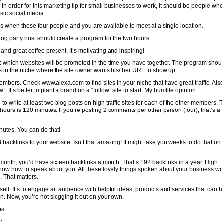
. In order for this marketing tip for small businesses to work, it should be people wh
sic social media.
when those four people and you are available to meet at a single location.
log party host should create a program for the two hours.
nd great coffee present. It’s motivating and inspiring!
 which websites will be promoted in the time you have together. The program shou
s in the niche where the site owner wants his/ her URL to show up.
 members. Check www.alexa.com to find sites in your niche that have great traffic. Als
w”. It’s better to plant a brand on a “follow” site to start. My humble opinion.
to write at least two blog posts on high traffic sites for each of the other members. 
 hours is 120 minutes. If you’re posting 2 comments per other person (four), that’s a
nutes. You can do that!
8 backlinks to your website. Isn’t that amazing! It might take you weeks to do that on
 a month, you’d have sixteen backlinks a month. That’s 192 backlinks in a year. High
now how to speak about you. All these lovely things spoken about your business w
. That matters.
sell. It’s to engage an audience with helpful ideas, products and services that can 
on. Now, you’re not slogging it out on your own.
ps.
y.