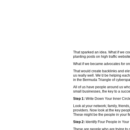
That sparked an idea. What if we co
planting posts on high traffic websi
What if we became advocates for o
That would create backlinks and ele
us really well. We’d be helping eac
in the Bermuda Triangle of cybersp
All of us have people around us who
small businesses, the key to a succes
Step 1:
Write Down Your Inner Circl
Look at your network; family, friends
providers. Now look at the key peopl
These might be the people in your fi
Step 2:
Identify Four People in You
These are people who are trying to