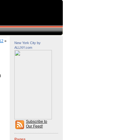
12
»
New York City by
ALLNY.com
d
Subscribe to
Our Feed!
Pages