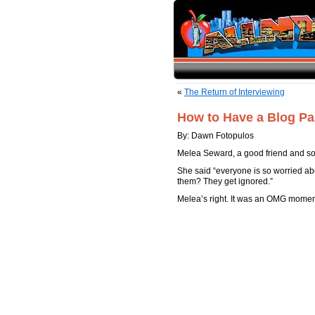
«
The Return of Interviewing
How to Have a Blog Pa
By: Dawn Fotopulos
Melea Seward, a good friend and soc
She said “everyone is so worried abo
them? They get ignored.”
Melea’s right. It was an OMG momen