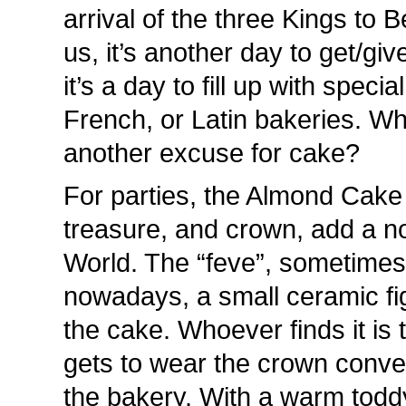
arrival of the three Kings to
us, it’s another day to get/gi
it’s a day to fill up with speci
French, or Latin bakeries. W
another excuse for cake?
For parties, the Almond Cake ,
treasure, and crown, add a n
World. The “feve”, sometimes
nowadays, a small ceramic fig
the cake. Whoever finds it is 
gets to wear the crown conve
the bakery. With a warm toddy 