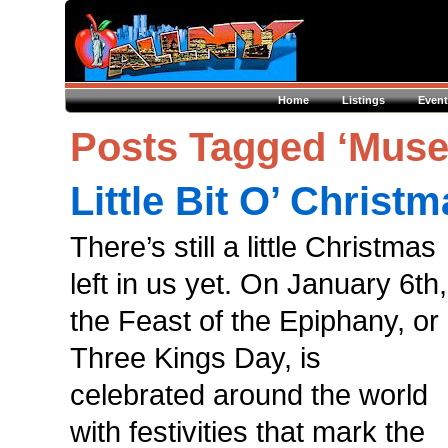
Home
Listings
Event
Posts Tagged ‘Museo
Little Bit O’ Christ
There’s still a little Christmas
left in us yet. On January 6th,
the Feast of the Epiphany, or
Three Kings Day, is
celebrated around the world
with festivities that mark the