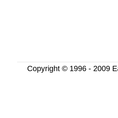
Copyright © 1996 - 2009 