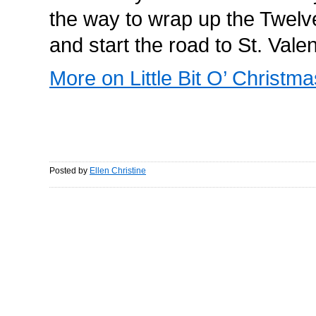
the way to wrap up the Twelv
and start the road to St. Vale
More on Little Bit O’ Christma
Posted by
Ellen Christine