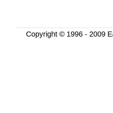
Copyright © 1996 - 2009 