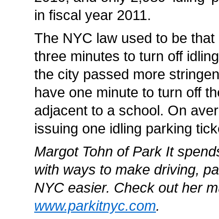
in fiscal year 2011.
The NYC law used to be that
three minutes to turn off idlin
the city passed more stringen
have one minute to turn off the
adjacent to a school. On ave
issuing one idling parking tick
Margot Tohn of Park It spend
with ways to make driving, pa
NYC easier. Check out her m
www.parkitnyc.com
.