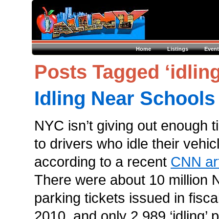
Home
Listings
Event
Posts Tagged ‘idling
Idling Near Schools
NYC isn’t giving out enough t
to drivers who idle their vehic
according to a recent
CNN art
There were about 10 million
parking tickets issued in fisca
2010, and only 2,989 ‘idling’ 