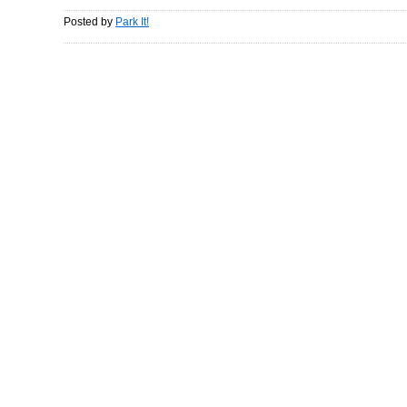
Posted by
Park It!