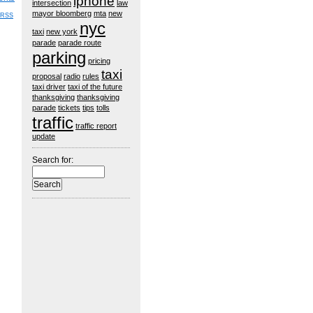
iphone
intersection
law
mayor bloomberg
mta
new
RSS
nyc
taxi
new york
parade
parade route
parking
pricing
taxi
proposal
radio
rules
taxi driver
taxi of the future
thanksgiving
thanksgiving
parade
tickets
tips
tolls
traffic
traffic report
update
Search for: