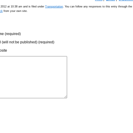
2012 at 10:38 am and is filed under
Transportation
. You can follow any responses to this entry through the
ck
from your own site.
e (required)
l (will not be published) (required)
site