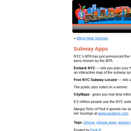
«
Idling Near Schools
Subway Apps
NYC’s MTA has just announced the wi
were chosen by the MTA.
Embark NYC
— lets you plan your 
an interactive map of the subway sy
Free NYC Subway Locator
— lets u
The public also voted on a winner:
CityMaps
– gives you real-time inf
8.5 million people use the NYC sub
Margot Tohn of Park It spends her d
her musings at
www.parkitnyc.com
.
Tags:
iphone
,
iphone apps
,
iphone 
Posted by
Park It!