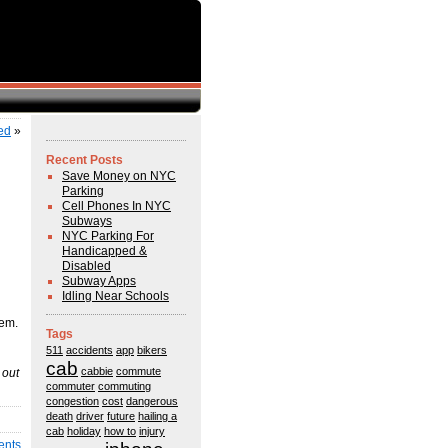
ed
»
Recent Posts
Save Money on NYC
Parking
Cell Phones In NYC
Subways
NYC Parking For
Handicapped &
Disabled
Subway Apps
Idling Near Schools
hem.
Tags
511
accidents
app
bikers
cab
cabbie
commute
 out
commuter
commuting
congestion
cost
dangerous
death
driver
future
hailing a
cab
holiday
how to
injury
ents