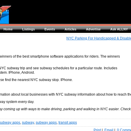
Home
Listings
Events
Articles
Advertise
Ask ALLNY
NYC Parking For Handicapped & Disabl
nners of the best smartphone software applications for riders. The winners
NYC subway trip and see subway schedules for a particular route. Includes
stem. IPhone, Android.
se find the nearest NYC subway stop. IPhone.
ormation about local businesses with NYC subway information about how to reach t
way system every day.
ay coming up with ways to make driving, parking and walking in NYC easier. Check
subway apps
,
subway
,
subway apps
,
transit apps
Print
|
Email
|
0 Comm