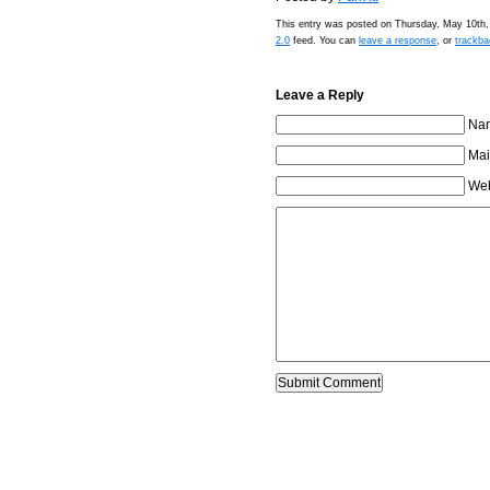
This entry was posted on Thursday, May 10th, 
2.0
feed. You can
leave a response
, or
trackba
Leave a Reply
Nam
Mai
Web