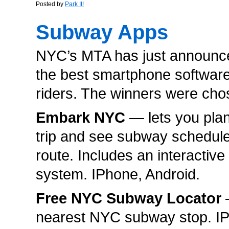
Posted by
Park It!
Subway Apps
NYC’s MTA has just announce
the best smartphone software 
riders. The winners were ch
Embark NYC
— lets you pla
trip and see subway schedules
route. Includes an interactiv
system. IPhone, Android.
Free NYC Subway Locator
—
nearest NYC subway stop. I