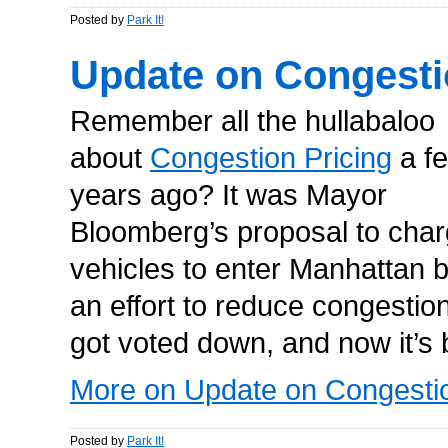
Posted by
Park It!
Update on Congesti
Remember all the hullabaloo
about
Congestion Pricing
a f
years ago? It was Mayor
Bloomberg’s proposal to cha
vehicles to enter Manhattan 
an effort to reduce congestion
got voted down, and now it’s 
More on Update on Congestio
Posted by
Park It!