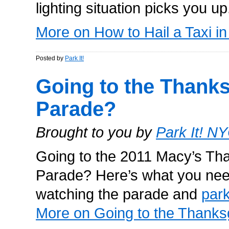
lighting situation picks you u
More on How to Hail a Taxi i
Posted by
Park It!
Going to the Thank
Parade?
Brought to you by
Park It! N
Going to the 2011 Macy’s Th
Parade? Here’s what you nee
watching the parade and
par
More on Going to the Thanks