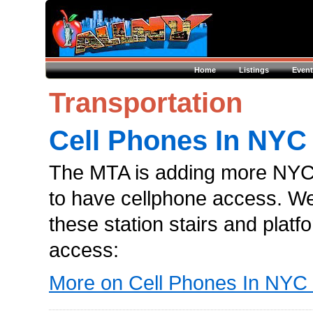
Home
Listings
Event
Transportation
Cell Phones In NY
The MTA is adding more NYC
to have cellphone access. W
these station stairs and platf
access:
More on Cell Phones In NY