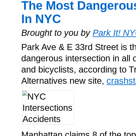
The Most Dangerous
In NYC
Brought to you by
Park It! N
Park Ave & E 33rd Street is t
dangerous intersection in all
and bicyclists, according to T
Alternatives new site,
crashst
Manhattan claims 8 of the top