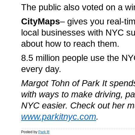
The public also voted on a wi
CityMaps
– gives you real-ti
local businesses with NYC s
about how to reach them.
8.5 million people use the 
every day.
Margot Tohn of Park It spend
with ways to make driving, pa
NYC easier. Check out her m
www.parkitnyc.com
.
Posted by
Park It!