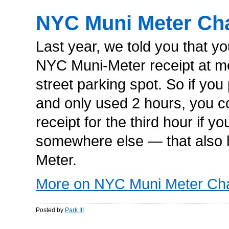
NYC Muni Meter Ch
Last year, we told you that y
NYC Muni-Meter receipt at 
street parking spot. So if yo
and only used 2 hours, you cou
receipt for the third hour if y
somewhere else — that also
Meter.
More on NYC Muni Meter Ch
Posted by
Park It!