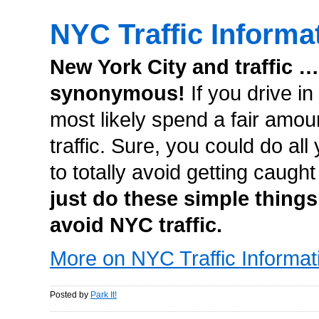
NYC Traffic Informa
New York City and traffic …
synonymous!
If you drive in
most likely spend a fair amoun
traffic. Sure, you could do all
to totally avoid getting caught
just do these simple things
avoid NYC traffic.
More on NYC Traffic Informat
Posted by
Park It!