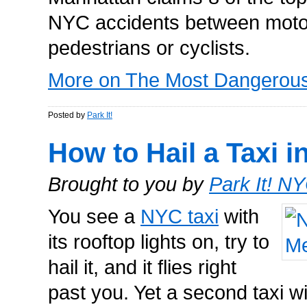
NYC accidents between motor
pedestrians or cyclists.
More on The Most Dangerous 
Posted by
Park It!
How to Hail a Taxi 
Brought to you by
Park It! N
You see a
NYC taxi
with
its rooftop lights on, try to
hail it, and it flies right
past you. Yet a second taxi w