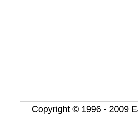
Copyright © 1996 - 2009 