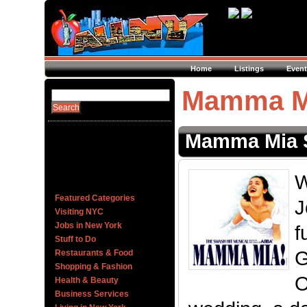
Home
Listings
Event
Mamma Mi
Mamma Mia 
W
Featured Categories
J
Visiting NYC
Jobs in New York
f
Stuff to Do
G
Restaurants & Food
Shopping & Fashion
O
Health & Beauty
Business Services