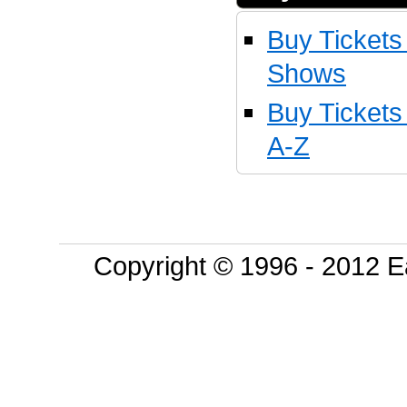
Buy Tickets
Shows
Buy Ticket
A-Z
Copyright © 1996 - 2012 