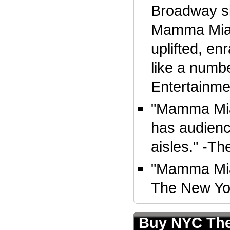
Broadway si
Mamma Mia!
uplifted, en
like a numbe
Entertainm
"Mamma Mia!
has audienc
aisles." -T
"Mamma Mia! 
The New Yo
Buy NYC The