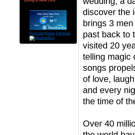
wedding, a da
Living in New York
discover the i
brings 3 men
past back to t
Forecast
Radar
Cameras
visited 20 ye
telling magic
songs propels
of love, laugh
and every ni
the time of the
Over 40 milli
the world have