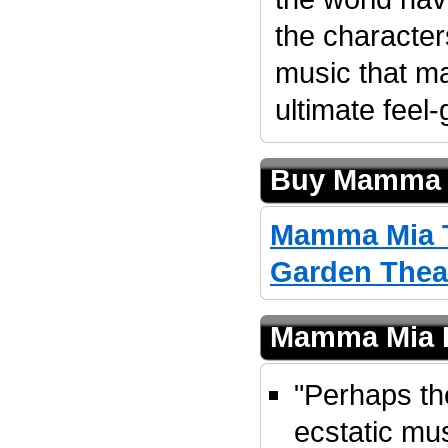
the character
music that 
ultimate feel
Buy Mamma M
Mamma Mia T
Garden Thea
Mamma Mia 
"Perhaps th
ecstatic mu