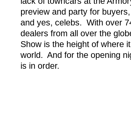
lack of towncars at the Armor
preview and party for buyers, 
and yes, celebs. With over 74
dealers from all over the glob
Show is the height of where it’
world. And for the opening nig
is in order.