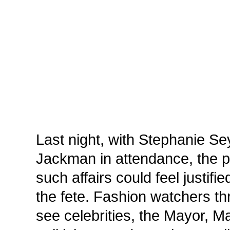
Last night, with Stephanie S
Jackman in attendance, the 
such affairs could feel justifie
the fete. Fashion watchers t
see celebrities, the Mayor, M