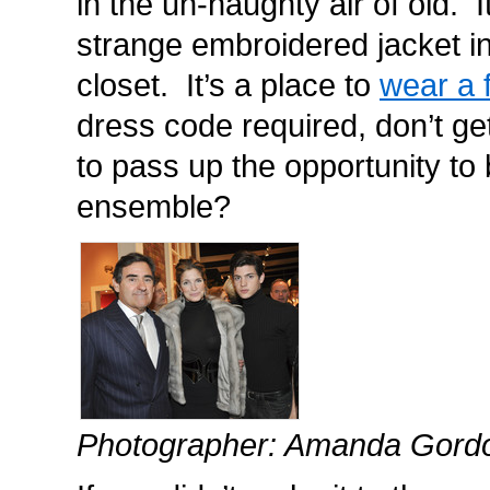
in the un-haughty air of old. I
strange embroidered jacket in
closet. It’s a place to
wear a 
dress code required, don’t g
to pass up the opportunity to 
ensemble?
Photographer: Amanda Gord