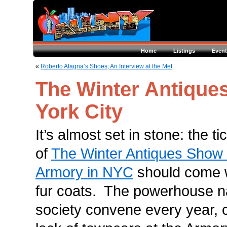
Home
Listings
Event
«
Roberto Alagna’s Shoes; An Interview at the Met
The Winter Antique
York City
It’s almost set in stone: the t
of
The Winter Antiques Show
Armory in NYC
should come 
fur coats. The powerhouse 
society convene every year, 