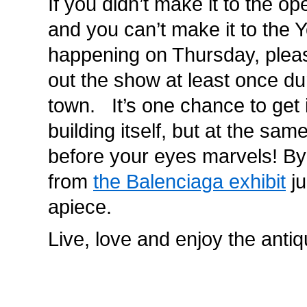
If you didn’t make it to the op
and you can’t make it to the 
happening on Thursday, plea
out the show at least once du
town. It’s one chance to get 
building itself, but at the sam
before your eyes marvels! By t
from
the Balenciaga exhibit
ju
apiece.
Live, love and enjoy the antiq