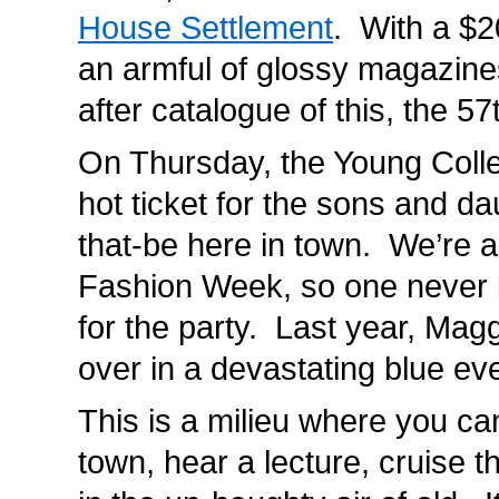
House Settlement
. With a $2
an armful of glossy magazine
after catalogue of this, the 5
On Thursday, the Young Collec
hot ticket for the sons and d
that-be here in town. We’re al
Fashion Week, so one never 
for the party. Last year, Magg
over in a devastating blue e
This is a milieu where you ca
town, hear a lecture, cruise t