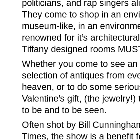
politicians, and rap singers a
They come to shop in an envi
museum-like, in an environmen
renowned for it’s architectura
Tiffany designed rooms MUST
Whether you come to see an e
selection of antiques from eve
heaven, or to do some serious
Valentine’s gift, (the jewelry!)
to be and to be seen.
Often shot by Bill Cunningha
Times, the show is a benefit 