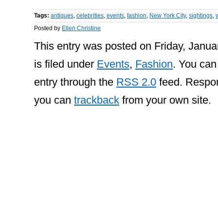
Tags:
antiques
,
celebrities
,
events
,
fashion
,
New York City
,
sightings
,
Posted by
Ellen Christine
This entry was posted on Friday, Janua
is filed under
Events
,
Fashion
. You can
entry through the
RSS 2.0
feed. Respon
you can
trackback
from your own site.