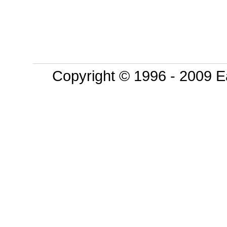
Copyright © 1996 - 2009 