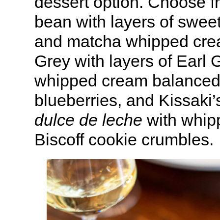
dessert option. Choose 
bean with layers of swe
and matcha whipped crea
Grey with layers of Earl 
whipped cream balanced
blueberries, and Kissaki’
dulce de leche
with whip
Biscoff cookie crumbles.