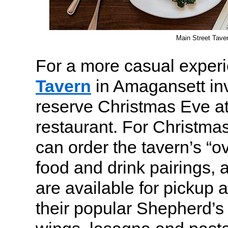
Main Street Tave
For a more casual exper
Tavern
in Amagansett inv
reserve Christmas Eve a
restaurant. For Christmas
can order the tavern’s “o
food and drink pairings,
are available for pickup 
their popular Shepherd’s 