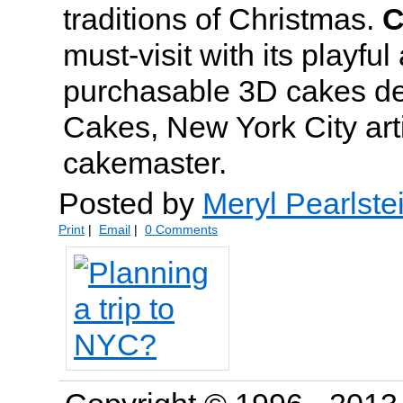
traditions of Christmas.
C
must-visit with its playful
purchasable 3D cakes d
Cakes, New York City arti
cakemaster.
Posted by
Meryl Pearlste
Print
|
Email
|
0 Comments