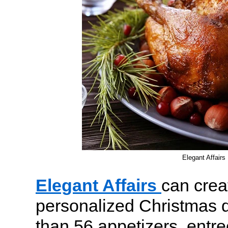
Elegant Affairs
Elegant Affairs
can crea
personalized Christmas 
than 56 appetizers, entre