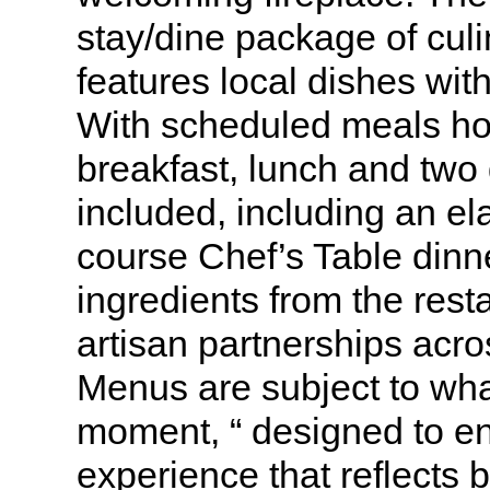
stay/dine package of culi
features local dishes wit
With scheduled meals ho
breakfast, lunch and two
included, including an el
course Chef’s Table dinn
ingredients from the rest
artisan partnerships acro
Menus are subject to what
moment, “ designed to en
experience that reflects 