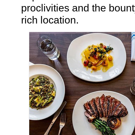
proclivities and the boun
rich location.