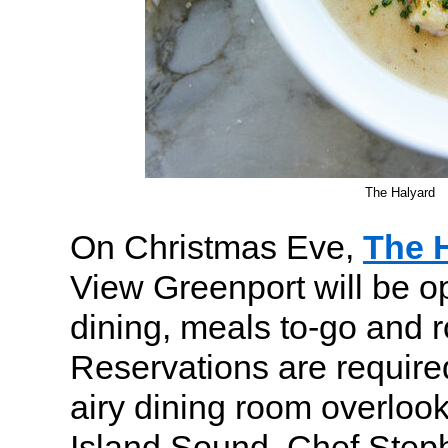
The Halyard
On Christmas Eve,
The 
View Greenport will be op
dining, meals to-go and 
Reservations are required
airy dining room overloo
Island Sound. Chef Step