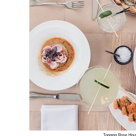
Topping Rose Hou