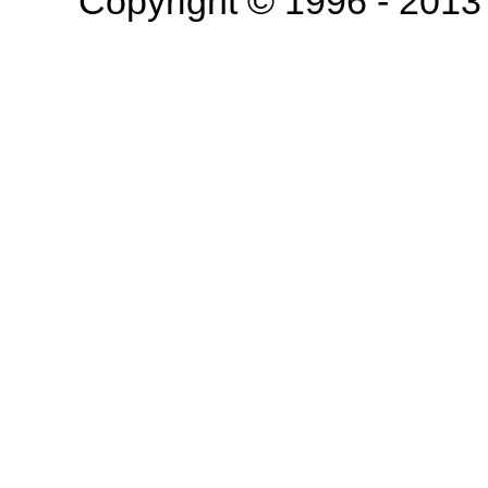
Copyright © 1996 - 201