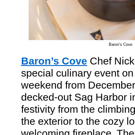
Baron’s Cove
Baron’s Cove
Chef Nick
special culinary event o
weekend from December
decked-out Sag Harbor inn
festivity from the climbi
the exterior to the cozy lo
welcoming fireplace. Th