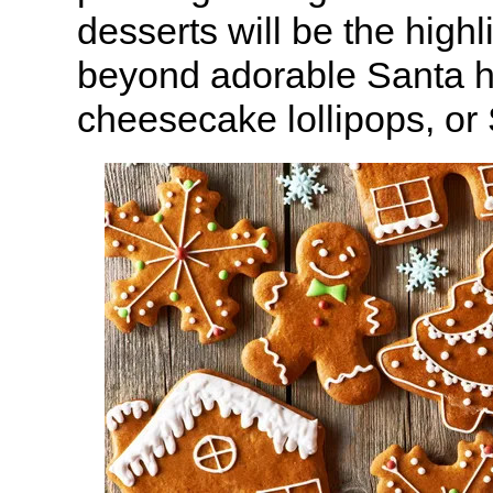
desserts will be the highli
beyond adorable Santa h
cheesecake lollipops, or