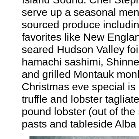
serve up a seasonal menu
sourced produce includ
favorites like New Engla
seared Hudson Valley fo
hamachi sashimi, Shinne
and grilled Montauk monk
Christmas eve special is
truffle and lobster tagliat
pound lobster (out of the 
pasts and tableside Alba t