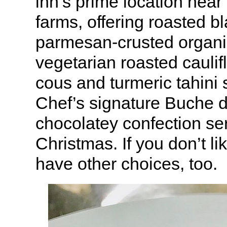
inn’s prime location nea
farms, offering roasted b
parmesan-crusted organi
vegetarian roasted caulif
cous and turmeric tahini 
Chef’s signature Buche d
chocolatey confection se
Christmas. If you don’t li
have other choices, too.