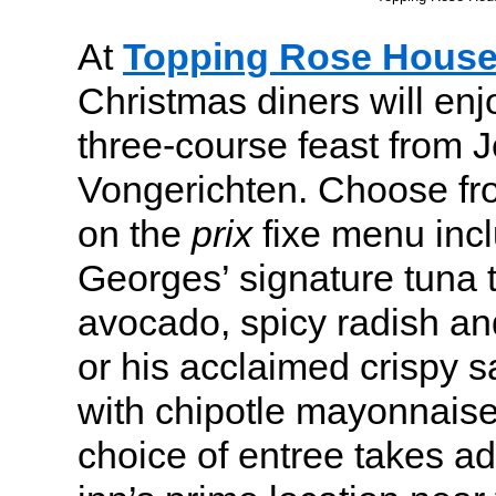
At
Topping Rose Hous
Christmas diners will enj
three-course feast from
Vongerichten. Choose fro
on the
prix
fixe menu inc
Georges’ signature tuna t
avocado, spicy radish an
or his acclaimed crispy 
with chipotle mayonnaise
choice of entree takes a