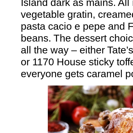
Island dark as mains. All 
vegetable gratin, creamed
pasta cacio e pepe and 
beans. The dessert choi
all the way – either Tate’
or 1170 House sticky tof
everyone gets caramel p