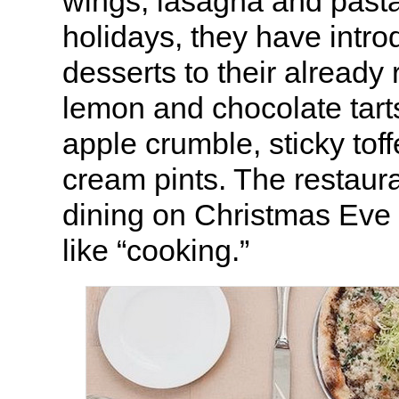
wings, lasagna and pasta
holidays, they have intr
desserts to their already
lemon and chocolate tarts
apple crumble, sticky tof
cream pints. The restaura
dining on Christmas Eve i
like “cooking.”