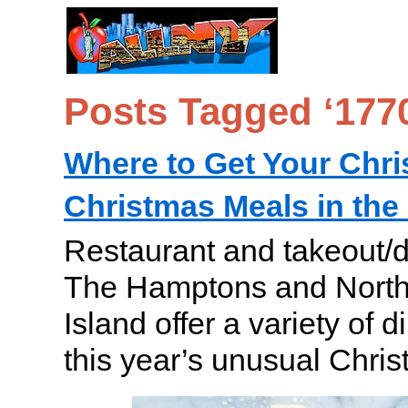
Posts Tagged ‘177
Where to Get Your Chr
Christmas Meals in th
Restaurant and takeout/de
The Hamptons and North
Island offer a variety of d
this year’s unusual Chris