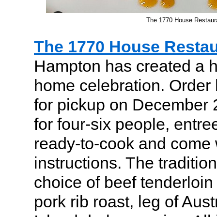
The 1770 House Restaura
The 1770 House Restau
Hampton has created a ho
home celebration. Order
for pickup on December 
for four-six people, entr
ready-to-cook and come 
instructions. The traditio
choice of beef tenderloin
pork rib roast, leg of Aus