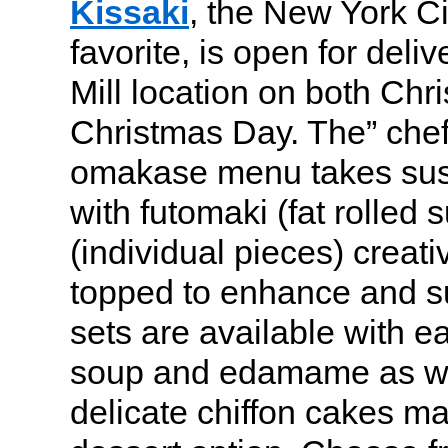
Kissaki
, the New York C
favorite, is open for deli
Mill location on both Ch
Christmas Day. The” chef
omakase menu takes sush
with futomaki (fat rolled s
(individual pieces) creat
topped to enhance and sur
sets are available with e
soup and edamame as wel
delicate chiffon cakes ma