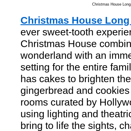
Christmas House Long 
Christmas House Long 
ever sweet-tooth experie
Christmas House combin
wonderland with an imme
setting for the entire fami
has cakes to brighten the
gingerbread and cookies
rooms curated by Hollyw
using lighting and theatric
bring to life the sights, 