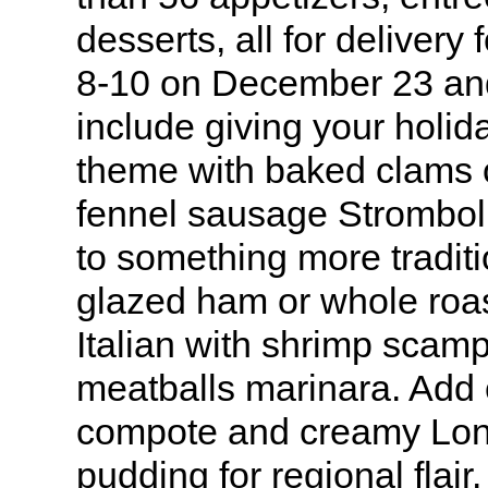
desserts, all for delivery 
8-10 on December 23 and 
include giving your holida
theme with baked clams
fennel sausage Stromboli
to something more tradit
glazed ham or whole roas
Italian with shrimp scamp
meatballs marinara. Add 
compote and creamy Lon
pudding for regional flair.