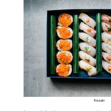
Kissaki