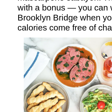
with a bonus — you can 
Brooklyn Bridge when you
calories come free of cha