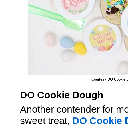
Courtesy DO Cookie 
DO Cookie Dough
Another contender for mo
sweet treat,
DO Cookie 