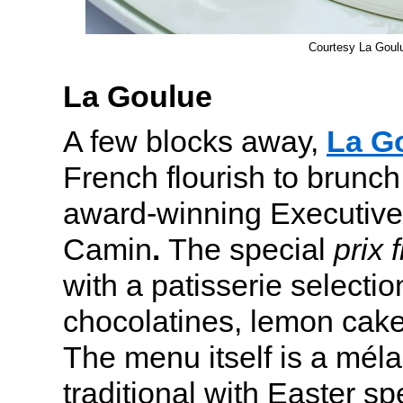
Courtesy La Goul
La Goulue
A few blocks away,
La G
French flourish to brunc
award-winning Executive
Camin
.
The special
prix 
with a patisserie selectio
chocolatines, lemon cake
The menu itself is a mél
traditional with Easter sp