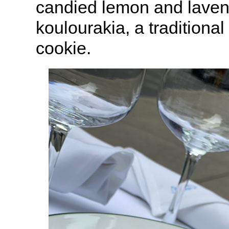
candied lemon and laven
koulourakia, a traditiona
cookie.