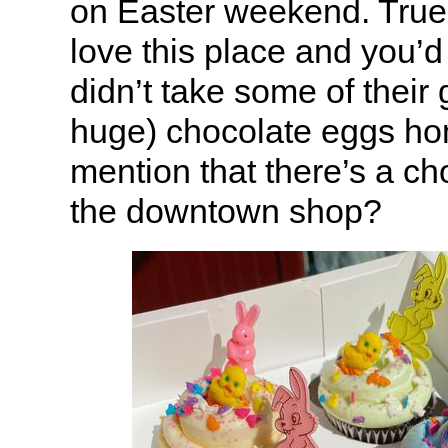
on Easter weekend. True 
love this place and you’d
didn’t take some of their
huge) chocolate eggs hom
mention that there’s a cho
the downtown shop?