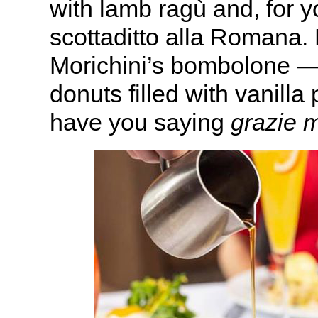
with lamb ragù and, for y
scottaditto alla Romana. 
Morichini’s bombolone — 
donuts filled with vanilla
have you saying
grazie m