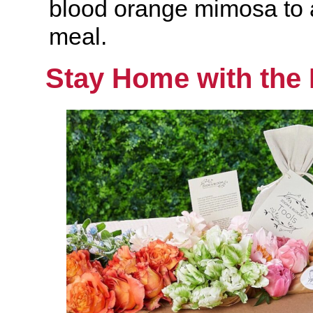
blood orange mimosa to
meal.
Stay Home with the 