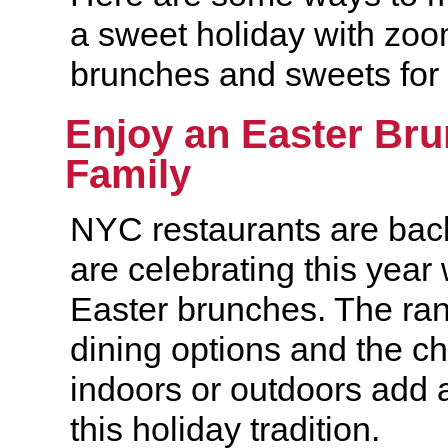
a sweet holiday with zoo
brunches and sweets for 
Enjoy an Easter Bru
Family
NYC restaurants are bac
are celebrating this year
Easter brunches. The ran
dining options and the ch
indoors or outdoors add 
this holiday tradition.