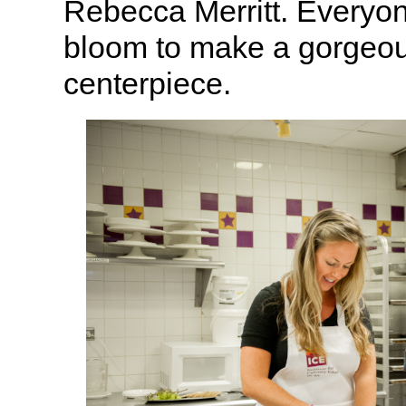
Rebecca Merritt. Everyo
bloom to make a gorgeou
centerpiece.