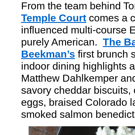
From the team behind To
Temple Court
comes a cl
influenced multi-course E
purely American.
The Ba
Beekman’s
first brunch 
indoor dining highlights 
Matthew Dahlkemper and
savory cheddar biscuits, 
eggs, braised Colorado 
smoked salmon benedict