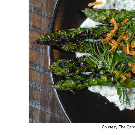
Courtesy The Osp