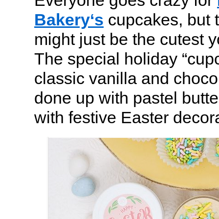
Everyone goes crazy for
Bakery‘s
cupcakes, but t
might just be the cutest 
The special holiday “cup
classic vanilla and choc
done up with pastel butte
with festive Easter decor