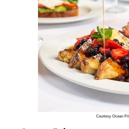
Courtesy Ocean Pr