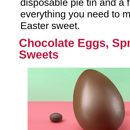
disposable pie tin and a 
everything you need to 
Easter sweet.
Chocolate Eggs, Spr
Sweets