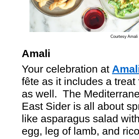
Courtesy Amali
Amali
Your celebration at
Amal
fête as it includes a trea
as well. The Mediterran
East Sider is all about sp
like asparagus salad with
egg, leg of lamb, and rico