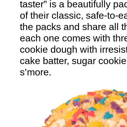
taster” is a beautifully 
of their classic, safe-to-e
the packs and share all t
each one comes with thre
cookie dough with irresist
cake batter, sugar cook
s’more.