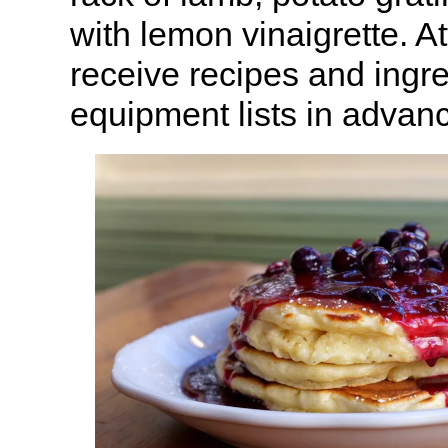
with lemon vinaigrette. A
receive recipes and ingr
equipment lists in advan