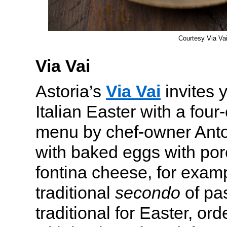
Courtesy Via Va
Via Vai
Astoria’s
Via Vai
invites 
Italian Easter with a fou
menu by chef-owner Anton
with baked eggs with po
fontina cheese, for examp
traditional
secondo
of pas
traditional for Easter, or