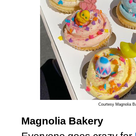
Courtesy Magnolia B
Magnolia Bakery