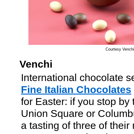
Courtesy Venchi
Venchi
International chocolate 
Fine Italian Chocolates
for Easter: if you stop by 
Union Square or Columbus
a tasting of three of thei