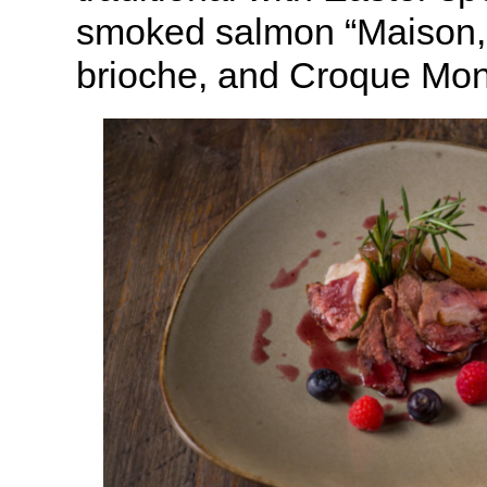
smoked salmon “Maison,”
brioche, and Croque Mon