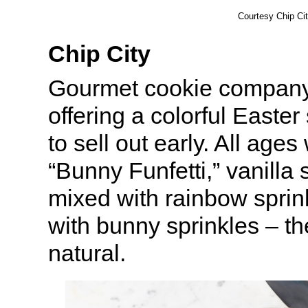
Courtesy Chip Ci
Chip City
Gourmet cookie compan
offering a colorful Easter
to sell out early. All ages 
“Bunny Funfetti,” vanilla
mixed with rainbow sprin
with bunny sprinkles – t
natural.