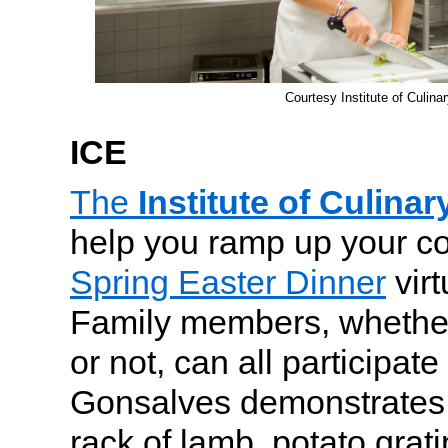
Courtesy Institute of Culina
ICE
The
Institute of Culina
help you ramp up your coo
Spring Easter Dinner
virt
Family members, whethe
or not, can all participat
Gonsalves demonstrates
rack of lamb, potato gra