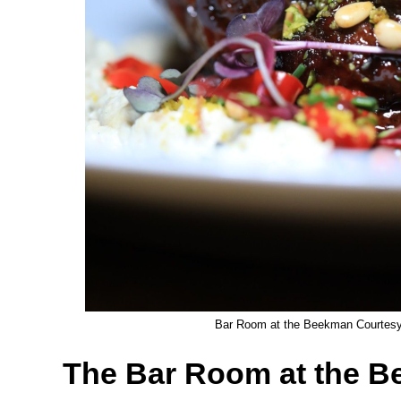
Bar Room at the Beekman Courtesy 
The Bar Room at the 