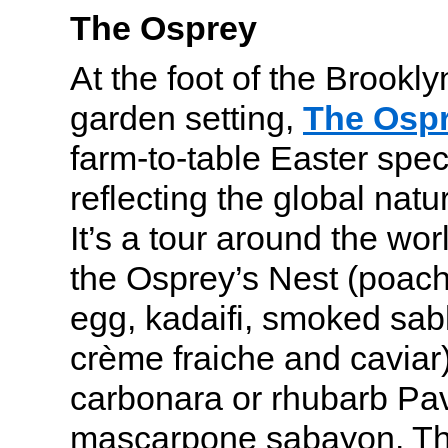
The Osprey
At the foot of the Brookly
garden setting,
The Osp
farm-to-table Easter spec
reflecting the global natu
It’s a tour around the worl
the Osprey’s Nest (poach
egg, kadaifi, smoked sab
crème fraiche and caviar)
carbonara or rhubarb Pav
mascarpone sabayon. T