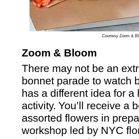
Courtesy Zoom & B
Zoom & Bloom
There may not be an ext
bonnet parade to watch 
has a different idea for 
activity. You’ll receive a 
assorted flowers in prepa
workshop led by NYC flor