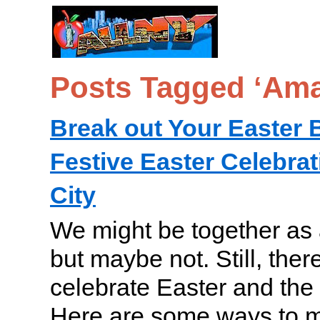
Posts Tagged ‘Ama
Break out Your Easter 
Festive Easter Celebra
City
We might be together as a
but maybe not. Still, ther
celebrate Easter and the a
Here are some ways to 