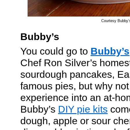
Courtesy Bubby’
Bubby’s
You could go to
Bubby’s
Chef Ron Silver’s homest
sourdough pancakes, Ea
famous pies, but why not 
experience into an at-home
Bubby’s
DIY pie kits
come
dough, apple or sour cherr