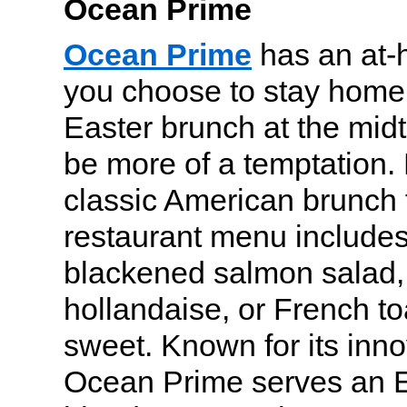
Ocean Prime
Ocean Prime
has an at-
you choose to stay home,
Easter brunch at the mid
be more of a temptation. 
classic American brunch f
restaurant menu includes 
blackened salmon salad,
hollandaise, or French to
sweet. Known for its inno
Ocean Prime serves an E