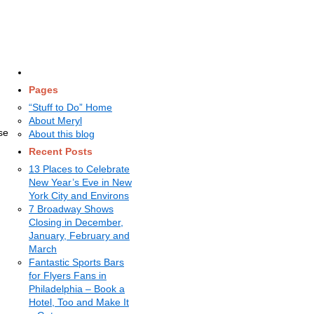
Pages
“Stuff to Do” Home
About Meryl
se
About this blog
Recent Posts
.
13 Places to Celebrate
New Year’s Eve in New
York City and Environs
7 Broadway Shows
Closing in December,
January, February and
March
Fantastic Sports Bars
for Flyers Fans in
Philadelphia – Book a
Hotel, Too and Make It