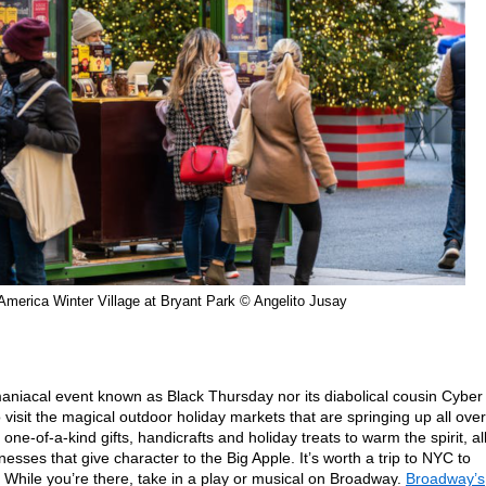
America Winter Village at Bryant Park © Angelito Jusay
 maniacal event known as Black Thursday nor its diabolical cousin Cyber
 visit the magical outdoor holiday markets that are springing up all over
 one-of-a-kind gifts, handicrafts and holiday treats to warm the spirit, al
esses that give character to the Big Apple. It’s worth a trip to NYC to
 While you’re there, take in a play or musical on Broadway.
Broadway’s