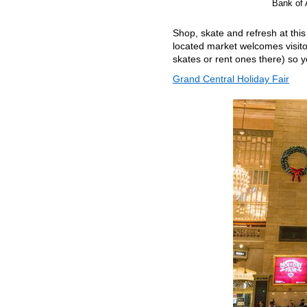
Bank of 
Shop, skate and refresh at thi
located market welcomes visitor
skates or rent ones there) so y
Grand Central Holiday Fair