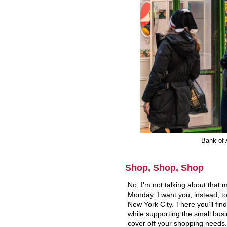
Bank of 
Shop, Shop, Shop
No, I’m not talking about that
Monday. I want you, instead, to
New York City. There you’ll find
while supporting the small busin
cover off your shopping needs.