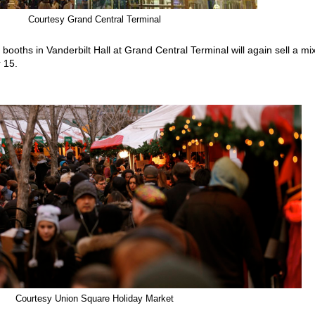
Courtesy Grand Central Terminal
ooths in Vanderbilt Hall at Grand Central Terminal will again sell a mix
 15.
Courtesy Union Square Holiday Market