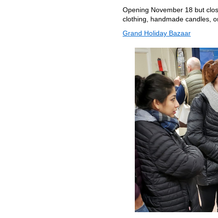
Opening November 18 but closed
clothing, handmade candles, o
Grand Holiday Bazaar