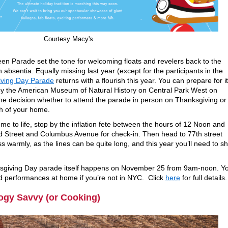
Courtesy Macy's
en Parade set the tone for welcoming floats and revelers back to the
in absentia. Equally missing last year (except for the participants in the
iving Day Parade
returns with a flourish this year. You can prepare for i
 by the American Museum of Natural History on Central Park West on
 decision whether to attend the parade in person on Thanksgiving or
h of your home.
me to life, stop by the inflation fete between the hours of 12 Noon and
nd Street and Columbus Avenue for check-in. Then head to 77th street
 warmly, as the lines can be quite long, and this year you’ll need to s
sgiving Day parade itself happens on November 25 from 9am-noon. Y
d performances at home if you’re not in NYC. Click
here
for full details.
ogy Savvy (or Cooking)