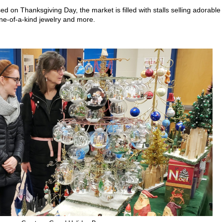
 on Thanksgiving Day, the market is filled with stalls selling adorable
ne-of-a-kind jewelry and more.