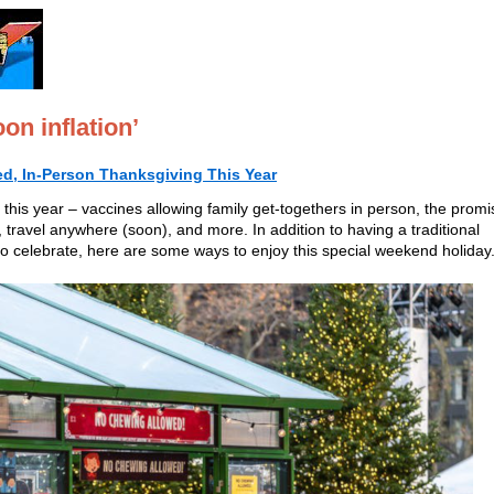
on inflation’
ed, In-Person Thanksgiving This Year
r this year – vaccines allowing family get-togethers in person, the promi
e, travel anywhere (soon), and more. In addition to having a traditional
o celebrate, here are some ways to enjoy this special weekend holiday