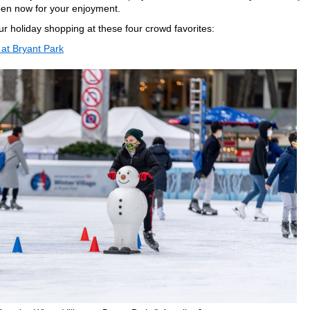
en now for your enjoyment.
ur holiday shopping at these four crowd favorites:
 at Bryant Park