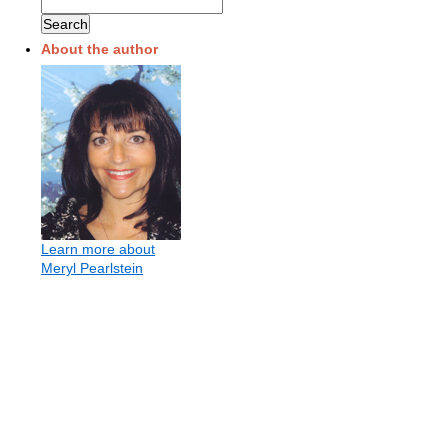
About the author
Learn more about
Meryl Pearlstein