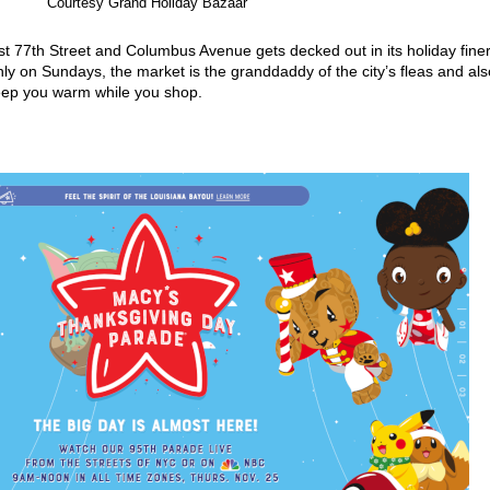
Courtesy Grand Holiday Bazaar
t 77th Street and Columbus Avenue gets decked out in its holiday fine
y on Sundays, the market is the granddaddy of the city’s fleas and als
keep you warm while you shop.