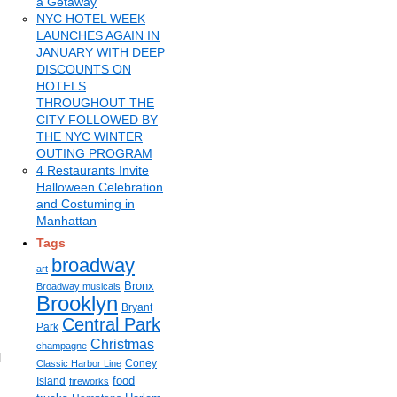
a Getaway
NYC HOTEL WEEK
LAUNCHES AGAIN IN
JANUARY WITH DEEP
DISCOUNTS ON
HOTELS
THROUGHOUT THE
CITY FOLLOWED BY
THE NYC WINTER
OUTING PROGRAM
4 Restaurants Invite
Halloween Celebration
and Costuming in
Manhattan
Tags
broadway
art
Bronx
Broadway musicals
Brooklyn
Bryant
Central Park
Park
Christmas
champagne
l
Coney
Classic Harbor Line
food
Island
fireworks