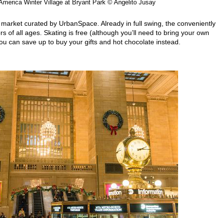
America Winter Village at Bryant Park © Angelito Jusay
s market curated by UrbanSpace. Already in full swing, the conveniently
s of all ages. Skating is free (although you’ll need to bring your own
ou can save up to buy your gifts and hot chocolate instead.