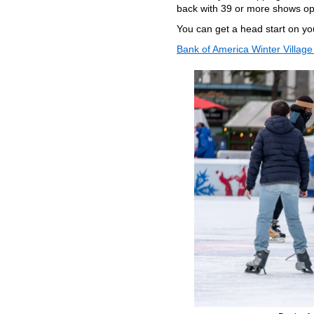
back with 39 or more shows op
You can get a head start on yo
Bank of America Winter Village