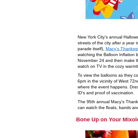
New York City’s annual Hallowe
streets of the city after a year 
parade itself),
Macy’s Thanksg
watching the Balloon Inflation
November 24 and then make the
watch on TV in the cozy warmt
To view the balloons as they co
6pm in the vicinity of West 72
where the event happens. Dress
ID’s and proof of vaccination.
The 95th annual Macy’s Thank
can watch the floats, bands an
Bone Up on Your Mixol