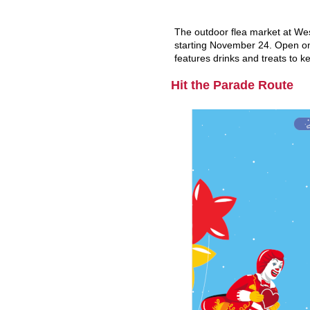
The outdoor flea market at Wes
starting November 24. Open onl
features drinks and treats to 
Hit the Parade Route