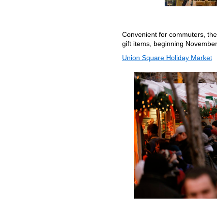
Convenient for commuters, the b
gift items, beginning November
Union Square Holiday Market