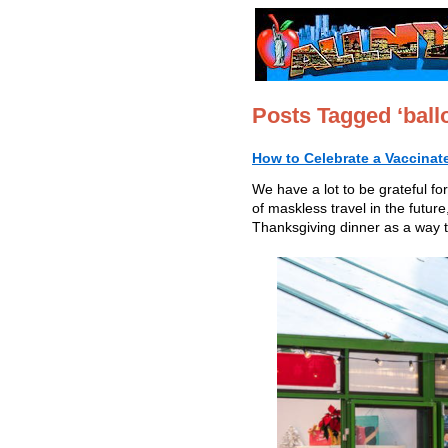
Posts Tagged ‘ballo
How to Celebrate a Vaccinat
We have a lot to be grateful fo
of maskless travel in the futur
Thanksgiving dinner as a way t