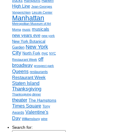
trucks
Harlem
Hamptons
High Line
Jean-Georges
Vongerichten
Lincoln Center
Manhattan
Metropolitan Museum of Art
musicals
Moma
music
new years eve
new york
New York Botanical
New York
Garden
City
nyc
North Fork
NYC
off
Restaurant Week
broadway
prospect park
Queens
restaurants
Restaurant Week
Staten Island
Thanksgiving
Thanksgiving dinner
theater
The Hamptons
Times Square
Tony
Valentine's
Awards
Day
Williamsburg
wine
Search for: