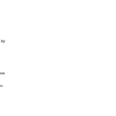
t by
how
ou