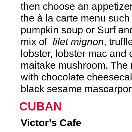
then choose an appetizer
the à la carte menu such
pumpkin soup or Surf and
mix of
filet mignon
, truff
lobster, lobster mac and
maitake mushroom. The 
with chocolate cheeseca
black sesame mascarpo
CUBAN
Victor’s Cafe