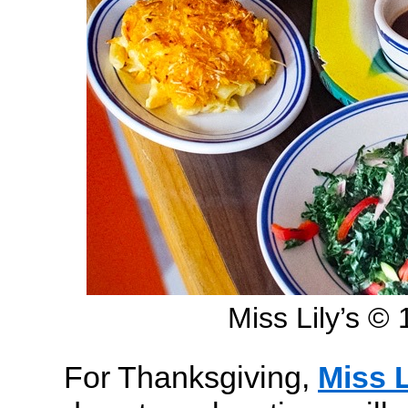
Miss Lily’s 
For Thanksgiving,
Miss L