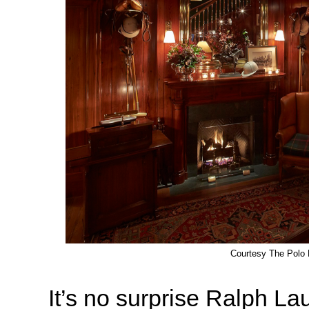
Courtesy The Polo 
It’s no surprise Ralph La