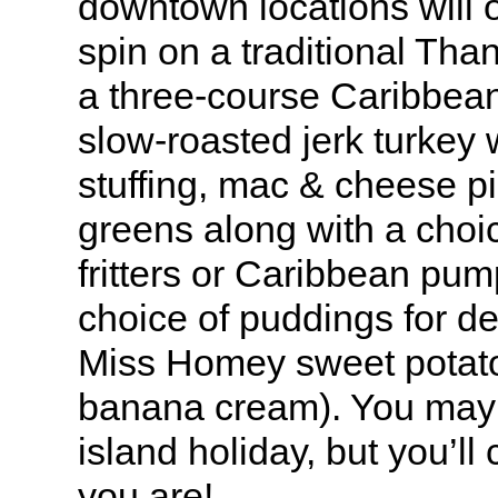
downtown locations will 
spin on a traditional Tha
a three-course Caribbean
slow-roasted jerk turkey w
stuffing, mac & cheese p
greens along with a choic
fritters or Caribbean pu
choice of puddings for de
Miss Homey sweet potato
banana cream). You may 
island holiday, but you’ll c
you are!