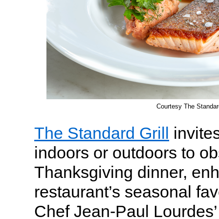
Courtesy The Standard
The Standard Grill
invite
indoors or outdoors to o
Thanksgiving dinner, enh
restaurant’s seasonal favo
Chef Jean-Paul Lourdes’ t