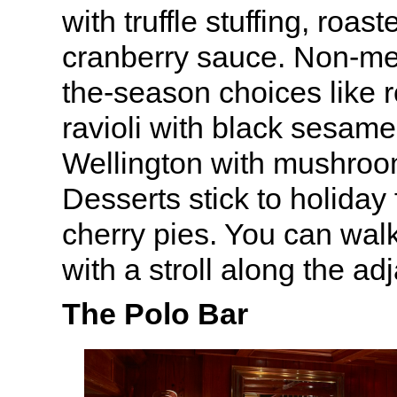
with truffle stuffing, roa
cranberry sauce. Non-mea
the-season choices like 
ravioli with black sesame
Wellington with mushroo
Desserts stick to holiday
cherry pies. You can walk
with a stroll along the ad
The Polo Bar