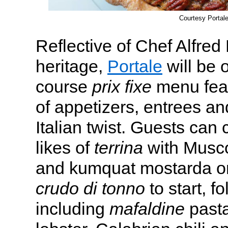
Courtesy Portal
Reflective of Chef Alfred 
heritage,
Portale
will be o
course
prix fixe
menu feat
of appetizers, entrees an
Italian twist. Guests can
likes of
terrina
with Musco
and kumquat mostarda or
crudo di tonno
to start, f
including
mafaldine
pasta