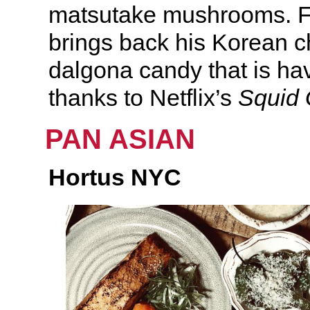
matsutake mushrooms. Fo
brings back his Korean ch
dalgona candy that is h
thanks to Netflix’s
Squid
PAN ASIAN
Hortus NYC