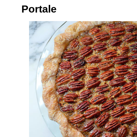
Portale