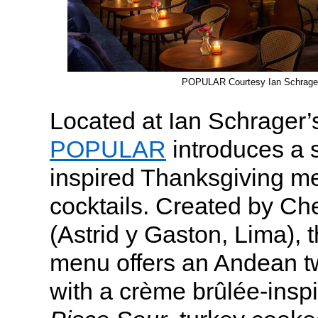
POPULAR Courtesy Ian Schrager
Located at Ian Schrager’
POPULAR
introduces a 
inspired Thanksgiving m
cocktails. Created by C
(Astrid y Gaston, Lima), t
menu offers an Andean twi
with a crème brûlée-insp