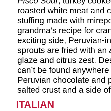
Pisco Sour
, turkey cook
roasted white meat and c
stuffing made with mirep
grandma’s recipe for cra
exciting side, Peruvian-i
sprouts are fried with an
glaze and citrus zest. Des
can’t be found anywhere
Peruvian chocolate and p
salted crust and a side o
ITALIAN