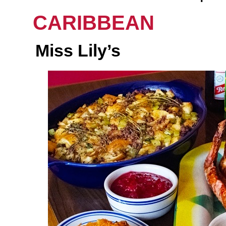
CARIBBEAN
Miss Lily’s