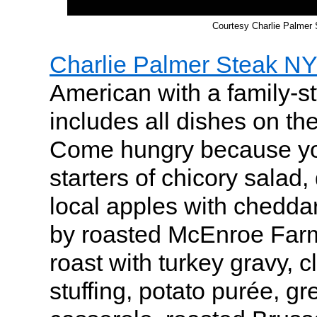
Courtesy Charlie Palmer
Charlie Palmer Steak NY
American with a family-st
includes all dishes on th
Come hungry because you
starters of chicory salad
local apples with chedda
by roasted McEnroe Farm
roast with turkey gravy, 
stuffing, potato purée, g