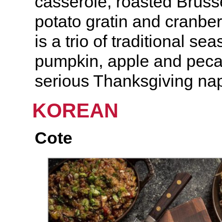
casserole, roasted Bruss
potato gratin and cranbe
is a trio of traditional se
pumpkin, apple and peca
serious Thanksgiving nap 
KOREAN
Cote