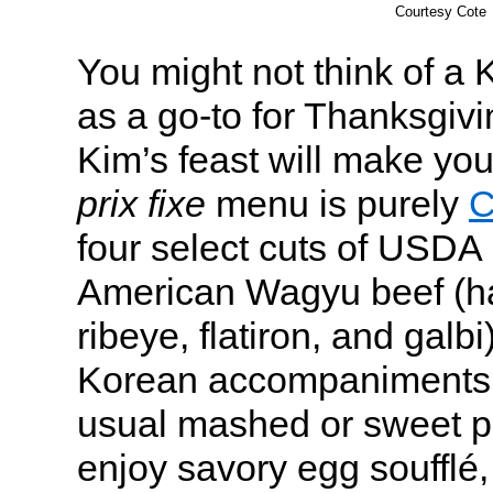
Courtesy Cote
You might not think of a
as a go-to for Thanksgiv
Kim’s feast will make yo
prix fixe
menu is purely
C
four select cuts of USDA
American Wagyu beef (h
ribeye, flatiron, and galbi
Korean accompaniments. 
usual mashed or sweet po
enjoy savory egg soufflé