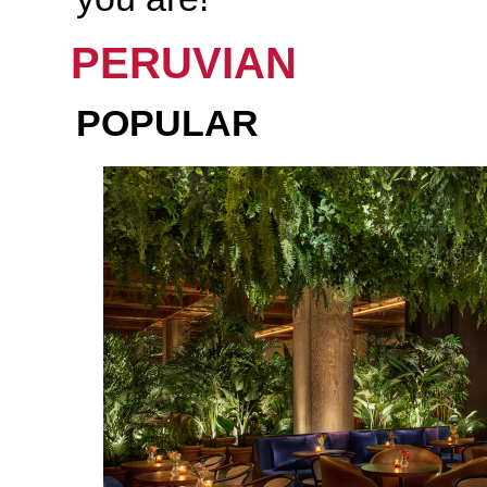
PERUVIAN
POPULAR