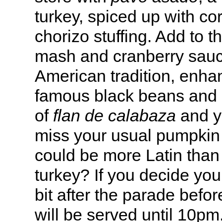
turkey, spiced up with c
chorizo stuffing. Add to t
mash and cranberry sauc
American tradition, enhan
famous black beans and r
of
flan de calabaza
and yo
miss your usual pumpkin
could be more Latin than 
turkey? If you decide you
bit after the parade befor
will be served until 10pm