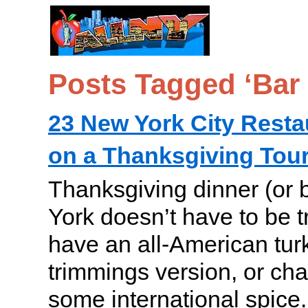
Posts Tagged ‘Bar
23 New York City Resta
on a Thanksgiving Tour
Thanksgiving dinner (or 
York doesn’t have to be t
have an all-American turk
trimmings version, or cha
some international spice