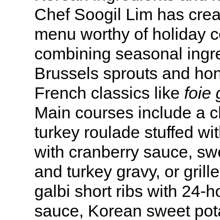
Chef Soogil Lim has crea
menu worthy of holiday c
combining seasonal ingre
Brussels sprouts and ho
French classics like
foie 
Main courses include a c
turkey roulade stuffed wi
with cranberry sauce, sw
and turkey gravy, or gri
galbi short ribs with 24-
sauce, Korean sweet pot