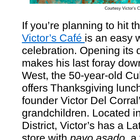
Courtesy Victor’s C
If you’re planning to hit 
Victor’s Café
is an easy w
celebration. Opening its
makes his last foray dow
West, the 50-year-old Cu
offers Thanksgiving lunc
founder Victor Del Corra
grandchildren. Located i
District, Victor’s has a L
store with
pavo asado
, a