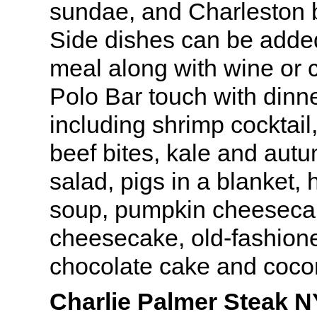
sundae, and Charleston 
Side dishes can be added 
meal along with wine or c
Polo Bar touch with dinn
including shrimp cocktail
beef bites, kale and aut
salad, pigs in a blanket
soup, pumpkin cheesecak
cheesecake, old-fashione
chocolate cake and coco
Charlie Palmer Steak N