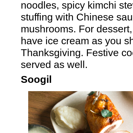
noodles, spicy kimchi ste
stuffing with Chinese sa
mushrooms. For dessert, 
have ice cream as you s
Thanksgiving. Festive coc
served as well.
Soogil