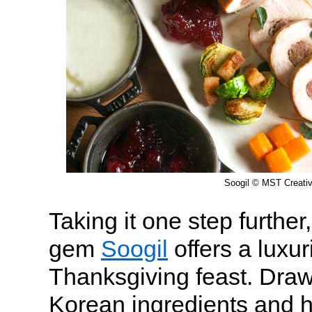
Soogil © MST Creati
Taking it one step furthe
gem
Soogil
offers a luxu
Thanksgiving feast. Draw
Korean ingredients and hi