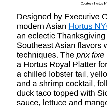
Courtesy Hortus 
Designed by Executive 
modern Asian
Hortus N
an eclectic Thanksgiving
Southeast Asian flavors 
techniques. The
prix fixe
a Hortus Royal Platter f
a chilled lobster tail, yel
and a shrimp cocktail, fo
duck taco topped with Si
sauce, lettuce and mango