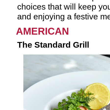
choices that will keep you
and enjoying a festive me
AMERICAN
The Standard
Grill