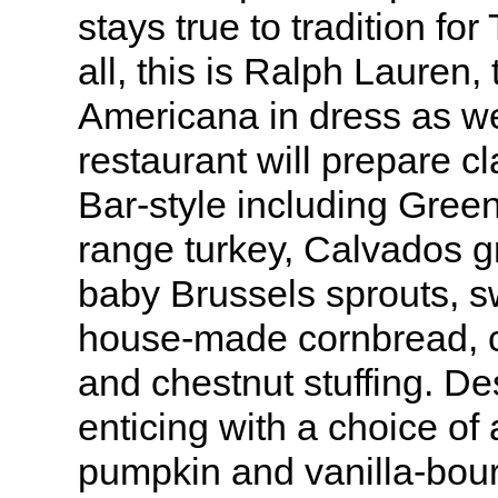
stays true to tradition for
all, this is Ralph Lauren
Americana in dress as we
restaurant will prepare c
Bar-style including Green
range turkey, Calvados 
baby Brussels sprouts, sw
house-made cornbread, 
and chestnut stuffing. De
enticing with a choice of
pumpkin and vanilla-bou