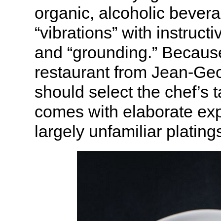
organic, alcoholic bevera
“vibrations” with instruct
and “grounding.” Because
restaurant from Jean-Geor
should select the chef’s
comes with elaborate exp
largely unfamiliar plating