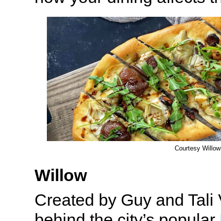
Courtesy Willow
Willow
Created by Guy and Tali 
behind the city’s popular