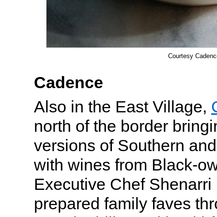
Courtesy Cadenc
Cadence
Also in the East Village,
north of the border bring
versions of Southern and
with wines from Black-o
Executive Chef Shenarr
prepared family faves thr