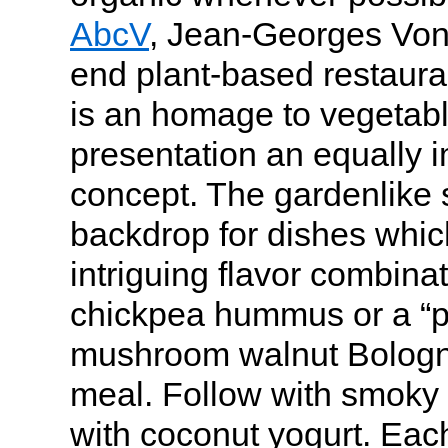
AbcV
, Jean-Georges Vong
end plant-based restaura
is an homage to vegetabl
presentation an equally i
concept. The gardenlike s
backdrop for dishes whic
intriguing flavor combina
chickpea hummus or a “p
mushroom walnut Bologne
meal. Follow with smoky
with coconut yogurt. Each