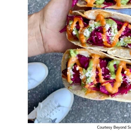
Courtesy Beyond S