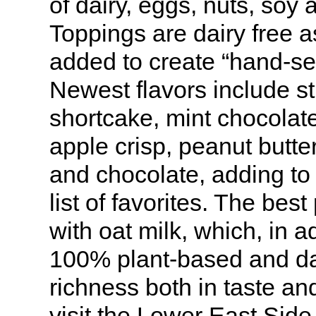
of dairy, eggs, nuts, soy 
Toppings are dairy free 
added to create “hand-se
Newest flavors include s
shortcake, mint chocolat
apple crisp, peanut butte
and chocolate, adding to 
list of favorites. The bes
with oat milk, which, in a
100% plant-based and da
richness both in taste and
visit the Lower East Side 