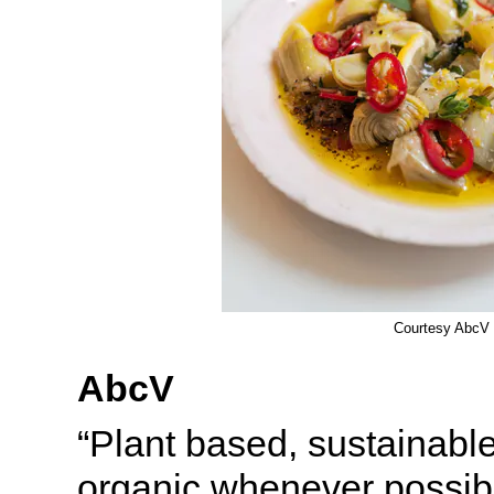
Courtesy AbcV
AbcV
“Plant based, sustainable
organic whenever possib