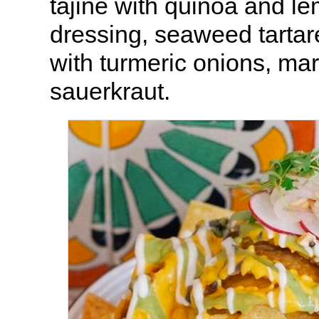
tajine with quinoa and l
dressing, seaweed tartare
with turmeric onions, mar
sauerkraut.