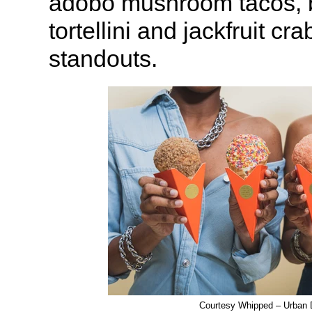
adobo mushroom tacos, b
tortellini and jackfruit cr
standouts.
Courtesy Whipped – Urban 