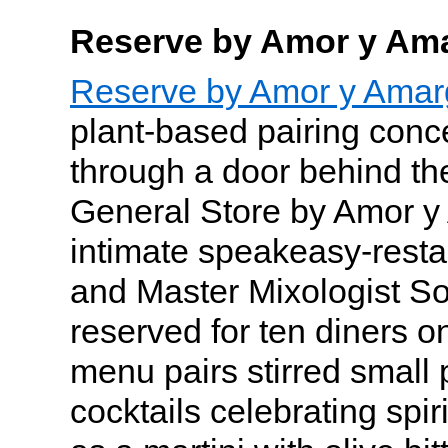
Reserve by Amor y Am
Reserve by Amor y Amar
plant-based pairing conc
through a door behind th
General Store by Amor y
intimate speakeasy-resta
and Master Mixologist So
reserved for ten diners o
menu pairs stirred small 
cocktails celebrating spir