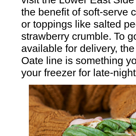
the benefit of soft-serve 
or toppings like salted pe
strawberry crumble. To go
available for delivery, t
Oate line is something yo
your freezer for late-nigh