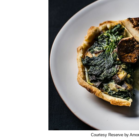
Courtesy Reserve by Amo