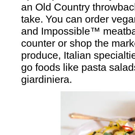
an Old Country throwbac
take. You can order vega
and Impossible™ meatball
counter or shop the mark
produce, Italian specialt
go foods like pasta sala
giardiniera.