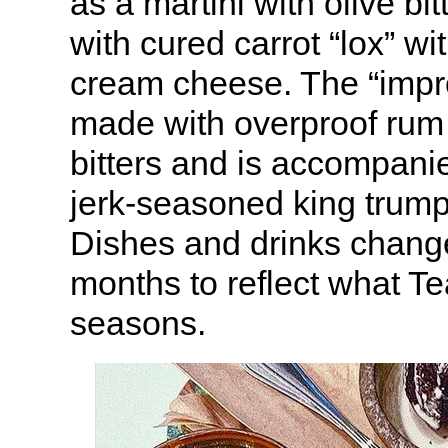
as a martini with olive bi
with cured carrot “lox” wit
cream cheese. The “impr
made with overproof rum
bitters and is accompanie
jerk-seasoned king trum
Dishes and drinks chang
months to reflect what Te
seasons.