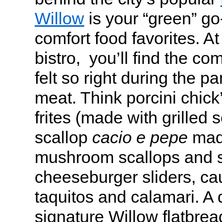
Willow
is your “green” go
comfort food favorites. A
bistro, you’ll find the com
felt so right during the p
meat. Think porcini chick
frites (made with grilled s
scallop
cacio e pepe
made
mushroom scallops and s
cheeseburger sliders, cau
taquitos and calamari. A d
signature Willow flatbread