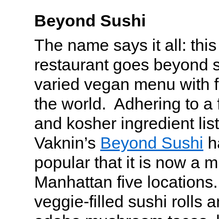
Beyond Sushi
The name says it all: this
restaurant goes beyond s
varied vegan menu with f
the world. Adhering to a 
and kosher ingredient lis
Vaknin’s
Beyond Sushi
h
popular that it is now a m
Manhattan five locations. 
veggie-filled sushi rolls