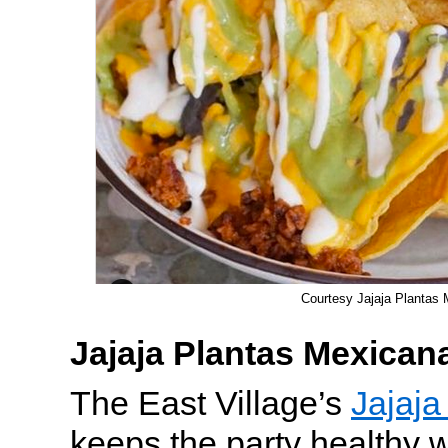
Courtesy Jajaja Plantas
Jajaja Plantas Mexican
The East Village’s
Jajaja
keeps the party healthy 