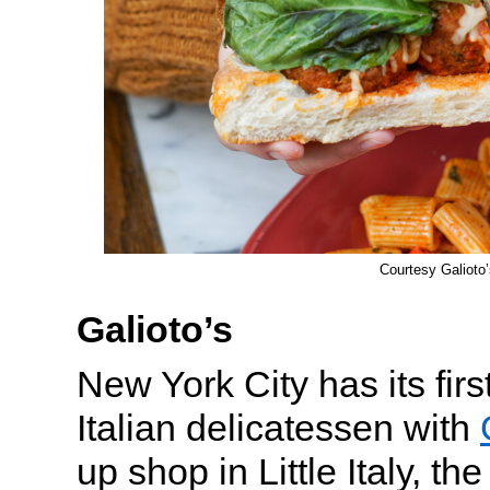
Courtesy Galioto’
Galioto’s
New York City has its fir
Italian delicatessen with
up shop in Little Italy, th