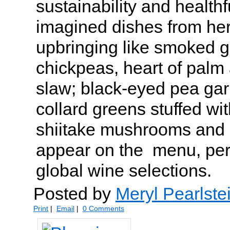
sustainability and health
imagined dishes from her
upbringing like smoked g
chickpeas, heart of palm 
slaw; black-eyed pea gar
collard greens stuffed wit
shiitake mushrooms and
appear on the menu, perf
global wine selections.
Posted by
Meryl Pearlste
Print
|
Email
|
0 Comments