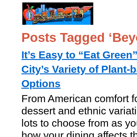
Posts Tagged ‘Bey
It’s Easy to “Eat Green
City’s Variety of Plant
Options
From American comfort fo
dessert and ethnic variat
lots to choose from as yo
how your dining affects 