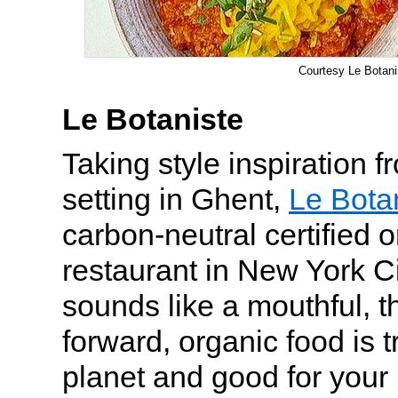
Courtesy Le Botani
Le Botaniste
Taking style inspiration 
setting in Ghent,
Le Bota
carbon-neutral certified 
restaurant in New York Ci
sounds like a mouthful, t
forward, organic food is t
planet and good for your 