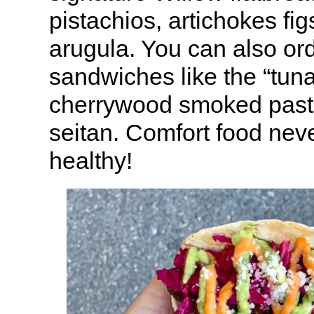
pistachios, artichokes fi
arugula. You can also or
sandwiches like the “tuna
cherrywood smoked past
seitan. Comfort food neve
healthy!