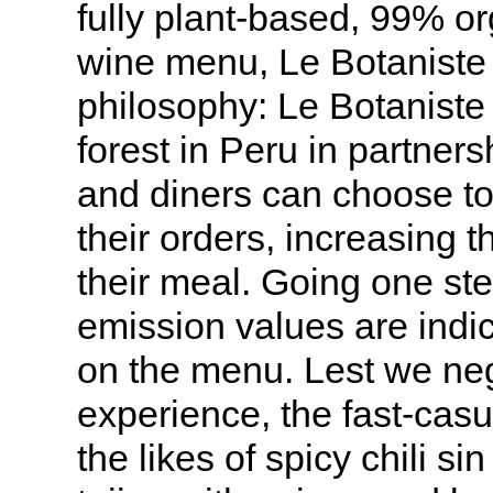
fully plant-based, 99% o
wine menu, Le Botaniste l
philosophy: Le Botaniste 
forest in Peru in partner
and diners can choose to 
their orders, increasing th
their meal. Going one ste
emission values are indic
on the menu. Lest we neg
experience, the fast-cas
the likes of spicy chili s