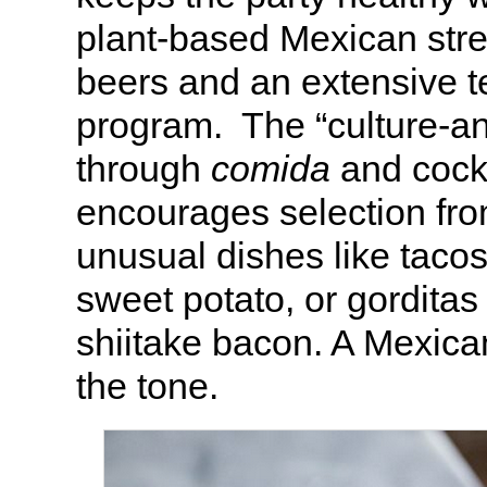
plant-based Mexican stre
beers and an extensive t
program. The “culture-
through
comida
and cock
encourages selection from
unusual dishes like tacos
sweet potato, or gorditas
shiitake bacon. A Mexican
the tone.