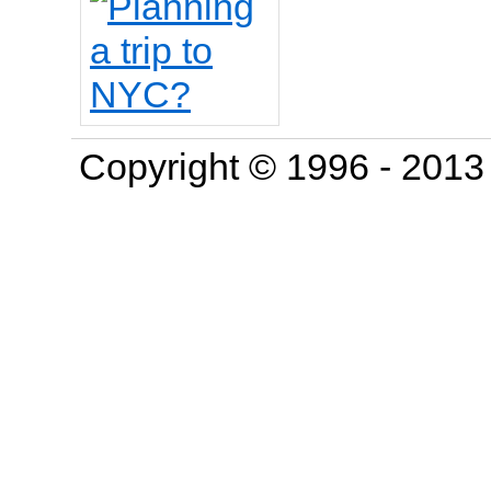
Copyright © 1996 - 201