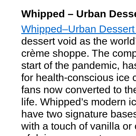
Whipped – Urban Desse
Whipped–Urban Dessert
dessert void as the world’s
crème shoppe. The comp
start of the pandemic, h
for health-conscious ice 
fans now converted to the
life. Whipped’s modern i
have two signature bas
with a touch of vanilla or 