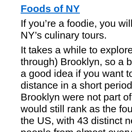
Foods of NY
If you’re a foodie, you wi
NY’s culinary tours.
It takes a while to explo
through) Brooklyn, so a b
a good idea if you want to
distance in a short period 
Brooklyn were not part of
would still rank as the fou
the US, with 43 distinct 