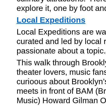
explore it, one by foot a
Local Expeditions
Local Expeditions are wa
curated and led by local 
passionate about a topic.
This walk through Brookly
theater lovers, music fa
curioous about Brooklyn’
meets in front of BAM (
Music) Howard Gilman O