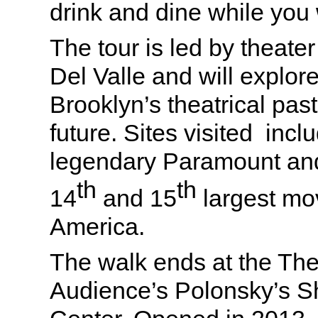
drink and dine while you
The tour is led by theate
Del Valle and will explo
Brooklyn’s theatrical pas
future. Sites visited incl
legendary Paramount and
th
th
14
and 15
largest mov
America.
The walk ends at the The
Audience’s Polonsky’s 