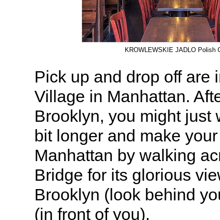
KROWLEWSKIE JADLO Polish C
Pick up and drop off are
Village in Manhattan. Afte
Brooklyn, you might just 
bit longer and make your
Manhattan by walking ac
Bridge for its glorious vi
Brooklyn (look behind y
(in front of you).