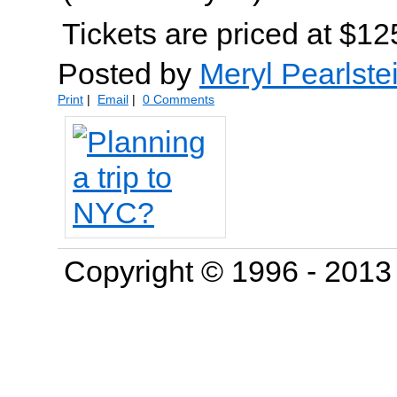
Tickets are priced at $12
Posted by
Meryl Pearlste
Print
|
Email
|
0 Comments
Copyright © 1996 - 201