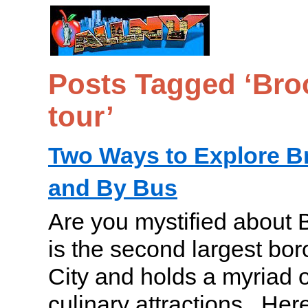
Posts Tagged ‘Bro
tour’
Two Ways to Explore B
and By Bus
Are you mystified about 
is the second largest bo
City and holds a myriad o
culinary attractions. Her