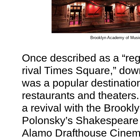
Brooklyn Academy of Musi
Once described as a “regi
rival Times Square,” do
was a popular destinatio
restaurants and theaters.
a revival with the Brooklyn
Polonsky’s Shakespeare 
Alamo Drafthouse Cinem