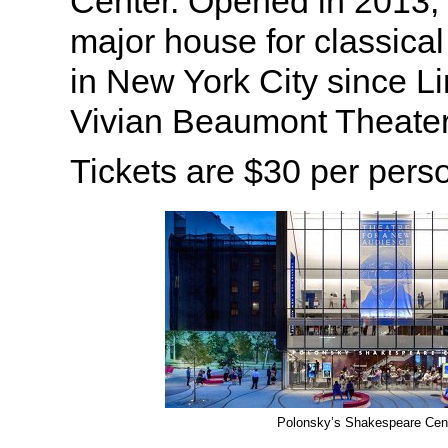
Center. Opened in 2013, t
major house for classical
in New York City since L
Vivian Beaumont Theater
Tickets are $30 per pers
Polonsky’s Shakespeare Cen