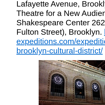
Lafayette Avenue, Brookl
Theatre for a New Audie
Shakespeare Center 262 
Fulton Street), Brooklyn.
expeditions.com/expedit
brooklyn-cultural-district/