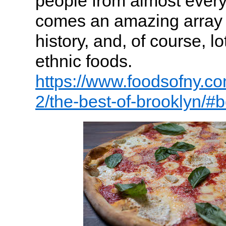
people from almost every 
comes an amazing array o
history, and, of course, l
ethnic foods.
https://www.foodsofny.co
2/the-best-of-brooklyn/