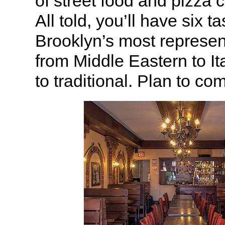
of street food and pizza 
All told, you’ll have six t
Brooklyn’s most represen
from Middle Eastern to Ita
to traditional. Plan to co