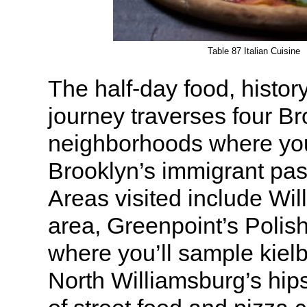
Table 87 Italian Cuisine
The half-day food, history
journey traverses four B
neighborhoods where you’
Brooklyn’s immigrant pas
Areas visited include Wil
area, Greenpoint’s Poli
where you’ll sample kiel
North Williamsburg’s hips