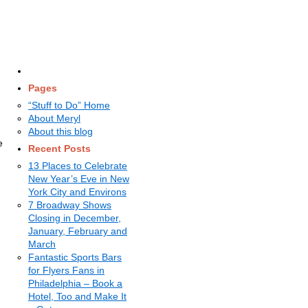
Pages
“Stuff to Do” Home
About Meryl
About this blog
e
Recent Posts
13 Places to Celebrate
New Year’s Eve in New
York City and Environs
7 Broadway Shows
Closing in December,
January, February and
March
Fantastic Sports Bars
for Flyers Fans in
Philadelphia – Book a
Hotel, Too and Make It