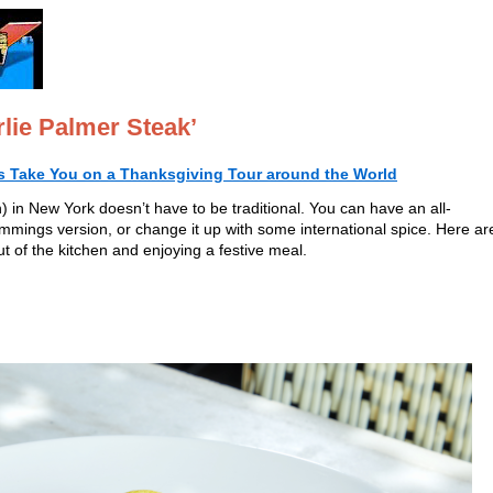
lie Palmer Steak’
s Take You on a Thanksgiving Tour around the World
 in New York doesn’t have to be traditional. You can have an all-
immings version, or change it up with some international spice. Here ar
ut of the kitchen and enjoying a festive meal.