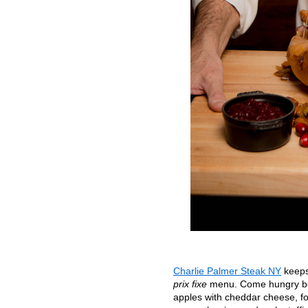
Charlie Palmer Steak NY
keeps 
prix fixe
menu. Come hungry beca
apples with cheddar cheese, f