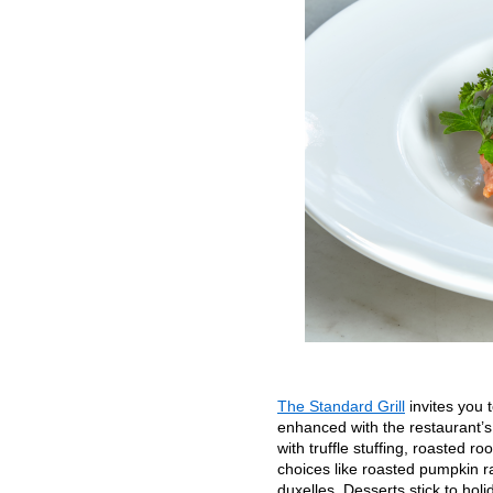
The Standard Grill
invites you 
enhanced with the restaurant’s 
with truffle stuffing, roasted
choices like roasted pumpkin r
duxelles. Desserts stick to hol