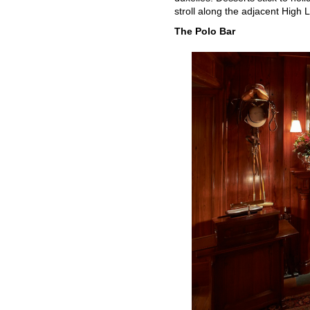
stroll along the adjacent High L
The Polo Bar