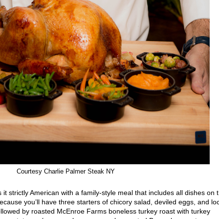
Courtesy Charlie Palmer Steak NY
it strictly American with a family-style meal that includes all dishes on 
use you’ll have three starters of chicory salad, deviled eggs, and lo
ollowed by roasted McEnroe Farms boneless turkey roast with turkey