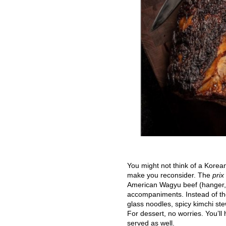
You might not think of a Korea
make you reconsider. The
prix
American Wagyu beef (hanger, 45
accompaniments. Instead of the
glass noodles, spicy kimchi st
For dessert, no worries. You’ll
served as well.