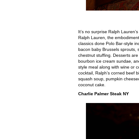
It’s no surprise Ralph Lauren’
Ralph Lauren, the embodiment o
classics done Polo Bar-style i
bacon baby Brussels sprouts, 
chestnut stuffing. Desserts are
bourbon ice cream sundae, and
style meal along with wine or c
cocktail, Ralph’s corned beef b
squash soup, pumpkin cheeseca
coconut cake.
Charlie Palmer Steak NY