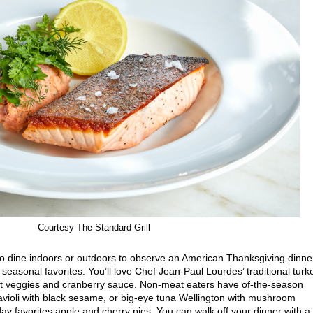
Courtesy The Standard Grill
to dine indoors or outdoors to observe an American Thanksgiving dinne
seasonal favorites. You’ll love Chef Jean-Paul Lourdes’ traditional turk
 root veggies and cranberry sauce. Non-meat eaters have of-the-season
avioli with black sesame, or big-eye tuna Wellington with mushroom
iday favorites apple and cherry pies. You can walk off your dinner with a