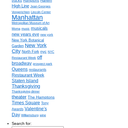
trucks
Harlem
Hamptons
High Line
Jean-Georges
Vongerichten
Lincoln Center
Manhattan
Metropolitan Museum of Art
musicals
Moma
music
new years eve
new york
New York Botanical
New York
Garden
City
nyc
North Fork
NYC
off
Restaurant Week
broadway
prospect park
Queens
restaurants
Restaurant Week
Staten Island
Thanksgiving
Thanksgiving dinner
theater
The Hamptons
Times Square
Tony
Valentine's
Awards
Day
Williamsburg
wine
Search for: