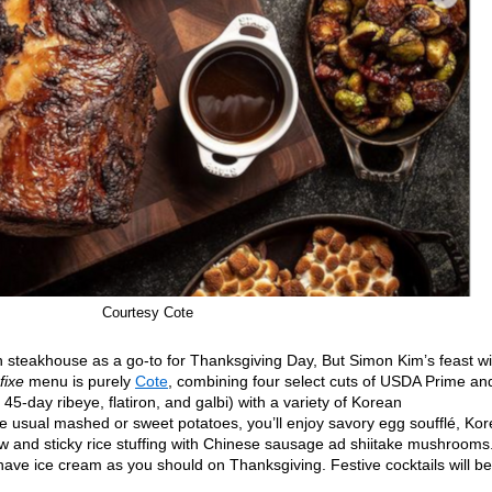
Courtesy Cote
n steakhouse as a go-to for Thanksgiving Day, But Simon Kim’s feast wil
 fixe
menu is purely
Cote
, combining four select cuts of USDA Prime an
-day ribeye, flatiron, and galbi) with a variety of Korean
 usual mashed or sweet potatoes, you’ll enjoy savory egg soufflé, Ko
ew and sticky rice stuffing with Chinese sausage ad shiitake mushrooms
 have ice cream as you should on Thanksgiving. Festive cocktails will be