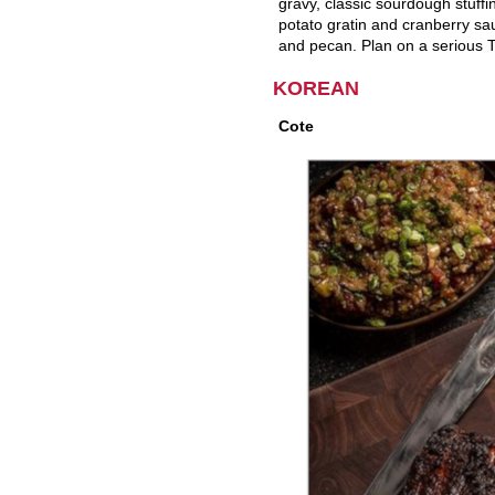
gravy, classic sourdough stuff
potato gratin and cranberry sau
and pecan. Plan on a serious T
KOREAN
Cote