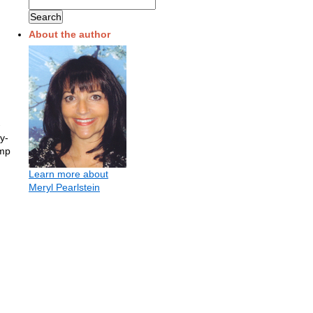
About the author
-
y-
imp
Learn more about
Meryl Pearlstein