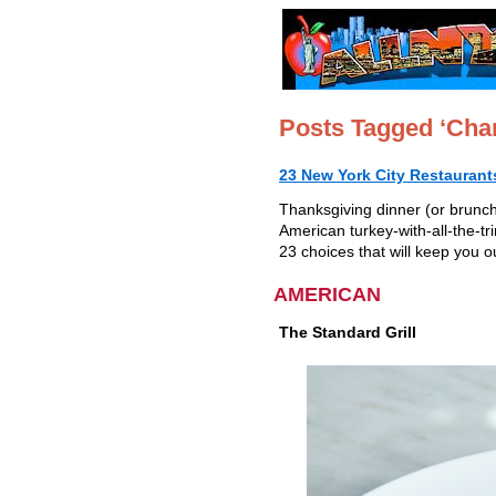
Posts Tagged ‘Char
23 New York City Restaurant
Thanksgiving dinner (or brunch)
American turkey-with-all-the-tr
23 choices that will keep you o
AMERICAN
The Standard
Grill