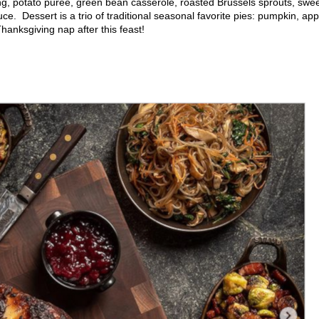
ing, potato purée, green bean casserole, roasted Brussels sprouts, swe
ce. Dessert is a trio of traditional seasonal favorite pies: pumpkin, app
hanksgiving nap after this feast!