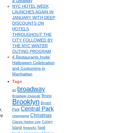
a Getaway
NYC HOTEL WEEK
LAUNCHES AGAIN IN
JANUARY WITH DEEP
DISCOUNTS ON
HOTELS
THROUGHOUT THE
CITY FOLLOWED BY
THE NYC WINTER
OUTING PROGRAM
4 Restaurants Invite
Halloween Celebration
and Costuming in
Manhattan
Tags
broadway
art
Bronx
Broadway musicals
Brooklyn
Bryant
Central Park
r,
Park
ey
Christmas
champagne
Coney
Classic Harbor Line
food
Island
fireworks