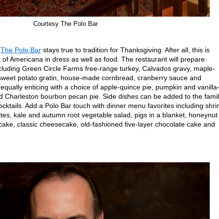
Courtesy The Polo Bar
s
The Polo Bar
stays true to tradition for Thanksgiving. After all, this is
f Americana in dress as well as food. The restaurant will prepare
ncluding Green Circle Farms free-range turkey, Calvados gravy, maple-
sweet potato gratin, house-made cornbread, cranberry sauce and
 equally enticing with a choice of apple-quince pie, pumpkin and vanilla
 Charleston bourbon pecan pie. Side dishes can be added to the famil
ocktails. Add a Polo Bar touch with dinner menu favorites including shr
ites, kale and autumn root vegetable salad, pigs in a blanket, honeynut
ke, classic cheesecake, old-fashioned five-layer chocolate cake and