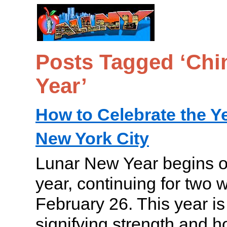
Posts Tagged ‘Ch
Year’
How to Celebrate the Ye
New York City
Lunar New Year begins o
year, continuing for two
February 26. This year is
signifying strength and h