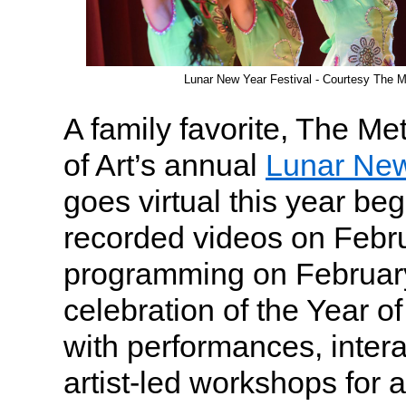
Lunar New Year Festival - Courtesy The M
A family favorite, The M
of Art’s annual
Lunar New
goes virtual this year beg
recorded videos on Febru
programming on Februar
celebration of the Year of 
with performances, intera
artist-led workshops for 