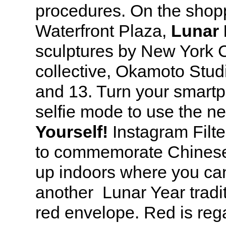
procedures. On the shopp
Waterfront Plaza,
Lunar 
sculptures by New York C
collective, Okamoto Stud
and 13. Turn your smart
selfie mode to use the 
Yourself!
Instagram Filt
to commemorate Chines
up indoors where you can
another Lunar Year tradit
red envelope. Red is reg