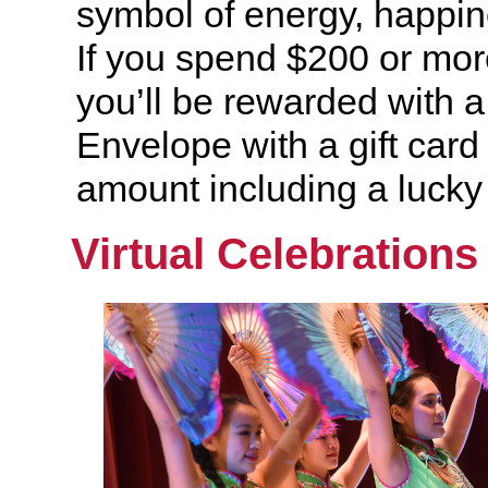
symbol of energy, happin
If you spend $200 or mor
you’ll be rewarded with 
Envelope with a gift card
amount including a lucky
Virtual Celebrations