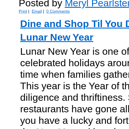
Posted by
Meryl Pearlste
Print
|
Email
|
0 Comments
Dine and Shop Til You
Lunar New Year
Lunar New Year is one of
celebrated holidays arou
time when families gathe
This year is the Year of t
diligence and thriftiness
restaurants have gone all
you have a lucky and fortu