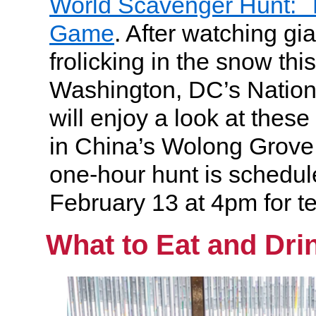
World Scavenger Hunt: T
Game
. After watching gi
frolicking in the snow thi
Washington, DC’s Nation
will enjoy a look at thes
in China’s Wolong Grove
one-hour hunt is schedul
February 13 at 4pm for t
What to Eat and Dri