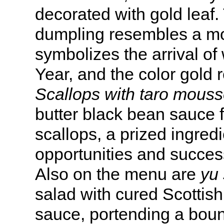
decorated with gold leaf.
dumpling resembles a m
symbolizes the arrival of
Year, and the color gold 
Scallops with taro mouss
butter black bean sauce 
scallops, a prized ingred
opportunities and succes
Also on the menu are
yu
salad with cured Scottis
sauce, portending a boun