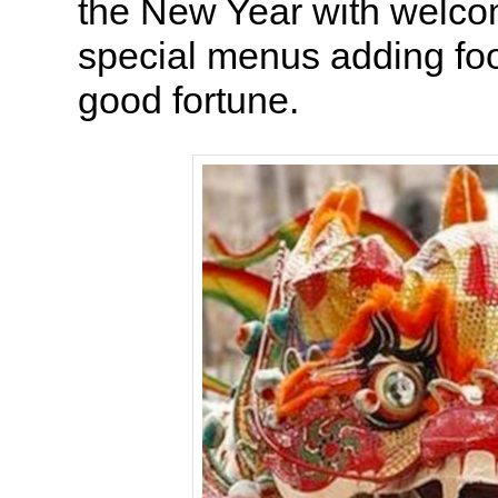
the New Year with welco
special menus adding fo
good fortune.