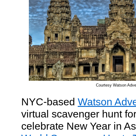
Courtesy Watson Adve
NYC-based
Watson Adve
virtual scavenger hunt for
celebrate New Year in As