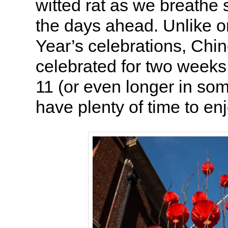
witted rat as we breathe
the days ahead. Unlike 
Year’s celebrations, Chi
celebrated for two weeks
11 (or even longer in so
have plenty of time to enj