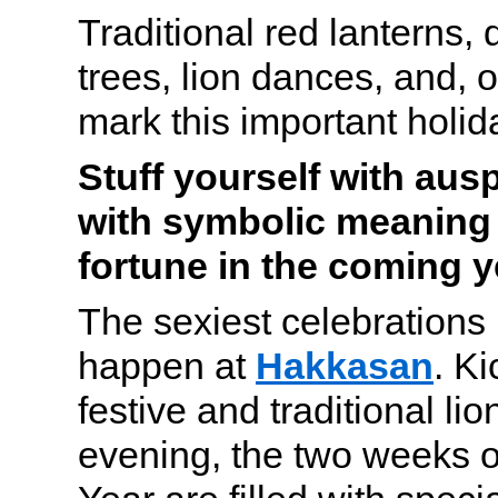
Traditional red lanterns,
trees, lion dances, and, o
mark this important holid
Stuff yourself with aus
with symbolic meaning 
fortune in the coming y
The sexiest celebrations
happen at
Hakkasan
. Ki
festive and traditional lio
evening, the two weeks 