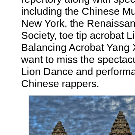
including the Chinese M
New York, the Renaissa
Society, toe tip acrobat 
Balancing Acrobat Yang 
want to miss the specta
Lion Dance and perform
Chinese rappers.