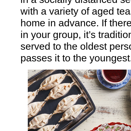
with a variety of aged tea
home in advance. If there
in your group, it’s traditio
served to the oldest pers
passes it to the youngest