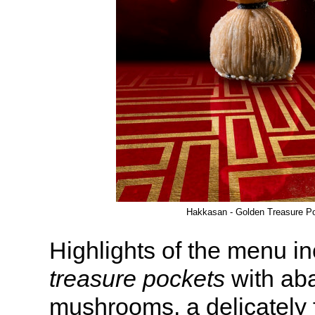
Hakkasan - Golden Treasure P
Highlights of the menu i
treasure pockets
with aba
mushrooms, a delicately 