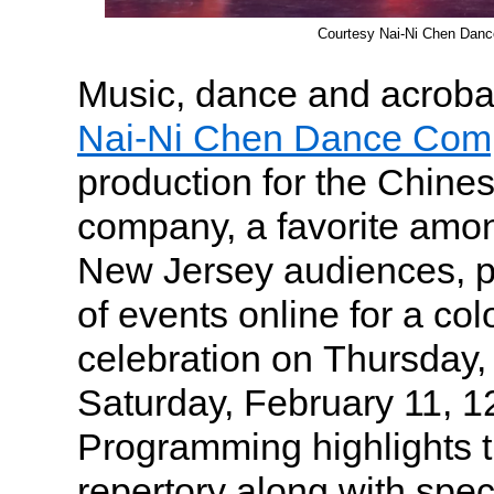
Courtesy Nai-Ni Chen Dan
Music, dance and acrobat
Nai-Ni Chen Dance Com
production for the Chin
company, a favorite amo
New Jersey audiences, p
of events online for a col
celebration on Thursday,
Saturday, February 11, 1
Programming highlights
repertory along with spec