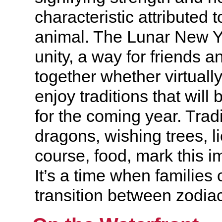
characteristic attributed t
animal. The Lunar New Yea
unity, a way for friends 
together whether virtually
enjoy traditions that will
for the coming year. Tradi
dragons, wishing trees, l
course, food, mark this i
It’s a time when families 
transition between zodiac