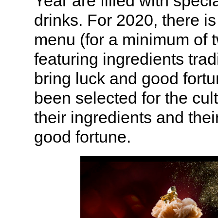
Year are filled with speci
drinks. For 2020, there i
menu (for a minimum of 
featuring ingredients trad
bring luck and good fort
been selected for the cult
their ingredients and their
good fortune.