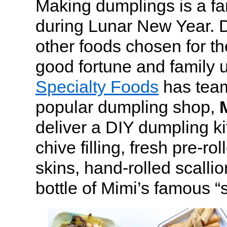
Making dumplings is a fam
during Lunar New Year. D
other foods chosen for t
good fortune and family 
Specialty Foods
has tea
popular dumpling shop,
deliver a DIY dumpling ki
chive filling, fresh pre-ro
skins, hand-rolled scalli
bottle of Mimi’s famous “