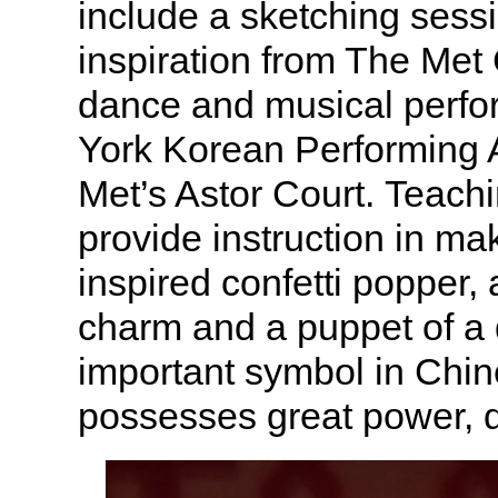
include a sketching sessi
inspiration from The Met 
dance and musical perf
York Korean Performing A
Met’s Astor Court. Teachin
provide instruction in ma
inspired confetti popper,
charm and a puppet of a
important symbol in Chin
possesses great power, 