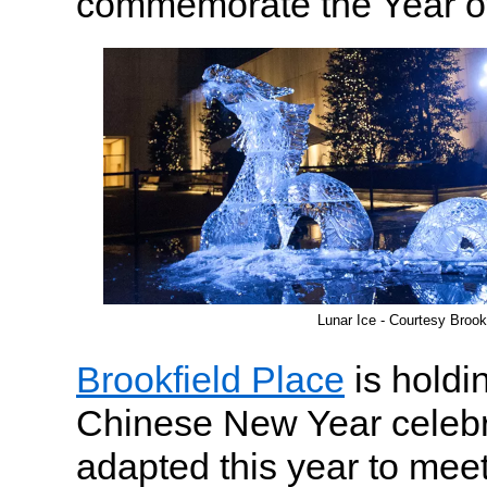
commemorate the Year of
Lunar Ice - Courtesy Brook
Brookfield Place
is holdi
Chinese New Year celebr
adapted this year to meet