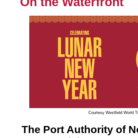
On the Waterfront
Courtesy Westfield World T
The Port Authority of 