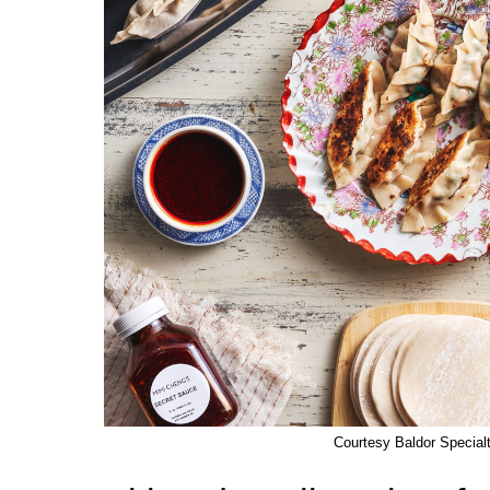
Courtesy Baldor Special