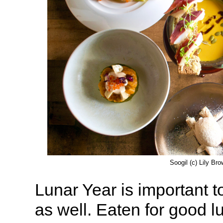
Soogil (c) Lily Br
Lunar Year is important t
as well. Eaten for good l