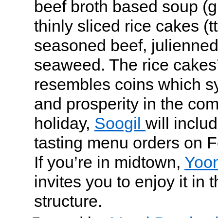
beef broth based soup (g
thinly sliced rice cakes (t
seasoned beef, julienned
seaweed. The rice cakes
resembles coins which s
and prosperity in the com
holiday,
Soogil
will inclu
tasting menu orders on F
If you’re in midtown,
Yoo
invites you to enjoy it in 
structure.