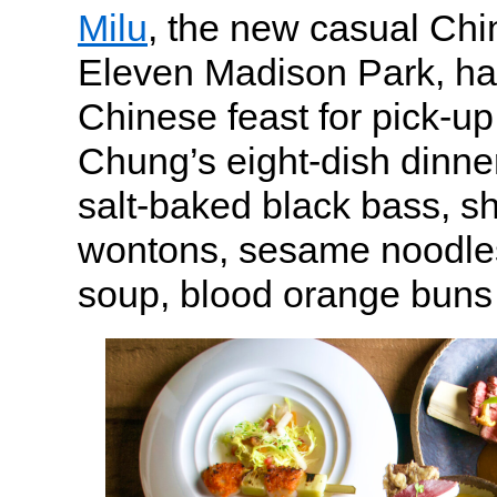
Milu
, the new casual Ch
Eleven Madison Park, ha
Chinese feast for pick-u
Chung’s eight-dish dinne
salt-baked black bass, sh
wontons, sesame noodle
soup, blood orange buns