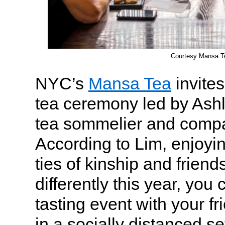
Courtesy Mansa T
NYC’s
Mansa Tea
invites
tea ceremony led by Ashle
tea sommelier and compa
According to Lim, enjoyin
ties of kinship and frien
differently this year, you 
tasting event with your fr
in a socially distanced set