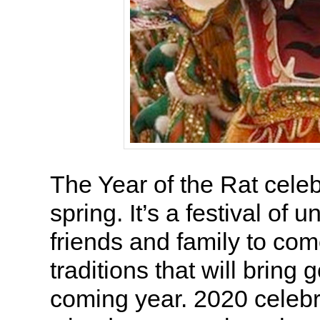
The Year of the Rat celeb
spring. It’s a festival of u
friends and family to com
traditions that will bring 
coming year. 2020 celebr