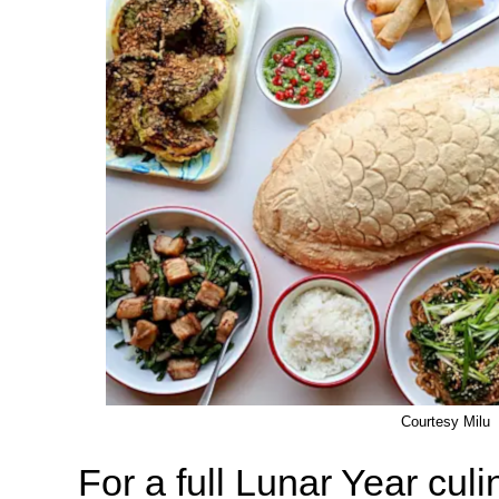
Courtesy Milu
For a full Lunar Year cul