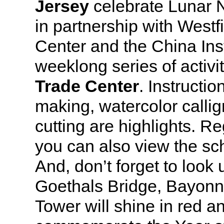
Jersey
celebrate Lunar 
in partnership with Westf
Center and the China Inst
weeklong series of activi
Trade Center
. Instructio
making, watercolor calli
cutting are highlights. R
you can also view the sc
And, don’t forget to look
Goethals Bridge, Bayon
Tower will shine in red a