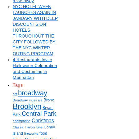
a Getaway
NYC HOTEL WEEK
LAUNCHES AGAIN IN
JANUARY WITH DEEP
DISCOUNTS ON
HOTELS
THROUGHOUT THE
CITY FOLLOWED BY
THE NYC WINTER
OUTING PROGRAM
4 Restaurants Invite
Halloween Celebration
and Costuming in
Manhattan
Tags
broadway
art
Bronx
Broadway musicals
Brooklyn
Bryant
Central Park
Park
Christmas
champagne
Coney
Classic Harbor Line
food
Island
fireworks