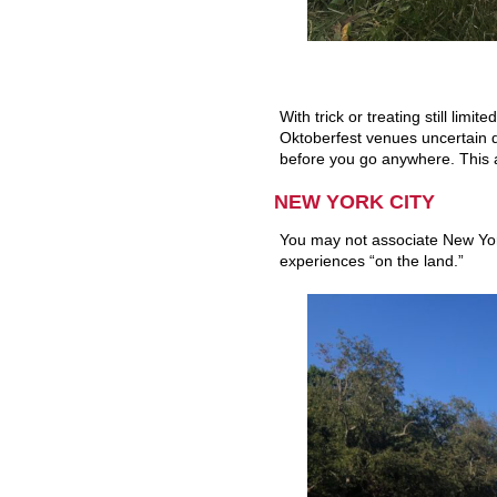
With trick or treating still lim
Oktoberfest venues uncertain du
before you go anywhere. This ap
NEW YORK CITY
You may not associate New York
experiences “on the land.”