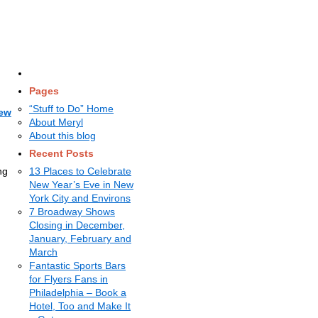
Pages
“Stuff to Do” Home
New
About Meryl
About this blog
Recent Posts
ng
13 Places to Celebrate
New Year’s Eve in New
York City and Environs
7 Broadway Shows
Closing in December,
January, February and
March
Fantastic Sports Bars
for Flyers Fans in
Philadelphia – Book a
Hotel, Too and Make It