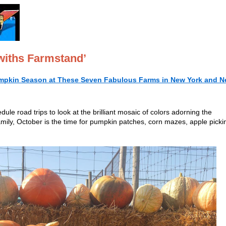
withs Farmstand’
mpkin Season at These Seven Fabulous Farms in New York and 
le road trips to look at the brilliant mosaic of colors adorning the
amily, October is the time for pumpkin patches, corn mazes, apple picki