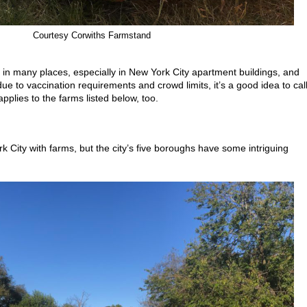
Courtesy Corwiths Farmstand
ited in many places, especially in New York City apartment buildings, and
e to vaccination requirements and crowd limits, it’s a good idea to cal
plies to the farms listed below, too.
 City with farms, but the city’s five boroughs have some intriguing