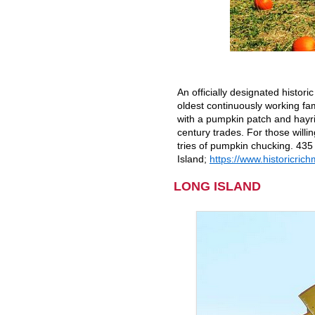
An officially designated histor
oldest continuously working fam
with a pumpkin patch and hayri
century trades. For those willin
tries of pumpkin chucking. 435
Island;
https://www.historicri
LONG ISLAND