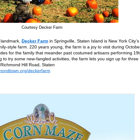
Courtesy Decker Farm
ic landmark,
Decker Farm
in Springville, Staten Island is New York City’s
ily-style farm. 220 years young, the farm is a joy to visit during Octobe
des for the family that meander past costumed artisans performing 19t
g to try some new-fangled activities, the farm lets you sign up for three
 Richmond Hill Road, Staten
chmondtown.org/deckerfarm