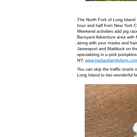
The North Fork of Long Island t
hour and half from New York Cit
Weekend activities add pig race
Barnyard Adventure area with 
along with your masks and hand
Jamesport and Mattituck on the
specializing in u-pick pumpkins
NY;
www.harbesfamilyfarm.co
You can skip the traffic snarl
Long Island to two wonderful f