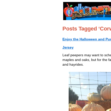
Posts Tagged ‘Cor
Enjoy the Halloween and Pu
Jersey
Leaf peepers may want to schedu
maples and oaks, but for the f
and hayrides.