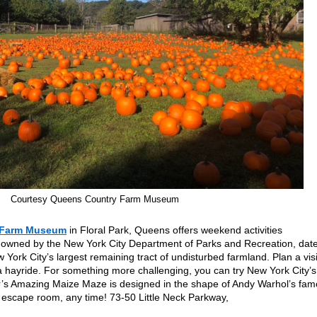
Courtesy Queens Country Farm Museum
 Farm Museum
in Floral Park, Queens offers weekend activities
 owned by the New York City Department of Parks and Recreation, dat
ork City’s largest remaining tract of undisturbed farmland. Plan a visi
 hayride. For something more challenging, you can try New York City’s
r’s Amazing Maize Maze is designed in the shape of Andy Warhol’s fa
 escape room, any time! 73-50 Little Neck Parkway,