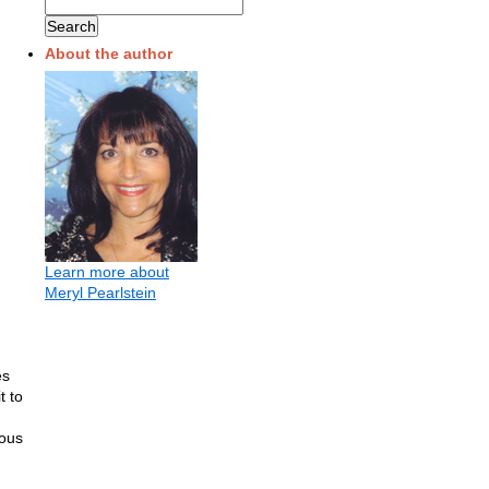
About the author
Learn more about
Meryl Pearlstein
es
t to
mous