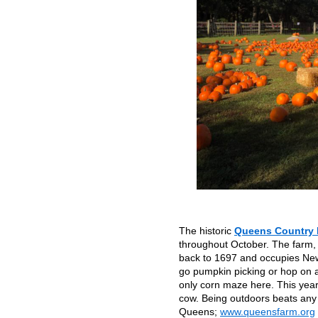
The historic
Queens Country
throughout October. The farm,
back to 1697 and occupies New Y
go pumpkin picking or hop on a
only corn maze here. This yea
cow. Being outdoors beats any
Queens;
www.queensfarm.org