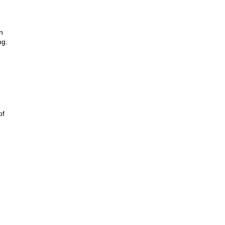
n
ng.
of