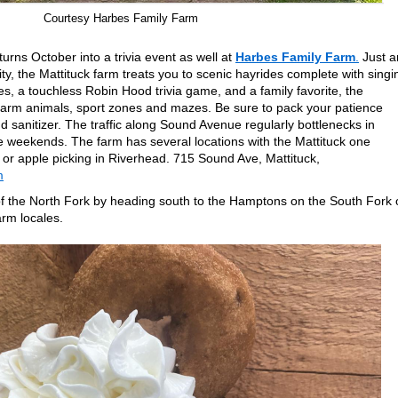
Courtesy Harbes Family Farm
urns October into a trivia event as well at
Harbes Family Farm
.
Just a
y, the Mattituck farm treats you to scenic hayrides complete with singi
s, a touchless Robin Hood trivia game, and a family favorite, the
farm animals, sport zones and mazes. Be sure to pack your patience
 sanitizer. The traffic along Sound Avenue regularly bottlenecks in
 weekends. The farm has several locations with the Mattituck one
 or apple picking in Riverhead. 715 Sound Ave, Mattituck,
m
s of the North Fork by heading south to the Hamptons on the South Fork 
arm locales.