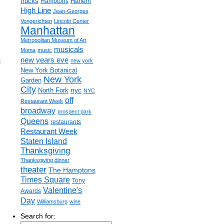
trucks
Harlem
Hamptons
High Line
Jean-Georges
Vongerichten
Lincoln Center
Manhattan
Metropolitan Museum of Art
musicals
Moma
music
new years eve
new york
l
New York Botanical
New York
Garden
City
nyc
North Fork
NYC
off
Restaurant Week
broadway
prospect park
Queens
restaurants
Restaurant Week
Staten Island
Thanksgiving
Thanksgiving dinner
theater
The Hamptons
Times Square
Tony
Valentine's
Awards
Day
Williamsburg
wine
Search for: