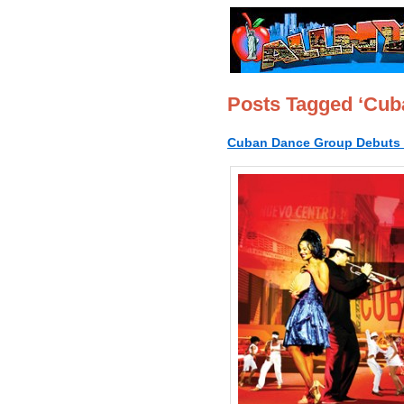
Posts Tagged ‘Cub
Cuban Dance Group Debuts i