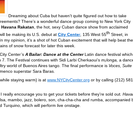
Dreaming about Cuba but haven’t quite figured out how to take
greements? There’s a wonderful dance group coming to New York City
.
Havana Rakatan
, the hot, sexy Cuban dance show from acclaimed
th
ll be making its U.S. debut at
City Cente
r
, 135 West 55
Street, in
 my opinion, it’s a shot of hot Cuban excitement that will help beat the
ains of snow forecast for later this week.
f City Center’s
A Bailar: Dance at the Center
Latin dance festival which
7. The Festival continues with Sidi Larbi Cherkaoui’s
m¡longa,
a danc
ltry world of Buenos Aires tango. The final performance is
Voces, Suite
amenco superstar Sara Baras.
(while staying warm) is at
www.NYCityCenter.org
or by calling (212) 581
 really encourage you to get your tickets before they’re sold out.
Hava
salsa, mambo, jazz, bolero, son, cha-cha-cha and rumba, accompanied 
 Turquino, which will perform live onstage.