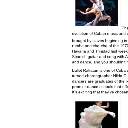
The
evolution of Cuban music and d
brought by slaves beginning in
rumba and cha-cha of the 197
Havana and Trinidad last week, i
Spanish guitar and song with A
and dance, and you shouldn’t m
Ballet Rakatan is one of Cuba
turned-choreographer Nilda Gue
dancers are graduates of the 
premier dance schools that off
It’s exciting that they’ve chose