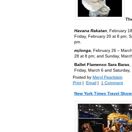
The
Havana Rakatan
, February 1
Friday, February 20 at 8 pm; 
pm.
m¡longa
, February 26 – March
28 at 8 pm; and Sunday, March
Ballet Flamenco Sara Baras
,
Friday, March 6 and Saturday,
Posted by
Meryl Pearlstein
Print
|
Email
|
1 Comment
New York Times Travel Show