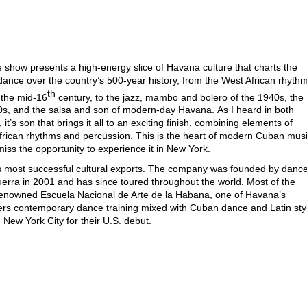
 show presents a high-energy slice of Havana culture that charts the
ance over the country’s 500-year history, from the West African rhyth
th
 the mid-16
century, to the jazz, mambo and bolero of the 1940s, the
0s, and the salsa and son of modern-day Havana.
As I heard in both
t’s son that brings it all to an exciting finish, combining elements of
frican rhythms and percussion. This is the heart of modern Cuban mus
iss the opportunity to experience it in New York.
’s most successful cultural exports. The company was founded by dance
rra in 2001 and has since toured throughout the world. Most of the
renowned Escuela Nacional de Arte de la Habana, one of Havana’s
ers contemporary dance training mixed with Cuban dance and Latin sty
n New York City for their U.S. debut.