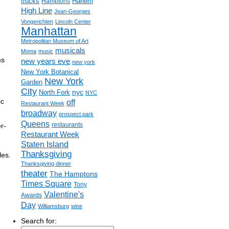
trucks
Harlem
Hamptons
High Line
Jean-Georges
Vongerichten
Lincoln Center
Manhattan
Metropolitan Museum of Art
musicals
Moma
music
ms
new years eve
new york
New York Botanical
New York
Garden
City
nyc
North Fork
NYC
ic
off
Restaurant Week
broadway
prospect park
Queens
restaurants
r-
Restaurant Week
Staten Island
Thanksgiving
les.
Thanksgiving dinner
theater
The Hamptons
Times Square
Tony
Valentine's
Awards
Day
Williamsburg
wine
Search for: