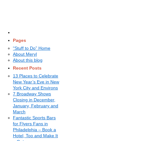
Pages
“Stuff to Do” Home
About Meryl
About this blog
Recent Posts
13 Places to Celebrate
New Year’s Eve in New
York City and Environs
7 Broadway Shows
Closing in December,
January, February and
March
Fantastic Sports Bars
for Flyers Fans in
Philadelphia – Book a
Hotel, Too and Make It