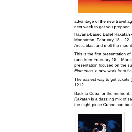
advantage of the new travel a
next week to get you prepped
Havana-based Ballet Rakatan wi
Manhattan, February 18 – 22. In
Arctic blast and melt the mount
This is the first presentation o
runs from February 18 – March 
presentation focused on the su
Flamenca,
a new work from fl
The easiest way to get tickets 
1212.
Back to Cuba for the moment. I
Rakatan
is a dazzling mix of 
the eight-piece Cuban son band