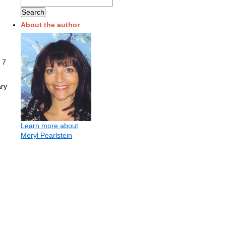
About the author
 7
ary
Learn more about
Meryl Pearlstein