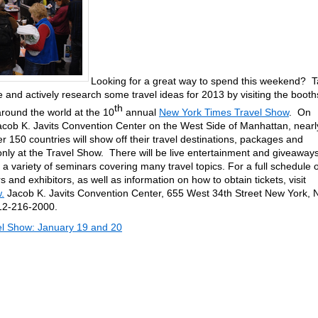
Looking for a great way to spend this weekend? 
 and actively research some travel ideas for 2013 by visiting the booth
th
around the world at the 10
annual
New York Times Travel Show
. On
acob K. Javits Convention Center on the West Side of Manhattan, nearl
r 150 countries will show off their travel destinations, packages and
 only at the Travel Show. There will be live entertainment and giveaway
a variety of seminars covering many travel topics. For a full schedule o
 and exhibitors, as well as information on how to obtain tickets, visit
.
Jacob K. Javits Convention Center, 655 West 34th Street New York, 
12-216-2000.
l Show: January 19 and 20