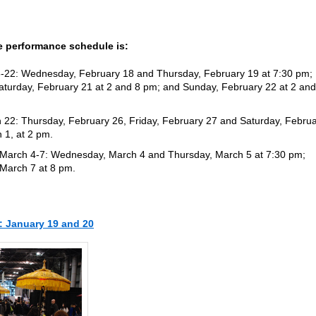
 performance schedule is:
8-22: Wednesday, February 18 and Thursday, February 19 at 7:30 pm;
Saturday, February 21 at 2 and 8 pm; and Sunday, February 22 at 2 and
 22: Thursday, February 26, Friday, February 27 and Saturday, Febru
 1, at 2 pm.
 March 4-7: Wednesday, March 4 and Thursday, March 5 at 7:30 pm;
 March 7 at 8 pm.
: January 19 and 20