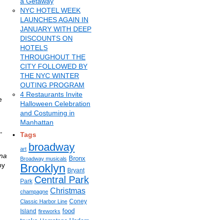
a Getaway
NYC HOTEL WEEK
LAUNCHES AGAIN IN
JANUARY WITH DEEP
DISCOUNTS ON
HOTELS
THROUGHOUT THE
CITY FOLLOWED BY
THE NYC WINTER
OUTING PROGRAM
4 Restaurants Invite
e
Halloween Celebration
and Costuming in
Manhattan
-
Tags
broadway
art
na
Bronx
Broadway musicals
by
Brooklyn
Bryant
Central Park
Park
Christmas
champagne
Coney
Classic Harbor Line
food
Island
fireworks