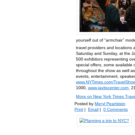
yourself out of “armchair” mode
travel providers and locations 
Saturday and Sunday, at the J
500 exhibitors representing ove
special offers, some available
throughout the show as well as 
events, entertainment, speakers
www.NYTimes.com/TravelShow
1000,
www.javitscenter.com
, 2
More on New York Times Trave
Posted by
Meryl Pearlstein
Print
|
Email
|
0 Comments