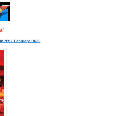
a’
n NYC, February 18-22