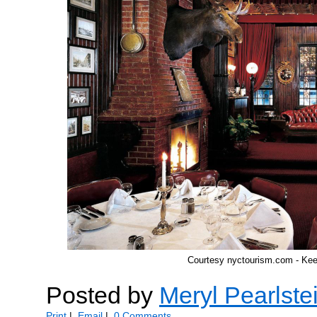
Courtesy nyctourism.com - Ke
Posted by
Meryl Pearlste
Print
|
Email
|
0 Comments