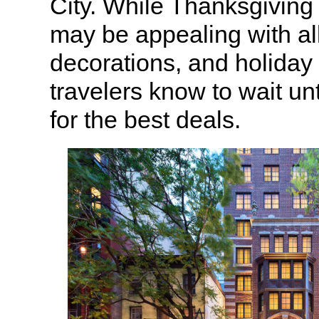
City. While Thanksgiving
may be appealing with all 
decorations, and holiday s
travelers know to wait unt
for the best deals.