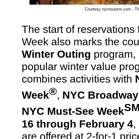
Courtesy nyctourism.com - Th
The start of reservations
Week also marks the cou
Winter Outing
program, 
popular winter value pr
combines activities with
®
Week
,
NYC Broadway
S
NYC Must-See Week
16 through February 4
,
are offered at 2-for-1 pri