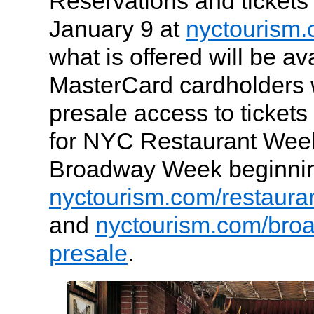
Reservations and tickets 
January 9 at
nyctourism
what is offered will be ava
MasterCard cardholders w
presale access to tickets
for NYC Restaurant We
Broadway Week beginnin
nyctourism.com/restaura
and
nyctourism.com/bro
presale
.