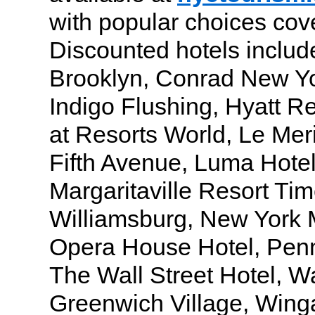
with popular choices cov
Discounted hotels includ
Brooklyn, Conrad New Yo
Indigo Flushing, Hyatt R
at Resorts World, Le Me
Fifth Avenue, Luma Hote
Margaritaville Resort Ti
Williamsburg, New York M
Opera House Hotel, Penn
The Wall Street Hotel, W
Greenwich Village, Win