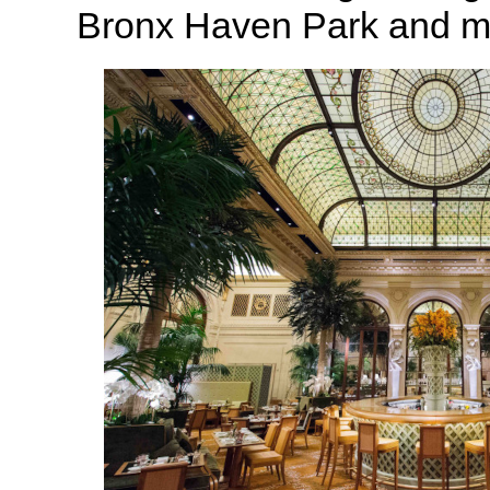
Bronx Haven Park and m