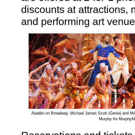
discounts at attractions,
and performing art venue
Aladdin on Broadway. Michael James Scott (Genie) and Mic
Murphy for MurphyM