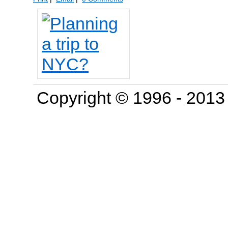
Copyright © 1996 - 201