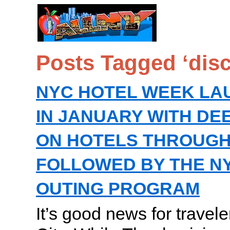
Posts Tagged ‘dis
NYC HOTEL WEEK LA
IN JANUARY WITH DE
ON HOTELS THROUGH
FOLLOWED BY THE N
OUTING PROGRAM
It’s good news for travel