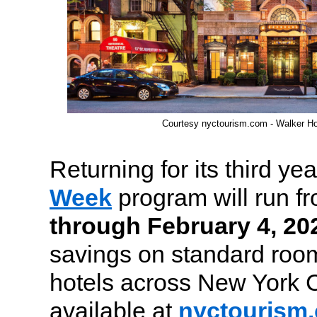
Courtesy nyctourism.com - Walker Ho
Returning for its third yea
Week
program will run f
through February 4, 20
savings on standard room
hotels across New York C
available at
nyctourism