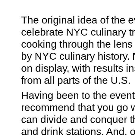
The original idea of the 
celebrate NYC culinary tr
cooking through the lens o
by NYC culinary history. 
on display, with results 
from all parts of the U.S.
Having been to the event 
recommend that you go wi
can divide and conquer t
and drink stations. And, 