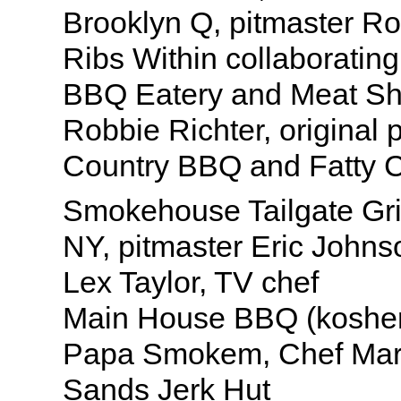
Brooklyn Q, pitmaster R
Ribs Within collaborating
BBQ Eatery and Meat Sho
Robbie Richter, original p
Country BBQ and Fatty 
Smokehouse Tailgate Gri
NY, pitmaster Eric Johns
Lex Taylor, TV chef
Main House BBQ (koshe
Papa Smokem, Chef Mar
Sands Jerk Hut