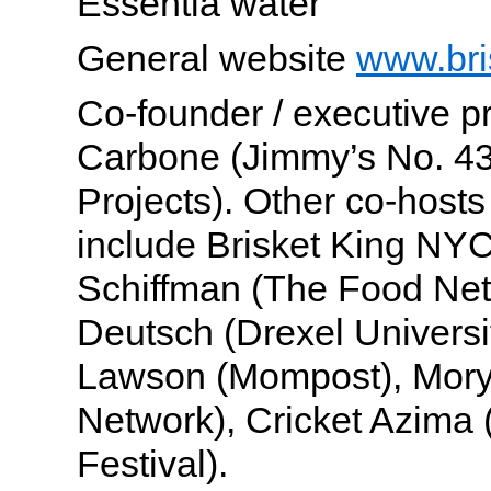
Essentia water
General website
www.bri
Co-founder / executive 
Carbone (Jimmy’s No. 4
Projects). Other co-hosts
include Brisket King NY
Schiffman (The Food Net
Deutsch (Drexel Universi
Lawson (Mompost), Mory
Network), Cricket Azima
Festival).