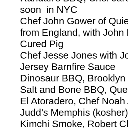
soon in NYC
Chef John Gower of Quie
from England, with John 
Cured Pig
Chef Jesse Jones with Jo
Jersey Barnfire Sauce
Dinosaur BBQ, Brooklyn
Salt and Bone BBQ, Qu
El Atoradero, Chef Noah 
Judd’s Memphis (kosher)
Kimchi Smoke, Robert C