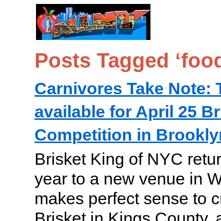
Posts Tagged ‘food
Carnivores Take Note: Ti
available for April 25 B
Competition in Brookly
Brisket King of NYC retur
year to a new venue in Wi
makes perfect sense to c
Brisket in Kings County, 