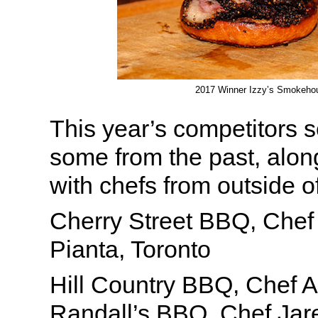
2017 Winner Izzy’s Smokeho
This year’s competitors s
some from the past, alon
with chefs from outside o
Cherry Street BBQ, Che
Pianta, Toronto
Hill Country BBQ, Chef 
Randall’s BBQ, Chef Jar