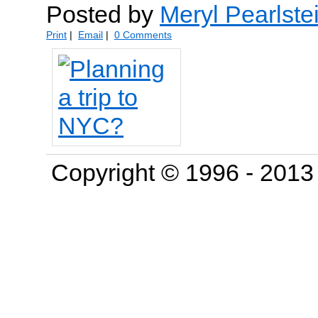
Posted by
Meryl Pearlste
Print
|
Email
|
0 Comments
Copyright © 1996 - 201