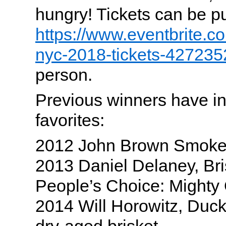
hungry! Tickets can be p
https://www.eventbrite.co
nyc-2018-tickets-42723
person.
Previous winners have 
favorites:
2012 John Brown Smoke
2013 Daniel Delaney, Br
People’s Choice: Mighty
2014 Will Horowitz, Duck