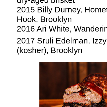
dry-aged brisket
2015 Billy Durney, Hom
Hook, Brooklyn
2016 Ari White, Wanderi
2017 Sruli Edelman, Izz
(kosher), Brooklyn