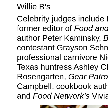
Willie B’s
Celebrity judges includ
former editor of
Food an
author Peter Kaminsky,
B
contestant Grayson Schmi
professional carnivore Ni
Texas huntress Ashley Ch
Rosengarten,
Gear Patro
Campbell, cookbook aut
and
Food Network’s
Vivi