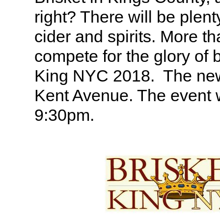
right? There will be plenty
cider and spirits. More th
compete for the glory of 
King NYC 2018. The new 
Kent Avenue. The event w
9:30pm.