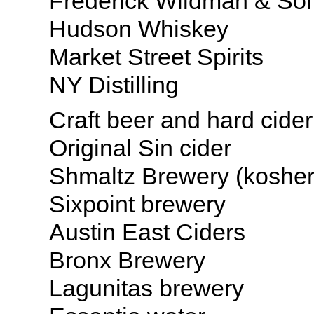
Frederick Wildman & So
Hudson Whiskey
Market Street Spirits
NY Distilling
Craft beer and hard cider
Original Sin cider
Shmaltz Brewery (kosher
Sixpoint brewery
Austin East Ciders
Bronx Brewery
Lagunitas brewery