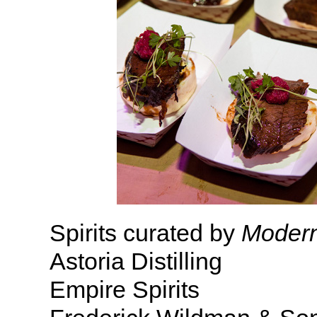
Spirits curated by
Modern
Astoria Distilling
Empire Spirits