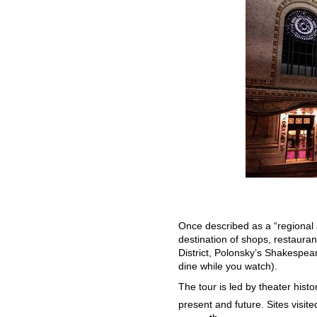
Once described as a “regional 
destination of shops, restaurant
District, Polonsky’s Shakespe
dine while you watch).
The tour is led by theater hist
present and future. Sites visi