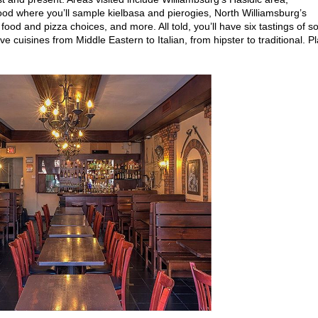
od where you’ll sample kielbasa and pierogies, North Williamsburg’s
t food and pizza choices, and more. All told, you’ll have six tastings of 
e cuisines from Middle Eastern to Italian, from hipster to traditional. P