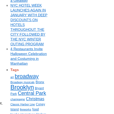
a Getaway
NYC HOTEL WEEK
LAUNCHES AGAIN IN
JANUARY WITH DEEP
DISCOUNTS ON
HOTELS
THROUGHOUT THE
CITY FOLLOWED BY
THE NYC WINTER
OUTING PROGRAM
4 Restaurants Invite
Halloween Celebration
and Costuming in
Manhattan
Tags
broadway
art
Bronx
Broadway musicals
Brooklyn
Bryant
Central Park
Park
Christmas
champagne
t,
Coney
Classic Harbor Line
h
food
Island
fireworks