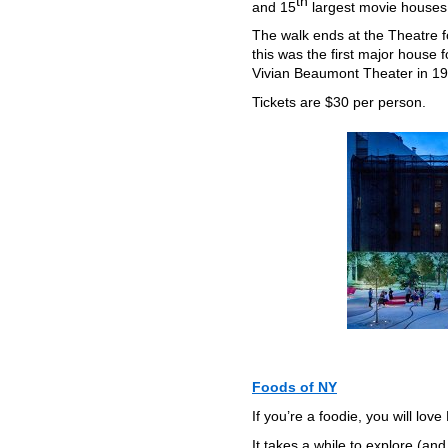
th
and 15
largest movie houses 
The walk ends at the Theatre 
this was the first major house 
Vivian Beaumont Theater in 19
Tickets are $30 per person.
Foods of NY
If you’re a foodie, you will lov
It takes a while to explore (and