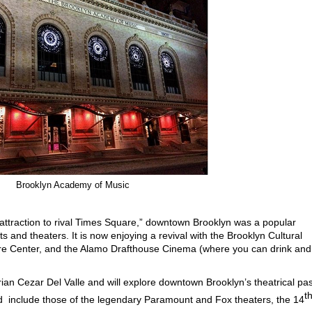
Brooklyn Academy of Music
attraction to rival Times Square,” downtown Brooklyn was a popular
s and theaters. It is now enjoying a revival with the Brooklyn Cultural
are Center, and the Alamo Drafthouse Cinema (where you can drink and
orian Cezar Del Valle and will explore downtown Brooklyn’s theatrical pas
t
ted include those of the legendary Paramount and Fox theaters, the 14