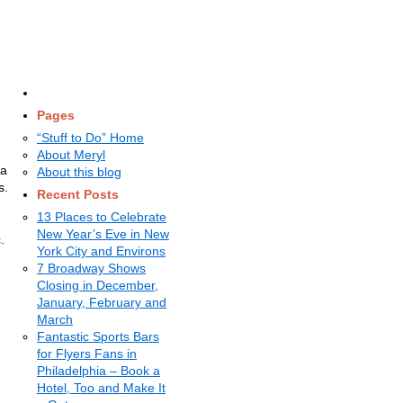
Pages
“Stuff to Do” Home
About Meryl
 a
About this blog
s.
Recent Posts
13 Places to Celebrate
New Year’s Eve in New
.
York City and Environs
7 Broadway Shows
Closing in December,
January, February and
March
Fantastic Sports Bars
for Flyers Fans in
Philadelphia – Book a
Hotel, Too and Make It