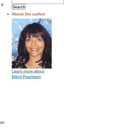
it
About the author
Learn more about
Meryl Pearlstein
arn