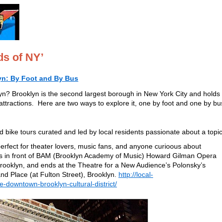
ds of NY’
yn: By Foot and By Bus
yn? Brooklyn is the second largest borough in New York City and holds
 attractions. Here are two ways to explore it, one by foot and one by bu
 bike tours curated and led by local residents passionate about a topic
perfect for theater lovers, music fans, and anyone curioous about
ts in front of BAM (Brooklyn Academy of Music) Howard Gilman Opera
rooklyn, and ends at the Theatre for a New Audience’s Polonsky’s
d Place (at Fulton Street), Brooklyn.
http://local-
e-downtown-brooklyn-cultural-district/