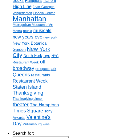
trucks
Harlem
Hamptons
High Line
Jean-Georges
Vongerichten
Lincoln Center
Manhattan
Metropolitan Museum of Art
musicals
Moma
music
new years eve
new york
New York Botanical
New York
Garden
City
nyc
North Fork
NYC
off
Restaurant Week
broadway
prospect park
Queens
restaurants
Restaurant Week
Staten Island
Thanksgiving
Thanksgiving dinner
theater
The Hamptons
Times Square
Tony
Valentine's
Awards
Day
Williamsburg
wine
Search for: