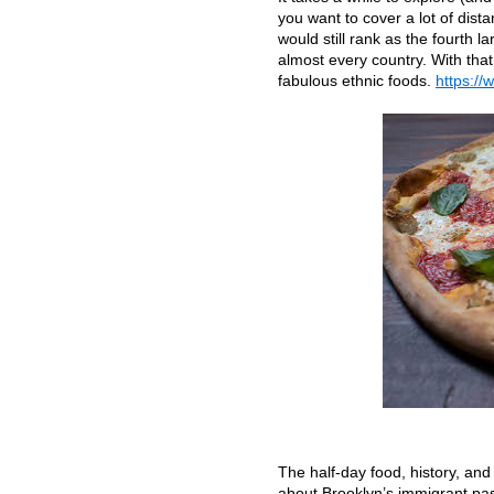
you want to cover a lot of dista
would still rank as the fourth l
almost every country. With that
fabulous ethnic foods.
https://
The half-day food, history, and
about Brooklyn’s immigrant pas