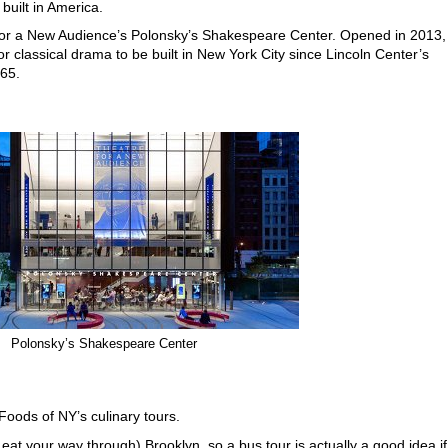
built in America.
for a New Audience’s Polonsky’s Shakespeare Center. Opened in 2013,
for classical drama to be built in New York City since Lincoln Center’s
65.
Polonsky’s Shakespeare Center
e Foods of NY’s culinary tours.
 eat your way through) Brooklyn, so a bus tour is actually a good idea if