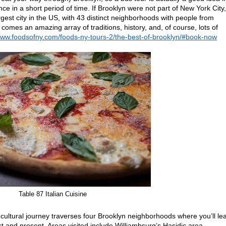
nce in a short period of time. If Brooklyn were not part of New York City, 
argest city in the US, with 43 distinct neighborhoods with people from
 comes an amazing array of traditions, history, and, of course, lots of
www.foodsofny.com/foods-ny-tours-2/the-best-of-brooklyn/#book-now
Table 87 Italian Cuisine
 cultural journey traverses four Brooklyn neighborhoods where you’ll le
t and present. Areas visited include Williambsurg’s Hasidic area,