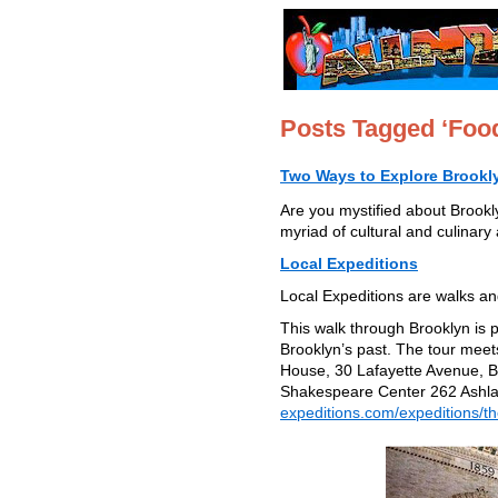
Posts Tagged ‘Foo
Two Ways to Explore Brookl
Are you mystified about Brookl
myriad of cultural and culinary
Local Expeditions
Local Expeditions are walks and
This walk through Brooklyn is 
Brooklyn’s past. The tour mee
House, 30 Lafayette Avenue, B
Shakespeare Center 262 Ashlan
expeditions.com/expeditions/th