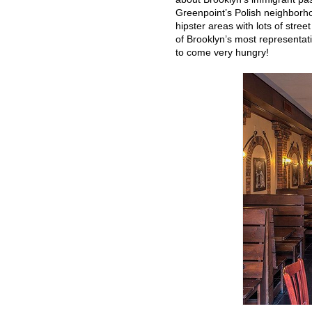
Greenpoint’s Polish neighborho
hipster areas with lots of stree
of Brooklyn’s most representativ
to come very hungry!