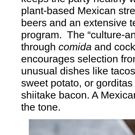
plant-based Mexican stre
beers and an extensive t
program. The “culture-
through
comida
and cock
encourages selection from
unusual dishes like tacos
sweet potato, or gorditas
shiitake bacon. A Mexican
the tone.