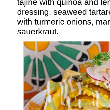
tajine with quinoa and l
dressing, seaweed tartare
with turmeric onions, mar
sauerkraut.