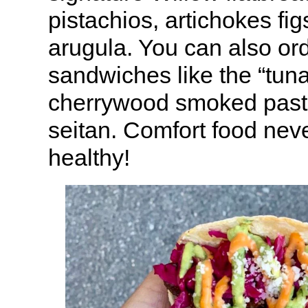
pistachios, artichokes fi
arugula. You can also or
sandwiches like the “tuna
cherrywood smoked past
seitan. Comfort food neve
healthy!