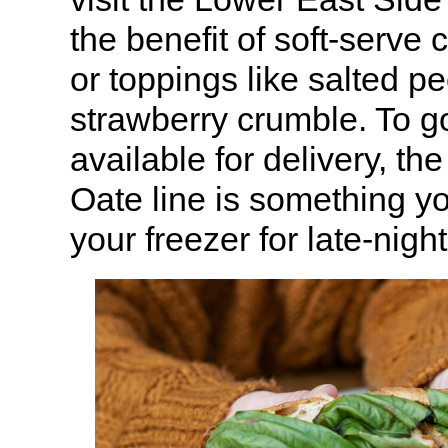
the benefit of soft-serve 
or toppings like salted pe
strawberry crumble. To go
available for delivery, t
Oate line is something yo
your freezer for late-nigh