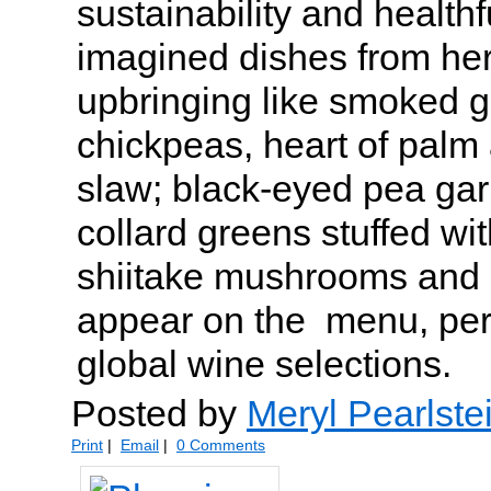
sustainability and health
imagined dishes from her
upbringing like smoked g
chickpeas, heart of palm 
slaw; black-eyed pea gar
collard greens stuffed wit
shiitake mushrooms and
appear on the menu, perf
global wine selections.
Posted by
Meryl Pearlste
Print
|
Email
|
0 Comments