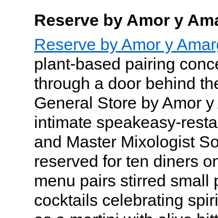
Reserve by Amor y Am
Reserve by Amor y Amar
plant-based pairing conc
through a door behind th
General Store by Amor y
intimate speakeasy-resta
and Master Mixologist So
reserved for ten diners o
menu pairs stirred small 
cocktails celebrating spir