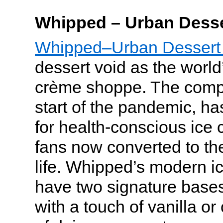
Whipped – Urban Desse
Whipped–Urban Dessert
dessert void as the world’s
crème shoppe. The comp
start of the pandemic, h
for health-conscious ice 
fans now converted to the
life. Whipped’s modern i
have two signature bas
with a touch of vanilla or 