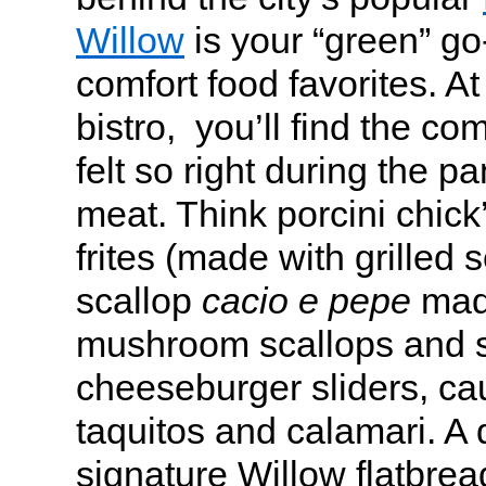
Willow
is your “green” go
comfort food favorites. A
bistro, you’ll find the com
felt so right during the p
meat. Think porcini chick
frites (made with grilled s
scallop
cacio e pepe
made
mushroom scallops and s
cheeseburger sliders, cau
taquitos and calamari. A d
signature Willow flatbread