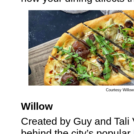
Courtesy Willow
Willow
Created by Guy and Tali 
behind the city’s popular