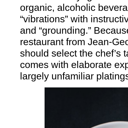
organic, alcoholic bevera
“vibrations” with instruct
and “grounding.” Because
restaurant from Jean-Geor
should select the chef’s
comes with elaborate exp
largely unfamiliar plating