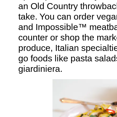
an Old Country throwbac
take. You can order vega
and Impossible™ meatball
counter or shop the mark
produce, Italian specialt
go foods like pasta sala
giardiniera.