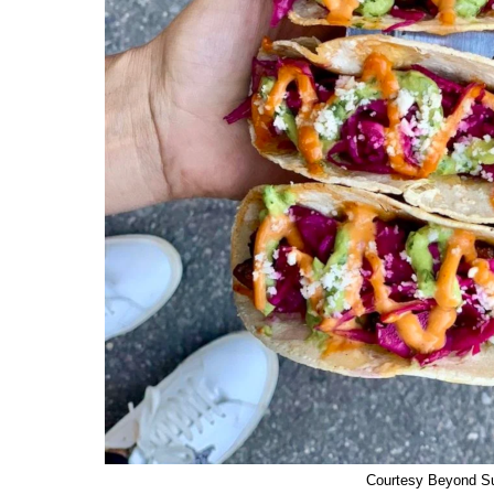
Courtesy Beyond S