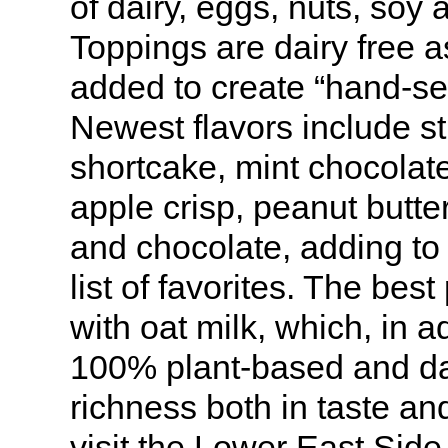
of dairy, eggs, nuts, soy 
Toppings are dairy free 
added to create “hand-se
Newest flavors include s
shortcake, mint chocolat
apple crisp, peanut butte
and chocolate, adding to 
list of favorites. The bes
with oat milk, which, in a
100% plant-based and da
richness both in taste and
visit the Lower East Side 