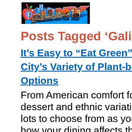
Posts Tagged ‘Gali
It’s Easy to “Eat Green
City’s Variety of Plant
Options
From American comfort fo
dessert and ethnic variat
lots to choose from as yo
how your dining affects 