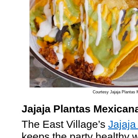
Courtesy Jajaja Plantas
Jajaja Plantas Mexican
The East Village’s
Jajaja
keeps the party healthy 