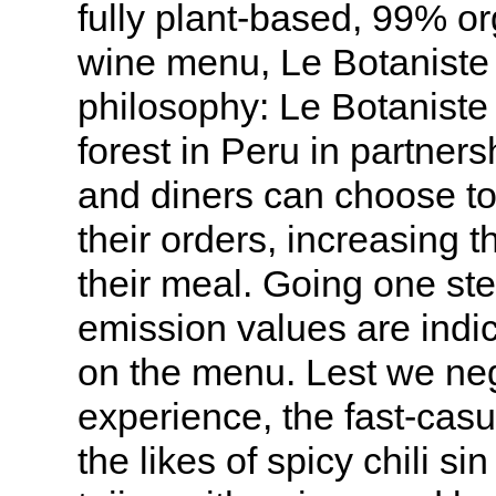
fully plant-based, 99% o
wine menu, Le Botaniste l
philosophy: Le Botaniste 
forest in Peru in partner
and diners can choose to 
their orders, increasing th
their meal. Going one ste
emission values are indic
on the menu. Lest we neg
experience, the fast-cas
the likes of spicy chili s