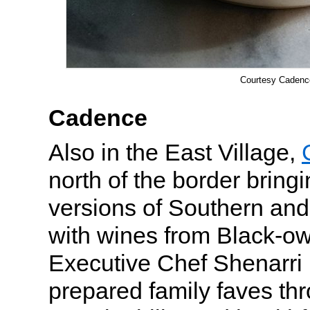
Courtesy Cadenc
Cadence
Also in the East Village,
north of the border bring
versions of Southern and
with wines from Black-o
Executive Chef Shenarr
prepared family faves thr