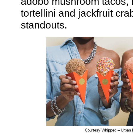
adobo mushroom tacos, b
tortellini and jackfruit cr
standouts.
Courtesy Whipped – Urban 