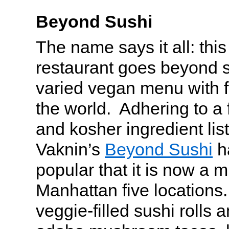
Beyond Sushi
The name says it all: this
restaurant goes beyond s
varied vegan menu with f
the world. Adhering to a 
and kosher ingredient lis
Vaknin’s
Beyond Sushi
h
popular that it is now a m
Manhattan five locations. 
veggie-filled sushi rolls