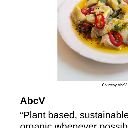
Courtesy AbcV
AbcV
“Plant based, sustainable
organic whenever possib