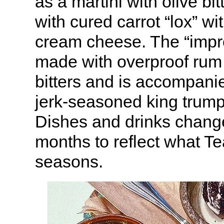
as a martini with olive bi
with cured carrot “lox” wit
cream cheese. The “impr
made with overproof rum
bitters and is accompanie
jerk-seasoned king trum
Dishes and drinks chang
months to reflect what Te
seasons.