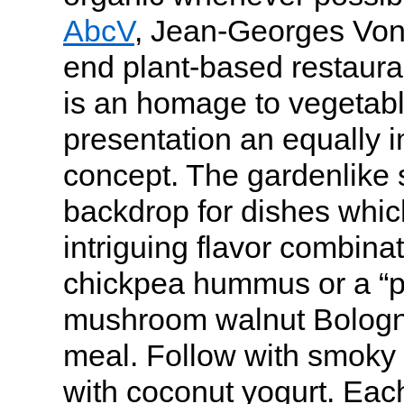
AbcV
, Jean-Georges Vong
end plant-based restaura
is an homage to vegetabl
presentation an equally i
concept. The gardenlike s
backdrop for dishes whic
intriguing flavor combina
chickpea hummus or a “p
mushroom walnut Bologne
meal. Follow with smoky
with coconut yogurt. Each