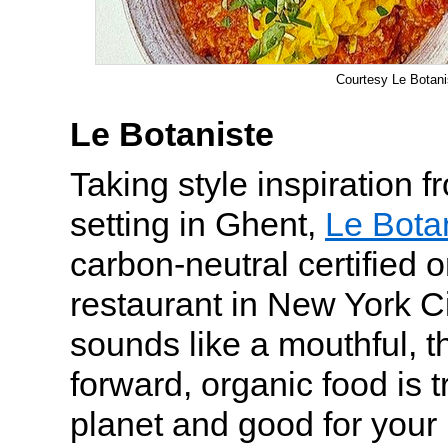
Courtesy Le Botani
Le Botaniste
Taking style inspiration 
setting in Ghent,
Le Bota
carbon-neutral certified 
restaurant in New York Ci
sounds like a mouthful, t
forward, organic food is t
planet and good for your 