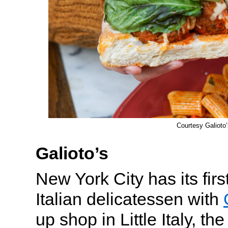
Courtesy Galioto’
Galioto’s
New York City has its fir
Italian delicatessen with
up shop in Little Italy, th