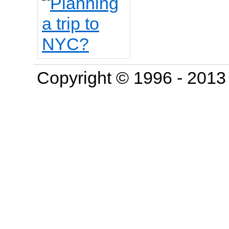
Copyright © 1996 - 201