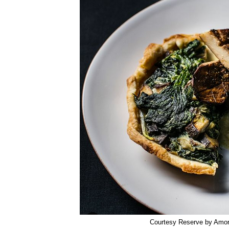
Courtesy Reserve by Amo