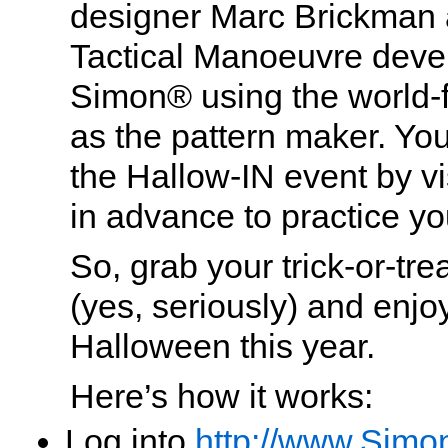
designer Marc Brickman 
Tactical Manoeuvre dev
Simon® using the world-
as the pattern maker. Yo
the Hallow-IN event by vi
in advance to practice you
So, grab your trick-or-tr
(yes, seriously) and enjoy
Halloween this year.
Here’s how it works:
Log into
http://www.Simo