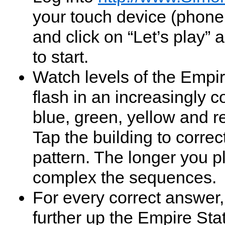
your touch device (phone
and click on “Let’s play” 
to start.
Watch levels of the Empir
flash in an increasingly c
blue, green, yellow and r
Tap the building to correc
pattern. The longer you p
complex the sequences.
For every correct answer,
further up the Empire Sta