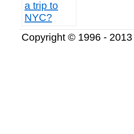
Copyright © 1996 - 201