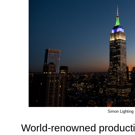
Simon Lighting
World-renowned producti