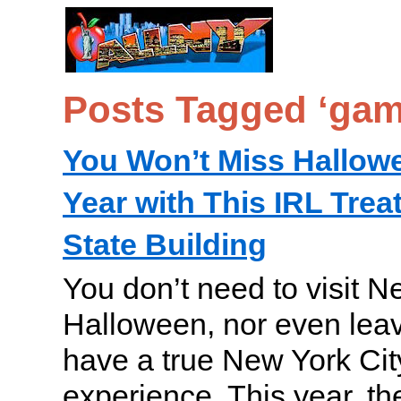
Posts Tagged ‘gam
You Won’t Miss Hallow
Year with This IRL Trea
State Building
You don’t need to visit N
Halloween, nor even lea
have a true New York City 
experience. This year, t