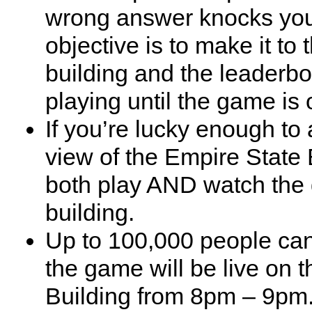
wrong answer knocks yo
objective is to make it to 
building and the leaderb
playing until the game is 
If you’re lucky enough to 
view of the Empire State 
both play AND watch the d
building.
Up to 100,000 people can
the game will be live on 
Building from 8pm – 9pm