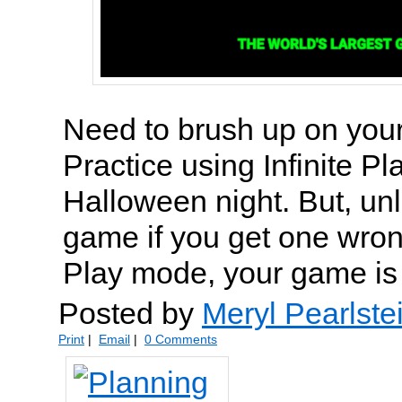
Need to brush up on you
Practice using Infinite P
Halloween night. But, un
game if you get one wrong
Play mode, your game is 
Posted by
Meryl Pearlste
Print
|
Email
|
0 Comments