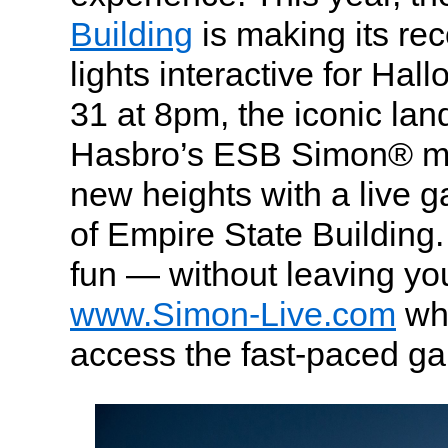
Building
is making its re
lights interactive for Ha
31 at 8pm, the iconic la
Hasbro’s ESB Simon® m
new heights with a live 
of Empire State Building. 
fun — without leaving yo
www.Simon-Live.com
wh
access the fast-paced g