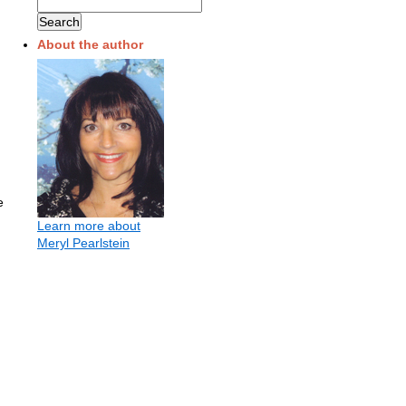
About the author
e
Learn more about
Meryl Pearlstein