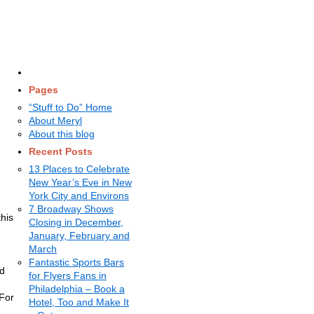
Pages
“Stuff to Do” Home
About Meryl
About this blog
Recent Posts
13 Places to Celebrate
New Year’s Eve in New
York City and Environs
7 Broadway Shows
his
Closing in December,
January, February and
March
.
Fantastic Sports Bars
nd
for Flyers Fans in
Philadelphia – Book a
 For
Hotel, Too and Make It