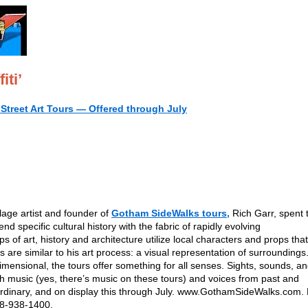
iti’
Street Art Tours — Offered through July
lage artist and founder of
Gotham SideWalks tours,
Rich Garr, spent t
end specific cultural history with the fabric of rapidly evolving
f art, history and architecture utilize local characters and props that
 are similar to his art process: a visual representation of surroundings
-dimensional, the tours offer something for all senses. Sights, sounds, a
th music (yes, there’s music on these tours) and voices from past and
ordinary, and on display this through July. www.GothamSideWalks.com.
718-938-1400.