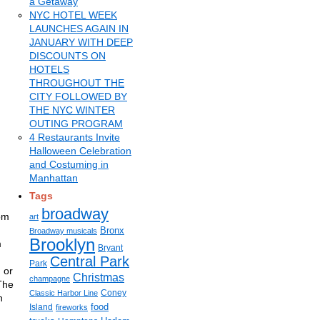
a Getaway
NYC HOTEL WEEK
LAUNCHES AGAIN IN
JANUARY WITH DEEP
DISCOUNTS ON
HOTELS
THROUGHOUT THE
CITY FOLLOWED BY
THE NYC WINTER
OUTING PROGRAM
4 Restaurants Invite
Halloween Celebration
and Costuming in
Manhattan
Tags
broadway
rom
art
Bronx
Broadway musicals
Brooklyn
m
Bryant
Central Park
Park
 or
Christmas
champagne
 The
Coney
Classic Harbor Line
n
food
Island
fireworks