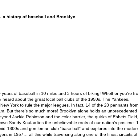
 history of baseball and Brooklyn
 years of baseball in 10 miles and 3 hours of biking! Whether you’re f
y heard about the great local ball clubs of the 1950s. The Yankees,
 New York to rule the major leagues. In fact, 14 of the 20 pennants fro
am. But there’s so much more! Brooklyn alone holds an unprecedented
beyond Jackie Robinson and the color barrier, the quirks of Ebbets Field,
 own Sandy Koufax lies the unbelievable roots of our nation’s pastime.
he mid-1800s and gentleman club “base ball” and explores into the moder
rs in 1957… all this while traversing along one of the finest circuits of