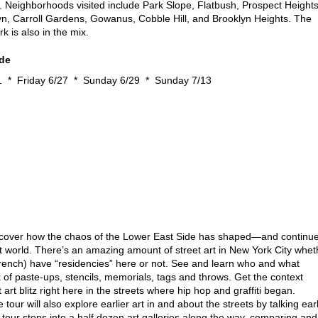
y. Neighborhoods visited include Park Slope, Flatbush, Prospect Heights
n, Carroll Gardens, Gowanus, Cobble Hill, and Brooklyn Heights. The
k is also in the mix.
ide
1 * Friday 6/27 * Sunday 6/29 * Sunday 7/13
cover how the chaos of the Lower East Side has shaped—and continu
t world. There’s an amazing amount of street art in New York City whet
rench) have “residencies” here or not. See and learn who and what
x of paste-ups, stencils, memorials, tags and throws. Get the context
rt blitz right here in the streets where hip hop and graffiti began.
e tour will also explore earlier art in and about the streets by talking ear
tour stops into a half dozen art galleries along the way, comparing and