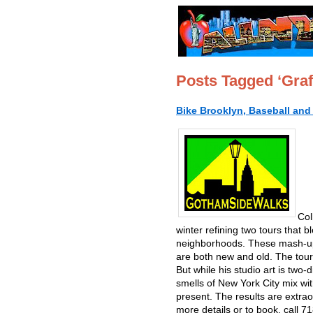
Posts Tagged ‘Graff
Bike Brooklyn, Baseball and 
Col
winter refining two tours that bl
neighborhoods. These mash-ups o
are both new and old. The tours
But while his studio art is two
smells of New York City mix wi
present. The results are extra
more details or to book, call 