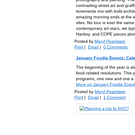
contrasting street art and graffi
tenements mix with bold archite
amazing morning ends at the e
sites. No tour is ever the same
contemporary art stars, we typ
Hanksy, and COPE pieces along
Posted by
Meryl Pearlstein
Print
|
Email
|
0 Comments
January Foodie Events: Cele
The beginning of the year is al
food-related resolutions. This 
programs, one new and one a fa
More on January Foodie Events
Posted by
Meryl Pearlstein
Print
|
Email
|
1 Comment