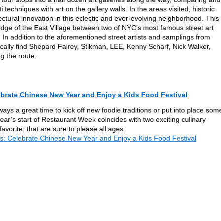
ti techniques with art on the gallery walls. In the areas visited, historic
ctural innovation in this eclectic and ever-evolving neighborhood. This
dge of the East Village between two of NYC’s most famous street art
. In addition to the aforementioned street artists and samplings from
ically find Shepard Fairey, Stikman, LEE, Kenny Scharf, Nick Walker,
 the route.
brate Chinese New Year and Enjoy a Kids Food Festival
ways a great time to kick off new foodie traditions or put into place som
year’s start of Restaurant Week coincides with two exciting culinary
vorite, that are sure to please all ages.
: Celebrate Chinese New Year and Enjoy a Kids Food Festival