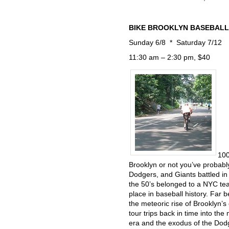
BIKE BROOKLYN BASEBALL: a
Sunday 6/8 * Saturday 7/12
11:30 am – 2:30 pm, $40
100
Brooklyn or not you’ve probabl
Dodgers, and Giants battled in
the 50’s belonged to a NYC te
place in baseball history. Far 
the meteoric rise of Brooklyn’s
tour trips back in time into t
era and the exodus of the Dodge