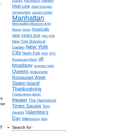
trucks
Harlem
Hamptons
,
High Line
Jean-Georges
Vongerichten
Lincoln Center
Manhattan
Metropolitan Museum of Art
musicals
Moma
music
new years eve
new york
New York Botanical
New York
Garden
City
nyc
North Fork
NYC
off
Restaurant Week
broadway
prospect park
Queens
restaurants
Restaurant Week
Staten Island
Thanksgiving
Thanksgiving dinner
es
theater
The Hamptons
her
Times Square
Tony
Valentine's
Awards
Day
Williamsburg
wine
ly
Search for: