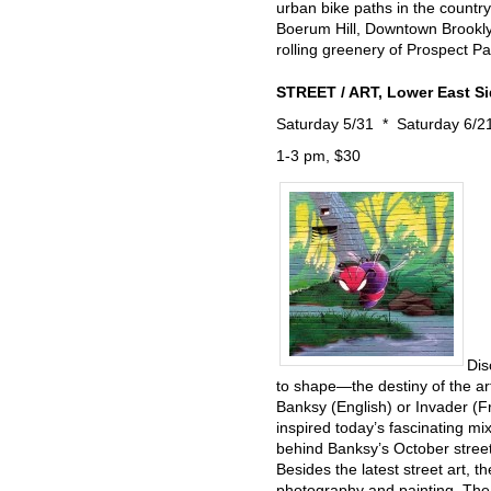
urban bike paths in the countr
Boerum Hill, Downtown Brookly
rolling greenery of Prospect Par
STREET / ART, Lower East S
Saturday 5/31 * Saturday 6/2
1-3 pm, $30
Dis
to shape—the destiny of the ar
Banksy (English) or Invader (F
inspired today’s fascinating mi
behind Banksy’s October street a
Besides the latest street art, th
photography and painting. The 