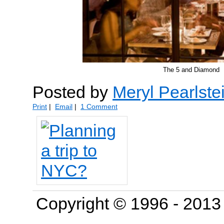
The 5 and Diamond
Posted by
Meryl Pearlste
Print
|
Email
|
1 Comment
Copyright © 1996 - 201