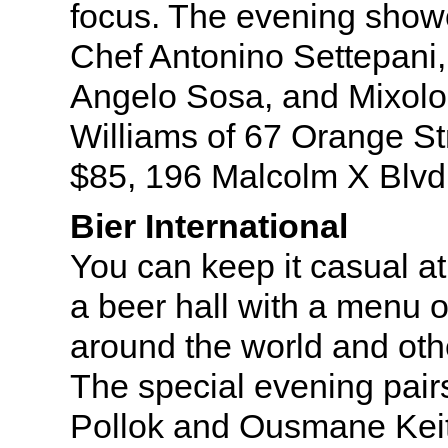
focus. The evening showc
Chef Antonino Settepani
Angelo Sosa, and Mixolog
Williams of 67 Orange St
$85, 196 Malcolm X Blvd
Bier International
You can keep it casual at 
a beer hall with a menu o
around the world and oth
The special evening pair
Pollok and Ousmane Keit