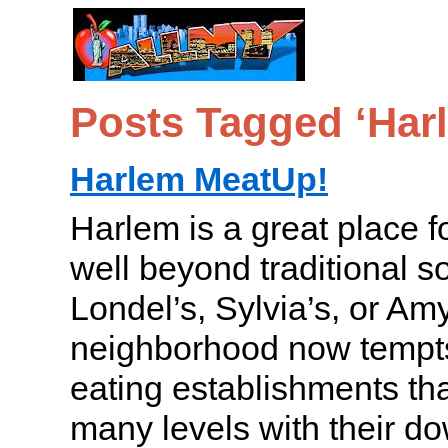
Posts Tagged ‘Har
Harlem MeatUp!
Harlem is a great place f
well beyond traditional so
Londel’s, Sylvia’s, or Am
neighborhood now tempts 
eating establishments th
many levels with their d