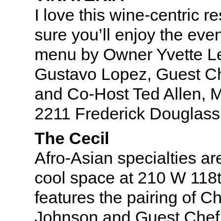
I love this wine-centric r
sure you’ll enjoy the even
menu by Owner Yvette L
Gustavo Lopez, Guest Ch
and Co-Host Ted Allen, 
2211 Frederick Douglass
The Cecil
Afro-Asian specialties are
cool space at 210 W 118t
features the pairing of C
Johnson and Guest Chef