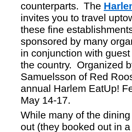
counterparts. The
Harle
invites you to travel upto
these fine establishments
sponsored by many organ
in conjunction with gues
the country. Organized 
Samuelsson of Red Rooste
annual Harlem EatUp! Fes
May 14-17.
While many of the dining
out (they booked out in a 