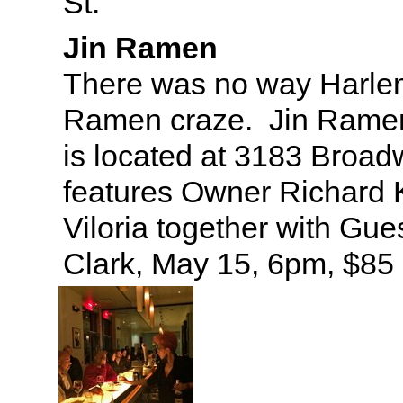
St.
Jin Ramen
There was no way Harle
Ramen craze. Jin Ramen’
is located at 3183 Broa
features Owner Richard 
Viloria together with Gue
Clark, May 15, 6pm, $85