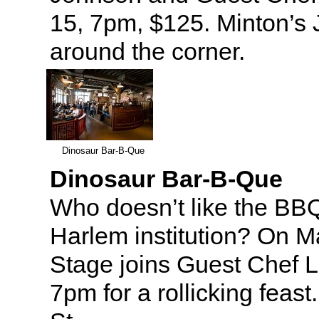
15, 7pm, $125. Minton’s J
around the corner.
Dinosaur Bar-B-Que
Dinosaur Bar-B-Que
Who doesn’t like the BB
Harlem institution? On 
Stage joins Guest Chef L
7pm for a rollicking feas