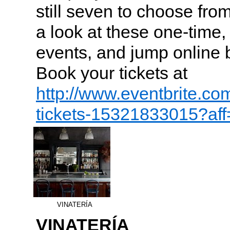
still seven to choose fro
a look at these one-time
events, and jump online be
Book your tickets at
http://www.eventbrite.co
tickets-15321833015?af
VINATERÍA
VINATERÍA