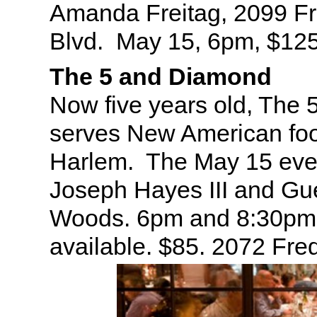
Amanda Freitag, 2099 Fr
Blvd. May 15, 6pm, $12
The 5 and Diamond
Now five years old, The
serves New American foo
Harlem. The May 15 even
Joseph Hayes III and Gu
Woods. 6pm and 8:30pm 
available. $85. 2072 Fre