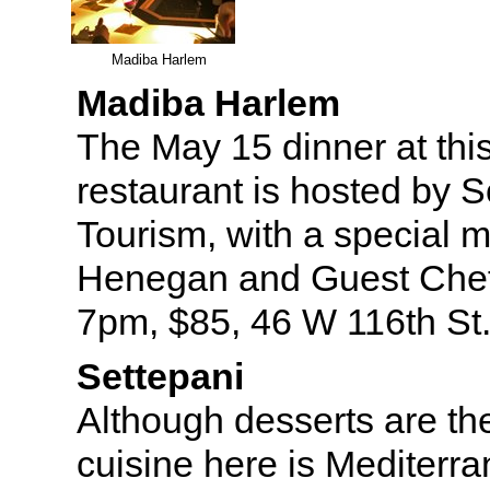
Madiba Harlem
Madiba Harlem
The May 15 dinner at thi
restaurant is hosted by S
Tourism, with a special 
Henegan and Guest Chef
7pm, $85, 46 W 116th St
Settepani
Although desserts are the
cuisine here is Mediterra