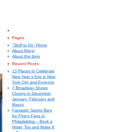
Pages
“Stuff to Do” Home
About Meryl
About this blog
Recent Posts
13 Places to Celebrate
New Year’s Eve in New
York City and Environs
7 Broadway Shows
Closing in December,
January, February and
March
Fantastic Sports Bars
for Flyers Fans in
Philadelphia – Book a
Hotel, Too and Make It