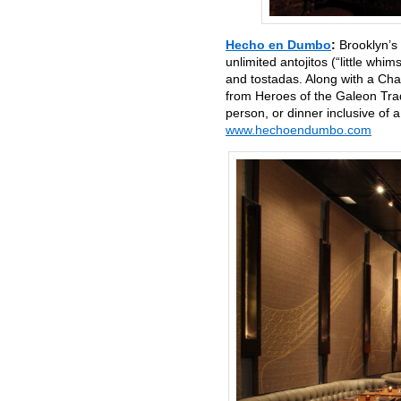
Hecho en Dumbo
:
Brooklyn’s
unlimited antojitos (“little whi
and tostadas. Along with a Cha
from Heroes of the Galeon Trad
person, or dinner inclusive o
www.hechoendumbo.com