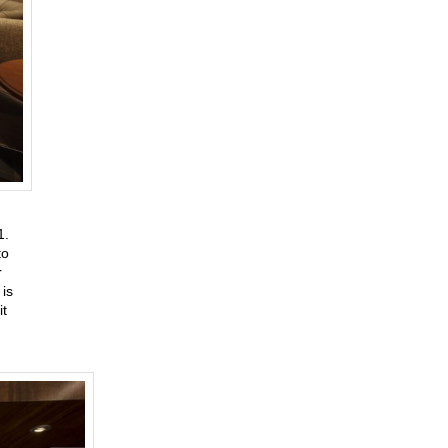
31.
to
r
is
it