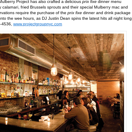
lberry Project has also crafted a delicious
prix fixe
dinner menu
py calamari, fried Brussels sprouts and their special Mulberry mac and
ervations require the purchase of the
prix fixe
dinner and drink package
to the wee hours, as DJ Justin Dean spins the latest hits all night long
8-4536,
www.projectgroupnyc.com