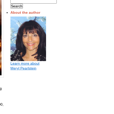
About the author
Learn more about
Meryl Pearlstein
ng
00,