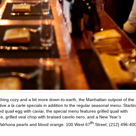
hing cozy and a bit more down-to-earth, the Manhattan outpost of the
stive
a la carte
specials in addition to the regular seasonal menu. Starti
 quail egg with caviar, the special menu features grilled quail with
, grilled veal chop with braised cavolo nero, and a New Year’s
th
alrhona pearls and blood orange. 100 West 67
Street, (212) 496-40