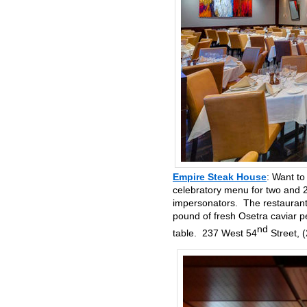
Empire Steak House
: Want to
celebratory menu for two and 2
impersonators. The restaurant 
pound of fresh Osetra caviar p
nd
table. 237 West 54
Street, 