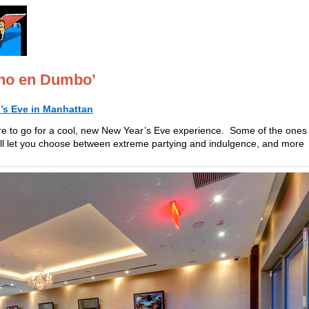
cho en Dumbo’
’s Eve in Manhattan
re to go for a cool, new New Year’s Eve experience. Some of the ones
ill let you choose between extreme partying and indulgence, and more