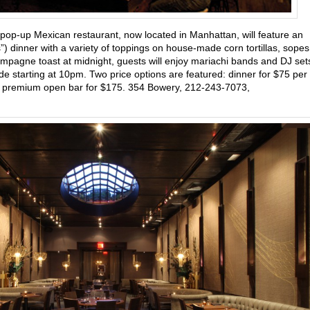
 pop-up Mexican restaurant, now located in Manhattan, will feature an
ms”) dinner with a variety of toppings on house-made corn tortillas, sopes
mpagne toast at midnight, guests will enjoy mariachi bands and DJ set
e starting at 10pm. Two price options are featured: dinner for $75 per
f a premium open bar for $175. 354 Bowery, 212-243-7073,