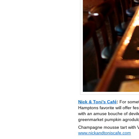
Nick & Toni’s Café
:
For somet
Hamptons favorite will offer fe
with an amuse bouche of deviled
greenmarket pumpkin agrodulce
Champagne mousse tart with V
www.nickandtoniscafe.com