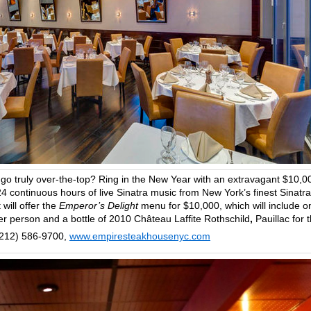
 go truly over-the-top? Ring in the New Year with an extravagant $10,0
4 continuous hours of live Sinatra music from New York’s finest Sinatra
will offer the
Emperor’s Delight
menu for $10,000, which will include o
er person and a bottle of 2010 Château Laffite Rothschild
,
Pauillac for 
(212) 586-9700,
www.empiresteakhousenyc.com