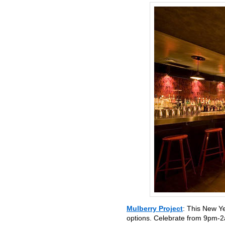
Mulberry Project
: This New Y
options. Celebrate from 9pm-2a