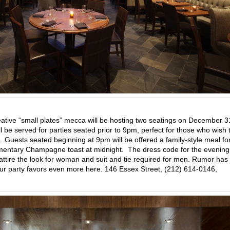
eative “small plates” mecca will be hosting two seatings on December 
 be served for parties seated prior to 9pm, perfect for those who wish 
. Guests seated beginning at 9pm will be offered a family-style meal fo
entary Champagne toast at midnight. The dress code for the evening 
il attire the look for woman and suit and tie required for men. Rumor has 
your party favors even more here. 146 Essex Street, (212) 614-0146,