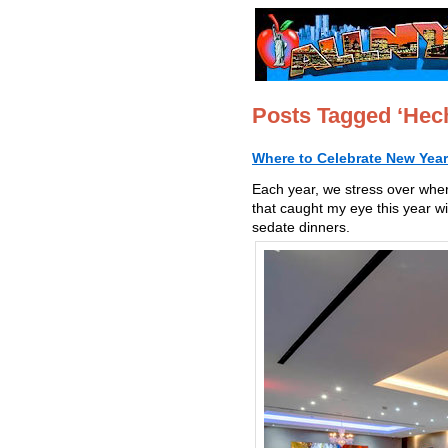
Posts Tagged ‘He
Where to Celebrate New Year
Each year, we stress over whe
that caught my eye this year w
sedate dinners.