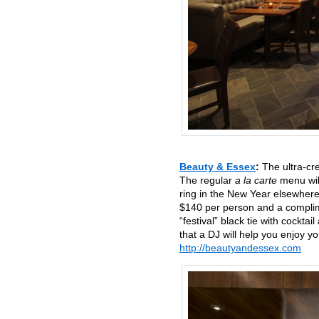
Beauty & Essex
:
The ultra-cr
The regular
a la carte
menu will
ring in the New Year elsewhere
$140 per person and a complim
“festival” black tie with cockta
that a DJ will help you enjoy 
http://beautyandessex.com