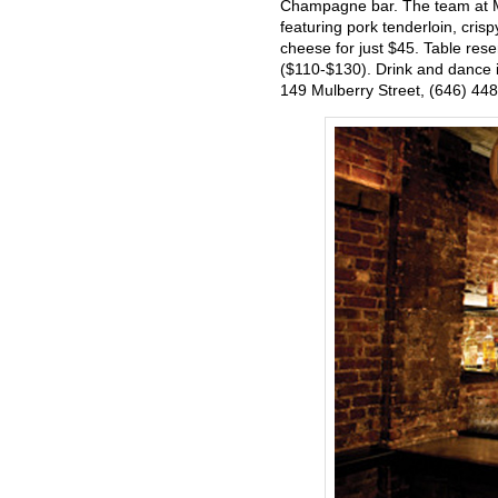
Champagne bar. The team at Mu
featuring pork tenderloin, cris
cheese for just $45. Table res
($110-$130). Drink and dance in
149 Mulberry Street, (646) 44