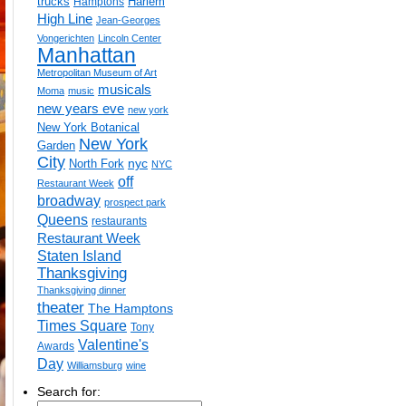
trucks
Harlem
Hamptons
High Line
Jean-Georges
Vongerichten
Lincoln Center
Manhattan
Metropolitan Museum of Art
musicals
Moma
music
new years eve
new york
New York Botanical
New York
Garden
City
nyc
North Fork
NYC
off
Restaurant Week
broadway
prospect park
Queens
restaurants
Restaurant Week
Staten Island
Thanksgiving
Thanksgiving dinner
theater
The Hamptons
Times Square
Tony
Valentine's
Awards
Day
Williamsburg
wine
Search for: