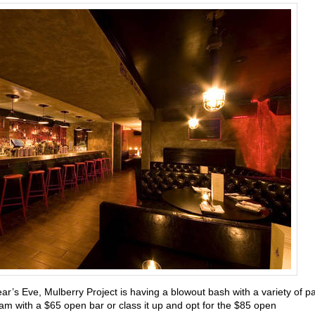
ear’s Eve,
Mulberry Project is having a blowout bash with a variety of pa
m with a $65 open bar or class it up and opt for the $85 open