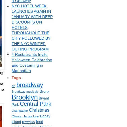
a Getaway
NYC HOTEL WEEK
LAUNCHES AGAIN IN
JANUARY WITH DEEP
DISCOUNTS ON
HOTELS
THROUGHOUT THE
CITY FOLLOWED BY
THE NYC WINTER
OUTING PROGRAM
4 Restaurants Invite
Halloween Celebration
and Costuming in
Manhattan
00
Tags
broadway
ne
art
the
Bronx
Broadway musicals
Brooklyn
Bryant
Central Park
Park
Christmas
champagne
Coney
Classic Harbor Line
food
Island
fireworks