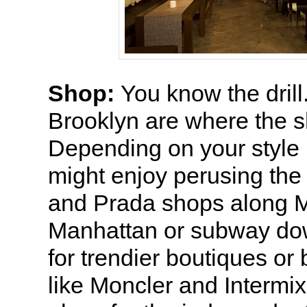
Shop:
You know the dril
Brooklyn are where the s
Depending on your style 
might enjoy perusing the
and Prada shops along 
Manhattan or subway d
for trendier boutiques o
like Moncler and Intermix