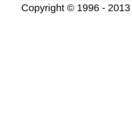
Copyright © 1996 - 201