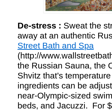
De-stress :
Sweat the st
away at an authentic Ru
Street Bath and Spa
(http://www.wallstreetbat
the Russian Sauna, the 
Shvitz that’s temperatur
ingredients can be adjuste
near-Olympic-sized swim
beds, and Jacuzzi. For 