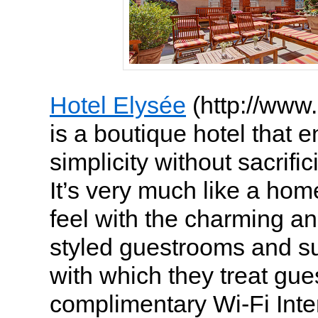
Hotel Elysée
(http://www
is a boutique hotel that en
simplicity without sacrific
It’s very much like a h
feel with the charming an
styled guestrooms and su
with which they treat gues
complimentary Wi-Fi Inte