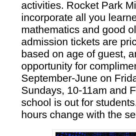
activities. Rocket Park Mi
incorporate all you learn
mathematics and good ol
admission tickets are pri
based on age of guest, a
opportunity for complime
September-June on Frida
Sundays, 10-11am and F
school is out for studen
hours change with the s