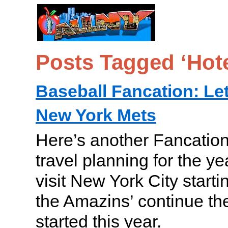
Posts Tagged ‘Hote
Baseball Fancation: Let
New York Mets
Here’s another Fancation
travel planning for the y
visit New York City startin
the Amazins’ continue 
started this year.