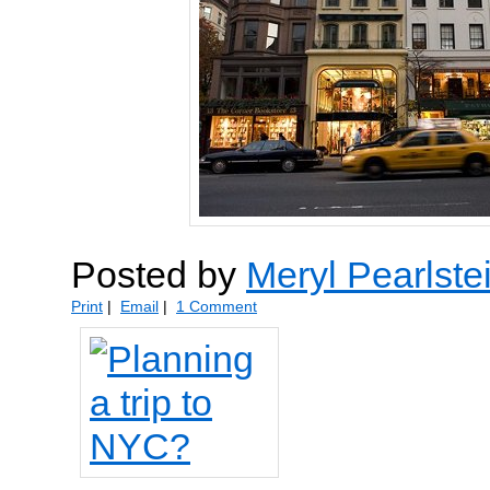
Posted by
Meryl Pearlste
Print
|
Email
|
1 Comment