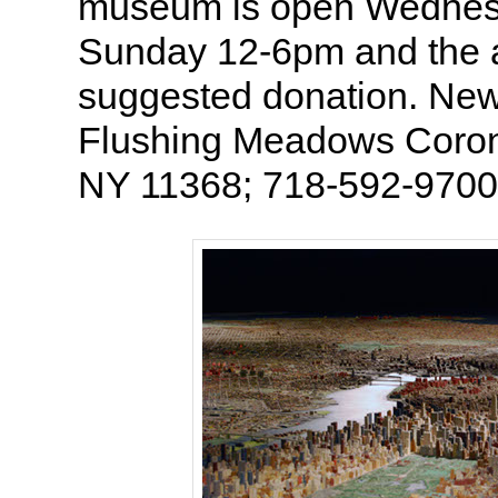
museum is open Wednes
Sunday 12-6pm and the a
suggested donation. New 
Flushing Meadows Coron
NY 11368; 718-592-9700