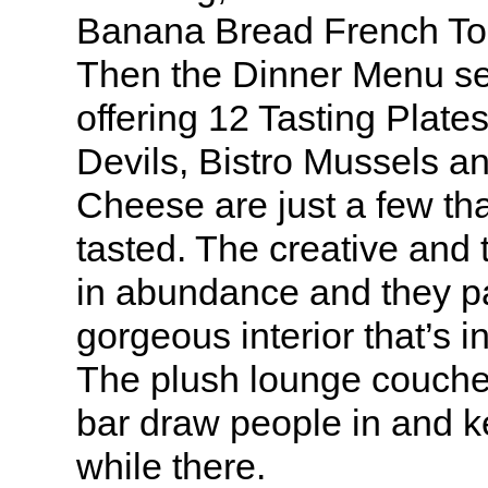
Banana Bread French Toas
Then the Dinner Menu set
offering 12 Tasting Pla
Devils, Bistro Mussels an
Cheese are just a few th
tasted. The creative and t
in abundance and they pai
gorgeous interior that’s i
The plush lounge couche
bar draw people in and k
while there.