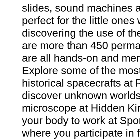
slides, sound machines a
perfect for the little ones
discovering the use of th
are more than 450 perman
are all hands-on and ment
Explore some of the mos
historical spacecrafts at
discover unknown worlds
microscope at Hidden K
your body to work at Spo
where you participate in 