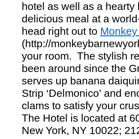
hotel as well as a hearty 
delicious meal at a worl
head right out to
Monkey
(http://monkeybarnewyork
your room. The stylish re
been around since the G
serves up banana daiqui
Strip ‘Delmonico’ and en
clams to satisfy your cru
The Hotel is located at 6
New York, NY 10022; 21