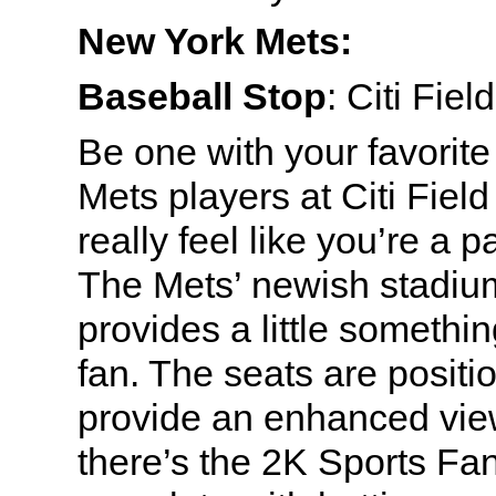
New York Mets:
Baseball Stop
: Citi Fie
Be one with your favorite
Mets players at Citi Fiel
really feel like you’re a pa
The Mets’ newish stadiu
provides a little somethin
fan. The seats are positi
provide an enhanced view 
there’s the 2K Sports Fa