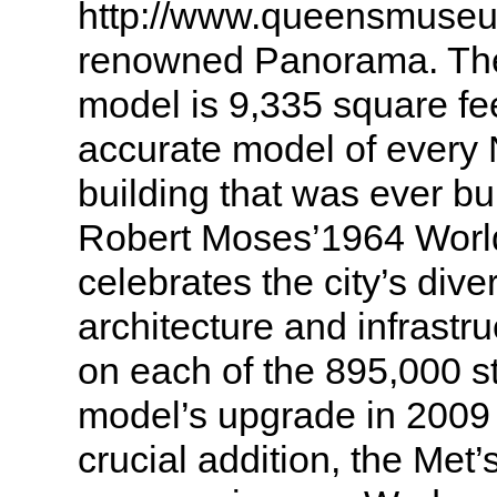
http://www.queensmuseum
renowned Panorama. The
model is 9,335 square fe
accurate model of every 
building that was ever bu
Robert Moses’1964 World
celebrates the city’s dive
architecture and infrastru
on each of the 895,000 s
model’s upgrade in 2009
crucial addition, the Met’s