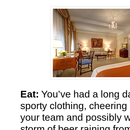
Eat:
You’ve had a long day
sporty clothing, cheering
your team and possibly w
storm of beer raining fro