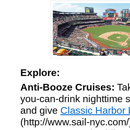
Explore:
Anti-Booze Cruises:
Tak
you-can-drink nighttime 
and give
Classic Harbor 
(http://www.sail-nyc.com/)