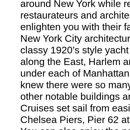
around New York while 
restaurateurs and archite
enlighten you with their 
New York City architectur
classy 1920’s style yach
along the East, Harlem 
under each of Manhattan
knew there were so man
other notable buildings 
Cruises set sail from eas
Chelsea Piers, Pier 62 a