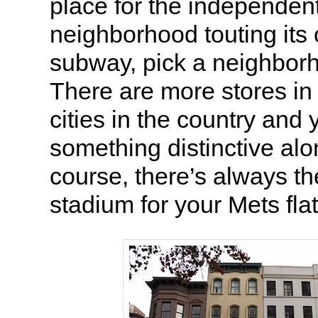
place for the independen
neighborhood touting its
subway, pick a neighbor
There are more stores in
cities in the country and 
something distinctive alo
course, there’s always th
stadium for your Mets fla