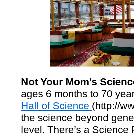
Not Your Mom’s Science
ages 6 months to 70 year
Hall of Science
(http://w
the science beyond gener
level. There’s a Science