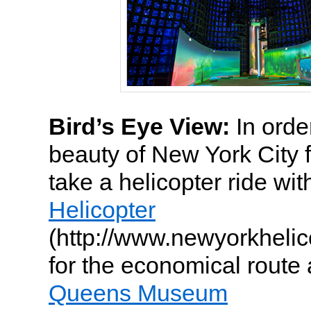
Bird’s Eye View:
In order
beauty of New York City 
take a helicopter ride wi
Helicopter
(http://www.newyorkhelic
for the economical route
Queens Museum