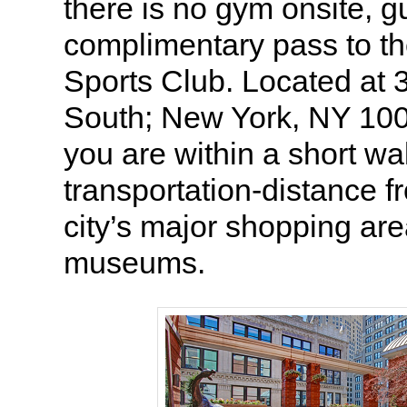
there is no gym onsite, g
complimentary pass to t
Sports Club. Located at
South; New York, NY 10
you are within a short wa
transportation-distance 
city’s major shopping ar
museums.