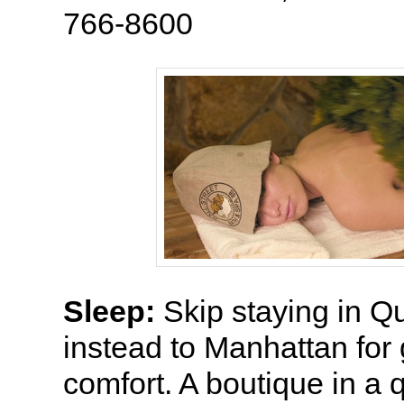
766-8600
Sleep:
Skip staying in 
instead to Manhattan for
comfort. A boutique in a q