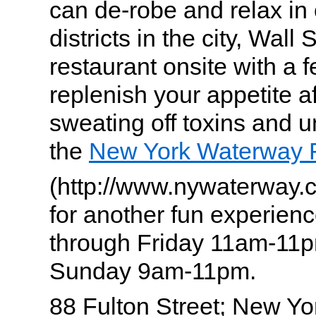
can de-robe and relax in 
districts in the city, Wall 
restaurant onsite with a 
replenish your appetite af
sweating off toxins and 
the
New York Waterway 
(http://www.nywaterway
for another fun experie
through Friday 11am-11p
Sunday 9am-11pm.
88 Fulton Street; New Yo