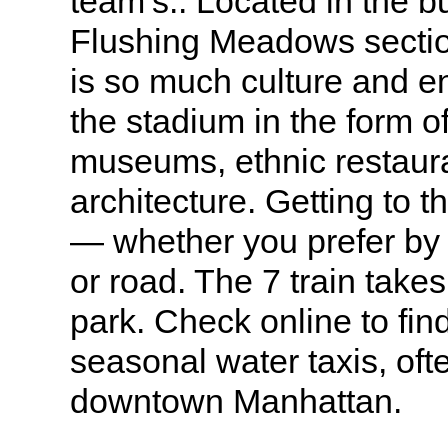
team’s.. Located in the 
Flushing Meadows sectio
is so much culture and e
the stadium in the form of
museums, ethnic restaura
architecture. Getting to 
— whether you prefer by 
or road. The 7 train takes
park. Check online to fin
seasonal water taxis, oft
downtown Manhattan.