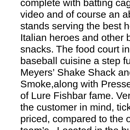
complete with batting ca
video and of course an 
stands serving the best h
Italian heroes and other 
snacks. The food court in
baseball cuisine a step f
Meyers’ Shake Shack an
Smoke,along with Press
of Lure Fishbar fame. V
the customer in mind, tic
priced, compared to the 