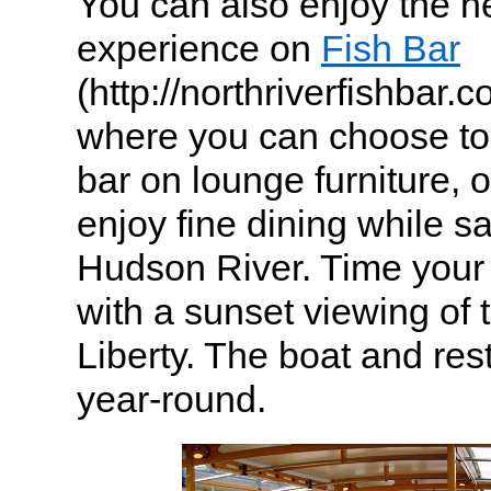
You can also enjoy the n
experience on
Fish Bar
(http://northriverfishbar.
where you can choose to s
bar on lounge furniture, 
enjoy fine dining while sa
Hudson River. Time your 
with a sunset viewing of 
Liberty. The boat and res
year-round.