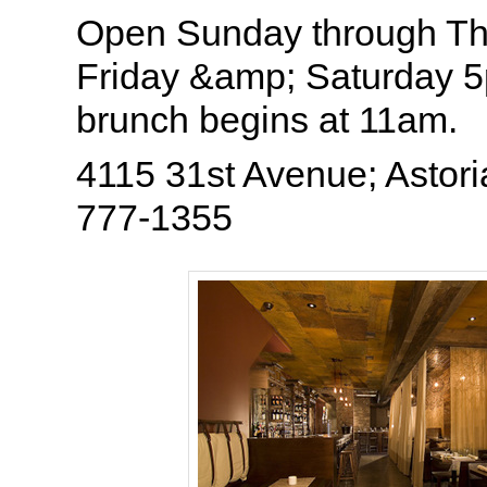
Open Sunday through T
Friday &amp; Saturday
brunch begins at 11am.
4115 31st Avenue; Astori
777-1355