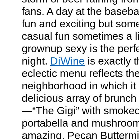
fans. A day at the basebal
fun and exciting but some
casual fun sometimes a li
grownup sexy is the perf
night.
DiWine
is exactly 
eclectic menu reflects th
neighborhood in which it 
delicious array of brunc
—“The Gigi” with smoked
portabella and mushroo
amazing, Pecan Buttermi