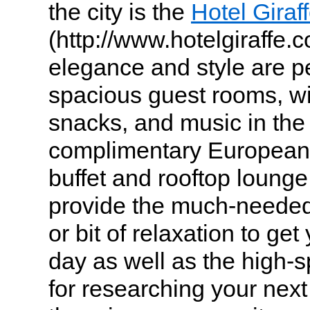
the city is the
Hotel Giraf
(http://www.hotelgiraffe.
elegance and style are pe
spacious guest rooms, wi
snacks, and music in the
complimentary European-
buffet and rooftop lounge
provide the much-needed
or bit of relaxation to ge
day as well as the high-s
for researching your ne