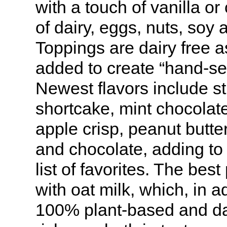
with a touch of vanilla or 
of dairy, eggs, nuts, soy 
Toppings are dairy free 
added to create “hand-se
Newest flavors include s
shortcake, mint chocolat
apple crisp, peanut butte
and chocolate, adding to 
list of favorites. The bes
with oat milk, which, in a
100% plant-based and da