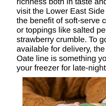
richness both in taste and
visit the Lower East Side 
the benefit of soft-serve 
or toppings like salted pe
strawberry crumble. To go
available for delivery, t
Oate line is something yo
your freezer for late-nigh