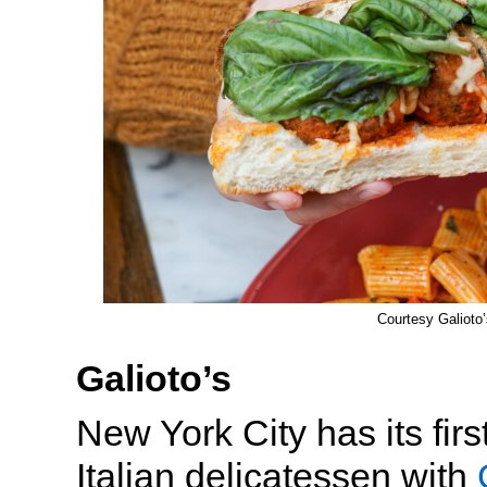
Courtesy Galioto’
Galioto’s
New York City has its fir
Italian delicatessen with