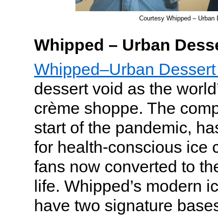
Courtesy Whipped – Urban 
Whipped – Urban Desse
Whipped–Urban Dessert
dessert void as the world’s
crème shoppe. The comp
start of the pandemic, h
for health-conscious ice 
fans now converted to the
life. Whipped’s modern i
have two signature bas