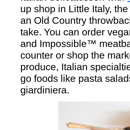
up shop in Little Italy, th
an Old Country throwbac
take. You can order vega
and Impossible™ meatball
counter or shop the mark
produce, Italian specialt
go foods like pasta sala
giardiniera.