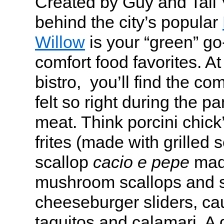
Created by Guy and Tali 
behind the city’s popular
Willow
is your “green” go
comfort food favorites. A
bistro, you’ll find the com
felt so right during the p
meat. Think porcini chick
frites (made with grilled s
scallop
cacio e pepe
made
mushroom scallops and s
cheeseburger sliders, cau
taquitos and calamari. A d