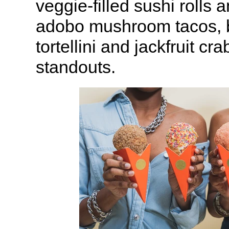
veggie-filled sushi rolls
adobo mushroom tacos, b
tortellini and jackfruit cr
standouts.