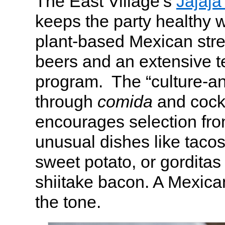
The East Village’s
Jajaja
keeps the party healthy 
plant-based Mexican stre
beers and an extensive t
program. The “culture-
through
comida
and cock
encourages selection from
unusual dishes like tacos
sweet potato, or gorditas
shiitake bacon. A Mexican
the tone.