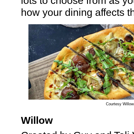
lots to choose from as yo
how your dining affects 
Courtesy Willow
Willow