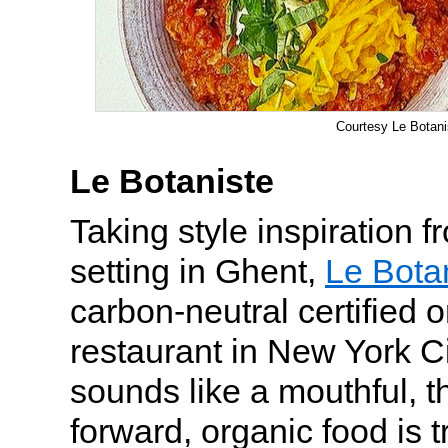
Courtesy Le Botani
Le Botaniste
Taking style inspiration 
setting in Ghent,
Le Bota
carbon-neutral certified 
restaurant in New York Ci
sounds like a mouthful, t
forward, organic food is t