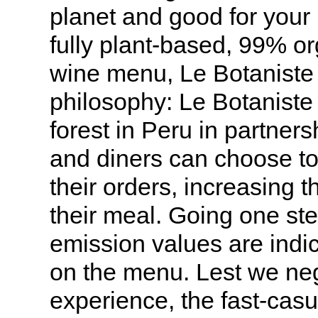
planet and good for your 
fully plant-based, 99% o
wine menu, Le Botaniste l
philosophy: Le Botaniste 
forest in Peru in partner
and diners can choose to 
their orders, increasing th
their meal. Going one ste
emission values are indic
on the menu. Lest we neg
experience, the fast-cas