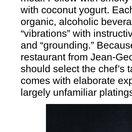
with coconut yogurt. Each
organic, alcoholic bevera
“vibrations” with instruct
and “grounding.” Because
restaurant from Jean-Geor
should select the chef’s
comes with elaborate exp
largely unfamiliar plating