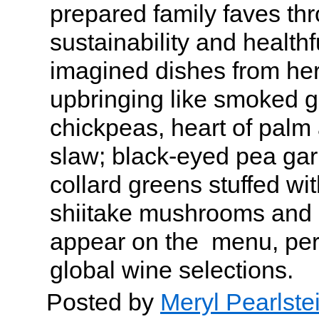
prepared family faves thr
sustainability and health
imagined dishes from her
upbringing like smoked g
chickpeas, heart of palm 
slaw; black-eyed pea gar
collard greens stuffed wit
shiitake mushrooms and
appear on the menu, perf
global wine selections.
Posted by
Meryl Pearlste