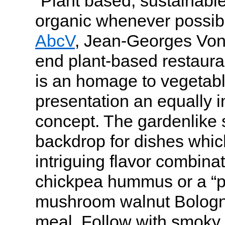
“Plant based, sustainable
organic whenever possib
AbcV
, Jean-Georges Vong
end plant-based restaura
is an homage to vegetabl
presentation an equally i
concept. The gardenlike s
backdrop for dishes whic
intriguing flavor combina
chickpea hummus or a “p
mushroom walnut Bologne
meal. Follow with smoky