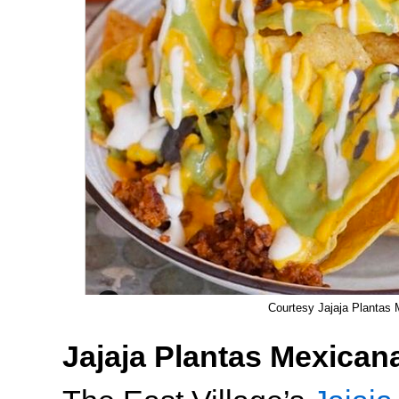
Courtesy Jajaja Plantas
Jajaja Plantas Mexican