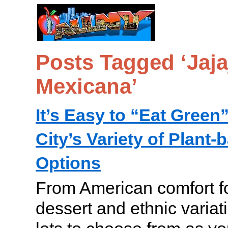
Posts Tagged ‘Jaja
Mexicana’
It’s Easy to “Eat Green
City’s Variety of Plant
Options
From American comfort fo
dessert and ethnic variat