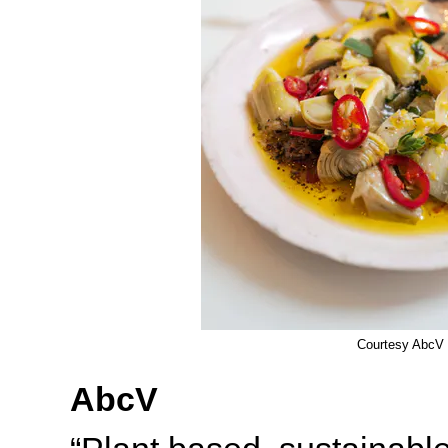
Courtesy AbcV
AbcV