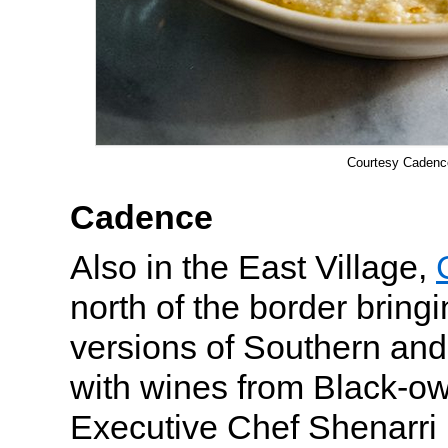
Courtesy Cadenc
Cadence
Also in the East Village,
north of the border bring
versions of Southern and
with wines from Black-o
Executive Chef Shenarr