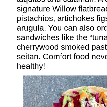
signature Willow flatbread
pistachios, artichokes fi
arugula. You can also or
sandwiches like the “tuna
cherrywood smoked past
seitan. Comfort food neve
healthy!