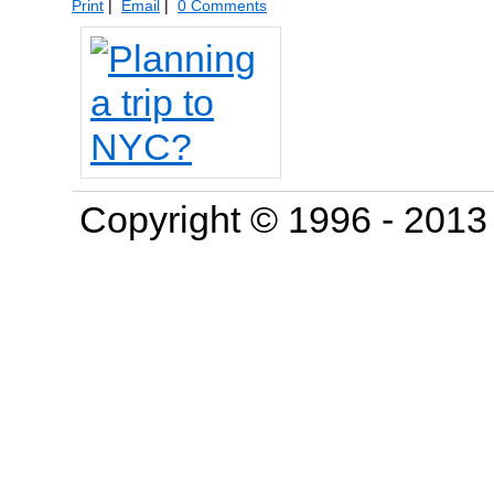
Print
|
Email
|
0 Comments
Copyright © 1996 - 201