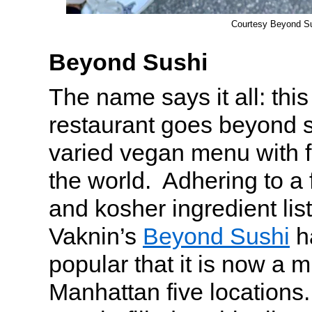
Courtesy Beyond S
Beyond Sushi
The name says it all: this
restaurant goes beyond s
varied vegan menu with f
the world. Adhering to a 
and kosher ingredient lis
Vaknin’s
Beyond Sushi
h
popular that it is now a m
Manhattan five locations. 