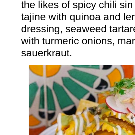
the likes of spicy chili s
tajine with quinoa and l
dressing, seaweed tartare
with turmeric onions, mar
sauerkraut.