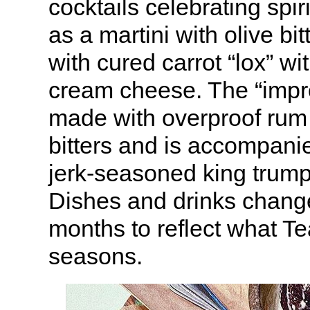
cocktails celebrating spir
as a martini with olive bi
with cured carrot “lox” wit
cream cheese. The “impr
made with overproof rum
bitters and is accompanie
jerk-seasoned king trum
Dishes and drinks chang
months to reflect what Te
seasons.