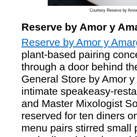
Courtesy Reserve by Amo
Reserve by Amor y Am
Reserve by Amor y Amar
plant-based pairing conc
through a door behind th
General Store by Amor y
intimate speakeasy-resta
and Master Mixologist So
reserved for ten diners o
menu pairs stirred small 