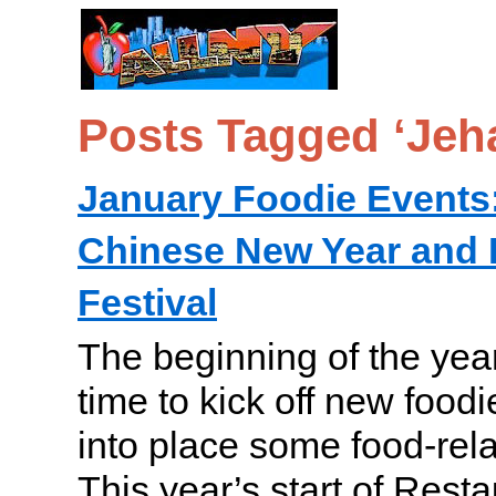
Posts Tagged ‘Jeh
January Foodie Events:
Chinese New Year and 
Festival
The beginning of the year
time to kick off new foodie
into place some food-rela
This year’s start of Res