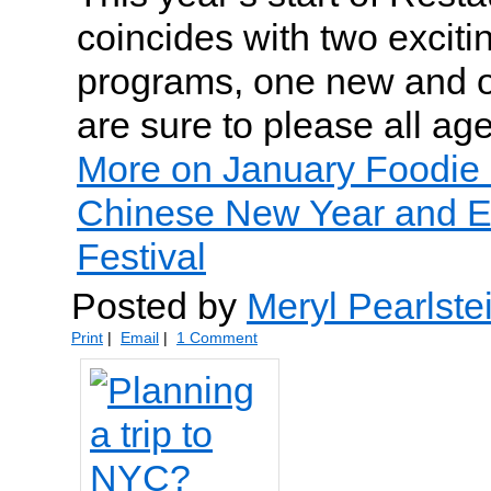
coincides with two exciti
programs, one new and on
are sure to please all age
More on January Foodie 
Chinese New Year and E
Festival
Posted by
Meryl Pearlste
Print
|
Email
|
1 Comment