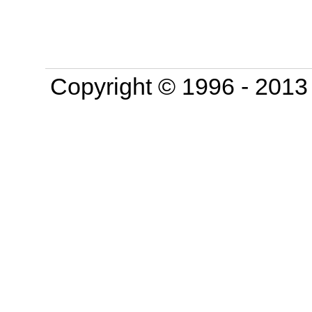
Copyright © 1996 - 201