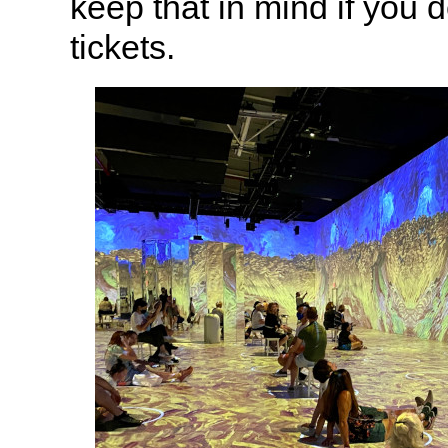
keep that in mind if you 
tickets.