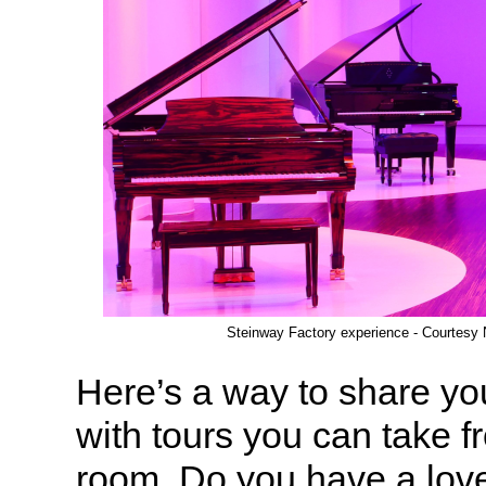
Steinway Factory experience - Courtesy
Here’s a way to share yo
with tours you can take f
room. Do you have a love