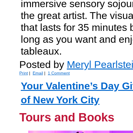
immersive sensory sojour
the great artist. The visu
that lasts for 35 minutes
long as you want and en
tableaux.
Posted by
Meryl Pearlste
Print
|
Email
|
1 Comment
Your Valentine’s Day Gi
of New York City
Tours and Books