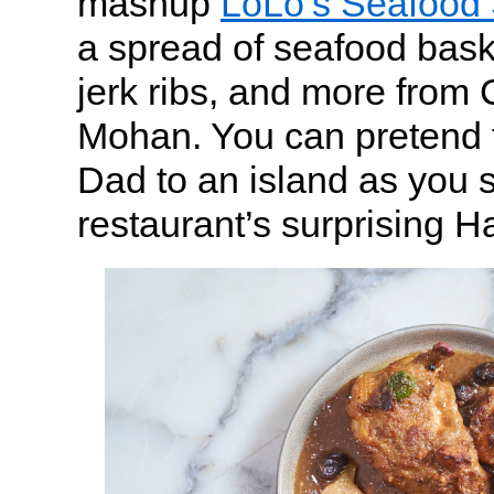
mashup
LoLo’s Seafood
a spread of seafood baske
jerk ribs, and more fro
Mohan. You can pretend t
Dad to an island as you s
restaurant’s surprising 