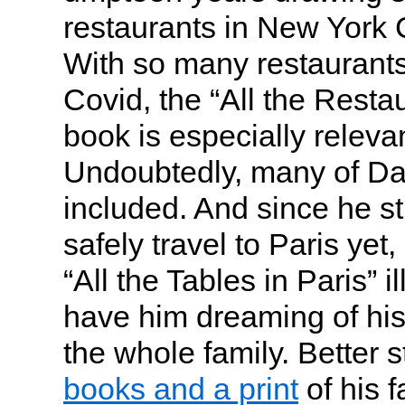
restaurants in New York 
With so many restaurants
Covid, the “All the Resta
book is especially releva
Undoubtedly, many of Dad
included. And since he stil
safely travel to Paris ye
“All the Tables in Paris” il
have him dreaming of his
the whole family. Better st
books and a print
of his f