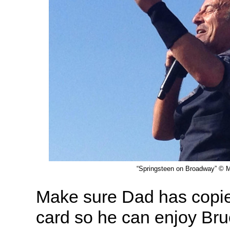
“Springsteen on Broadway” © M
Make sure Dad has copie
card so he can enjoy Bru