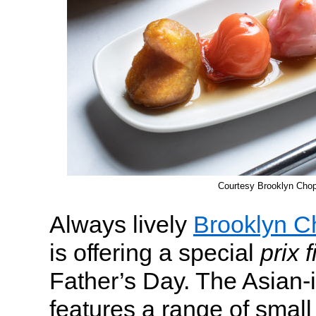
Courtesy Brooklyn Cho
Always lively
Brooklyn 
is offering a special
prix 
Father’s Day. The Asian-
features a range of small