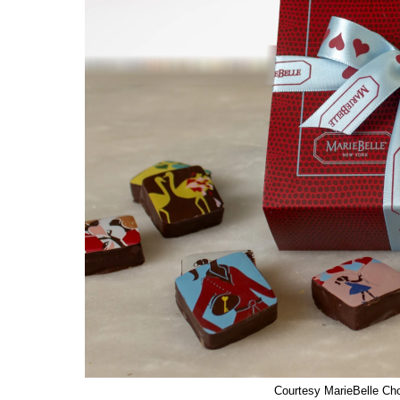
Courtesy MarieBelle Ch