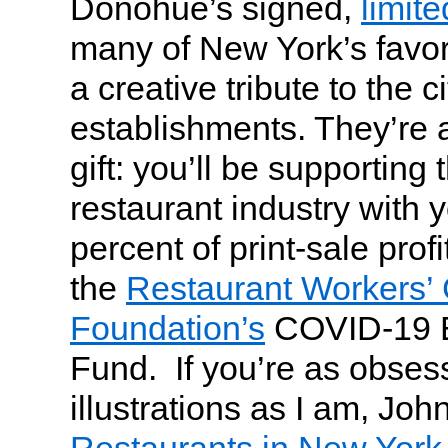
Donohue’s signed,
limite
many of New York’s favor
a creative tribute to the c
establishments. They’re 
gift: you’ll be supporting 
restaurant industry with 
percent of print-sale profi
the
Restaurant Workers’
Foundation’s
COVID-19 E
Fund. If you’re as obses
illustrations as I am, Joh