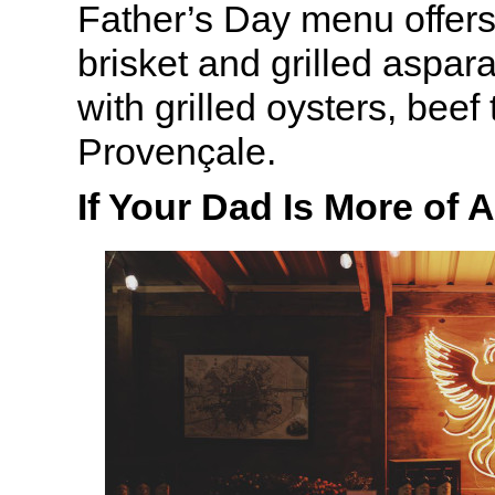
Father’s Day menu offers
brisket and grilled aspar
with grilled oysters, beef
Provençale.
If Your Dad Is More of 