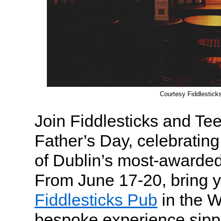
Courtesy Fiddlestick
Join Fiddlesticks and Te
Father’s Day, celebrating
of Dublin’s most-awarded
From June 17-20, bring yo
Fiddlesticks Pub
in the W
bespoke experience sipp