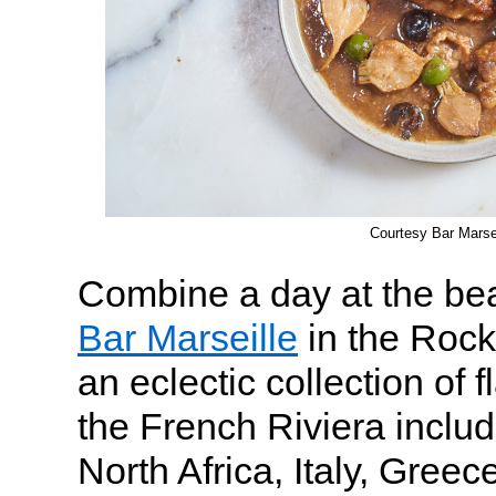
Courtesy Bar Marsei
Combine a day at the bea
Bar Marseille
in the Roc
an eclectic collection of 
the French Riviera includ
North Africa, Italy, Gree