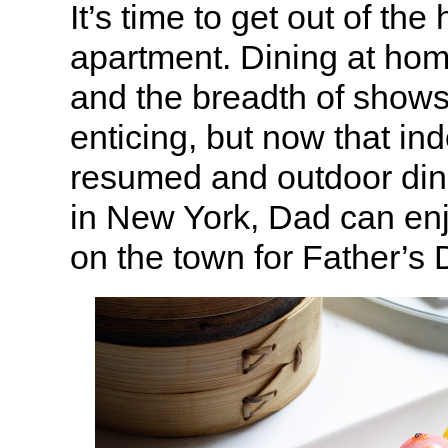
It’s time to get out of the
apartment. Dining at ho
and the breadth of shows 
enticing, but now that in
resumed and outdoor dinin
in New York, Dad can enj
on the town for Father’s 