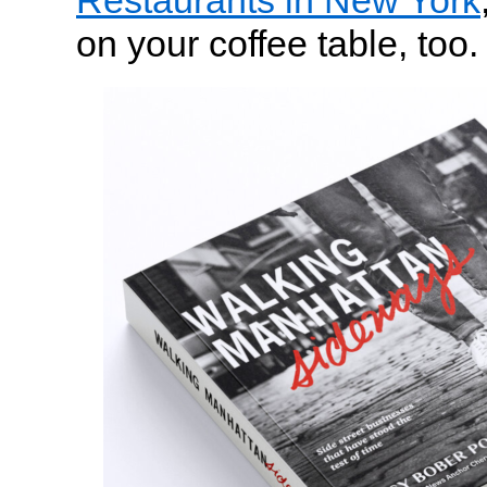
Restaurants in New York
on your coffee table, too.