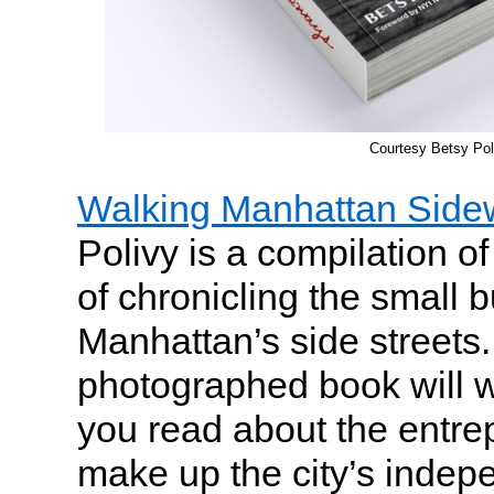
Courtesy Betsy Pol
Walking Manhattan Side
Polivy is a compilation of
of chronicling the small 
Manhattan’s side streets.
photographed book will 
you read about the entr
make up the city’s indep