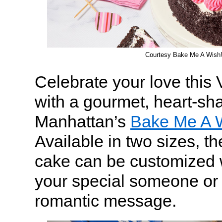
Courtesy Bake Me A Wish
Celebrate your love this 
with a gourmet, heart-sh
Manhattan’s
Bake Me A 
Available in two sizes, th
cake can be customized 
your special someone or 
romantic message.