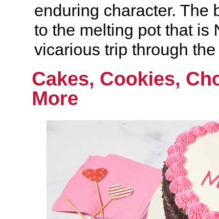
enduring character. The b
to the melting pot that i
vicarious trip through the
Cakes, Cookies, Ch
More