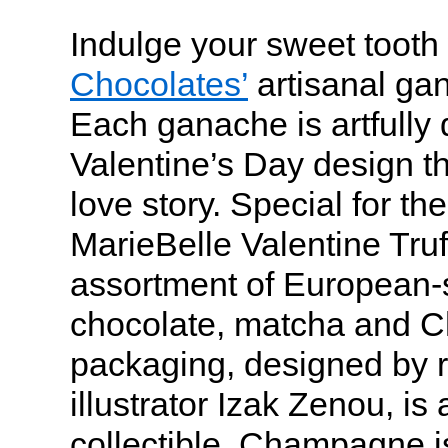
Indulge your sweet tooth
Chocolates’
artisanal gan
Each ganache is artfully 
Valentine’s Day design tha
love story. Special for the
MarieBelle Valentine Truf
assortment of European-st
chocolate, matcha and 
packaging, designed by 
illustrator Izak Zenou, is
collectible. Champagne i