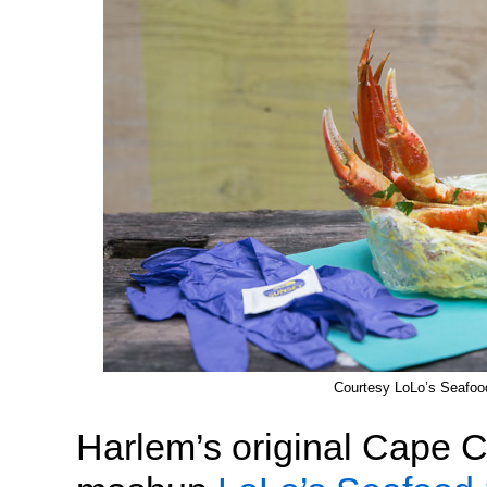
Courtesy LoLo’s Seafo
Harlem’s original Cape 