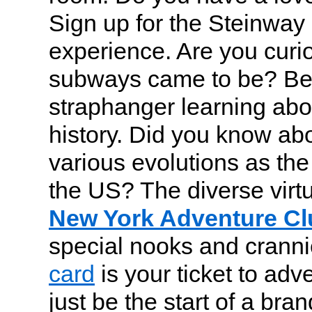
Sign up for the Steinway
experience. Are you curi
subways came to be? B
straphanger learning about
history. Did you know ab
various evolutions as the
the US? The diverse virtu
New York Adventure Cl
special nooks and crann
card
is your ticket to adv
just be the start of a bran