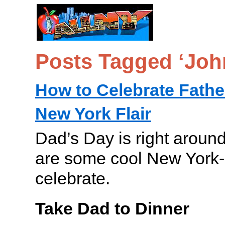
Posts Tagged ‘Jo
How to Celebrate Fathe
New York Flair
Dad’s Day is right around
are some cool New York-
celebrate.
Take Dad to Dinner