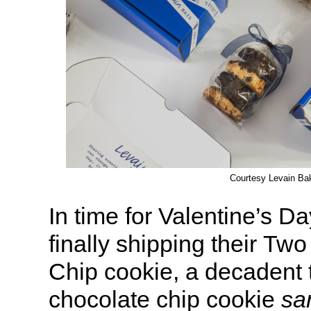
Courtesy Levain Ba
In time for Valentine’s Da
finally shipping their Tw
Chip cookie, a decadent 
chocolate chip cookie
sa