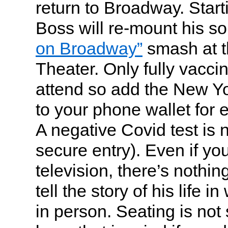
return to Broadway. Start
Boss will re-mount his s
on Broadway”
smash at t
Theater. Only fully vacci
attend so add the New Yo
to your phone wallet for 
A negative Covid test is 
secure entry). Even if yo
television, there’s nothin
tell the story of his life 
in person. Seating is not 