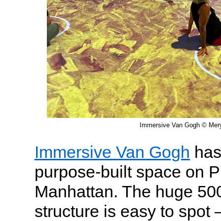
Immersive Van Gogh © Meryl
Immersive Van Gogh
has 
purpose-built space on P
Manhattan. The huge 500
structure is easy to spot 