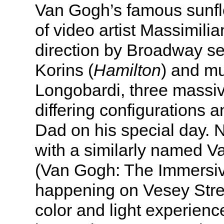
Van Gogh’s famous sunfl
of video artist Massimilia
direction by Broadway se
Korins (
Hamilton
) and m
Longobardi, three massi
differing configurations 
Dad on his special day. 
with a similarly named 
(Van Gogh: The Immersi
happening on Vesey Stree
color and light experience