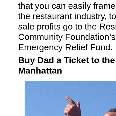
that you can easily frame
the restaurant industry, to
sale profits go to the Re
Community Foundation’
Emergency Relief Fund.
Buy Dad a Ticket to th
Manhattan