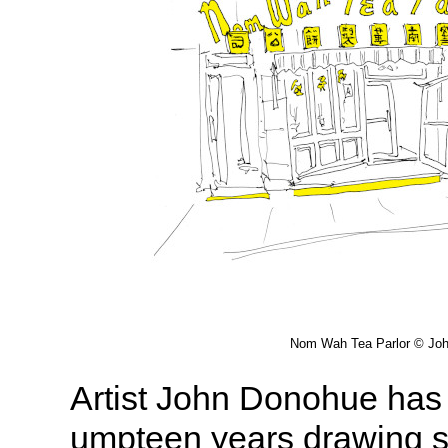
Nom Wah Tea Parlor © Jo
Artist John Donohue has 
umpteen years drawing sk