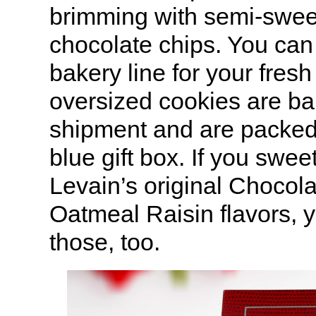
brimming with semi-swee
chocolate chips. You can 
bakery line for your fresh
oversized cookies are ba
shipment and are packed
blue gift box. If you swee
Levain’s original Chocol
Oatmeal Raisin flavors, 
those, too.