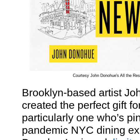
Courtesy John Donohue's All the Res
Brooklyn-based artist J
created the perfect gift fo
particularly one who’s pin
pandemic NYC dining ex