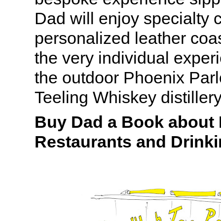
Dad will enjoy specialty c
personalized leather coa
the very individual experi
the outdoor Phoenix Parlo
Teeling Whiskey distillery
Buy Dad a Book about H
Restaurants and Drink