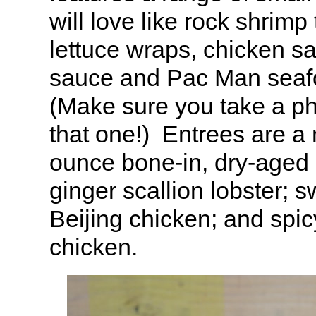
will love like rock shrim
lettuce wraps, chicken s
sauce and Pac Man seaf
(Make sure you take a ph
that one!) Entrees are a
ounce bone-in, dry-aged 
ginger scallion lobster; 
Beijing chicken; and spi
chicken.