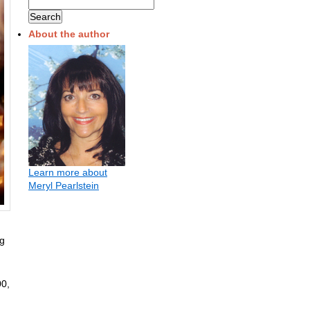
About the author
Learn more about
Meryl Pearlstein
ng
00,