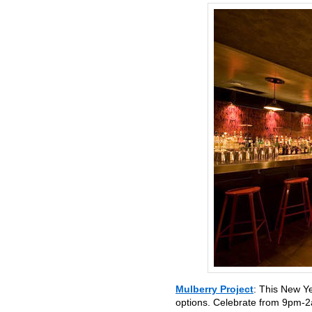
Mulberry Project
: This New Y
options. Celebrate from 9pm-2a