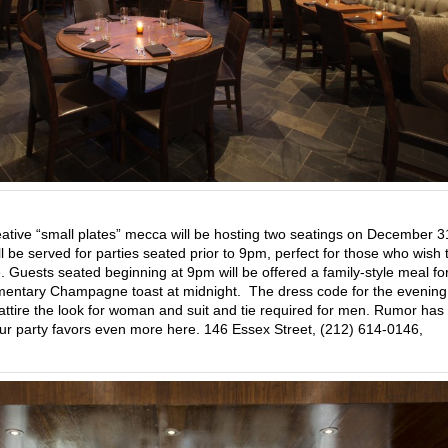
eative “small plates” mecca will be hosting two seatings on December 
 be served for parties seated prior to 9pm, perfect for those who wish 
. Guests seated beginning at 9pm will be offered a family-style meal fo
entary Champagne toast at midnight. The dress code for the evening 
il attire the look for woman and suit and tie required for men. Rumor has 
your party favors even more here. 146 Essex Street, (212) 614-0146,