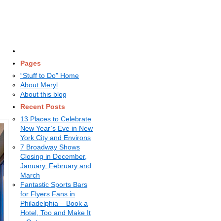
Pages
“Stuff to Do” Home
About Meryl
About this blog
Recent Posts
13 Places to Celebrate
New Year’s Eve in New
York City and Environs
7 Broadway Shows
Closing in December,
January, February and
March
Fantastic Sports Bars
for Flyers Fans in
Philadelphia – Book a
Hotel, Too and Make It