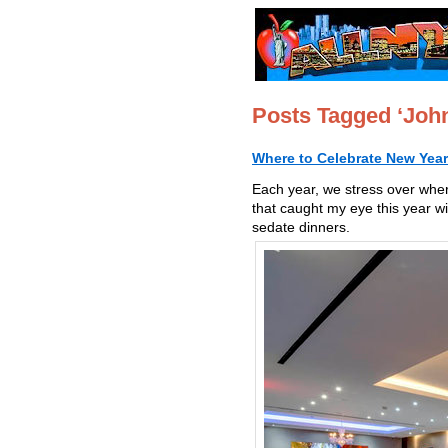
Posts Tagged ‘Joh
Where to Celebrate New Year
Each year, we stress over whe
that caught my eye this year w
sedate dinners.