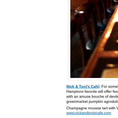
Nick & Toni’s Café
:
For somet
Hamptons favorite will offer fe
with an amuse bouche of deviled
greenmarket pumpkin agrodulce
Champagne mousse tart with V
www.nickandtoniscafe.com