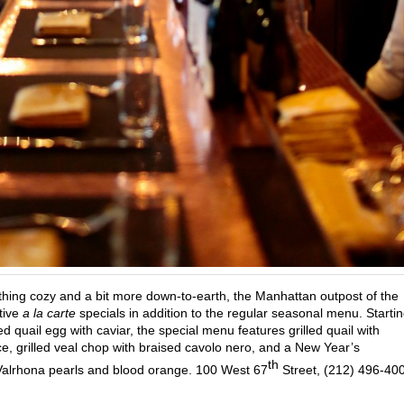
hing cozy and a bit more down-to-earth, the Manhattan outpost of the
stive
a la carte
specials in addition to the regular seasonal menu. Starti
 quail egg with caviar, the special menu features grilled quail with
, grilled veal chop with braised cavolo nero, and a New Year’s
th
alrhona pearls and blood orange. 100 West 67
Street, (212) 496-40