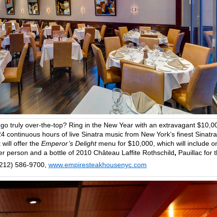
 go truly over-the-top? Ring in the New Year with an extravagant $10,0
4 continuous hours of live Sinatra music from New York’s finest Sinatra
will offer the
Emperor’s Delight
menu for $10,000, which will include o
er person and a bottle of 2010 Château Laffite Rothschild
,
Pauillac for 
(212) 586-9700,
www.empiresteakhousenyc.com