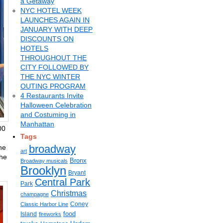
a Getaway
NYC HOTEL WEEK
LAUNCHES AGAIN IN
JANUARY WITH DEEP
DISCOUNTS ON
HOTELS
THROUGHOUT THE
CITY FOLLOWED BY
THE NYC WINTER
OUTING PROGRAM
4 Restaurants Invite
Halloween Celebration
and Costuming in
Manhattan
00
Tags
broadway
ne
art
the
Bronx
Broadway musicals
Brooklyn
Bryant
Central Park
Park
Christmas
champagne
Coney
Classic Harbor Line
food
Island
fireworks