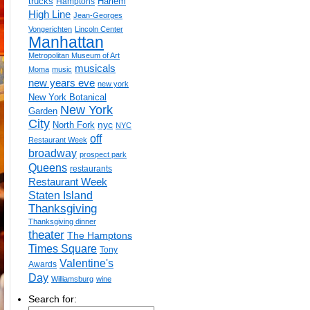
trucks
Harlem
Hamptons
High Line
Jean-Georges
Vongerichten
Lincoln Center
Manhattan
Metropolitan Museum of Art
musicals
Moma
music
new years eve
new york
New York Botanical
New York
Garden
City
nyc
North Fork
NYC
off
Restaurant Week
broadway
prospect park
Queens
restaurants
Restaurant Week
Staten Island
Thanksgiving
Thanksgiving dinner
theater
The Hamptons
Times Square
Tony
Valentine's
Awards
Day
Williamsburg
wine
Search for: