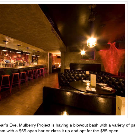
ear’s Eve,
Mulberry Project is having a blowout bash with a variety of pa
m with a $65 open bar or class it up and opt for the $85 open