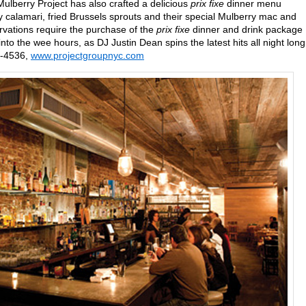
lberry Project has also crafted a delicious
prix fixe
dinner menu
py calamari, fried Brussels sprouts and their special Mulberry mac and
ervations require the purchase of the
prix fixe
dinner and drink package
to the wee hours, as DJ Justin Dean spins the latest hits all night long
8-4536,
www.projectgroupnyc.com