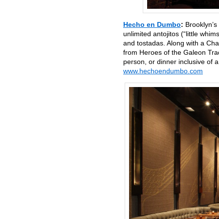
Hecho en Dumbo
:
Brooklyn’s
unlimited antojitos (“little whi
and tostadas. Along with a Cha
from Heroes of the Galeon Trad
person, or dinner inclusive o
www.hechoendumbo.com