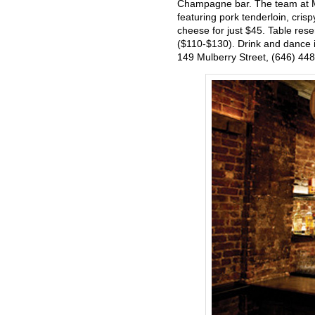
Champagne bar. The team at Mu
featuring pork tenderloin, cris
cheese for just $45. Table res
($110-$130). Drink and dance in
149 Mulberry Street, (646) 44