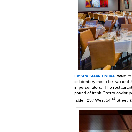
Empire Steak House
: Want to
celebratory menu for two and 2
impersonators. The restaurant 
pound of fresh Osetra caviar p
nd
table. 237 West 54
Street, 