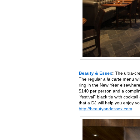
Beauty & Essex
:
The ultra-cr
The regular
a la carte
menu will
ring in the New Year elsewhere
$140 per person and a complim
“festival” black tie with cockta
that a DJ will help you enjoy 
http://beautyandessex.com