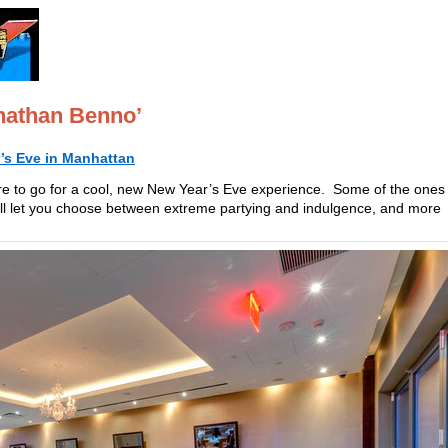
nathan Benno’
’s Eve in Manhattan
re to go for a cool, new New Year’s Eve experience. Some of the ones
ill let you choose between extreme partying and indulgence, and more