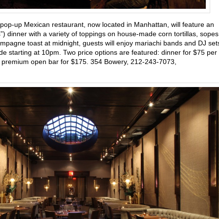
 pop-up Mexican restaurant, now located in Manhattan, will feature an
ms”) dinner with a variety of toppings on house-made corn tortillas, sopes
mpagne toast at midnight, guests will enjoy mariachi bands and DJ set
e starting at 10pm. Two price options are featured: dinner for $75 per
f a premium open bar for $175. 354 Bowery, 212-243-7073,