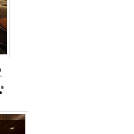
31.
to
r
is
it