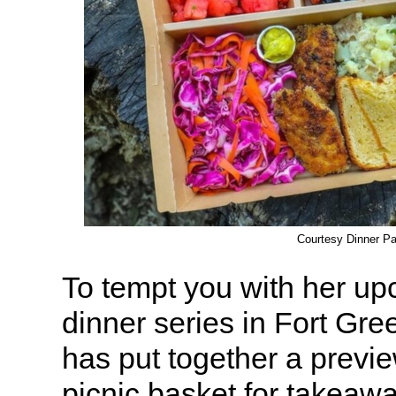
Courtesy Dinner Pa
To tempt you with her u
dinner series in Fort Gre
has put together a prev
picnic basket for takeawa