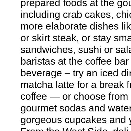
prepared foods at the go
including crab cakes, ch
more elaborate dishes l
or skirt steak, or stay sm
sandwiches, sushi or sal
baristas at the coffee bar
beverage – try an iced dir
matcha latte for a break f
coffee — or choose from
gourmet sodas and waters
gorgeous cupcakes and y