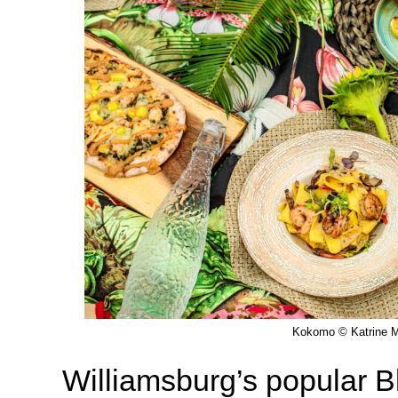
Kokomo © Katrine M
Williamsburg’s popular 