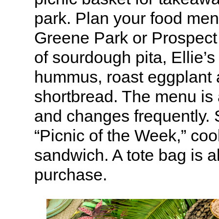
park. Plan your food menu
Greene Park or Prospect 
of sourdough pita, Ellie’s
hummus, roast eggplant 
shortbread. The menu is 
and changes frequently. 
“Picnic of the Week,” coo
sandwich. A tote bag is al
purchase.