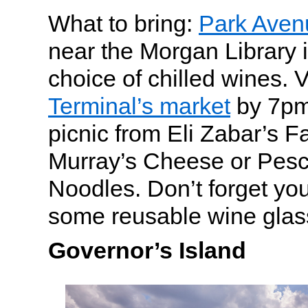
What to bring:
Park Aven
near the Morgan Library i
choice of chilled wines. V
Terminal’s market
by 7pm 
picnic from Eli Zabar’s F
Murray’s Cheese or Pesc
Noodles. Don’t forget yo
some reusable wine glas
Governor’s Island