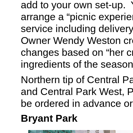
add to your own set-up.
arrange a “picnic experien
service including deliver
Owner Wendy Weston cre
changes based on “her c
ingredients of the seaso
Northern tip of Central P
and Central Park West, P
be ordered in advance or
Bryant Park