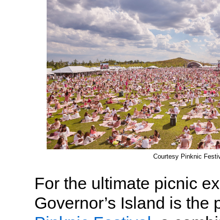
Courtesy Pinknic Festi
For the ultimate picnic e
Governor’s Island is the p