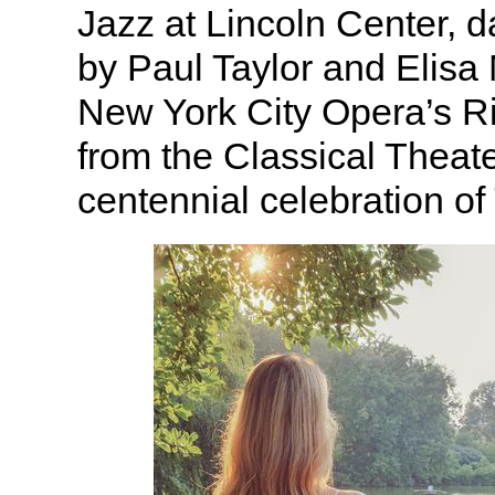
Jazz at Lincoln Center, 
by Paul Taylor and Elisa
New York City Opera’s Ri
from the Classical Theat
centennial celebration of