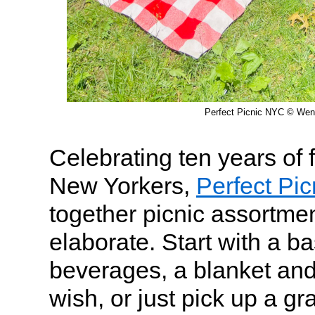
Perfect Picnic NYC © We
Celebrating ten years of
New Yorkers,
Perfect Pi
together picnic assortmen
elaborate. Start with a 
beverages, a blanket and 
wish, or just pick up a gr