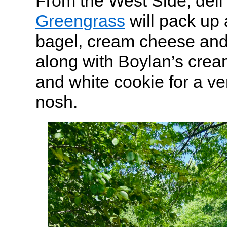
From the West Side, deli
Greengrass
will pack up 
bagel, cream cheese an
along with Boylan’s crea
and white cookie for a v
nosh.