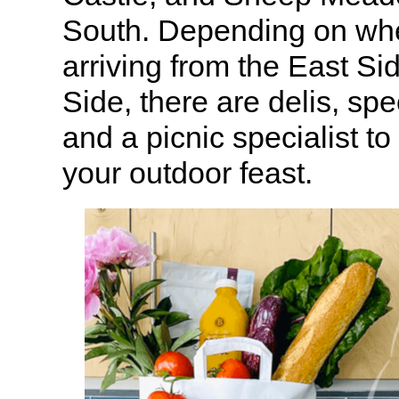
South. Depending on whe
arriving from the East Si
Side, there are delis, sp
and a picnic specialist to
your outdoor feast.