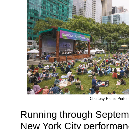
Courtesy Picnic Perfo
Running through Septembe
New York City performan