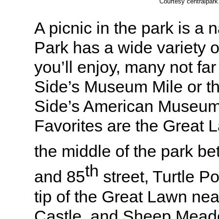
Courtesy centralpar
A picnic in the park is a 
Park has a wide variety o
you’ll enjoy, many not far
Side’s Museum Mile or t
Side’s American Museum o
Favorites are the Great L
the middle of the park b
th
and 85
street, Turtle P
tip of the Great Lawn ne
Castle, and Sheep Meadow