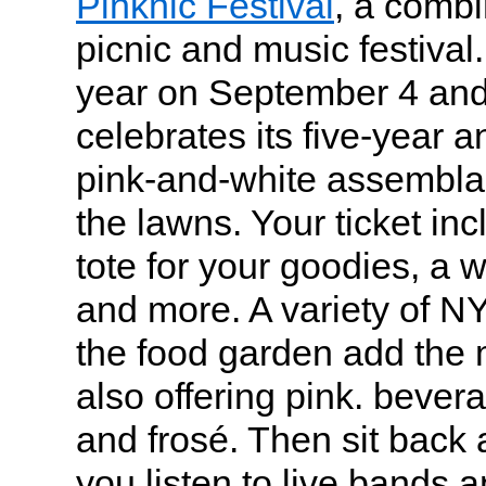
Pinknic Festival
, a combi
picnic and music festival
year on September 4 and
celebrates its five-year a
pink-and-white assemblag
the lawns. Your ticket in
tote for your goodies, a 
and more. A variety of N
the food garden add the 
also offering pink. bever
and frosé. Then sit back 
you listen to live bands a