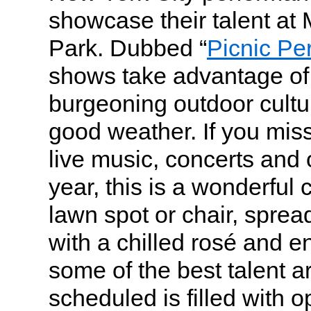
showcase their talent at
Park. Dubbed “
Picnic Pe
shows take advantage of 
burgeoning outdoor cultur
good weather. If you mis
live music, concerts and 
year, this is a wonderful
lawn spot or chair, sprea
with a chilled rosé and e
some of the best talent 
scheduled is filled with o