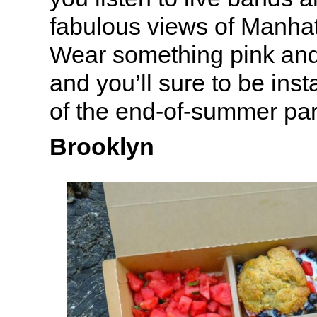
fabulous views of Manha
Wear something pink and
and you’ll sure to be in
of the end-of-summer par
Brooklyn