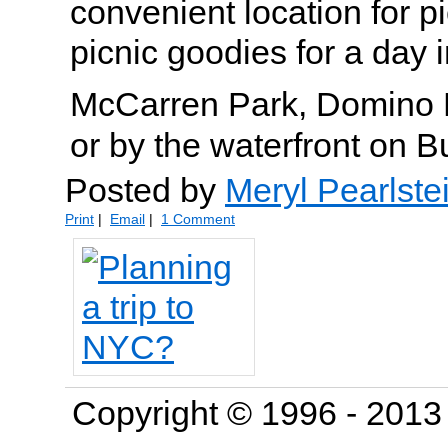
convenient location for p
picnic goodies for a day 
McCarren Park, Domino 
or by the waterfront on B
Posted by
Meryl Pearlste
Print
|
Email
|
1 Comment
Copyright © 1996 - 201