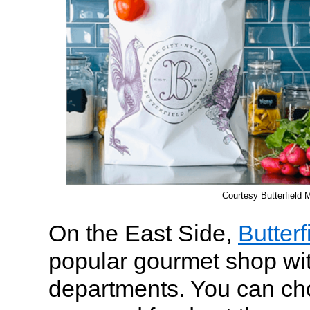
Courtesy Butterfield 
On the East Side,
Butterf
popular gourmet shop with
departments. You can ch