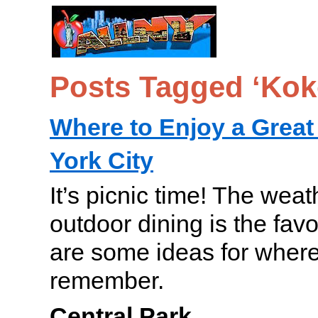
Posts Tagged ‘Ko
Where to Enjoy a Great
York City
It’s picnic time! The weat
outdoor dining is the fav
are some ideas for where 
remember.
Central Park