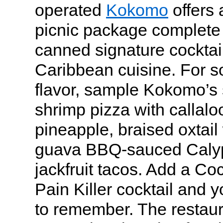
operated
Kokomo
offers 
picnic package complete 
canned signature cocktai
Caribbean cuisine. For s
flavor, sample Kokomo’s 
shrimp pizza with callalo
pineapple, braised oxtail 
guava BBQ-sauced Calyp
jackfruit tacos. Add a Co
Pain Killer cocktail and y
to remember. The restaura