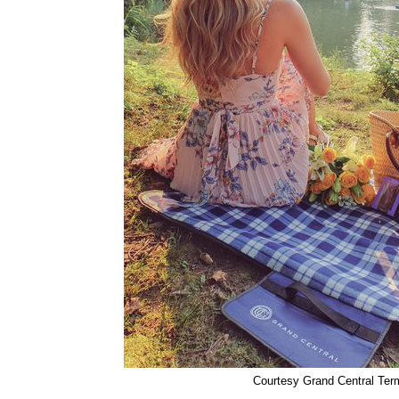
Courtesy Grand Central Ter