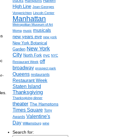
trucks
Harlem
Hamptons
High Line
Jean-Georges
Vongerichten
Lincoln Center
Manhattan
Metropolitan Museum of Art
musicals
Moma
music
ms
new years eve
new york
New York Botanical
New York
Garden
City
nyc
North Fork
NYC
ic
off
Restaurant Week
broadway
prospect park
Queens
restaurants
r-
Restaurant Week
Staten Island
Thanksgiving
les.
Thanksgiving dinner
theater
The Hamptons
Times Square
Tony
Valentine's
Awards
Day
Williamsburg
wine
Search for: