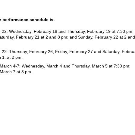
 performance schedule is:
8-22: Wednesday, February 18 and Thursday, February 19 at 7:30 pm;
Saturday, February 21 at 2 and 8 pm; and Sunday, February 22 at 2 and
 22: Thursday, February 26, Friday, February 27 and Saturday, Febru
 1, at 2 pm.
 March 4-7: Wednesday, March 4 and Thursday, March 5 at 7:30 pm;
 March 7 at 8 pm.