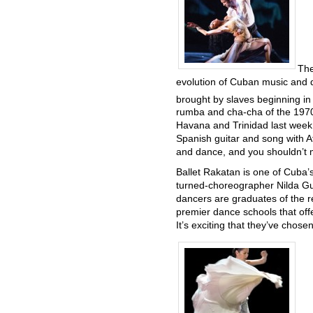
The
evolution of Cuban music and d
brought by slaves beginning in
rumba and cha-cha of the 197
Havana and Trinidad last week, i
Spanish guitar and song with A
and dance, and you shouldn’t m
Ballet Rakatan is one of Cuba
turned-choreographer Nilda Gue
dancers are graduates of the 
premier dance schools that off
It’s exciting that they’ve chose