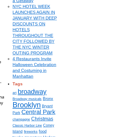
a Getaway
NYC HOTEL WEEK
LAUNCHES AGAIN IN
JANUARY WITH DEEP
DISCOUNTS ON
HOTELS
THROUGHOUT THE
CITY FOLLOWED BY
THE NYC WINTER
OUTING PROGRAM
4 Restaurants Invite
e
Halloween Celebration
and Costuming in
Manhattan
-
Tags
broadway
art
na
Bronx
Broadway musicals
by
Brooklyn
Bryant
Central Park
Park
Christmas
champagne
Coney
Classic Harbor Line
food
Island
fireworks