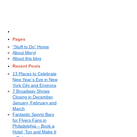
Pages
“Stuff to Do” Home
About Meryl
About this blog
Recent Posts
13 Places to Celebrate
New Year’s Eve in New
York City and Environs
7 Broadway Shows
Closing in December,
January, February and
March
Fantastic Sports Bars
for Flyers Fans in
Philadelphia – Book a
Hotel, Too and Make It