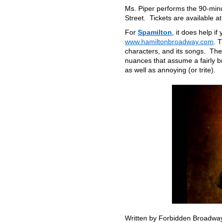
Ms. Piper performs the 90-min
Street. Tickets are available a
For
Spamilton
, it does help i
www.hamiltonbroadway.com
. 
characters, and its songs. The
nuances that assume a fairly 
as well as annoying (or trite).
Written by Forbidden Broadway