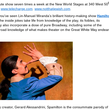
ute show seven times a week at the New World Stages at 340 West 50
t
www.telecharge.com
.
www.notthatjewish.com
.
f you’ve seen Lin-Manuel Miranda’s brilliant history-making show
Hamilt
The inside jokes take life from knowledge of the play, its foibles, its
y also incorporate a dose of pure Broadway, including some of the
broad knowledge of what makes theater on the Great White Way endear
 creator, Gerard Alessandrini, Spamilton is the consummate parody of