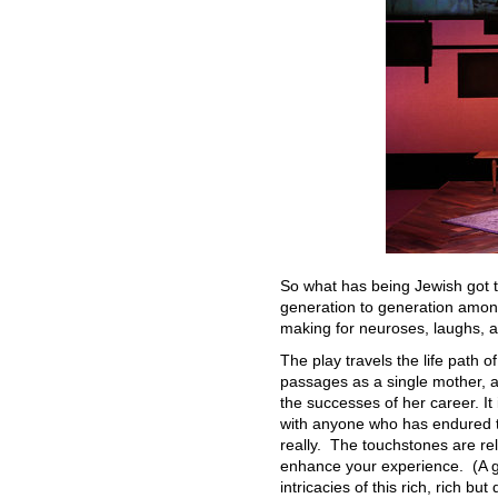
So what has being Jewish got t
generation to generation among 
making for neuroses, laughs, a
The play travels the life path 
passages as a single mother, a
the successes of her career. It
with anyone who has endured th
really. The touchstones are rel
enhance your experience. (A gl
intricacies of this rich, rich bu