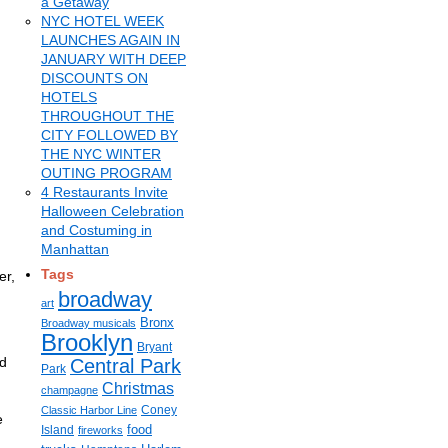
a Getaway
NYC HOTEL WEEK
LAUNCHES AGAIN IN
JANUARY WITH DEEP
DISCOUNTS ON
HOTELS
THROUGHOUT THE
CITY FOLLOWED BY
THE NYC WINTER
OUTING PROGRAM
4 Restaurants Invite
Halloween Celebration
and Costuming in
Manhattan
Tags
er,
broadway
art
Bronx
Broadway musicals
Brooklyn
Bryant
rd
Central Park
Park
Christmas
champagne
Coney
Classic Harbor Line
e
food
Island
fireworks