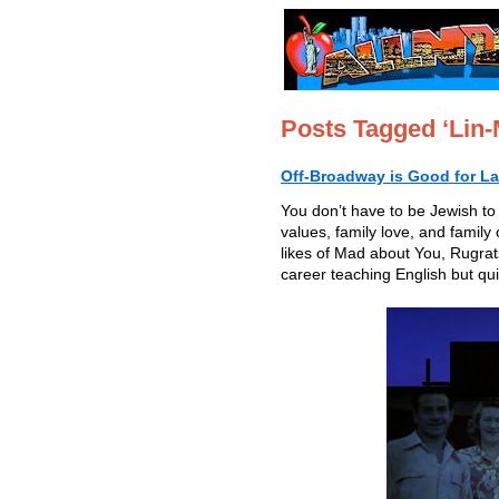
Posts Tagged ‘Lin-
Off-Broadway is Good for L
You don’t have to be Jewish to
values, family love, and family
likes of Mad about You, Rugr
career teaching English but qui