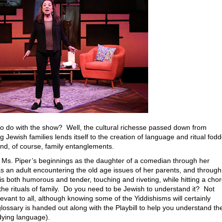
o do with the show? Well, the cultural richesse passed down from
Jewish families lends itself to the creation of language and ritual fodd
nd, of course, family entanglements.
of Ms. Piper’s beginnings as the daughter of a comedian through her
s an adult encountering the old age issues of her parents, and through
 is both humorous and tender, touching and riveting, while hitting a cho
e rituals of family. Do you need to be Jewish to understand it? Not
evant to all, although knowing some of the Yiddishisms will certainly
ossary is handed out along with the Playbill to help you understand th
t dying language).