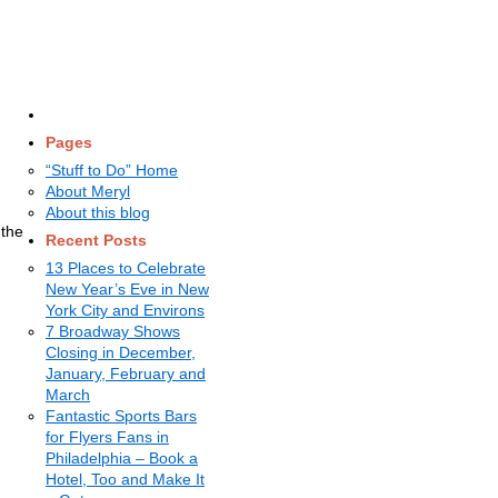
Pages
“Stuff to Do” Home
About Meryl
About this blog
 the
Recent Posts
13 Places to Celebrate
New Year’s Eve in New
York City and Environs
7 Broadway Shows
Closing in December,
January, February and
March
Fantastic Sports Bars
for Flyers Fans in
Philadelphia – Book a
Hotel, Too and Make It