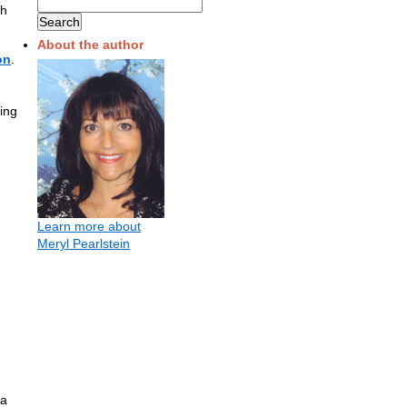
th
About the author
on
.
ing
Learn more about
Meryl Pearlstein
 a