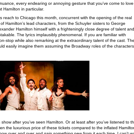
y nuance, every endearing or annoying gesture that you’ve come to love
Hamilton in particular.
s reach to Chicago this month, concurrent with the opening of the real
ll of Hamilton’s lead characters, from the Schuyler sisters to George
xander Hamilton himself with a frighteningly close degree of talent an
takable. The lyrics implausibly phenomenal. If you are familiar with
on-stop while also remarking at the extraordinary talent of the cast. Th
uld easily imagine them assuming the Broadway roles of the characters
ow after you’ve seen Hamilton. Or at least after you’ve listened to t
en the luxurious price of these tickets compared to the inflated Hamilto
show over and over and gain something new from it each time. I can’t wa