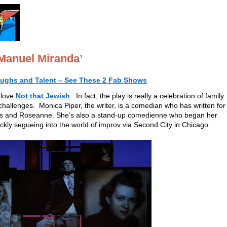
Manuel Miranda’
aughs and Talent – See These 2 Fab Shows
 love
Not that Jewish
. In fact, the play is really a celebration of family
 challenges. Monica Piper, the writer, is a comedian who has written for
ats and Roseanne. She’s also a stand-up comedienne who began her
ckly segueing into the world of improv via Second City in Chicago.