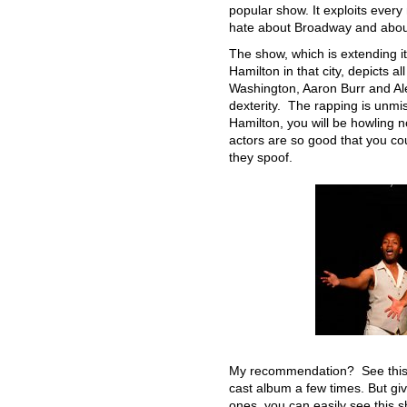
popular show. It exploits ever
hate about Broadway and about 
The show, which is extending it
Hamilton in that city, depicts a
Washington, Aaron Burr and Ale
dexterity. The rapping is unmis
Hamilton, you will be howling n
actors are so good that you co
they spoof.
My recommendation? See this sh
cast album a few times. But giv
ones, you can easily see this 