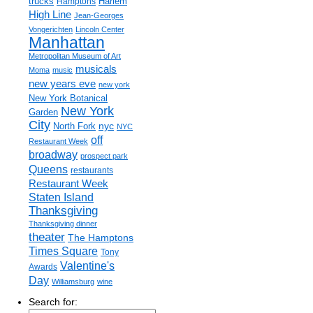
trucks
Harlem
Hamptons
High Line
Jean-Georges
Vongerichten
Lincoln Center
Manhattan
Metropolitan Museum of Art
musicals
Moma
music
new years eve
new york
New York Botanical
New York
Garden
City
nyc
North Fork
NYC
off
Restaurant Week
broadway
prospect park
Queens
restaurants
Restaurant Week
Staten Island
Thanksgiving
Thanksgiving dinner
theater
The Hamptons
Times Square
Tony
Valentine's
Awards
Day
Williamsburg
wine
Search for: