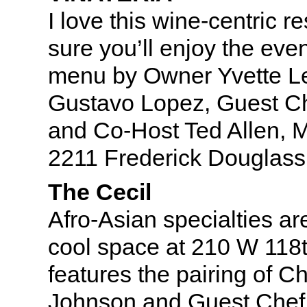
I love this wine-centric r
sure you’ll enjoy the even
menu by Owner Yvette L
Gustavo Lopez, Guest Ch
and Co-Host Ted Allen, 
2211 Frederick Douglass
The Cecil
Afro-Asian specialties are
cool space at 210 W 118t
features the pairing of C
Johnson and Guest Chef