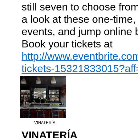
still seven to choose fro
a look at these one-time
events, and jump online be
Book your tickets at
http://www.eventbrite.co
tickets-15321833015?af
VINATERÍA
VINATERÍA