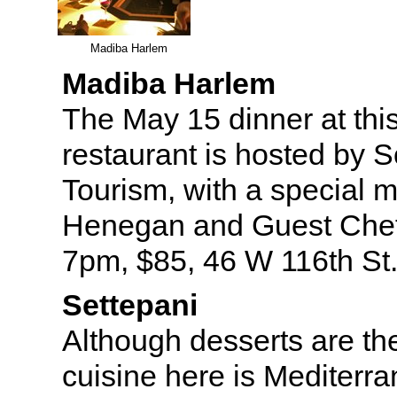
Madiba Harlem
Madiba Harlem
The May 15 dinner at thi
restaurant is hosted by S
Tourism, with a special 
Henegan and Guest Chef
7pm, $85, 46 W 116th St
Settepani
Although desserts are the
cuisine here is Mediterra