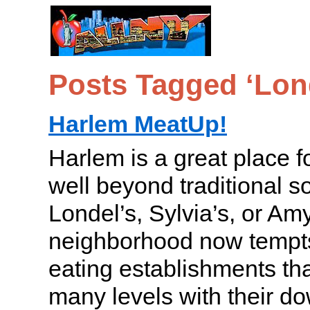
Posts Tagged ‘Lond
Harlem MeatUp!
Harlem is a great place f
well beyond traditional so
Londel’s, Sylvia’s, or Am
neighborhood now tempts 
eating establishments th
many levels with their d