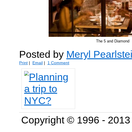
The 5 and Diamond
Posted by
Meryl Pearlste
Print
|
Email
|
1 Comment
Copyright © 1996 - 201