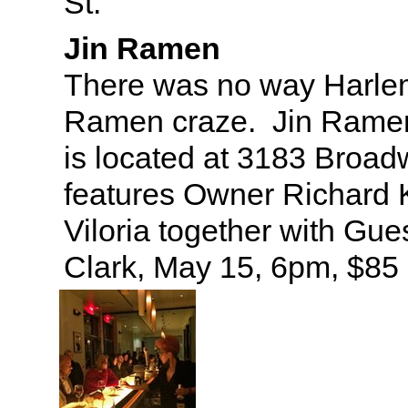
St.
Jin Ramen
There was no way Harle
Ramen craze. Jin Ramen’
is located at 3183 Broa
features Owner Richard 
Viloria together with Gue
Clark, May 15, 6pm, $85