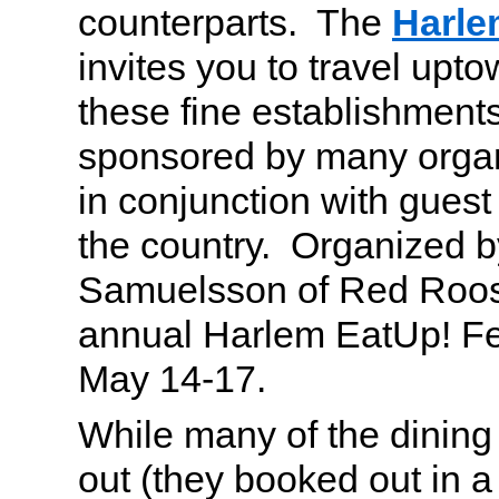
counterparts. The
Harle
invites you to travel upto
these fine establishments
sponsored by many organ
in conjunction with gues
the country. Organized 
Samuelsson of Red Rooste
annual Harlem EatUp! Fes
May 14-17.
While many of the dining
out (they booked out in a 