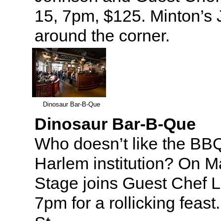
15, 7pm, $125. Minton’s J
around the corner.
Dinosaur Bar-B-Que
Dinosaur Bar-B-Que
Who doesn’t like the BB
Harlem institution? On 
Stage joins Guest Chef L
7pm for a rollicking feas