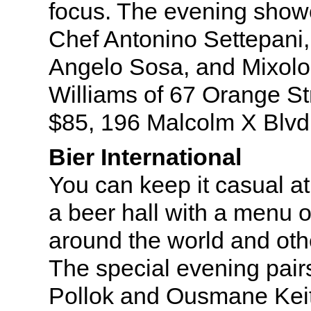
focus. The evening showc
Chef Antonino Settepani
Angelo Sosa, and Mixolog
Williams of 67 Orange St
$85, 196 Malcolm X Blvd
Bier International
You can keep it casual at 
a beer hall with a menu o
around the world and oth
The special evening pair
Pollok and Ousmane Keit