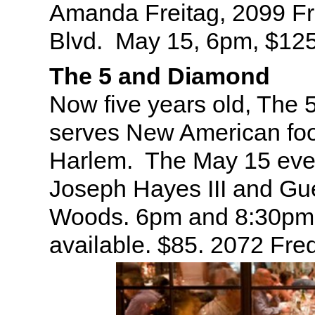
Amanda Freitag, 2099 Fr
Blvd. May 15, 6pm, $12
The 5 and Diamond
Now five years old, The
serves New American foo
Harlem. The May 15 even
Joseph Hayes III and Gu
Woods. 6pm and 8:30pm 
available. $85. 2072 Fre