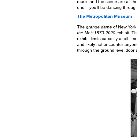
music and the scene are all the
one – you’ll be dancing throug
The Metropolitan Museum
The
grande dame
of New York 
the Met: 1870-2020
exhibit. Th
exhibit limits capacity at all t
and likely not encounter anyo
through the ground level door a