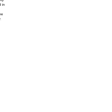
 in
he
.