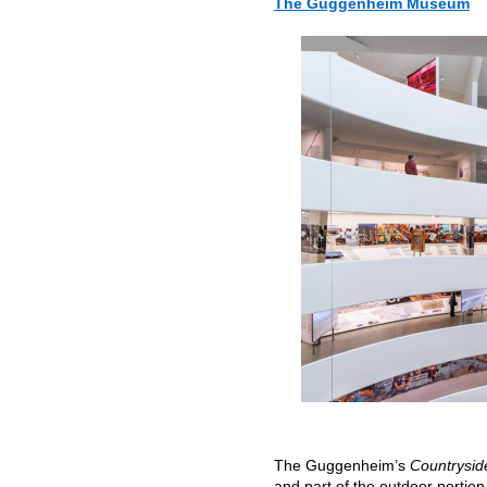
The Guggenheim Museum
The Guggenheim’s
Countrysid
and part of the outdoor portio