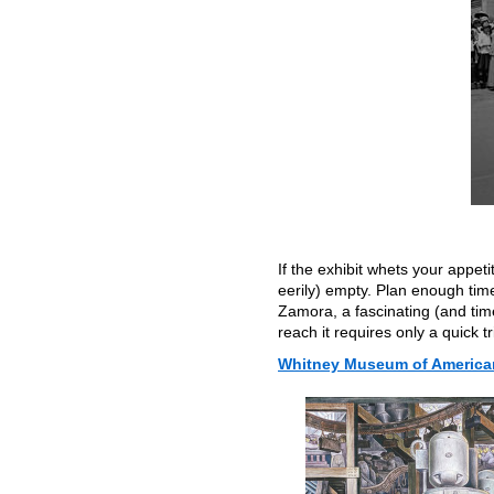
If the exhibit whets your appet
eerily) empty. Plan enough tim
Zamora, a fascinating (and timel
reach it requires only a quick t
Whitney Museum of American