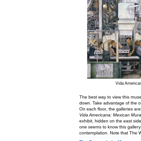
Vida America
The best way to view this muse
down. Take advantage of the ou
On each floor, the galleries are
Vida Americana: Mexican Mura
exhibit, hidden on the east sid
one seems to know this galler
contemplation. Note that The Wh