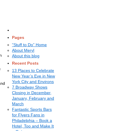
Pages
“Stuff to Do” Home
About Meryl
n
About this blog
Recent Posts
r
13 Places to Celebrate
New Year’s Eve in New
York City and Environs
and
7 Broadway Shows
Closing in December,
January, February and
March
Fantastic Sports Bars
for Flyers Fans in
Philadelphia – Book a
Hotel, Too and Make It