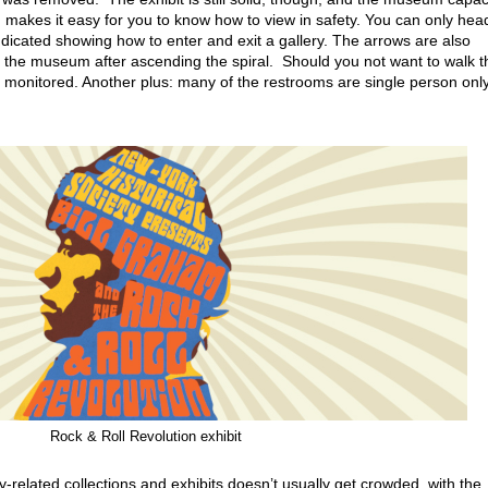
 makes it easy for you to know how to view in safety. You can only head
ndicated showing how to enter and exit a gallery. The arrows are also
ng the museum after ascending the spiral. Should you not want to walk t
ly monitored. Another plus: many of the restrooms are single person only
Rock & Roll Revolution exhibit
y-related collections and exhibits doesn’t usually get crowded, with the