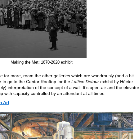
Making the Met: 1870-2020 exhibit
ite for more, roam the other galleries which are wondrously (and a bit
e to go to the Cantor Rooftop for the
Lattice Detour
exhibit by Héctor
y) interpretation of the concept of a wall. It’s open-air and the elevator
rip with capacity controlled by an attendant at all times.
 Art