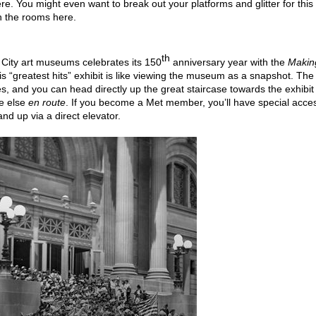
re. You might even want to break out your platforms and glitter for this
h the rooms here.
th
City art museums celebrates its 150
anniversary year with the
Makin
is “greatest hits” exhibit is like viewing the museum as a snapshot. The
imes, and you can head directly up the great staircase towards the exhibit
ne else
en route
. If you become a Met member, you’ll have special acce
nd up via a direct elevator.