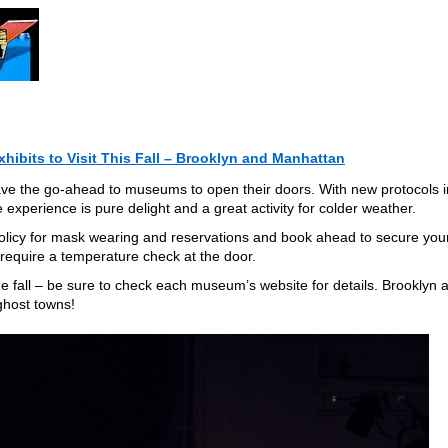
hibits to Visit This Fall – Brooklyn and Manhattan
e the go-ahead to museums to open their doors. With new protocols i
e experience is pure delight and a great activity for colder weather.
licy for mask wearing and reservations and book ahead to secure you
 require a temperature check at the door.
he fall – be sure to check each museum’s website for details. Brooklyn 
ghost towns!