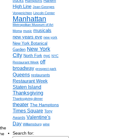
trucks
Harlem
Hamptons
High Line
Jean-Georges
Vongerichten
Lincoln Center
Manhattan
Metropolitan Museum of Art
musicals
Moma
music
new years eve
new york
New York Botanical
New York
Garden
City
nyc
North Fork
NYC
off
Restaurant Week
broadway
prospect park
Queens
restaurants
Restaurant Week
Staten Island
Thanksgiving
Thanksgiving dinner
theater
The Hamptons
Times Square
Tony
Valentine's
Awards
Day
Williamsburg
wine
the
Search for:
the