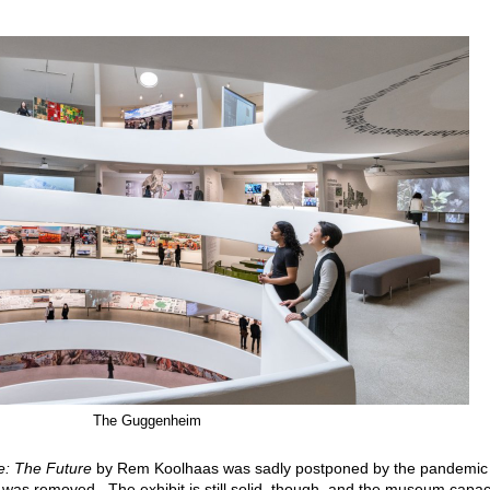
The Guggenheim
e: The Future
by Rem Koolhaas was sadly postponed by the pandemic
n was removed. The exhibit is still solid, though, and the museum capac