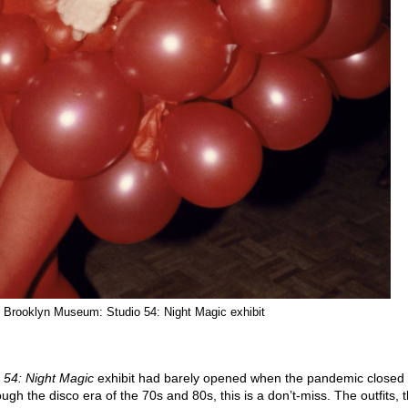
 Brooklyn Museum: Studio 54: Night Magic exhibit
 54: Night Magic
exhibit had barely opened when the pandemic closed 
gh the disco era of the 70s and 80s, this is a don’t-miss. The outfits, 