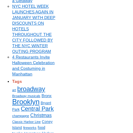
a Getaway
NYC HOTEL WEEK
LAUNCHES AGAIN IN
JANUARY WITH DEEP
DISCOUNTS ON
HOTELS
THROUGHOUT THE
CITY FOLLOWED BY
THE NYC WINTER
OUTING PROGRAM
4 Restaurants Invite
Halloween Celebration
and Costuming in
Manhattan
Tags
broadway
art
Bronx
Broadway musicals
Brooklyn
Bryant
Central Park
Park
Christmas
champagne
Coney
Classic Harbor Line
food
Island
fireworks