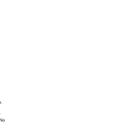
m.
r
 No