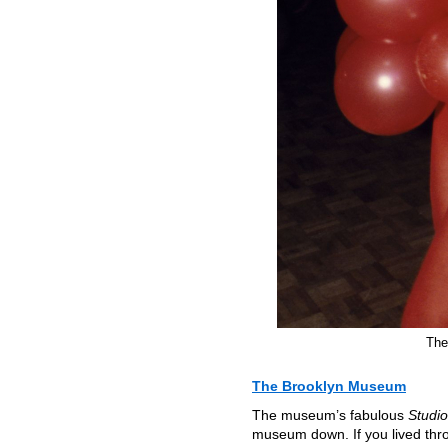
The
The Brooklyn Museum
The museum’s fabulous
Studio
museum down. If you lived throu