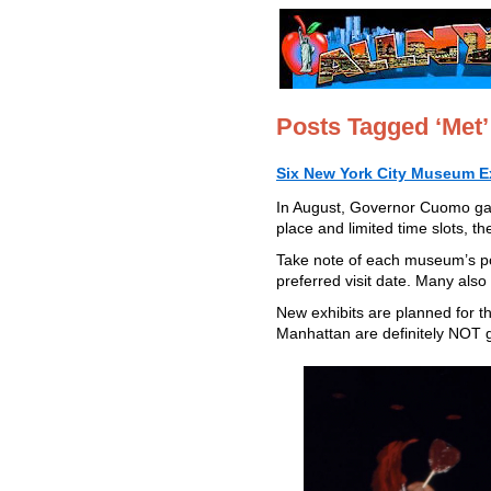
Posts Tagged ‘Met’
Six New York City Museum Ex
In August, Governor Cuomo gav
place and limited time slots, th
Take note of each museum’s po
preferred visit date. Many also
New exhibits are planned for t
Manhattan are definitely NOT 