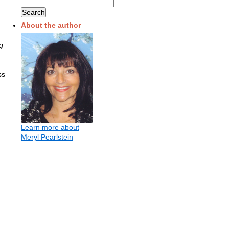
About the author
g
ss
Learn more about
Meryl Pearlstein