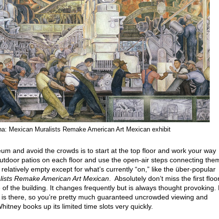
na: Mexican Muralists Remake American Art Mexican exhibit
um and avoid the crowds is to start at the top floor and work your way
tdoor patios on each floor and use the open-air steps connecting the
 relatively empty except for what’s currently “on,” like the über-popular
lists Remake American Art Mexican
. Absolutely don’t miss the first floo
e of the building. It changes frequently but is always thought provoking.
y is there, so you’re pretty much guaranteed uncrowded viewing and
itney books up its limited time slots very quickly.