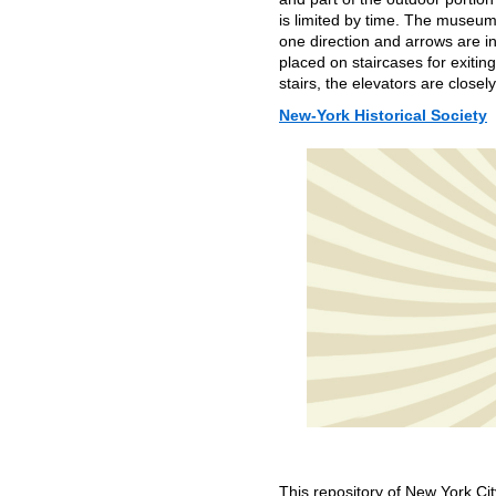
is limited by time. The museum
one direction and arrows are i
placed on staircases for exiti
stairs, the elevators are close
New-York Historical Society
This repository of New York Cit