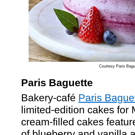
Courtesy Paris Bagu
Paris Baguette
Bakery-café
Paris Bague
limited-edition cakes for
cream-filled cakes featur
of blueberry and vanilla 