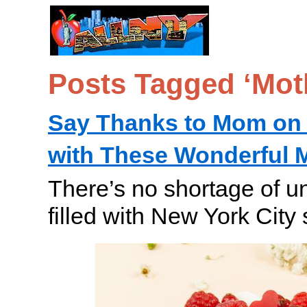
Posts Tagged ‘Mot
Say Thanks to Mom on 
with These Wonderful M
There’s no shortage of u
filled with New York City 