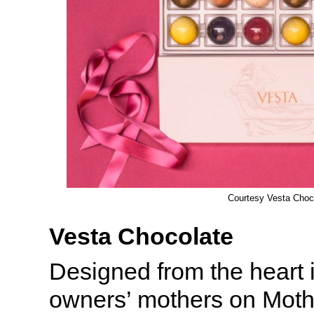
Courtesy Vesta Choc
Vesta Chocolate
Designed from the heart in
owners’ mothers on Moth