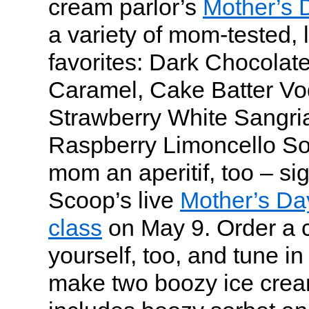
cream parlor’s
Mother’s 
a variety of mom-tested, 
favorites: Dark Chocolat
Caramel, Cake Batter Vod
Strawberry White Sangri
Raspberry Limoncello So
mom an aperitif, too – si
Scoop’s live
Mother’s Da
class
on May 9. Order a co
yourself, too, and tune in
make two boozy ice cream