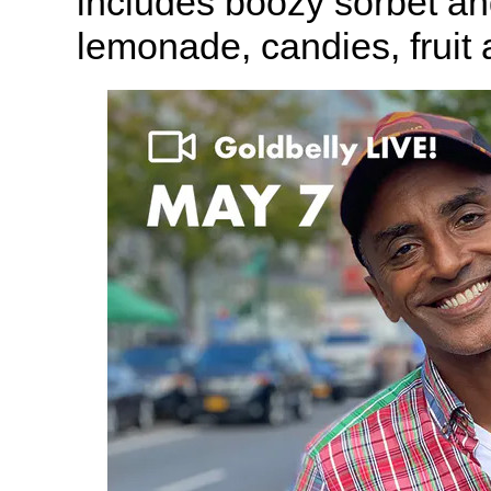
includes boozy sorbet an
lemonade, candies, fruit 