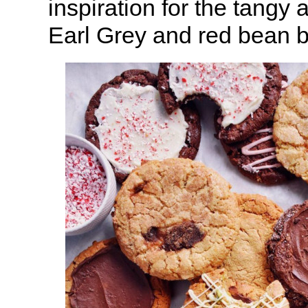
inspiration for the tangy
Earl Grey and red bean 