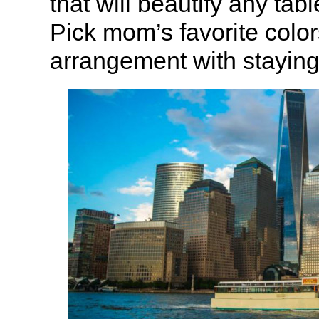
that will beautify any tab
Pick mom’s favorite color
arrangement with staying