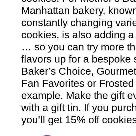
Manhattan bakery, known 
constantly changing varie
cookies, is also adding a
… so you can try more th
flavors up for a bespoke 
Baker’s Choice, Gourme
Fan Favorites or Frosted 
example. Make the gift e
with a gift tin. If you pur
you’ll get 15% off cookie