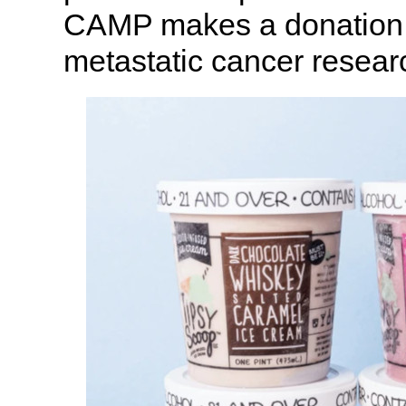
CAMP makes a donation to
metastatic cancer resear