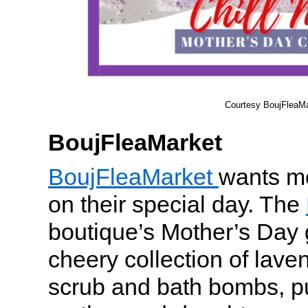
Courtesy BoujFleaMa
BoujFleaMarket
BoujFleaMarket
wants mo
on their special day. The
boutique’s Mother’s Day g
cheery collection of lav
scrub and bath bombs, pu