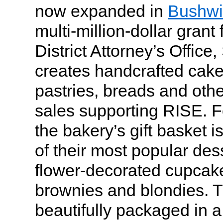
now expanded in
Bushwi
multi-million-dollar gran
District Attorney’s Offic
creates handcrafted cak
pastries, breads and othe
sales supporting RISE. F
the bakery’s gift basket i
of their most popular des
flower-decorated cupcake
brownies and blondies. Th
beautifully packaged in 