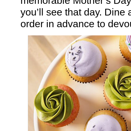
memorable Mother’s Day
you’ll see that day. Dine 
order in advance to devo