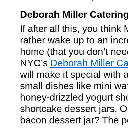
Deborah Miller Caterin
If after all this, you thin
rather wake up to an incr
home (that you don’t nee
NYC’s
Deborah Miller Ca
will make it special with 
small dishes like mini wa
honey-drizzled yogurt sh
shortcake dessert jars. O
bacon dessert jar? The po