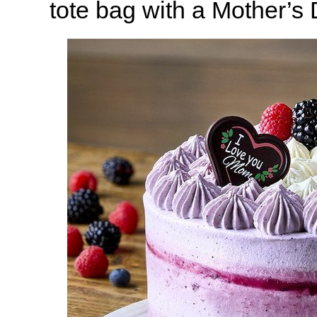
tote bag with a Mother’s 