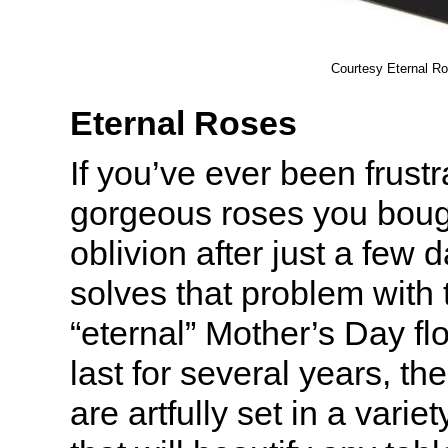
Courtesy Eternal R
Eternal Roses
If you’ve ever been frust
gorgeous roses you bough
oblivion after just a few 
solves that problem with t
“eternal” Mother’s Day f
last for several years, t
are artfully set in a varie