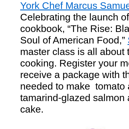
York Chef Marcus Samu
Celebrating the launch o
cookbook, “The Rise: Bl
Soul of American Food,”
master class is all about
cooking. Register your m
receive a package with t
needed to make tomato 
tamarind-glazed salmon 
cake.