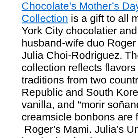
Chocolate’s Mother’s D
Collection
is a gift to al
York City chocolatier and
husband-wife duo Roger
Julia Choi-Rodriguez. T
collection reflects flavor
traditions from two count
Republic and South Korea
vanilla, and “morir soña
creamsicle bonbons are f
Roger’s Mami. Julia’s U