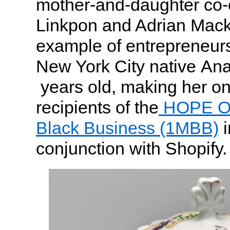
mother-and-daughter co
Linkpon and Adrian Mack
example of entrepreneurs
New York City native Ana
years old, making her on
recipients of the
HOPE On
Black Business (1MBB)
i
conjunction with Shopify.