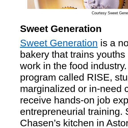
Courtesy Sweet Gener
Sweet Generation
Sweet Generation
is a no
bakery that trains youths
work in the food industry
program called RISE, st
marginalized or in-need
receive hands-on job ex
entrepreneurial training.
Chasen’s kitchen in Asto