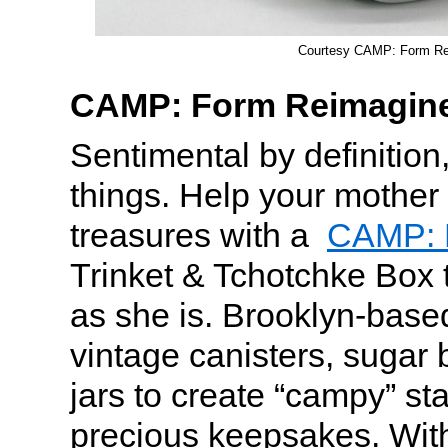
Courtesy CAMP: Form Re
CAMP: Form Reimagin
Sentimental by definition
things. Help your mother 
treasures with a
CAMP: 
Trinket & Tchotchke Box t
as she is. Brooklyn-bas
vintage canisters, sugar
jars to create “campy” st
precious keepsakes. Wit