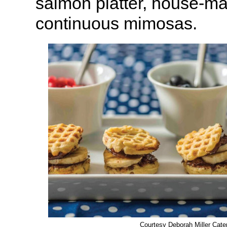
salmon platter, house-m
continuous mimosas.
Courtesy Deborah Miller Cate