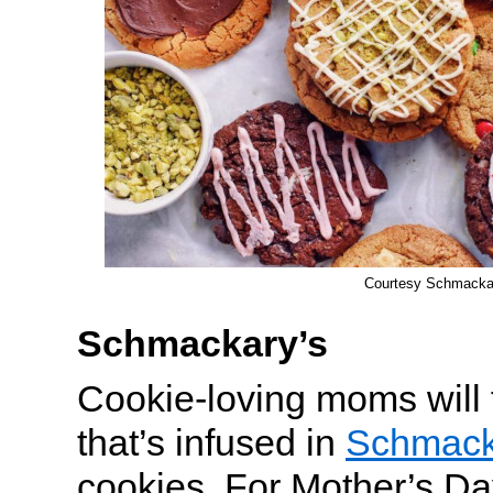
Courtesy Schmacka
Schmackary’s
Cookie-loving moms will 
that’s infused in
Schmack
cookies. For Mother’s Da