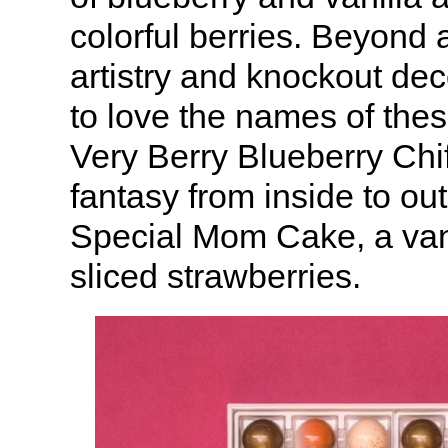
colorful berries. Beyond 
artistry and knockout de
to love the names of the
Very Berry Blueberry Chif
fantasy from inside to ou
Special Mom Cake, a vani
sliced strawberries.