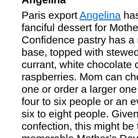
Paris export
Angelina
has
fanciful dessert for Mothe
Confidence pastry has a 
base, topped with stewed
currant, white chocolate
raspberries. Mom can ch
one or order a larger on
four to six people or an e
six to eight people. Given
confection, this might be