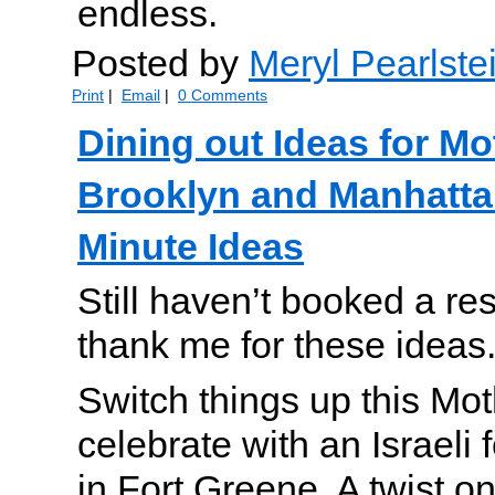
endless.
Posted by
Meryl Pearlste
Print
|
Email
|
0 Comments
Dining out Ideas for Mo
Brooklyn and Manhatta
Minute Ideas
Still haven’t booked a res
thank me for these ideas
Switch things up this Mo
celebrate with an Israeli 
in Fort Greene. A twist on