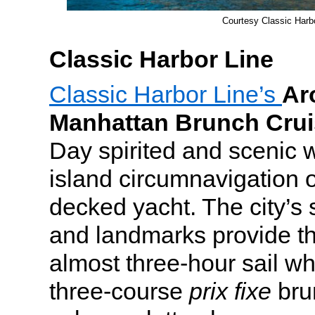
Courtesy Classic Harb
Classic Harbor Line
Classic Harbor Line’s
Ar
Manhattan Brunch Crui
Day spirited and scenic w
island circumnavigation 
decked yacht. The city’s 
and landmarks provide the
almost three-hour sail wh
three-course
prix fixe
bru