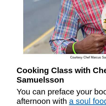
Courtesy Chef Marcus S
Cooking Class with Ch
Samuelsson
You can preface your bo
afternoon with
a soul fo