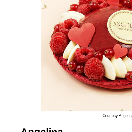
Courtesy Angelin
Angelina