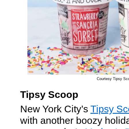
Courtesy Tipsy Sc
Tipsy Scoop
New York City’s
Tipsy S
with another boozy holida