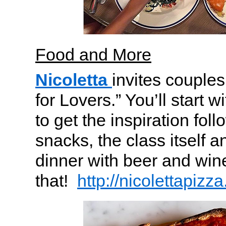
Food and More
Nicoletta
invites couples
for Lovers.” You’ll start
to get the inspiration fol
snacks, the class itself a
dinner with beer and win
that!
http://nicolettapiz