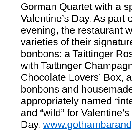
Gorman Quartet with a sp
Valentine’s Day. As part 
evening, the restaurant wi
varieties of their signat
bonbons: a Taittinger R
with Taittinger Champag
Chocolate Lovers’ Box, a 
bonbons and housemade 
appropriately named “inte
and “wild” for Valentine’s
Day.
www.gothambarandg