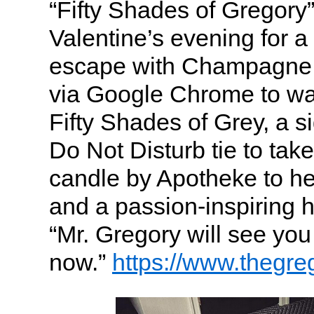
“Fifty Shades of Gregory
Valentine’s evening for a
escape with Champagne,
via Google Chrome to wa
Fifty Shades of Grey, a 
Do Not Disturb tie to ta
candle by Apotheke to he
and a passion-inspiring h
“Mr. Gregory will see you
now.”
https://www.thegr