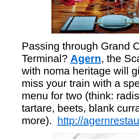
Passing through Grand C
Terminal?
Agern
, the S
with noma heritage will g
miss your train with a sp
menu for two (think: radi
tartare, beets, blank cur
more).
http://agernresta