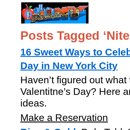
Posts Tagged ‘Nit
16 Sweet Ways to Celeb
Day in New York City
Haven’t figured out what t
Valentitne’s Day? Here ar
ideas.
Make a Reservation