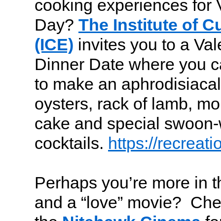
cooking experiences for 
Day?
The Institute of C
(ICE)
invites you to a Val
Dinner Date where you c
to make an aphrodisiacal 
oysters, rack of lamb, mo
cake and special swoon-
cocktails.
https://recreat
Perhaps you’re more in t
and a “love” movie? Che