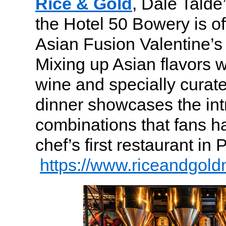
Rice & Gold
, Dale Talde
the Hotel 50 Bowery is of
Asian Fusion Valentine’s 
Mixing up Asian flavors w
wine and specially curate
dinner showcases the int
combinations that fans h
chef’s first restaurant in
https://www.riceandgold