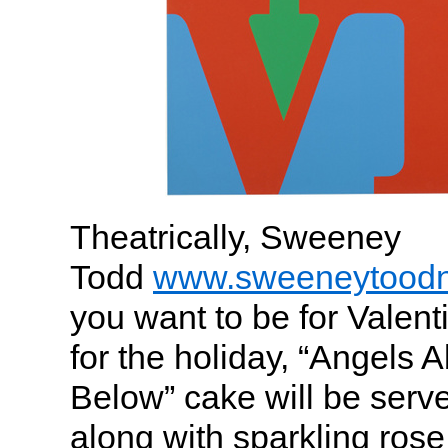
Theatrically, Sweeney
Todd
www.sweeneytood
you want to be for Valent
for the holiday, “Angels 
Below” cake will be serve
along with sparkling rose