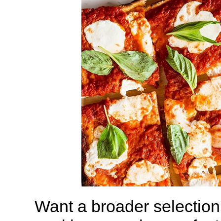
Want a broader selection