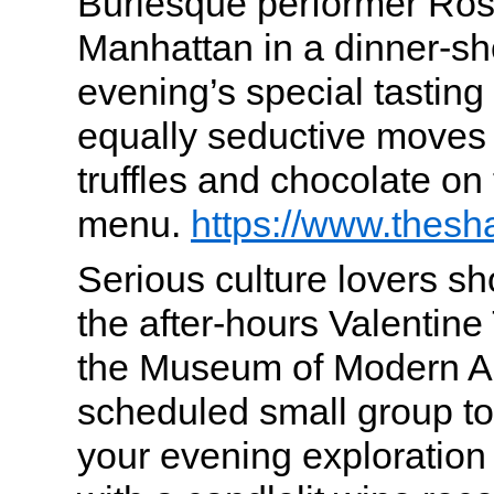
Burlesque performer Ros
Manhattan in a dinner-s
evening’s special tastin
equally seductive moves 
truffles and chocolate on
menu.
https://www.thes
Serious culture lovers sh
the after-hours Valentine
the Museum of Modern Ar
scheduled small group tou
your evening exploratio