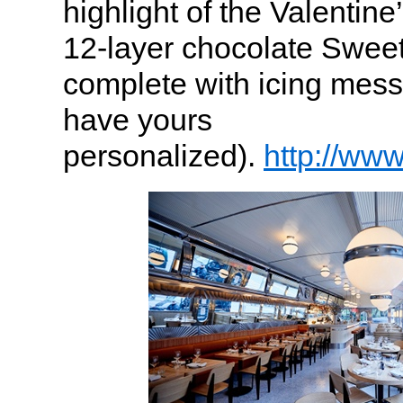
highlight of the Valentin
12-layer chocolate Swee
complete with icing mess
have yours
personalized).
http://ww