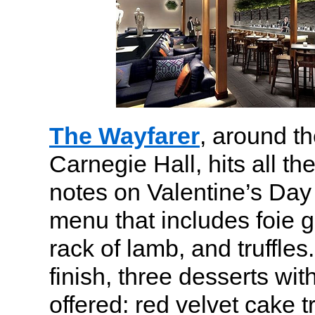
The Wayfarer
, around t
Carnegie Hall, hits all th
notes on Valentine’s Day 
menu that includes foie gr
rack of lamb, and truffle
finish, three desserts wit
offered: red velvet cake tr