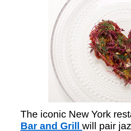
The iconic New York res
Bar and Grill
will pair j