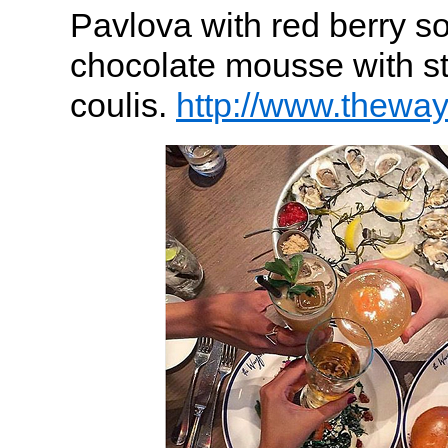
Pavlova with red berry s
chocolate mousse with s
coulis.
http://www.theway