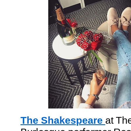
The Shakespeare
at Th