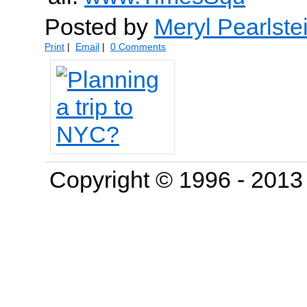
Posted by
Meryl Pearlste
Print
|
Email
|
0 Comments
Copyright © 1996 - 201