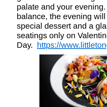
palate and your evening.
balance, the evening will 
special dessert and a gl
seatings only on Valentin
Day.
https://www.littleto