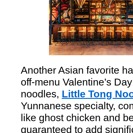
Another Asian favorite ha
off-menu Valentine’s Day
noodles,
Little Tong No
Yunnanese specialty, co
like ghost chicken and bee
guaranteed to add signifi