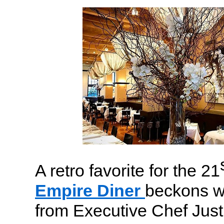
A retro favorite for the 21
Empire Diner
beckons w
from Executive Chef Jus