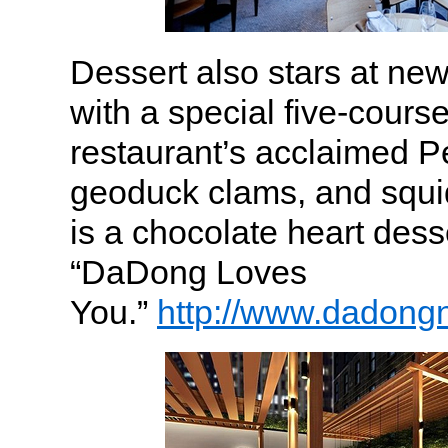
Dessert also stars at n
with a special five-cours
restaurant’s acclaimed P
geoduck clams, and squi
is a chocolate heart dess
“DaDong Loves
You.”
http://www.dadong