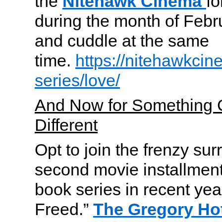
the
Nitehawk Cinema
fo
during the month of Febru
and cuddle at the same
time.
https://nitehawkcin
series/love/
And Now for Something 
Different
Opt to join the frenzy su
second movie installment
book series in recent yea
Freed.”
The Gregory Ho