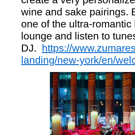
wine and sake pairings. E
one of the ultra-romantic
lounge and listen to tune
DJ.
https://www.zumare
landing/new-york/en/we