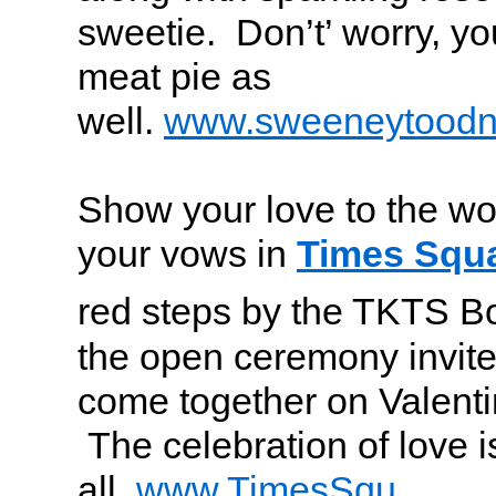
sweetie. Don’t’ worry, you
meat pie as
well.
www.sweeneytoodn
Show your love to the wo
your vows in
Times Squ
red steps by the TKTS Bo
the open ceremony invites
come together on Valenti
The celebration of love is
all.
www.TimesSqu