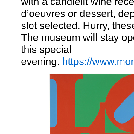
with a candlelit wine rec
d’oeuvres or dessert, de
slot selected. Hurry, thes
The museum will stay ope
this special
evening.
https://www.mo