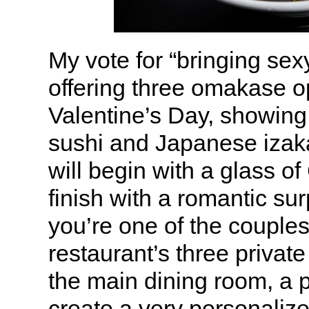
My vote for “bringing sex
offering three omakase op
Valentine’s Day, showing 
sushi and Japanese izak
will begin with a glass 
finish with a romantic sur
you’re one of the couples
restaurant’s three privat
the main dining room, a pr
create a very personaliz