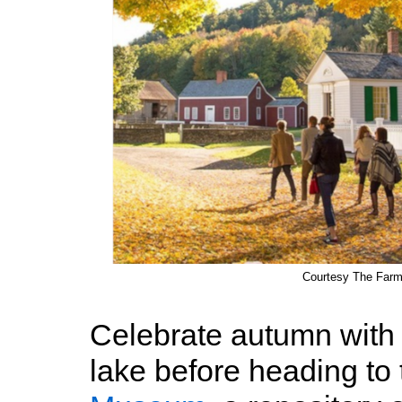
Courtesy The Far
Celebrate autumn with a
lake before heading to