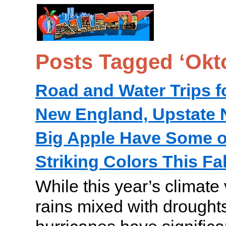
Posts Tagged ‘Okto
Road and Water Trips f
New England, Upstate 
Big Apple Have Some o
Striking Colors This Fal
While this year’s climate
rains mixed with droughts