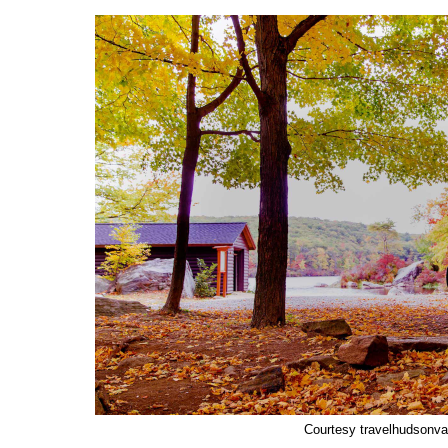
Courtesy travelhudsonva