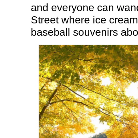
and everyone can wan
Street where ice crea
baseball souvenirs ab