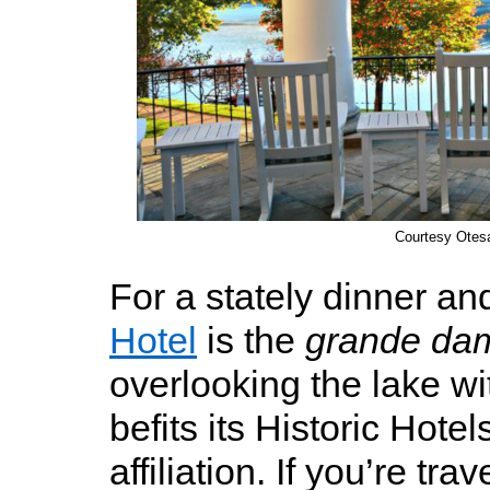
Courtesy Otes
For a stately dinner an
Hotel
is the
grande da
overlooking the lake wi
befits its Historic Hote
affiliation. If you’re tr