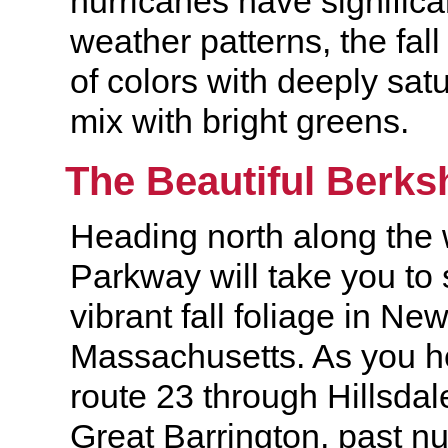
hurricanes have signific
weather patterns, the fall 
of colors with deeply sat
mix with bright greens.
The Beautiful Berks
Heading north along the 
Parkway will take you to
vibrant fall foliage in Ne
Massachusetts. As you h
route 23 through Hillsda
Great Barrington, past n