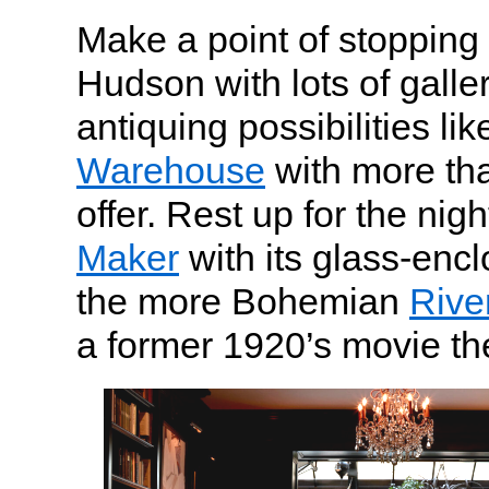
Make a point of stopping 
Hudson with lots of gall
antiquing possibilities li
Warehouse
with more th
offer. Rest up for the nigh
Maker
with its glass-encl
the more Bohemian
Rive
a former 1920’s movie th