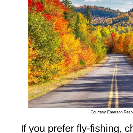
Courtesy Emerson Reso
If you prefer fly-fishing, 