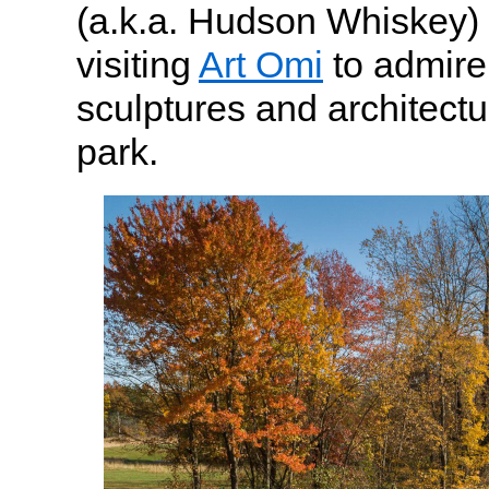
(a.k.a. Hudson Whiskey) f
visiting
Art Omi
to admire
sculptures and architectu
park.