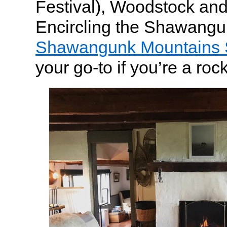
Festival), Woodstock an
Encircling the Shawangu
Shawangunk Mountains 
your go-to if you’re a roc