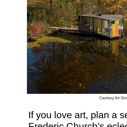
Courtesy Art Om
If you love art, plan a 
Frederic Church’s eclec