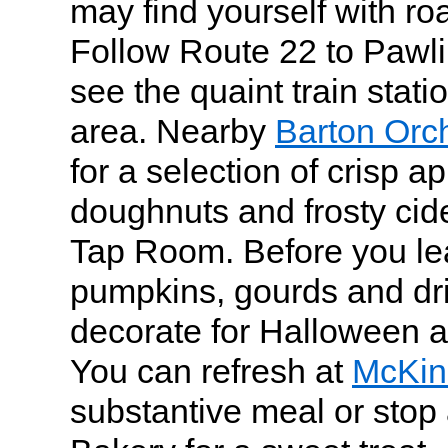
may find yourself with roa
Follow Route 22 to Pawli
see the quaint train sta
area. Nearby
Barton Orc
for a selection of crisp ap
doughnuts and frosty cide
Tap Room. Before you le
pumpkins, gourds and dri
decorate for Halloween 
You can refresh at
McKin
substantive meal or stop 