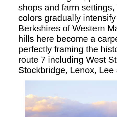
shops and farm settings, 
colors gradually intensify
Berkshires of Western M
hills here become a carpe
perfectly framing the his
route 7 including West S
Stockbridge, Lenox, Lee