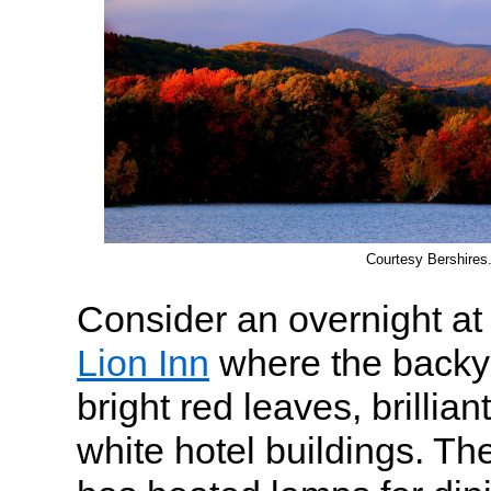
Courtesy Bershires
Consider an overnight at 
Lion Inn
where the backyar
bright red leaves, brillian
white hotel buildings. Th