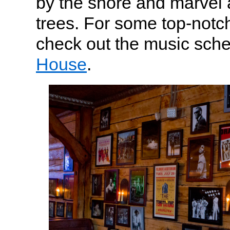
by the shore and marvel 
trees. For some top-notc
check out the music sch
House
.