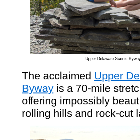
Upper Delaware Scenic Bywa
The acclaimed
Upper De
Byway
is a 70-mile stret
offering impossibly beauti
rolling hills and rock-cut