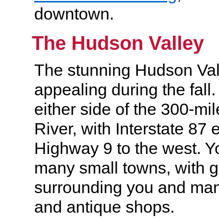
downtown.
The Hudson Valley
The stunning Hudson Vall
appealing during the fall.
either side of the 300-m
River, with Interstate 87 
Highway 9 to the west. Y
many small towns, with g
surrounding you and man
and antique shops.