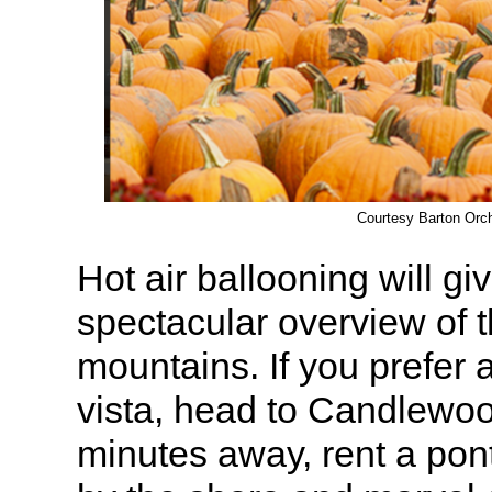
Courtesy Barton Orc
Hot air ballooning will gi
spectacular overview of t
mountains. If you prefer
vista, head to Candlewoo
minutes away, rent a pont