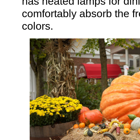
has heated lamps for din
comfortably absorb the fr
colors.