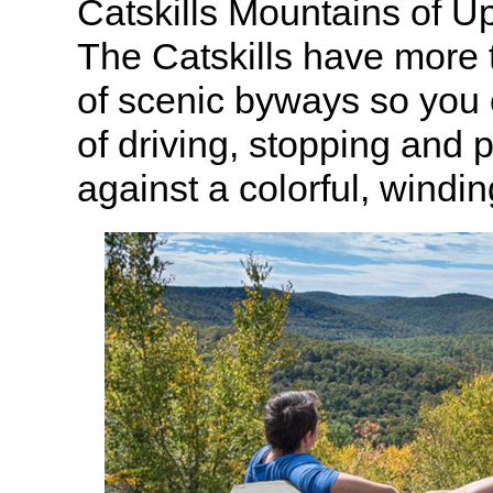
Catskills Mountains of U
The Catskills have more t
of scenic byways so you c
of driving, stopping and 
against a colorful, windi