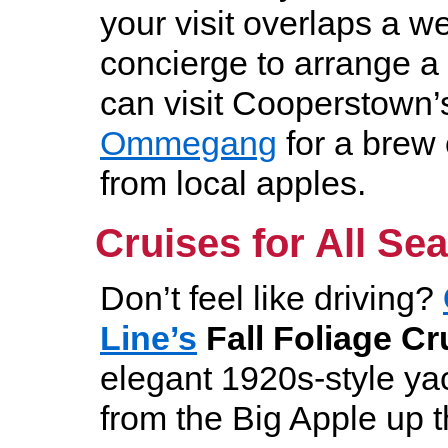
your visit overlaps a w
concierge to arrange a 
can visit Cooperstown
Ommegang
for a brew
from local apples.
Cruises for All Se
Don’t feel like driving?
Line’s
Fal
l Foliage Cr
elegant 1920s-style yac
from the Big Apple up 