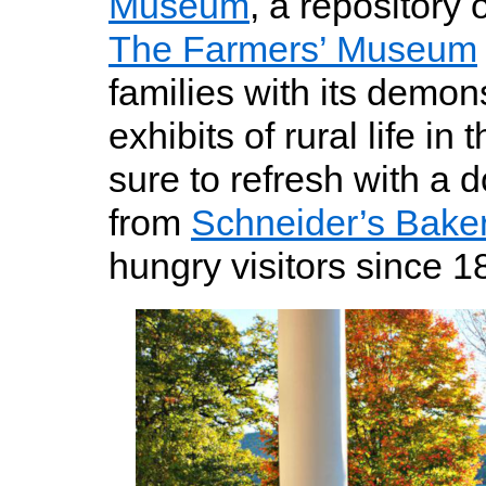
Museum
, a repository 
The Farmers’ Museum
families with its demon
exhibits of rural life in
sure to refresh with a 
from
Schneider’s Bake
hungry visitors since 1