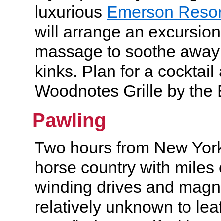
luxurious
Emerson Resor
will arrange an excursio
massage to soothe away 
kinks. Plan for a cocktail
Woodnotes Grille by the
Pawling
Two hours from New York 
horse country with miles
winding drives and magnif
relatively unknown to le