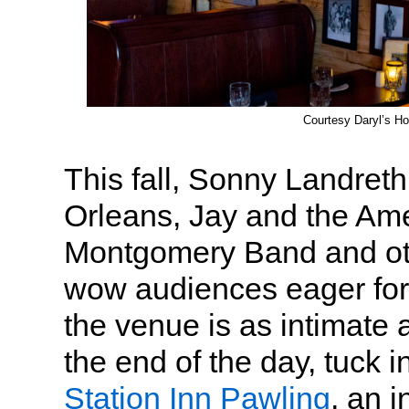
Courtesy Daryl’s H
This fall, Sonny Landret
Orleans, Jay and the Am
Montgomery Band and oth
wow audiences eager for 
the venue is as intimate 
the end of the day, tuck i
Station Inn Pawling
, an 