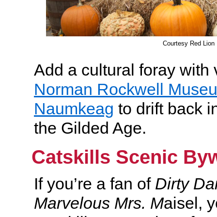
Courtesy Red Lion 
Add a cultural foray with v
Norman Rockwell Muse
Naumkeag
to drift back i
the Gilded Age.
Catskills Scenic By
If you’re a fan of
Dirty D
Marvelous Mrs. M
aisel, 