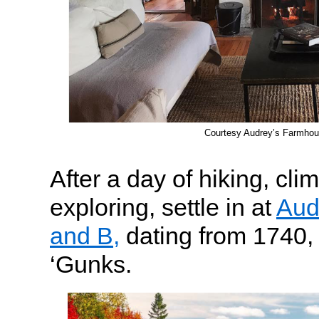
Courtesy Audrey’s Farmho
After a day of hiking, cli
exploring, settle in at
Aud
and B,
dating from 1740, a
‘Gunks.