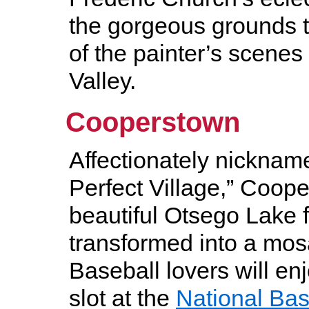
the gorgeous grounds t
of the painter’s scenes
Valley.
Cooperstown
Affectionately nicknam
Perfect Village,” Coope
beautiful Otsego Lake 
transformed into a mosa
Baseball lovers will en
slot at the
National Bas