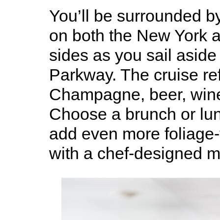
You’ll be surrounded b
on both the New York 
sides as you sail aside
Parkway. The cruise re
Champagne, beer, wine 
Choose a brunch or lun
add even more foliage-f
with a chef-designed m