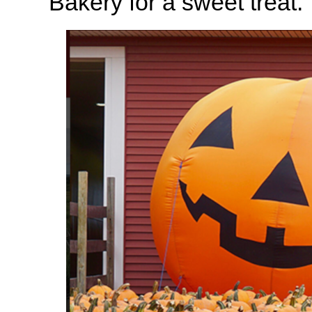
Bakery for a sweet treat.