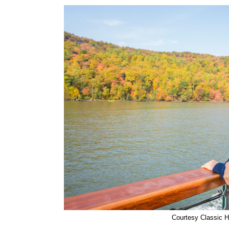
Courtesy Classic H