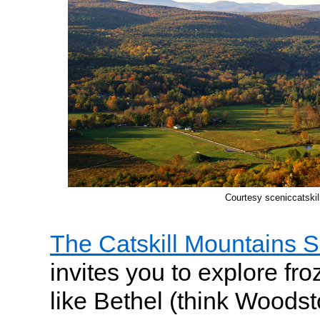
Courtesy sceniccatski
The Catskill Mountains 
invites you to explore fr
like Bethel (think Woods