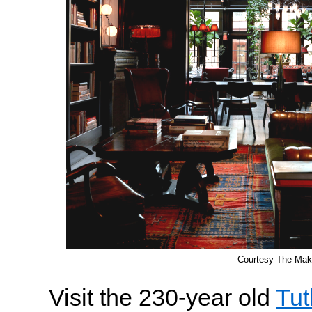
Courtesy The Mak
Visit the 230-year old
Tut