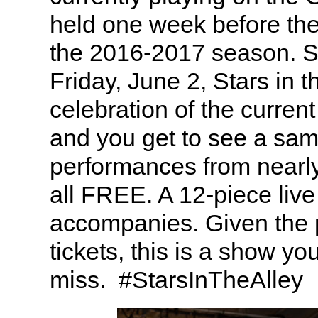
held one week before th
the 2016-2017 season. 
Friday, June 2, Stars in th
celebration of the curre
and you get to see a sam
performances from nearl
all FREE. A 12-piece live
accompanies. Given the p
tickets, this is a show yo
miss. #StarsInTheAlley