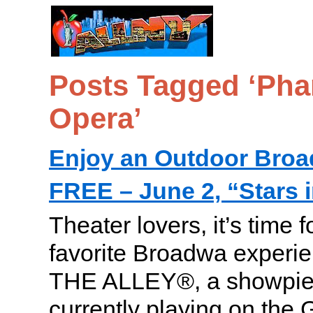
Posts Tagged ‘Pha
Opera’
Enjoy an Outdoor Bro
FREE – June 2, “Stars i
Theater lovers, it’s time 
favorite Broadwa experi
THE ALLEY®, a showpiec
currently playing on the