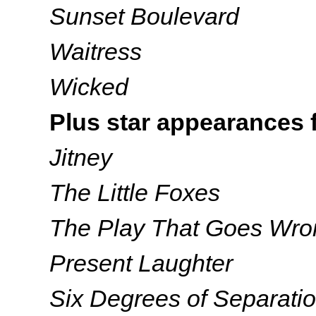
Sunset Boulevard
Waitress
Wicked
Plus star appearances 
Jitney
The Little Foxes
The Play That Goes Wro
Present Laughter
Six Degrees of Separati