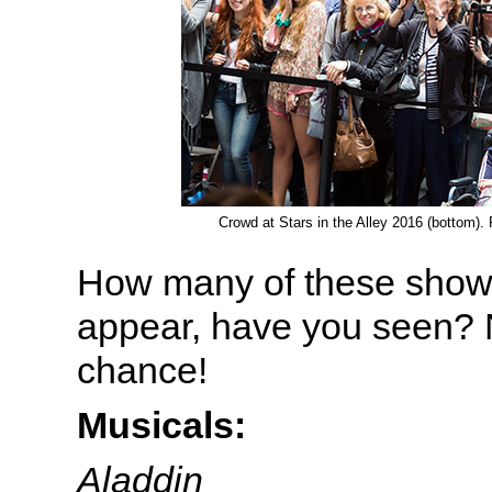
Crowd at Stars in the Alley 2016 (bottom)
How many of these shows
appear, have you seen? 
chance!
Musicals:
Aladdin