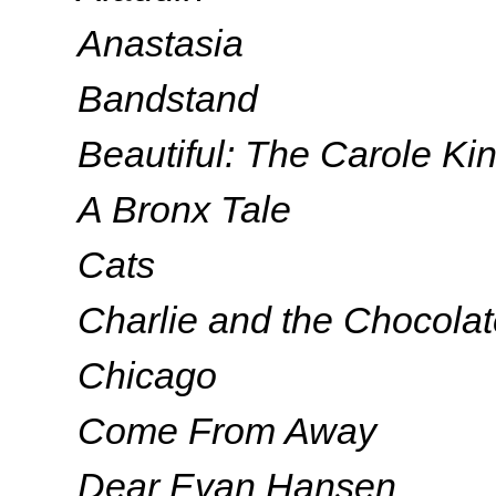
Anastasia
Bandstand
Beautiful: The Carole Ki
A Bronx Tale
Cats
Charlie and the Chocolat
Chicago
Come From Away
Dear Evan Hansen