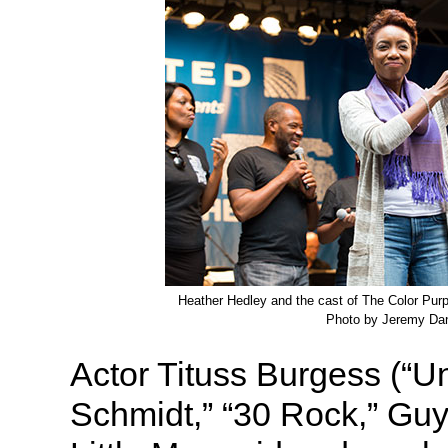
Heather Hedley and the cast of The Color Purpl
Photo by Jeremy Dan
Actor Tituss Burgess (“
Schmidt,” “30 Rock,” Guy