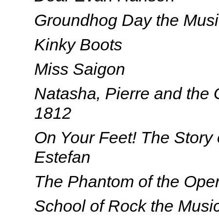
Groundhog Day the Musi
Kinky Boots
Miss Saigon
Natasha, Pierre and the 
1812
On Your Feet! The Story 
Estefan
The Phantom of the Ope
School of Rock the Musi