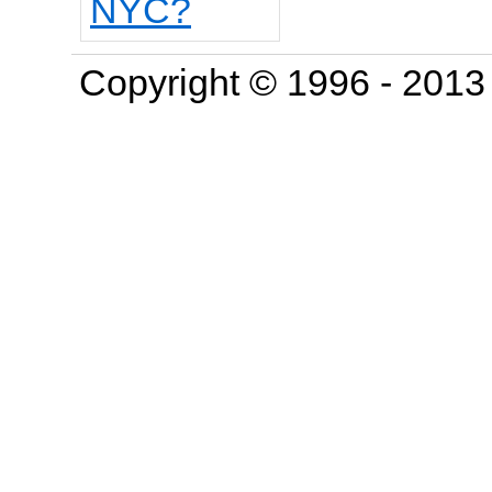
Copyright © 1996 - 201