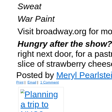
Sweat
War Paint
Visit broadway.org for mo
Hungry after the show
right next door, for a pas
slice of strawberry chee
Posted by
Meryl Pearlste
Print
|
Email
|
1 Comment