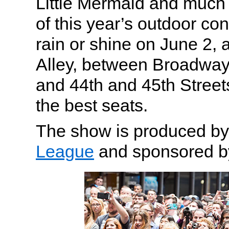
Little Mermaid and much 
of this year’s outdoor co
rain or shine on June 2, 
Alley, between Broadway
and 44th and 45th Street
the best seats.
The show is produced b
League
and sponsored by