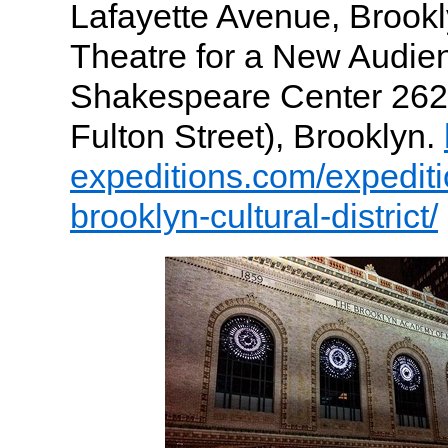
Lafayette Avenue, Brookl
Theatre for a New Audie
Shakespeare Center 262 
Fulton Street), Brooklyn.
expeditions.com/expedit
brooklyn-cultural-district/