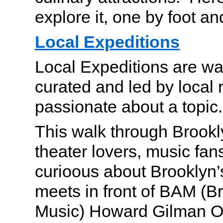
explore it, one by foot a
Local Expeditions
Local Expeditions are wa
curated and led by local 
passionate about a topic.
This walk through Brookly
theater lovers, music fa
curioous about Brooklyn’
meets in front of BAM (
Music) Howard Gilman O