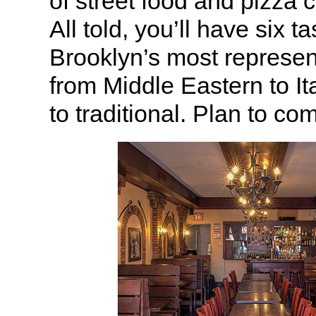
of street food and pizza 
All told, you’ll have six t
Brooklyn’s most represen
from Middle Eastern to Ita
to traditional. Plan to co