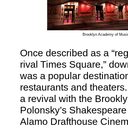
Brooklyn Academy of Musi
Once described as a “regi
rival Times Square,” do
was a popular destinatio
restaurants and theaters.
a revival with the Brooklyn
Polonsky’s Shakespeare 
Alamo Drafthouse Cinem