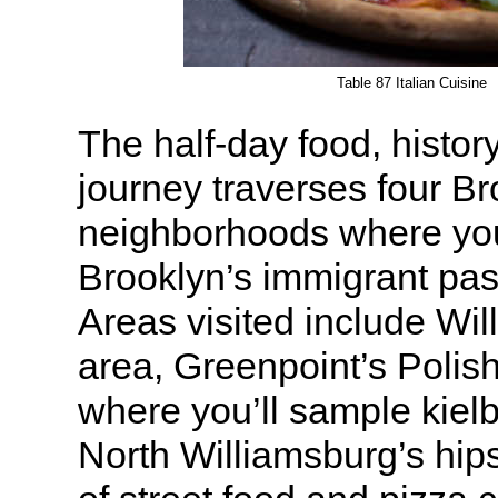
Table 87 Italian Cuisine
The half-day food, history
journey traverses four B
neighborhoods where you’
Brooklyn’s immigrant pas
Areas visited include Wil
area, Greenpoint’s Poli
where you’ll sample kiel
North Williamsburg’s hips