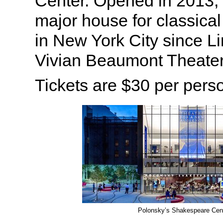
Center. Opened in 2013, t
major house for classical
in New York City since L
Vivian Beaumont Theater
Tickets are $30 per pers
Polonsky’s Shakespeare Cen