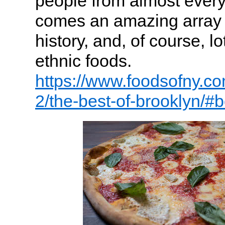
people from almost every 
comes an amazing array o
history, and, of course, l
ethnic foods.
https://www.foodsofny.co
2/the-best-of-brooklyn/