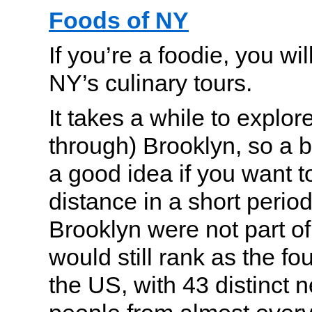
Foods of NY
If you’re a foodie, you wi
NY’s culinary tours.
It takes a while to explo
through) Brooklyn, so a b
a good idea if you want to
distance in a short period 
Brooklyn were not part of
would still rank as the fou
the US, with 43 distinct 