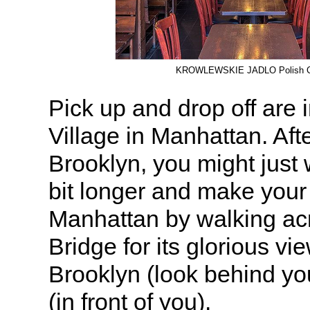
KROWLEWSKIE JADLO Polish C
Pick up and drop off are
Village in Manhattan. Afte
Brooklyn, you might just 
bit longer and make your
Manhattan by walking ac
Bridge for its glorious vi
Brooklyn (look behind y
(in front of you).