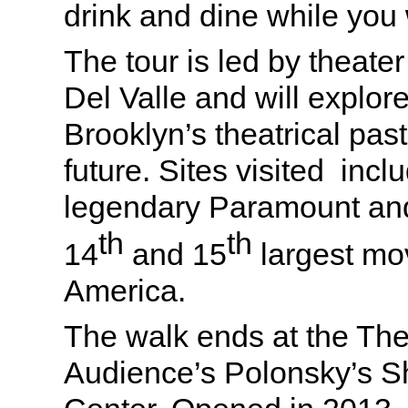
drink and dine while you
The tour is led by theate
Del Valle and will explo
Brooklyn’s theatrical pas
future. Sites visited incl
legendary Paramount and
th
th
14
and 15
largest mov
America.
The walk ends at the The
Audience’s Polonsky’s 