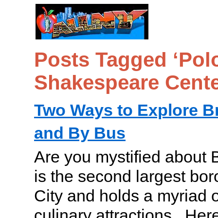
Posts Tagged ‘Pol
Shakespeare Cente
Two Ways to Explore B
and By Bus
Are you mystified about 
is the second largest bo
City and holds a myriad o
culinary attractions. Her