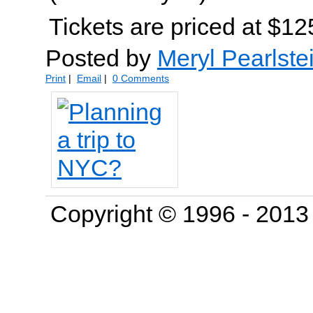
Tickets are priced at $12
Posted by
Meryl Pearlste
Print
|
Email
|
0 Comments
Copyright © 1996 - 201