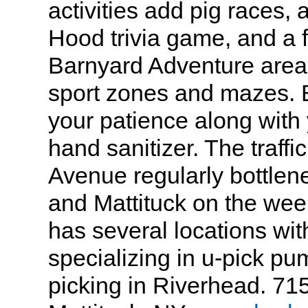
activities add pig races,
Hood trivia game, and a f
Barnyard Adventure area 
sport zones and mazes. 
your patience along wit
hand sanitizer. The traff
Avenue regularly bottlen
and Mattituck on the we
has several locations wit
specializing in u-pick pu
picking in Riverhead. 71