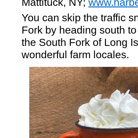
Mattituck, NY;
www.harbe
You can skip the traffic s
Fork by heading south t
the South Fork of Long Is
wonderful farm locales.