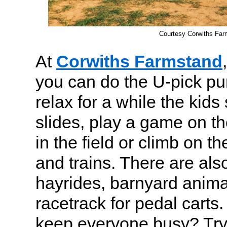
Courtesy Corwiths Far
At
Corwiths Farmstand
you can do the U-pick p
relax for a while the kid
slides, play a game on t
in the field or climb on 
and trains. There are also
hayrides, barnyard anima
racetrack for pedal carts.
keep everyone busy? Try