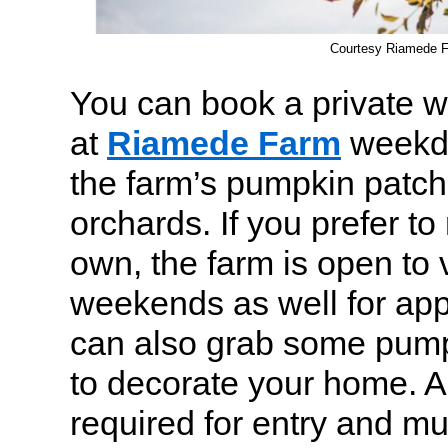
Courtesy Riamede 
You can book a private 
at
Riamede Farm
weekda
the farm’s pumpkin patc
orchards. If you prefer t
own, the farm is open to v
weekends as well for app
can also grab some pum
to decorate your home. 
required for entry and m