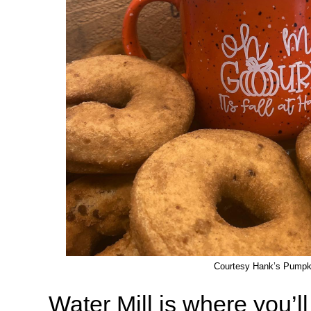
Courtesy Hank’s Pumpk
Water Mill is where you’ll