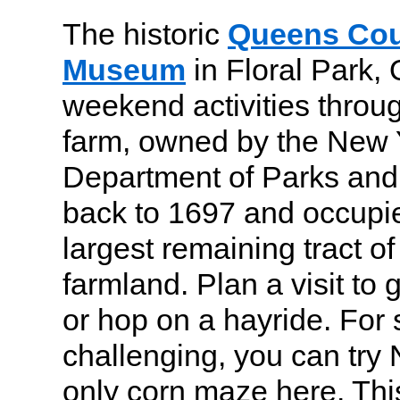
The historic
Queens Cou
Museum
in Floral Park,
weekend activities throu
farm, owned by the New 
Department of Parks and
back to 1697 and occupi
largest remaining tract o
farmland. Plan a visit to
or hop on a hayride. For
challenging, you can try 
only corn maze here. Thi