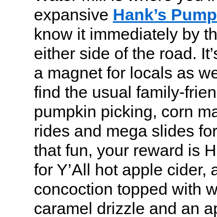
expansive
Hank’s Pump
know it immediately by t
either side of the road. It
a magnet for locals as wel
find the usual family-frien
pumpkin picking, corn maz
rides and mega slides for 
that fun, your reward is
for Y’All hot apple cider,
concoction topped with 
caramel drizzle and an a