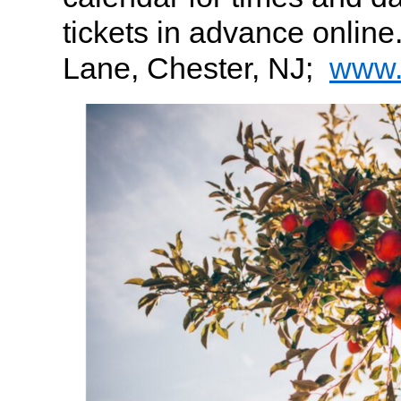
tickets in advance online
Lane, Chester, NJ;
www.