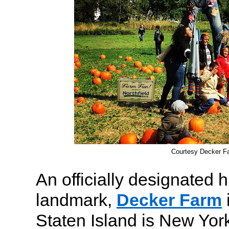
Courtesy Decker F
An officially designated h
landmark,
Decker Farm
Staten Island is New York