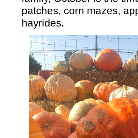
patches, corn mazes, app
hayrides.