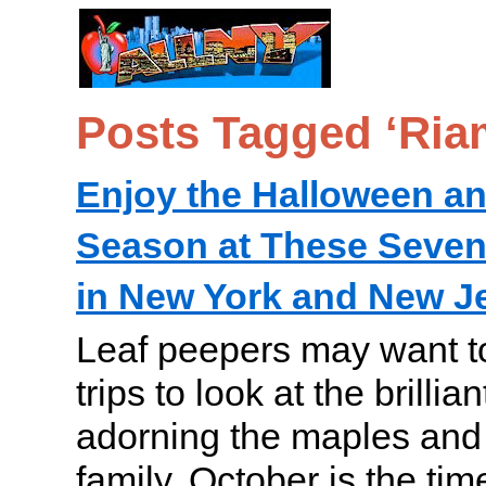
Posts Tagged ‘Ria
Enjoy the Halloween a
Season at These Seve
in New York and New J
Leaf peepers may want t
trips to look at the brilli
adorning the maples and 
family, October is the ti