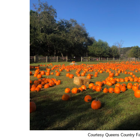
Courtesy Queens Country 