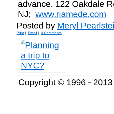
advance. 122 Oakdale Ro
NJ;
www.riamede.com
Posted by
Meryl Pearlste
Print
|
Email
|
0 Comments
Copyright © 1996 - 201