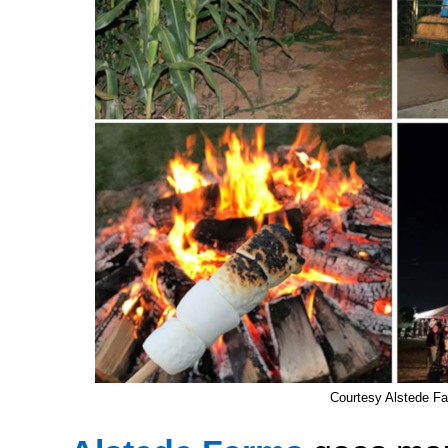
Courtesy Alstede F