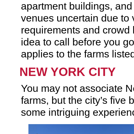
apartment buildings, and
venues uncertain due to 
requirements and crowd li
idea to call before you g
applies to the farms liste
NEW YORK CITY
You may not associate N
farms, but the city’s fiv
some intriguing experienc