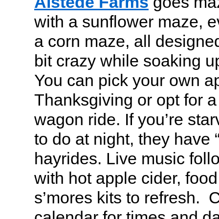
Alstede Farms
goes maze
with a sunflower maze, 
a corn maze, all designed
bit crazy while soaking up 
You can pick your own a
Thanksgiving or opt for a
wagon ride. If you’re sta
to do at night, they have
hayrides. Live music foll
with hot apple cider, foo
s’mores kits to refresh. 
calendar for times and d