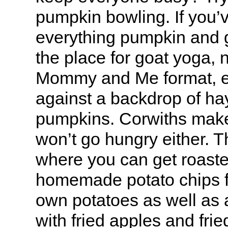
pumpkin bowling. If you’ve
everything pumpkin and go
the place for goat yoga, 
Mommy and Me format, e
against a backdrop of ha
pumpkins. Corwiths make
won’t go hungry either. The
where you can get roaste
homemade potato chips f
own potatoes as well as a
with fried apples and fr