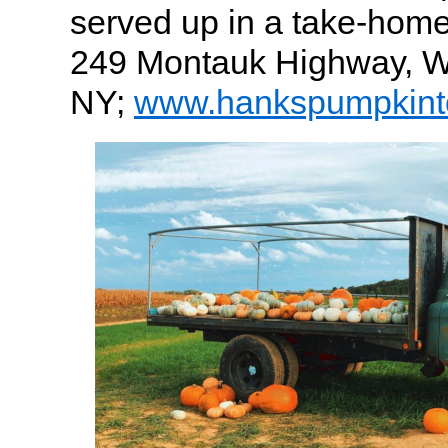
served up in a take-hom
249 Montauk Highway, Wa
NY;
www.hankspumpkin