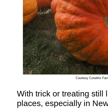
Courtesy Corwiths Far
With trick or treating stil
places, especially in New