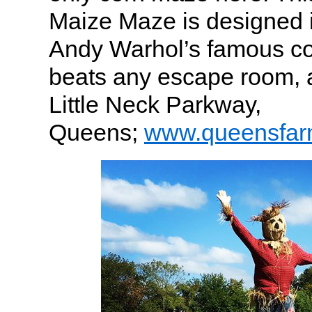
Maize Maze is designed i
Andy Warhol’s famous co
beats any escape room, 
Little Neck Parkway,
Queens;
www.queensfar