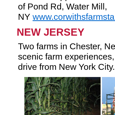
of Pond Rd, Water Mill,
NY
www.corwithsfarmst
NEW JERSEY
Two farms in Chester, Ne
scenic farm experiences
drive from New York City.