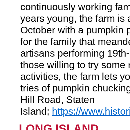
continuously working fami
years young, the farm is a
October with a pumpkin 
for the family that mean
artisans performing 19th-
those willing to try some
activities, the farm lets y
tries of pumpkin chucki
Hill Road, Staten
Island;
https://www.histo
LONG ISLAND