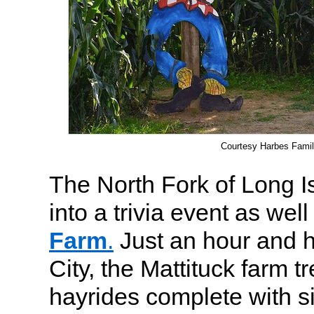
Courtesy Harbes Fami
The North Fork of Long I
into a trivia event as well
Farm
.
Just an hour and h
City, the Mattituck farm t
hayrides complete with 