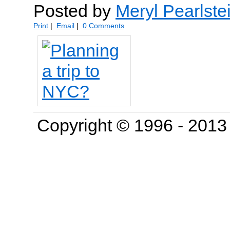
Posted by
Meryl Pearlste
Print
|
Email
|
0 Comments
Copyright © 1996 - 201