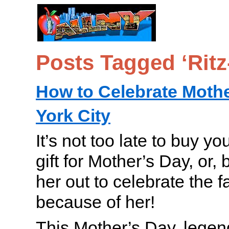
Posts Tagged ‘Ritz
How to Celebrate Mothe
York City
It’s not too late to buy yo
gift for Mother’s Day, or, b
her out to celebrate the f
because of her!
This Mother’s Day, lege