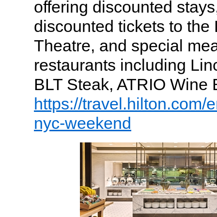
offering discounted stays, 
discounted tickets to th
Theatre, and special mea
restaurants including Lin
BLT Steak, ATRIO Wine 
https://travel.hilton.com/
nyc-weekend