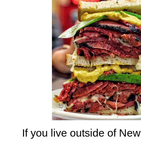
If you live outside of New