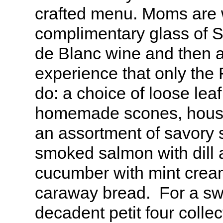
crafted menu. Moms are
complimentary glass of 
de Blanc wine and then a
experience that only the 
do: a choice of loose leaf
homemade scones, hous
an assortment of savory 
smoked salmon with dill 
cucumber with mint cre
caraway bread. For a swe
decadent petit four collec