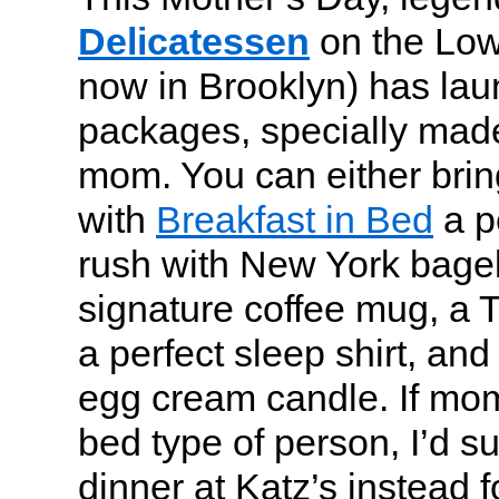
Delicatessen
on the Low
now in Brooklyn) has la
packages, specially made
mom. You can either bring
with
Breakfast in Bed
a p
rush with New York bagel
signature coffee mug, a 
a perfect sleep shirt, and 
egg cream candle. If mom 
bed type of person, I’d s
dinner at Katz’s instead f