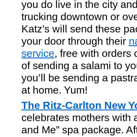
you do live in the city and
trucking downtown or ove
Katz’s will send these pa
your door through their
n
service
, free with orders
of sending a salami to yo
you’ll be sending a pastr
at home. Yum!
The Ritz-Carlton New Yo
celebrates mothers with
and Me” spa package. Af