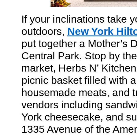
If your inclinations tak
outdoors,
New York Hilt
put together a Mother’s D
Central Park. Stop by the
market, Herbs N’ Kitchen,
picnic basket filled with a
housemade meats, and tr
vendors including sandw
York cheesecake, and sus
1335 Avenue of the Amer