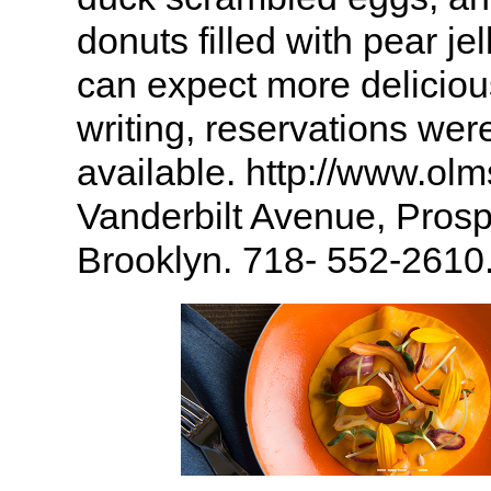
donuts filled with pear je
can expect more deliciou
writing, reservations were 
available. http://www.ol
Vanderbilt Avenue, Prosp
Brooklyn. 718- 552-2610