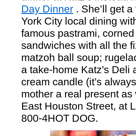
Day Dinner
. She’ll get a
York City local dining wit
famous pastrami, corned 
sandwiches with all the fi
matzoh ball soup; rugelac
a take-home Katz’s Deli
cream candle (it’s always
mother a real present as 
East Houston Street, at L
800-4HOT DOG.