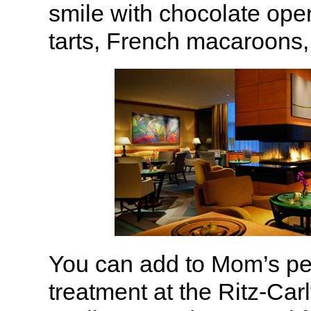
smile with chocolate oper
tarts, French macaroons
You can add to Mom’s per
treatment at the Ritz-Car