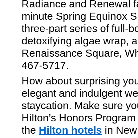
Radiance and Renewal fac
minute Spring Equinox S
three-part series of full-
detoxifying algae wrap, 
Renaissance Square, Whi
467-5717.
How about surprising you
elegant and indulgent w
staycation. Make sure you
Hilton’s Honors Program 
the
Hilton hotels
in New 