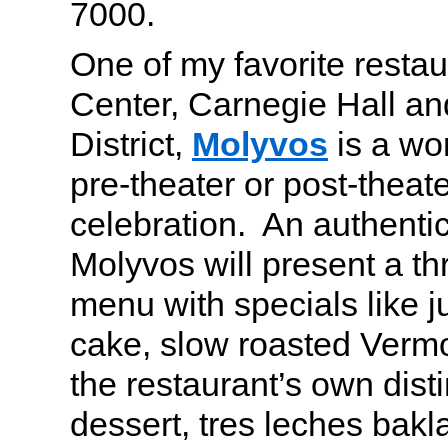
7000.
One of my favorite restau
Center, Carnegie Hall an
District,
Molyvos
is a wo
pre-theater or post-theat
celebration. An authenti
Molyvos will present a t
menu with specials like 
cake, slow roasted Verm
the restaurant’s own dist
dessert, tres leches bak