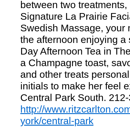
between two treatments,
Signature La Prairie Faci
Swedish Massage, your m
the afternoon enjoying a 
Day Afternoon Tea in The
a Champagne toast, sav
and other treats persona
initials to make her feel 
Central Park South. 212
http://www.ritzcarlton.co
york/central-park