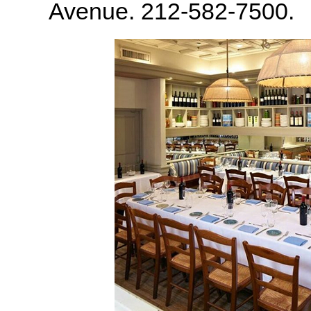
Avenue. 212-582-7500.