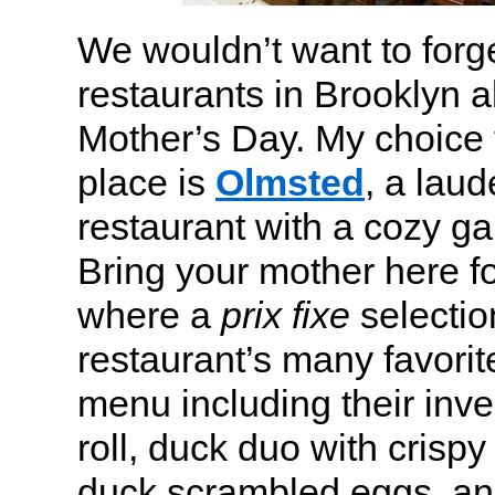
We wouldn’t want to forge
restaurants in Brooklyn a
Mother’s Day. My choice f
place is
Olmsted
, a laud
restaurant with a cozy ga
Bring your mother here fo
where a
prix fixe
selectio
restaurant’s many favorit
menu including their inve
roll, duck duo with cris
duck scrambled eggs, an