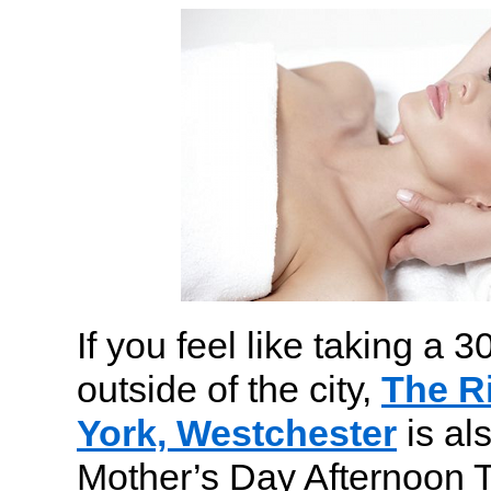
If you feel like taking a 
outside of the city,
The R
York, Westchester
is als
Mother’s Day Afternoon T