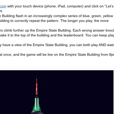
.com
with your touch device (phone, iPad, computer) and click on “Let’s
t.
 Building flash in an increasingly complex series of blue, green, yellow
ilding to correctly repeat the pattern. The longer you play, the more
rs climb further up the Empire State Building. Each wrong answer knoc
ake it to the top of the building and the leaderboard. You can keep pla
lly have a view of the Empire State Building, you can both play AND wat
t once, and the game will be live on the Empire State Building from 8