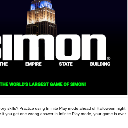
y skills? Practice using Infinite Play mode ahead of Halloween night.
 if you get one wrong answer in Infinite Play mode, your game is over.