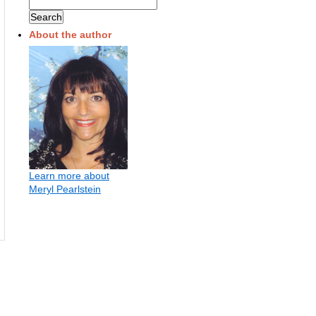
About the author
Learn more about
Meryl Pearlstein