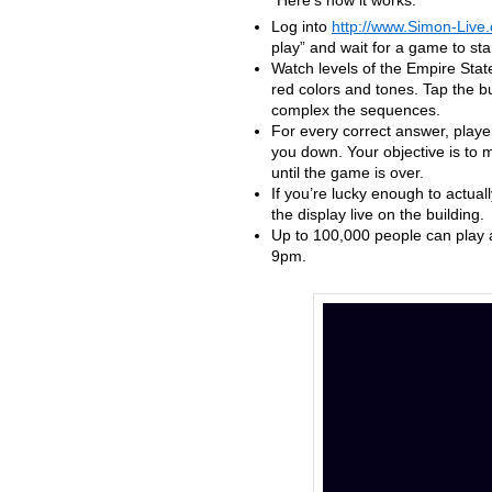
Here’s how it works:
Log into
http://www.Simon-Live
play” and wait for a game to star
Watch levels of the Empire State
red colors and tones. Tap the bu
complex the sequences.
For every correct answer, playe
you down. Your objective is to m
until the game is over.
If you’re lucky enough to actua
the display live on the building.
Up to 100,000 people can play a
9pm.