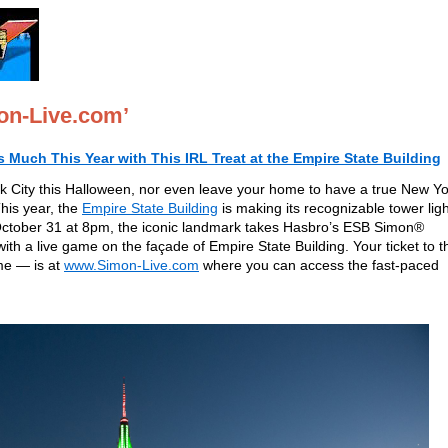
on-Live.com’
Much This Year with This IRL Treat at the Empire State Building
rk City this Halloween, nor even leave your home to have a true New Y
This year, the
Empire State Building
is making its recognizable tower lig
 October 31 at 8pm, the iconic landmark takes Hasbro’s ESB Simon®
h a live game on the façade of Empire State Building. Your ticket to t
me — is at
www.Simon-Live.com
where you can access the fast-paced