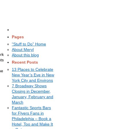
Pages
“Stuff to Do” Home
About Meryl
ork
About this blog
hts
Recent Posts
13 Places to Celebrate
he
New Year’s Eve in New
York City and Environs
7 Broadway Shows
Closing in December,
January, February and
March
Fantastic Sports Bars
for Flyers Fans in
Philadelphia – Book a
Hotel, Too and Make It