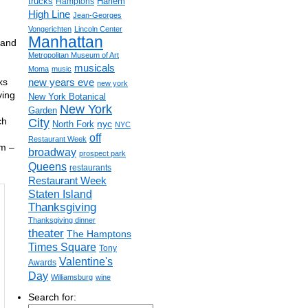
trucks
Harlem
Hamptons
High Line
Jean-Georges
Vongerichten
Lincoln Center
Manhattan
 and
Metropolitan Museum of Art
musicals
Moma
music
ks
new years eve
new york
ying
New York Botanical
New York
Garden
ch
City
nyc
North Fork
NYC
off
Restaurant Week
pm –
broadway
prospect park
Queens
restaurants
Restaurant Week
Staten Island
Thanksgiving
Thanksgiving dinner
theater
The Hamptons
Times Square
Tony
Valentine's
Awards
Day
Williamsburg
wine
Search for: