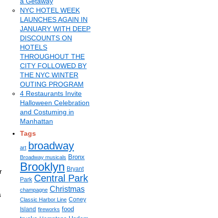
a Getaway
NYC HOTEL WEEK
LAUNCHES AGAIN IN
JANUARY WITH DEEP
DISCOUNTS ON
HOTELS
THROUGHOUT THE
CITY FOLLOWED BY
THE NYC WINTER
OUTING PROGRAM
4 Restaurants Invite
Halloween Celebration
and Costuming in
Manhattan
Tags
broadway
art
Bronx
Broadway musicals
Brooklyn
Bryant
r
Central Park
Park
Christmas
champagne
s
Coney
Classic Harbor Line
food
Island
fireworks