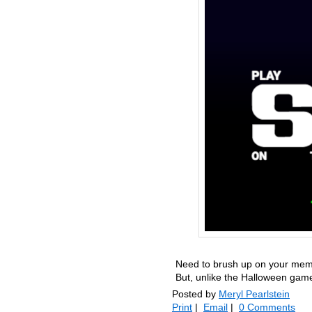
Need to brush up on your memor
But, unlike the Halloween game
Posted by
Meryl Pearlstein
Print
|
Email
|
0 Comments