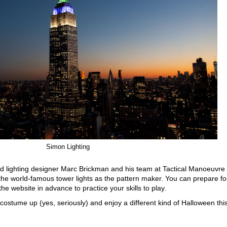
Simon Lighting
 lighting designer Marc Brickman and his team at Tactical Manoeuvre
e world-famous tower lights as the pattern maker. You can prepare fo
the website in advance to practice your skills to play.
, costume up (yes, seriously) and enjoy a different kind of Halloween thi