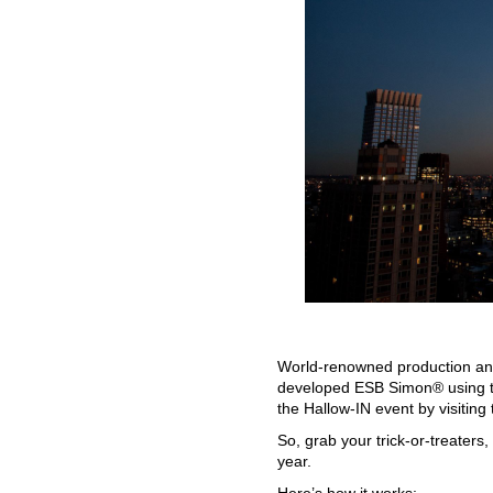
World-renowned production and
developed ESB Simon® using th
the Hallow-IN event by visiting 
So, grab your trick-or-treaters
year.