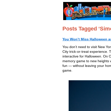
Posts Tagged ‘Sim
You Won’t Miss Halloween as 
You don’t need to visit New Yo
City trick-or-treat experience. 
interactive for Halloween. On
memory game to new heights wit
fun — without leaving your ho
game.